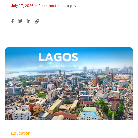
Lagos
July 17, 2026
2 min read
Education