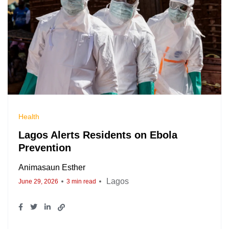
Health
Lagos Alerts Residents on Ebola
Prevention
Animasaun Esther
Lagos
June 29, 2026
3 min read