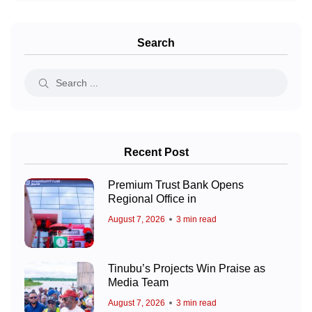
Search
Recent Post
Premium Trust Bank Opens
Regional Office in
August 7, 2026
3 min read
Tinubu’s Projects Win Praise as
Media Team
August 7, 2026
3 min read