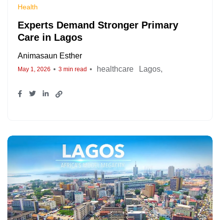
Health
Experts Demand Stronger Primary
Care in Lagos
Animasaun Esther
healthcare
Lagos
May 1, 2026
3 min read