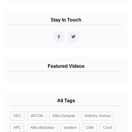
Stay In Touch
Featured Videos
All Tags
ADC
AFCON
Aliko Dangote
Anthony Joshua
APC
Atiku Abubakar
aviation
CBN
Court