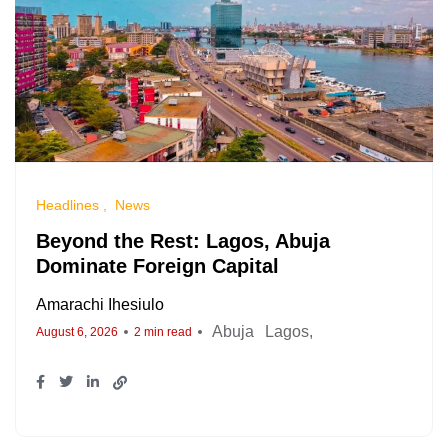
Headlines
News
Beyond the Rest: Lagos, Abuja
Dominate Foreign Capital
Amarachi Ihesiulo
Abuja
Lagos
August 6, 2026
2 min read