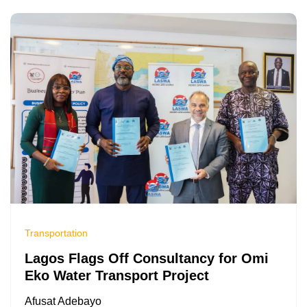
Transportation
Lagos Flags Off Consultancy for Omi
Eko Water Transport Project
Afusat Adebayo