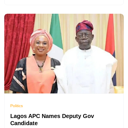
Politics
Lagos APC Names Deputy Gov
Candidate