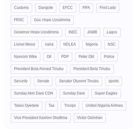
Customs
Dangote
EFCC
FIFA
First Lady
FRSC
Gov. Hope Uzodimma
Governor Hope Uzodimma
INEC
JAMB
Lagos
Lionel Messi
naira
NDLEA
Nigeria
NSC
Nyesom Wike
Oil
PDP
Peter Obi
Police
President Bola Ahmed Tinubu
President Bola Tinubu
Security
Senate
Senator Oluremi Tinubu
sports
Sunday Akin Dare CON
Sunday Dare
Super Eagles
Taiwo Oyedele
Tax
Troops
United Nigeria Airlines
Vice President Kashim Shettima
Victor Osimhen