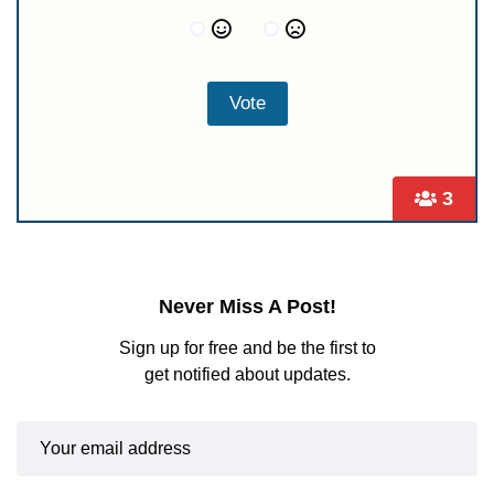
3
Never Miss A Post!
Sign up for free and be the first to
get notified about updates.