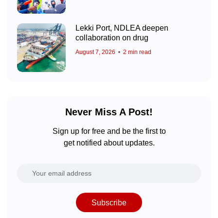
Lekki Port, NDLEA deepen
collaboration on drug
August 7, 2026
2 min read
Never Miss A Post!
Sign up for free and be the first to
get notified about updates.
Subscribe