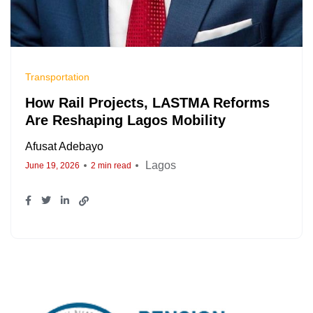
Transportation
How Rail Projects, LASTMA Reforms
Are Reshaping Lagos Mobility
Afusat Adebayo
Lagos
June 19, 2026
2 min read