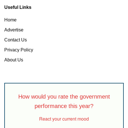
Useful Links
Home
Advertise
Contact Us
Privacy Policy
About Us
How would you rate the government
performance this year?
React your current mood