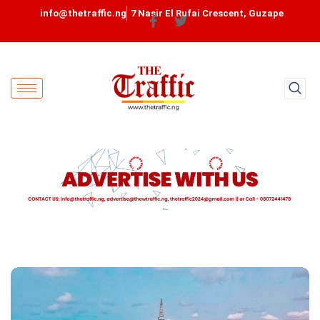
info@thetraffic.ng
7 Nasir El Rufai Crescent, Guzape