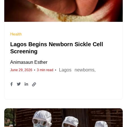
Health
Lagos Begins Newborn Sickle Cell
Screening
Animasaun Esther
Lagos
newborns
June 29, 2026
3 min read