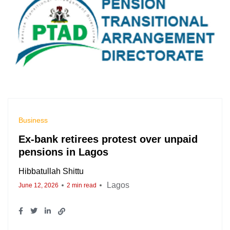
Business
Ex-bank retirees protest over unpaid
pensions in Lagos
Hibbatullah Shittu
Lagos
June 12, 2026
2 min read