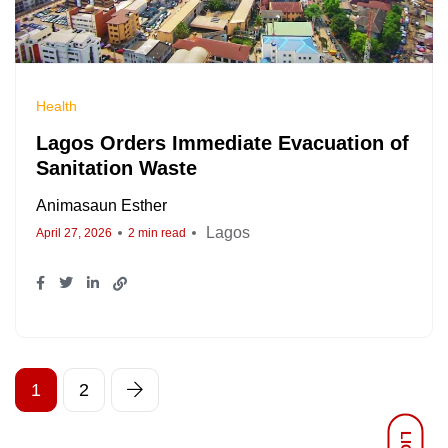
Health
Lagos Orders Immediate Evacuation of
Sanitation Waste
Animasaun Esther
Lagos
April 27, 2026
2 min read
1
2