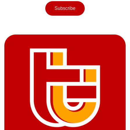
Subscribe