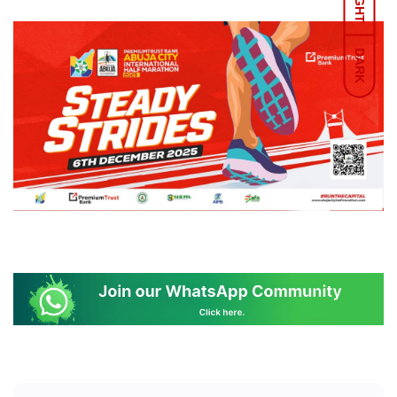
LIGHT
DARK