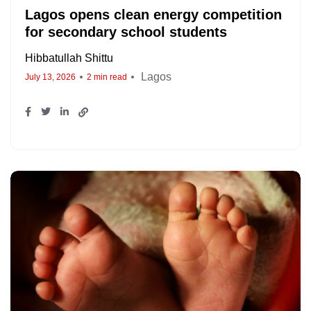
Lagos opens clean energy competition
for secondary school students
Hibbatullah Shittu
Lagos
July 13, 2026
2 min read