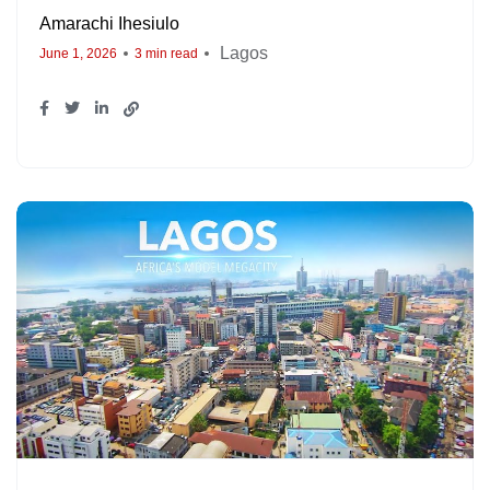
Amarachi Ihesiulo
Lagos
June 1, 2026
3 min read