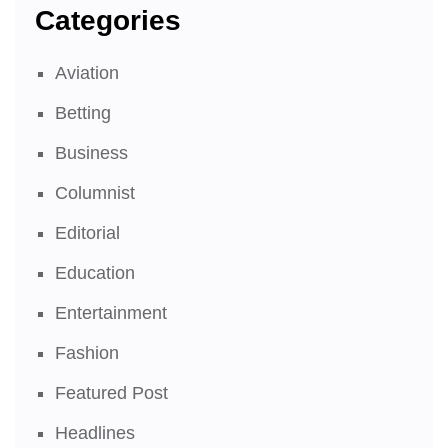
Categories
Aviation
Betting
Business
Columnist
Editorial
Education
Entertainment
Fashion
Featured Post
Headlines