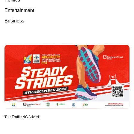
Entertainment
Business
The Traffic NG Advert