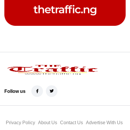
Follow us
Privacy Policy
About Us
Contact Us
Advertise With Us