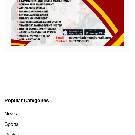
Popular Categories
News
Sports
Politics