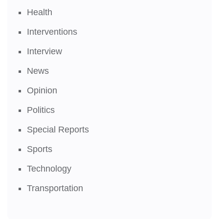
Health
Interventions
Interview
News
Opinion
Politics
Special Reports
Sports
Technology
Transportation