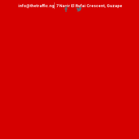
info@thetraffic.ng
7 Nasir El Rufai Crescent, Guzape