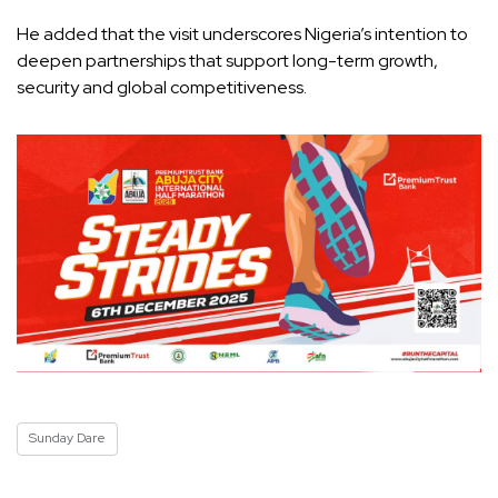
He added that the visit underscores Nigeria’s intention to
deepen partnerships that support long-term growth,
security and global competitiveness.
Sunday Dare