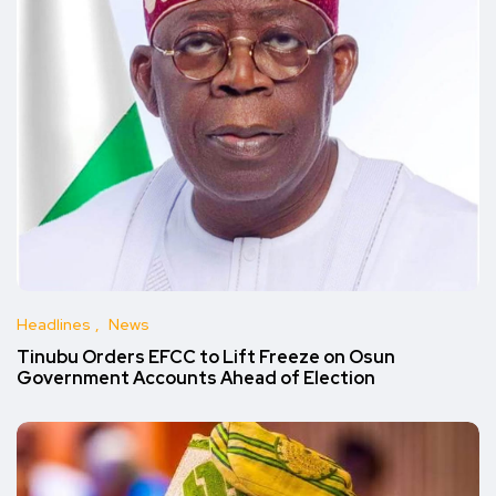
Headlines
News
Tinubu Orders EFCC to Lift Freeze on Osun
Government Accounts Ahead of Election