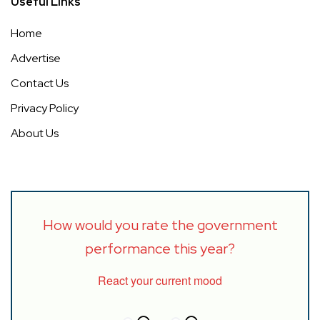
Useful Links
Home
Advertise
Contact Us
Privacy Policy
About Us
How would you rate the government
performance this year?
React your current mood