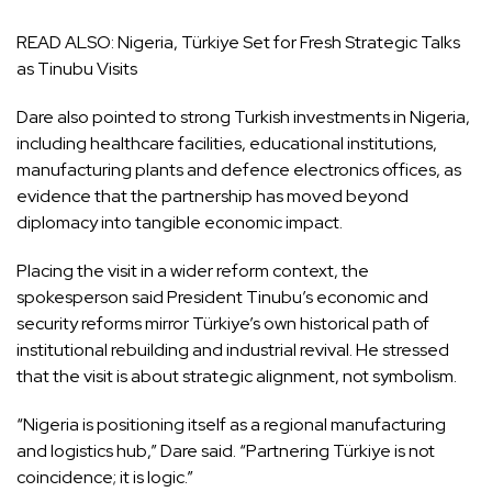
READ ALSO:
Nigeria, Türkiye Set for Fresh Strategic Talks
as Tinubu Visits
Dare also pointed to strong Turkish investments in Nigeria,
including healthcare facilities, educational institutions,
manufacturing plants and defence electronics offices, as
evidence that the partnership has moved beyond
diplomacy into tangible economic impact.
Placing the visit in a wider reform context, the
spokesperson said President Tinubu’s economic and
security reforms mirror Türkiye’s own historical path of
institutional rebuilding and industrial revival. He stressed
that the visit is about strategic alignment, not symbolism.
“Nigeria is positioning itself as a regional manufacturing
and logistics hub,” Dare said. “Partnering Türkiye is not
coincidence; it is logic.”