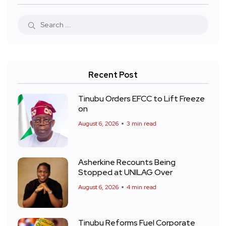
Recent Post
Tinubu Orders EFCC to Lift Freeze
on
August 6, 2026
3 min read
Asherkine Recounts Being
Stopped at UNILAG Over
August 6, 2026
4 min read
Tinubu Reforms Fuel Corporate