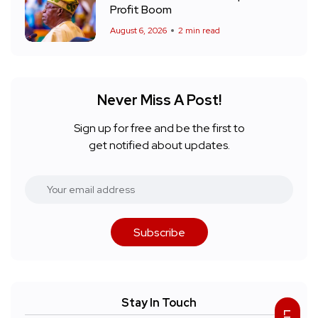
Profit Boom
August 6, 2026
2 min read
Never Miss A Post!
Sign up for free and be the first to
get notified about updates.
Subscribe
Stay In Touch