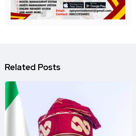
Related Posts