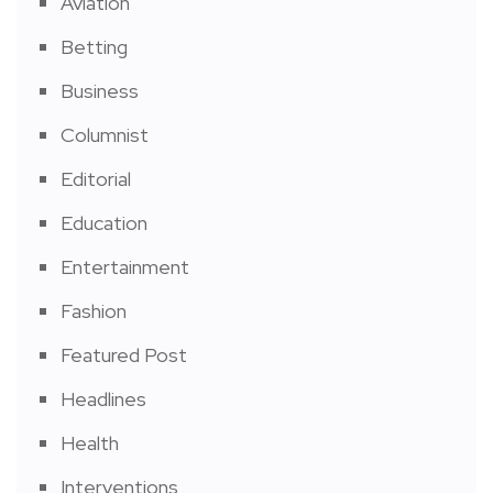
Aviation
Betting
Business
Columnist
Editorial
Education
Entertainment
Fashion
Featured Post
Headlines
Health
Interventions