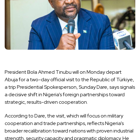
President Bola Ahmed Tinubu will on Monday depart
Abuja for a two-day official visit to the Republic of Türkiye,
a trip Presidential Spokesperson, Sunday Dare, says signals
a decisive shift in Nigeria’s foreign partnerships toward
strategic, results-driven cooperation.
According to Dare, the visit, which will focus on military
cooperation and trade partnerships, reflects Nigeria’s
broader recalibration toward nations with proven industrial
strength, security capacity and pragmatic diplomacy. He