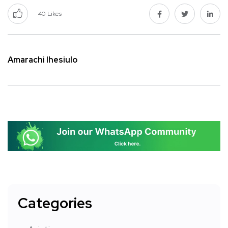
40
Likes
Amarachi Ihesiulo
Categories