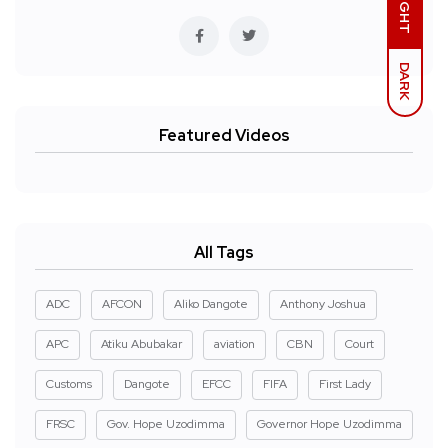
LIGHT
DARK
Featured Videos
All Tags
ADC
AFCON
Aliko Dangote
Anthony Joshua
APC
Atiku Abubakar
aviation
CBN
Court
Customs
Dangote
EFCC
FIFA
First Lady
FRSC
Gov. Hope Uzodimma
Governor Hope Uzodimma