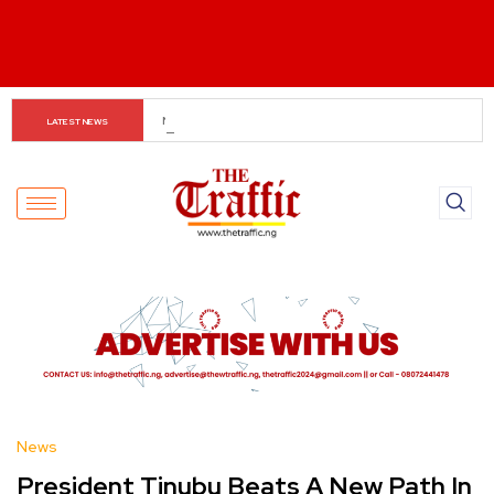
The Rise of Regional Airlines in Nigeria: Opening New 
LATEST NEWS
Skies for Economic Growth
News
President Tinubu Beats A New Path In