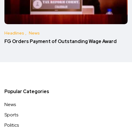
Headlines
News
FG Orders Payment of Outstanding Wage Award
Popular Categories
News
Sports
Politics