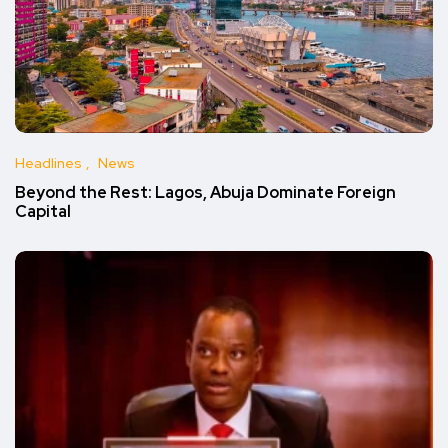
Headlines
News
Beyond the Rest: Lagos, Abuja Dominate Foreign
Capital