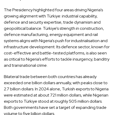
The Presidency highlighted four areas driving Nigeria’s
growing alignment with Türkiye: industrial capability,
defence and security expertise, trade dynamism and
geopolitical balance. Türkiye’s strength in construction,
defence manufacturing, energy equipment and rail
systems aligns with Nigeria’s push for industrialisation and
infrastructure development. Its defence sector, known for
cost-effective and battle-tested platforms, is also seen
as critical to Nigeria’s efforts to tackle insurgency, banditry
and transnational crime.
Bilateral trade between both countries has already
exceeded one billion dollars annually, with peaks close to
2.7 billion dollars. In 2024 alone, Turkish exports to Nigeria
were estimated at about 721 million dollars, while Nigerian
exports to Türkiye stood at roughly 505 million dollars.
Both governments have set a target of expanding trade
volume to five billion dollars.