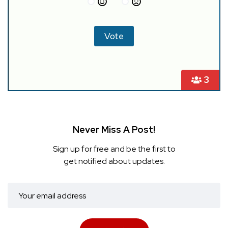
3
Never Miss A Post!
Sign up for free and be the first to
get notified about updates.