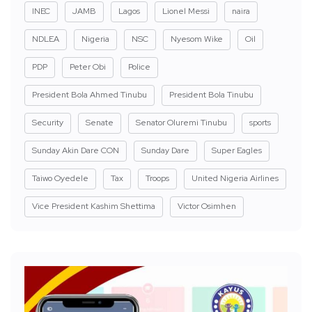
INEC
JAMB
Lagos
Lionel Messi
naira
NDLEA
Nigeria
NSC
Nyesom Wike
Oil
PDP
Peter Obi
Police
President Bola Ahmed Tinubu
President Bola Tinubu
Security
Senate
Senator Oluremi Tinubu
sports
Sunday Akin Dare CON
Sunday Dare
Super Eagles
Taiwo Oyedele
Tax
Troops
United Nigeria Airlines
Vice President Kashim Shettima
Victor Osimhen