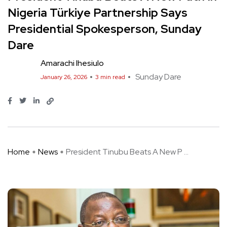
Nigeria Türkiye Partnership Says
Presidential Spokesperson, Sunday
Dare
Amarachi Ihesiulo
Sunday Dare
January 26, 2026
3 min read
Home
News
President Tinubu Beats A New P ...