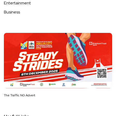
Entertainment
Business
The Traffic NG Advert