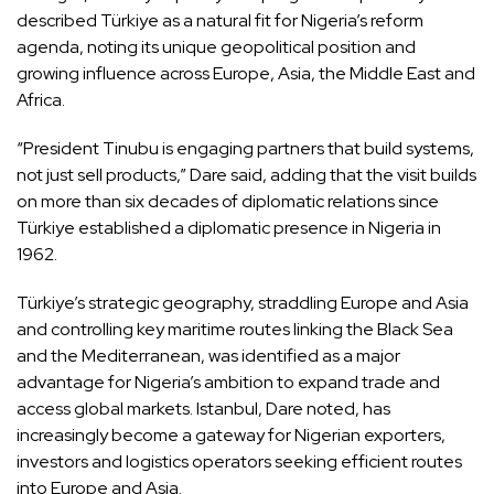
described Türkiye as a natural fit for Nigeria’s reform
agenda, noting its unique geopolitical position and
growing influence across Europe, Asia, the Middle East and
Africa.
“President Tinubu is engaging partners that build systems,
not just sell products,” Dare said, adding that the visit builds
on more than six decades of diplomatic relations since
Türkiye established a diplomatic presence in Nigeria in
1962.
Türkiye’s strategic geography, straddling Europe and Asia
and controlling key maritime routes linking the Black Sea
and the Mediterranean, was identified as a major
advantage for Nigeria’s ambition to expand trade and
access global markets. Istanbul, Dare noted, has
increasingly become a gateway for Nigerian exporters,
investors and logistics operators seeking efficient routes
into Europe and Asia.