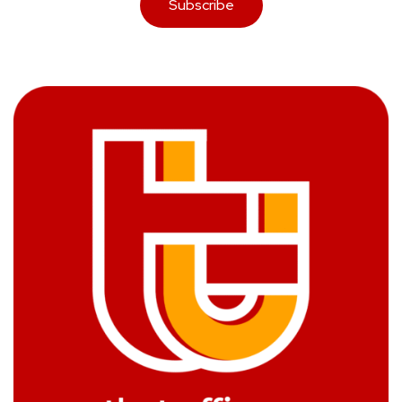
Subscribe