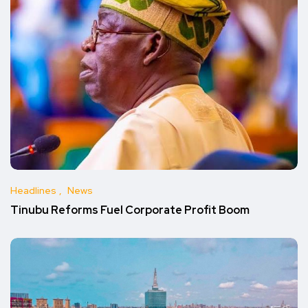
Headlines
News
Tinubu Reforms Fuel Corporate Profit Boom