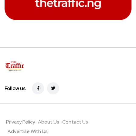
Follow us
Privacy Policy
About Us
Contact Us
Advertise With Us