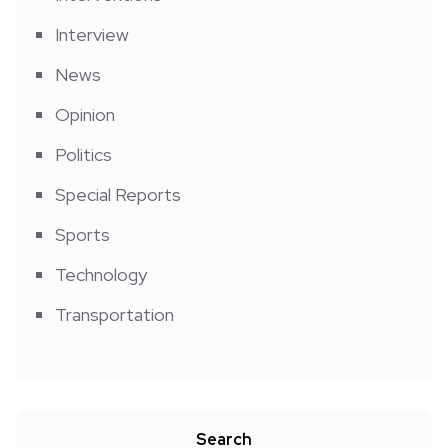
Interview
News
Opinion
Politics
Special Reports
Sports
Technology
Transportation
Search