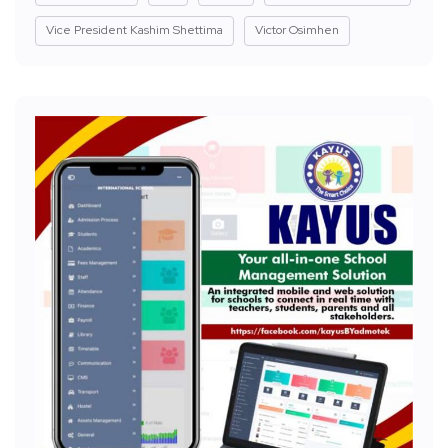
Vice President Kashim Shettima
Victor Osimhen