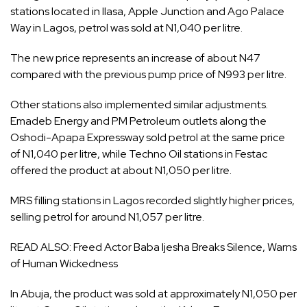
stations located in Ilasa, Apple Junction and Ago Palace
Way in Lagos, petrol was sold at N1,040 per litre.
The new price represents an increase of about N47
compared with the previous pump price of N993 per litre.
Other stations also implemented similar adjustments.
Emadeb Energy and PM Petroleum outlets along the
Oshodi-Apapa Expressway sold petrol at the same price
of N1,040 per litre, while Techno Oil stations in Festac
offered the product at about N1,050 per litre.
MRS filling stations in Lagos recorded slightly higher prices,
selling petrol for around N1,057 per litre.
READ ALSO:
Freed Actor Baba Ijesha Breaks Silence, Warns
of Human Wickedness
In Abuja, the product was sold at approximately N1,050 per