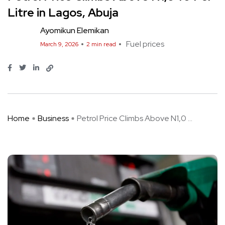
Litre in Lagos, Abuja
Ayomikun Elemikan
Fuel prices
March 9, 2026
2 min read
Home
Business
Petrol Price Climbs Above N1,0 ...