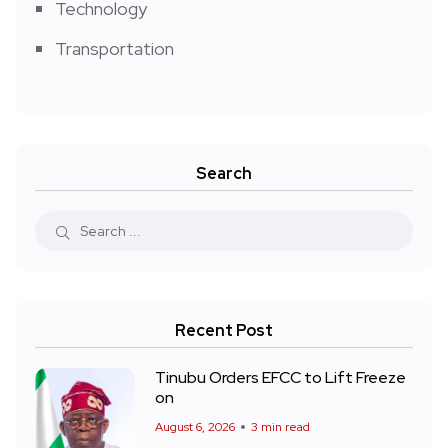
Technology
Transportation
Search
Recent Post
Tinubu Orders EFCC to Lift Freeze
on
August 6, 2026
3 min read