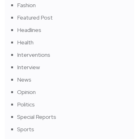
Fashion
Featured Post
Headlines
Health
Interventions
Interview
News
Opinion
Politics
Special Reports
Sports