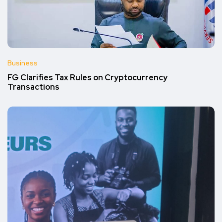
Business
FG Clarifies Tax Rules on Cryptocurrency
Transactions