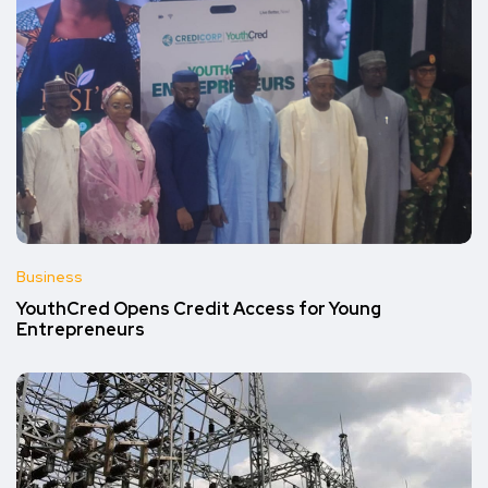
Business
YouthCred Opens Credit Access for Young
Entrepreneurs