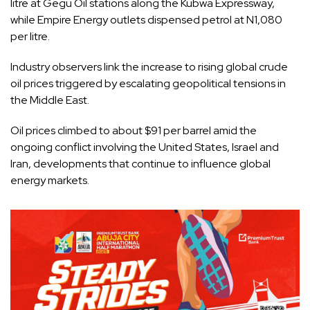
litre at Gegu Oil stations along the Kubwa Expressway,
while Empire Energy outlets dispensed petrol at N1,080
per litre.
Industry observers link the increase to rising global crude
oil prices triggered by escalating geopolitical tensions in
the Middle East.
Oil prices climbed to about $91 per barrel amid the
ongoing conflict involving the United States, Israel and
Iran, developments that continue to influence global
energy markets.