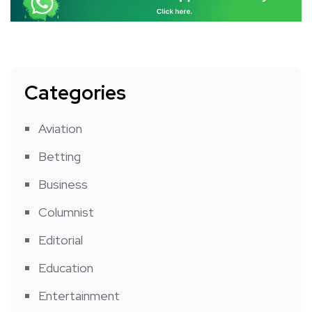
Categories
Aviation
Betting
Business
Columnist
Editorial
Education
Entertainment