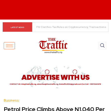
When The Cassock Abandons The Pulpit : The Bishops’ 
LATEST NEWS
Partisan Mirage And Opposition Echoes
Business
Petrol Price Climbs Above N1,040 Per