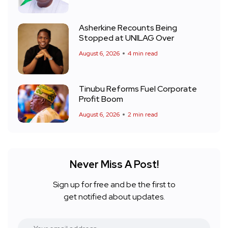
Asherkine Recounts Being
Stopped at UNILAG Over
August 6, 2026
4 min read
Tinubu Reforms Fuel Corporate
Profit Boom
August 6, 2026
2 min read
Never Miss A Post!
Sign up for free and be the first to
get notified about updates.