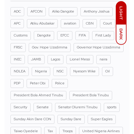
LIGHT
ADC
AFCON
Aliko Dangote
Anthony Joshua
APC
Atiku Abubakar
aviation
CBN
Court
DARK
Customs
Dangote
EFCC
FIFA
First Lady
FRSC
Gov. Hope Uzodimma
Governor Hope Uzodimma
INEC
JAMB
Lagos
Lionel Messi
naira
NDLEA
Nigeria
NSC
Nyesom Wike
Oil
PDP
Peter Obi
Police
President Bola Ahmed Tinubu
President Bola Tinubu
Security
Senate
Senator Oluremi Tinubu
sports
Sunday Akin Dare CON
Sunday Dare
Super Eagles
Taiwo Oyedele
Tax
Troops
United Nigeria Airlines