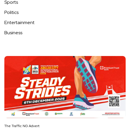
Sports
Politics
Entertainment
Business
The Traffic NG Advert