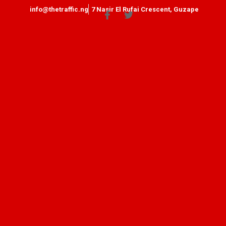
info@thetraffic.ng
7 Nasir El Rufai Crescent, Guzape