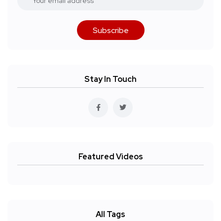
Subscribe
Stay In Touch
Featured Videos
All Tags