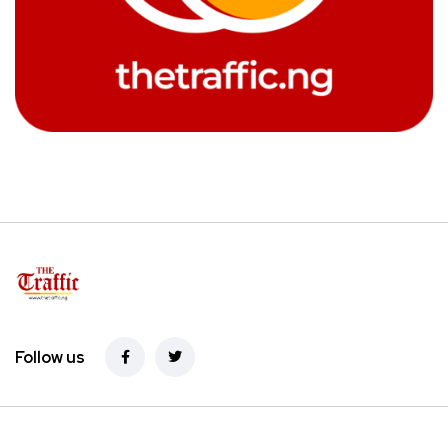
Follow us