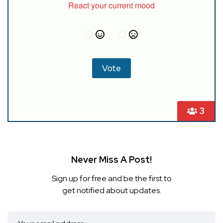
React your current mood
3
Never Miss A Post!
Sign up for free and be the first to
get notified about updates.