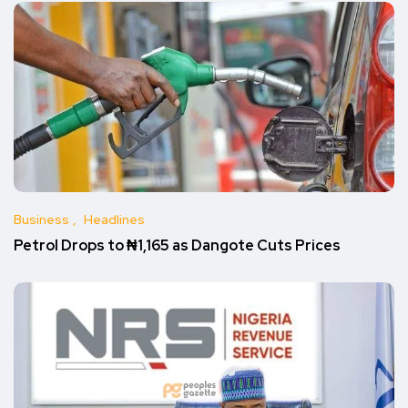
Business
Headlines
Petrol Drops to ₦1,165 as Dangote Cuts Prices