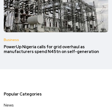
Business
PowerUp Nigeria calls for grid overhaul as
manufacturers spend N45tn on self-generation
Popular Categories
News