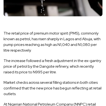
The retail price of premium motor spirit (PMS), commonly
known as petrol, has risen sharply in Lagos and Abuja, with
pump prices reaching as high as N1,040 and N1,080 per
litre respectively.
The increase followed a fresh adjustment in the ex-gantry
price of petrol by the Dangote refinery, which recently
raised its price to N995 per litre.
Market checks across several filling stations in both cities
confirmed that the new price has begun reflecting at retail
outlets.
At Nigerian National Petroleum Company (NNPC) retail