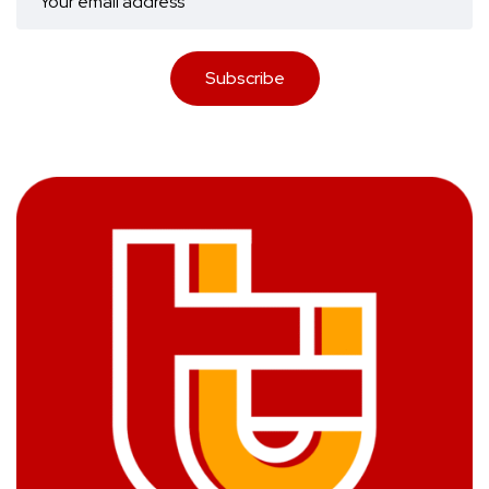
Subscribe