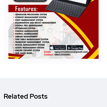
Related Posts