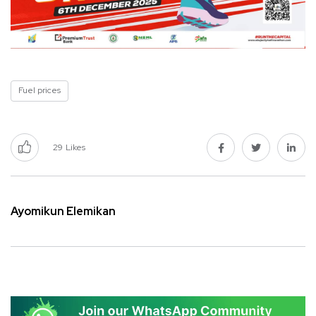
Fuel prices
29
Likes
Ayomikun Elemikan