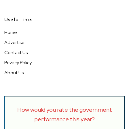
Useful Links
Home
Advertise
Contact Us
Privacy Policy
About Us
How would you rate the government
performance this year?