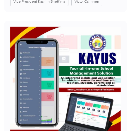
Vice President Kashim Shettima
Victor Osimhen