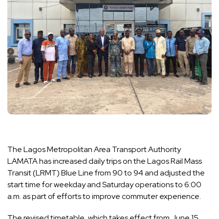
The Lagos Metropolitan Area Transport Authority
LAMATA has increased daily trips on the Lagos Rail Mass
Transit (LRMT) Blue Line from 90 to 94 and adjusted the
start time for weekday and Saturday operations to 6:00
a.m. as part of efforts to improve commuter experience.
The revised timetable, which takes effect from June 15,