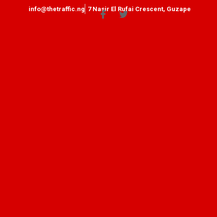
info@thetraffic.ng
7 Nasir El Rufai Crescent, Guzape