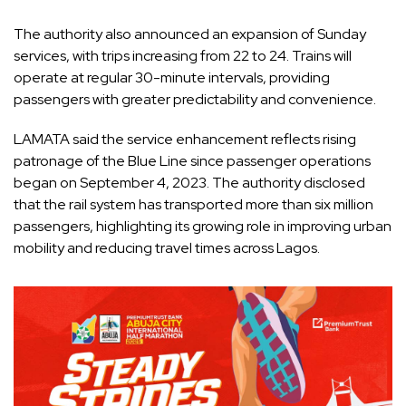
The authority also announced an expansion of Sunday
services, with trips increasing from 22 to 24. Trains will
operate at regular 30-minute intervals, providing
passengers with greater predictability and convenience.
LAMATA said the service enhancement reflects rising
patronage of the Blue Line since passenger operations
began on September 4, 2023. The authority disclosed
that the rail system has transported more than six million
passengers, highlighting its growing role in improving urban
mobility and reducing travel times across Lagos.