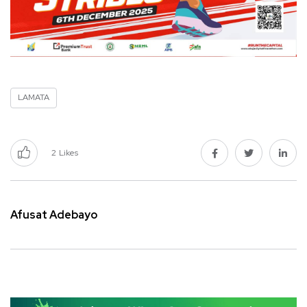
LAMATA
2
Likes
Afusat Adebayo