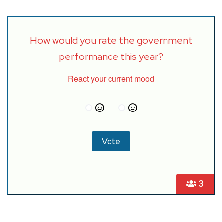
How would you rate the government
performance this year?
React your current mood
3