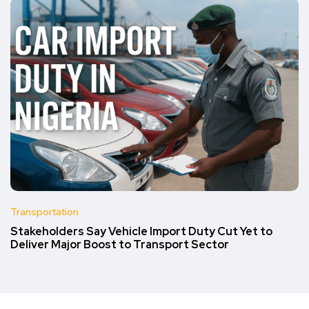
Transportation
Stakeholders Say Vehicle Import Duty Cut Yet to
Deliver Major Boost to Transport Sector