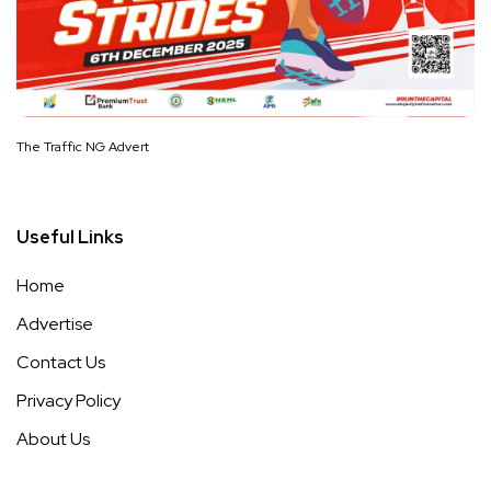
The Traffic NG Advert
Useful Links
Home
Advertise
Contact Us
Privacy Policy
About Us