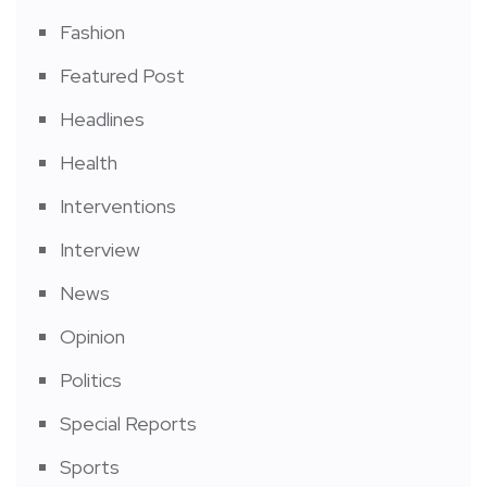
Fashion
Featured Post
Headlines
Health
Interventions
Interview
News
Opinion
Politics
Special Reports
Sports