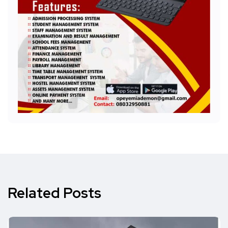
Related Posts