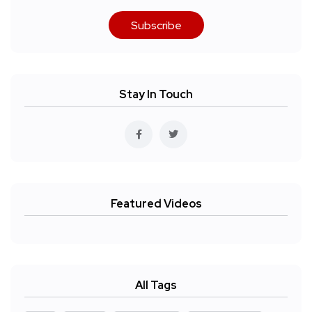
Subscribe
Stay In Touch
Featured Videos
All Tags