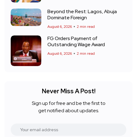
Beyond the Rest: Lagos, Abuja
Dominate Foreign
August 6, 2026
2 min read
FG Orders Payment of
Outstanding Wage Award
August 6, 2026
2 min read
Never Miss A Post!
Sign up for free and be the first to
get notified about updates.