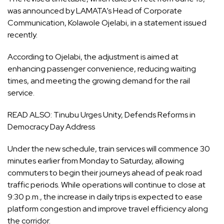
was announced by LAMATA’s Head of Corporate
Communication, Kolawole Ojelabi, in a statement issued
recently.
According to Ojelabi, the adjustment is aimed at
enhancing passenger convenience, reducing waiting
times, and meeting the growing demand for the rail
service.
READ ALSO:
Tinubu Urges Unity, Defends Reforms in
Democracy Day Address
Under the new schedule, train services will commence 30
minutes earlier from Monday to Saturday, allowing
commuters to begin their journeys ahead of peak road
traffic periods. While operations will continue to close at
9:30 p.m., the increase in daily trips is expected to ease
platform congestion and improve travel efficiency along
the corridor.