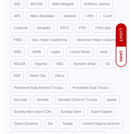
ADC
AFCON
Aliko Dangote
Anthony Joshua
APC
Atiku Abubakar
aviation
CBN
Court
Customs
Dangote
EFCC
FIFA
First Lady
LIGHT
FRSC
Gov. Hope Uzodimma
Governor Hope Uzodimma
INEC
JAMB
Lagos
Lionel Messi
naira
DARK
NDLEA
Nigeria
NSC
Nyesom Wike
Oil
PDP
Peter Obi
Police
President Bola Ahmed Tinubu
President Bola Tinubu
Security
Senate
Senator Oluremi Tinubu
sports
Sunday Akin Dare CON
Sunday Dare
Super Eagles
Taiwo Oyedele
Tax
Troops
United Nigeria Airlines