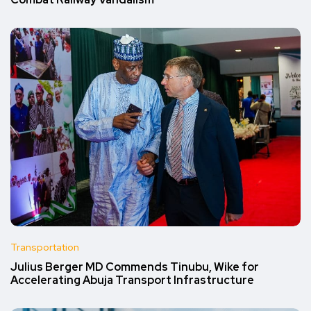
Combat Railway Vandalism
Transportation
Julius Berger MD Commends Tinubu, Wike for
Accelerating Abuja Transport Infrastructure