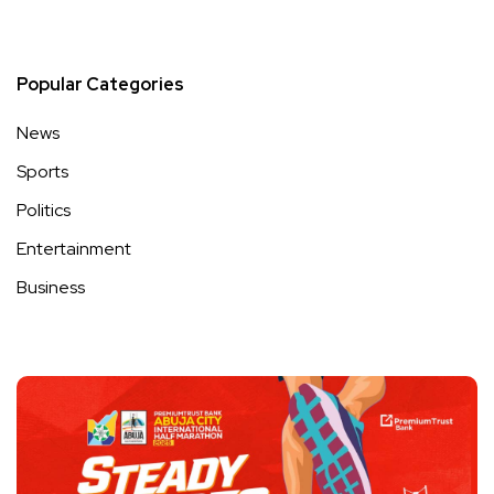
Popular Categories
News
Sports
Politics
Entertainment
Business