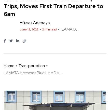
Trips, Moves First Train Departure to
6am
Afusat Adebayo
LAMATA
June 12, 2026
2 min read
Home
Transportation
LAMATA Increases Blue Line Dai ...