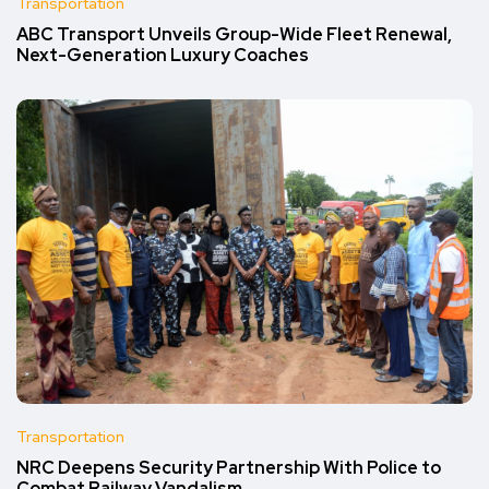
Transportation
ABC Transport Unveils Group-Wide Fleet Renewal,
Next-Generation Luxury Coaches
Transportation
NRC Deepens Security Partnership With Police to