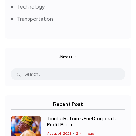
Technology
Transportation
Search
Recent Post
Tinubu Reforms Fuel Corporate
Profit Boom
August 6, 2026
2 min read