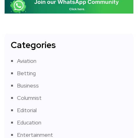
Categories
Aviation
Betting
Business
Columnist
Editorial
Education
Entertainment