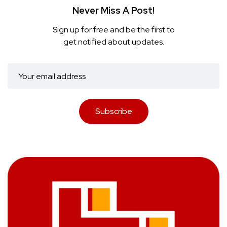
Never Miss A Post!
Sign up for free and be the first to
get notified about updates.
Subscribe