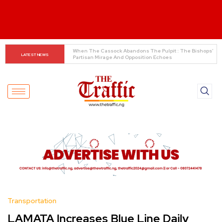
INEC Displays Details of 19 Presidential Candidates 
LATEST NEWS
Ahead of 2027 Elections
Transportation
LAMATA Increases Blue Line Daily