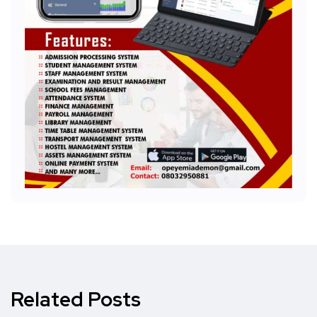
Related Posts