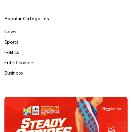
Popular Categories
News
Sports
Politics
Entertainment
Business