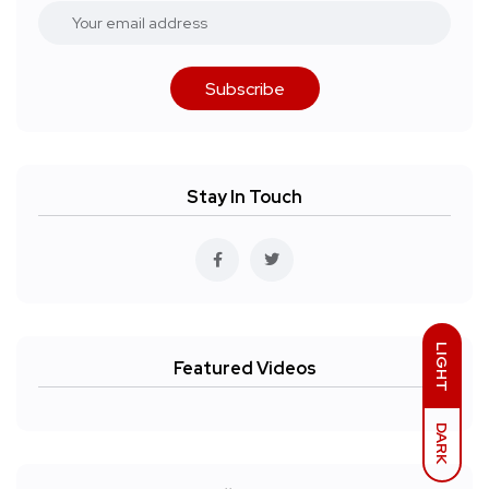
Subscribe
Stay In Touch
LIGHT
Featured Videos
DARK