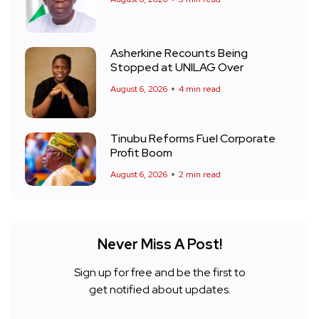
Asherkine Recounts Being
Stopped at UNILAG Over
August 6, 2026
4 min read
Tinubu Reforms Fuel Corporate
Profit Boom
August 6, 2026
2 min read
Never Miss A Post!
Sign up for free and be the first to
get notified about updates.