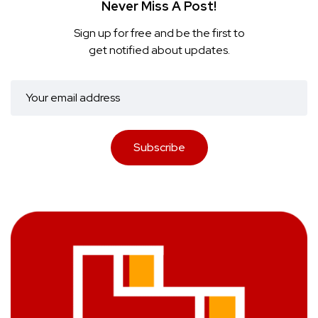
Never Miss A Post!
Sign up for free and be the first to
get notified about updates.
Subscribe