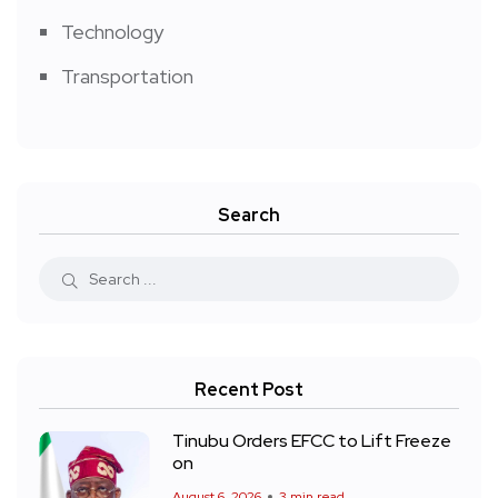
Technology
Transportation
Search
Recent Post
Tinubu Orders EFCC to Lift Freeze
on
August 6, 2026
3 min read