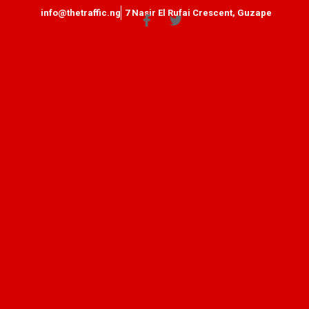
info@thetraffic.ng
7 Nasir El Rufai Crescent, Guzape