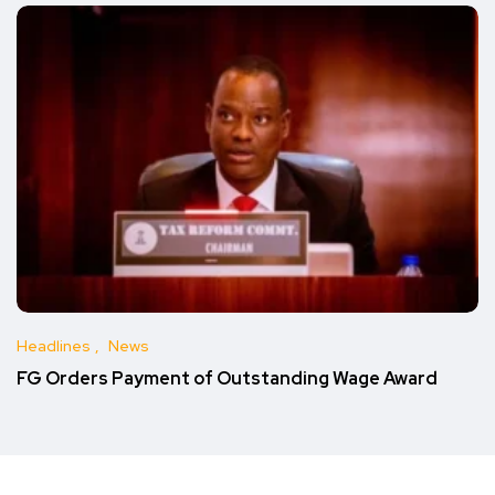
Headlines
News
FG Orders Payment of Outstanding Wage Award