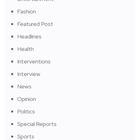
Fashion
Featured Post
Headlines
Health
Interventions
Interview
News
Opinion
Politics
Special Reports
Sports