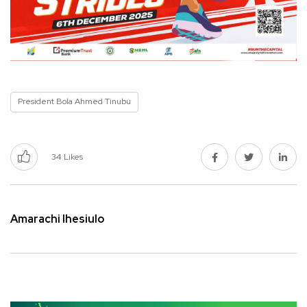
President Bola Ahmed Tinubu
34
Likes
Amarachi Ihesiulo