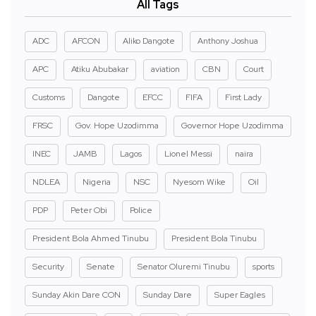
All Tags
ADC
AFCON
Aliko Dangote
Anthony Joshua
APC
Atiku Abubakar
aviation
CBN
Court
Customs
Dangote
EFCC
FIFA
First Lady
FRSC
Gov. Hope Uzodimma
Governor Hope Uzodimma
INEC
JAMB
Lagos
Lionel Messi
naira
NDLEA
Nigeria
NSC
Nyesom Wike
Oil
PDP
Peter Obi
Police
President Bola Ahmed Tinubu
President Bola Tinubu
Security
Senate
Senator Oluremi Tinubu
sports
Sunday Akin Dare CON
Sunday Dare
Super Eagles