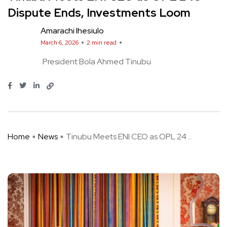
Dispute Ends, Investments Loom
Amarachi Ihesiulo
March 6, 2026
2 min read
President Bola Ahmed Tinubu
Home
News
Tinubu Meets ENI CEO as OPL 24 ...