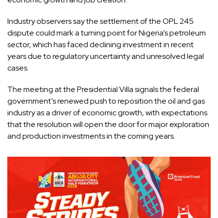
Industry observers say the settlement of the OPL 245
dispute could mark a turning point for Nigeria’s petroleum
sector, which has faced declining investment in recent
years due to regulatory uncertainty and unresolved legal
cases.
The meeting at the Presidential Villa signals the federal
government’s renewed push to reposition the oil and gas
industry as a driver of economic growth, with expectations
that the resolution will open the door for major exploration
and production investments in the coming years.