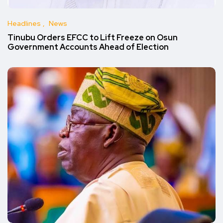
Headlines
News
Tinubu Orders EFCC to Lift Freeze on Osun
Government Accounts Ahead of Election