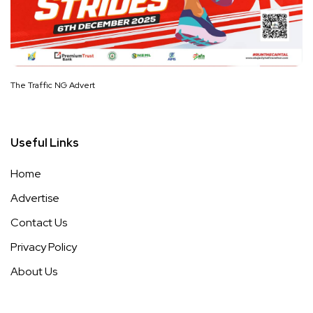
The Traffic NG Advert
Useful Links
Home
Advertise
Contact Us
Privacy Policy
About Us