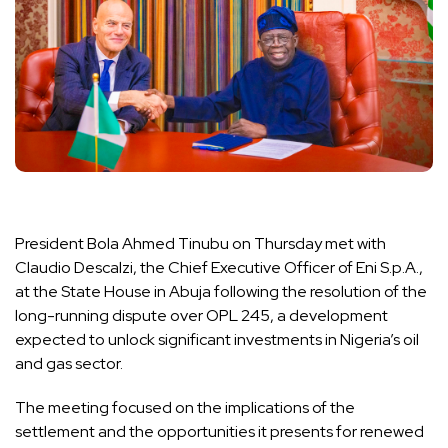
President Bola Ahmed Tinubu on Thursday met with
Claudio Descalzi, the Chief Executive Officer of Eni S.p.A.,
at the State House in Abuja following the resolution of the
long-running dispute over OPL 245, a development
expected to unlock significant investments in Nigeria’s oil
and gas sector.
The meeting focused on the implications of the
settlement and the opportunities it presents for renewed