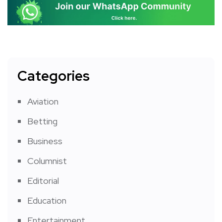
Categories
Aviation
Betting
Business
Columnist
Editorial
Education
Entertainment