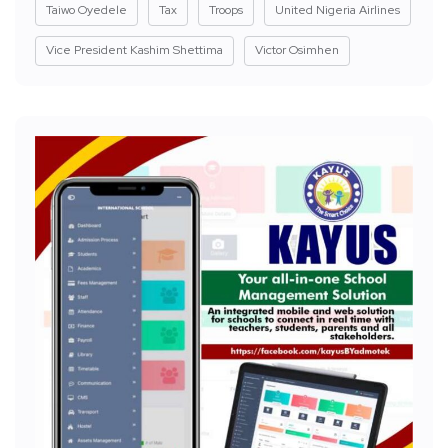
Taiwo Oyedele
Tax
Troops
United Nigeria Airlines
Vice President Kashim Shettima
Victor Osimhen