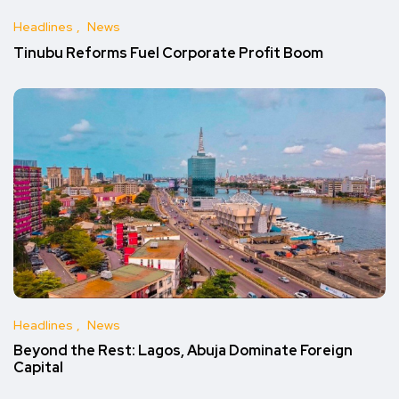
Headlines
News
Tinubu Reforms Fuel Corporate Profit Boom
Headlines
News
Beyond the Rest: Lagos, Abuja Dominate Foreign
Capital