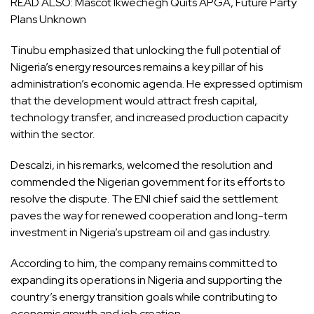
READ ALSO:
Mascot Ikwechegh Quits APGA, Future Party
Plans Unknown
Tinubu emphasized that unlocking the full potential of
Nigeria’s energy resources remains a key pillar of his
administration’s economic agenda. He expressed optimism
that the development would attract fresh capital,
technology transfer, and increased production capacity
within the sector.
Descalzi, in his remarks, welcomed the resolution and
commended the Nigerian government for its efforts to
resolve the dispute. The ENI chief said the settlement
paves the way for renewed cooperation and long-term
investment in Nigeria’s upstream oil and gas industry.
According to him, the company remains committed to
expanding its operations in Nigeria and supporting the
country’s energy transition goals while contributing to
economic growth and job creation.