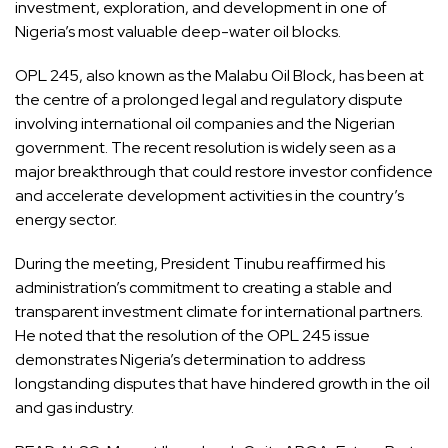
investment, exploration, and development in one of
Nigeria’s most valuable deep-water oil blocks.
OPL 245, also known as the Malabu Oil Block, has been at
the centre of a prolonged legal and regulatory dispute
involving international oil companies and the Nigerian
government. The recent resolution is widely seen as a
major breakthrough that could restore investor confidence
and accelerate development activities in the country’s
energy sector.
During the meeting, President Tinubu reaffirmed his
administration’s commitment to creating a stable and
transparent investment climate for international partners.
He noted that the resolution of the OPL 245 issue
demonstrates Nigeria’s determination to address
longstanding disputes that have hindered growth in the oil
and gas industry.