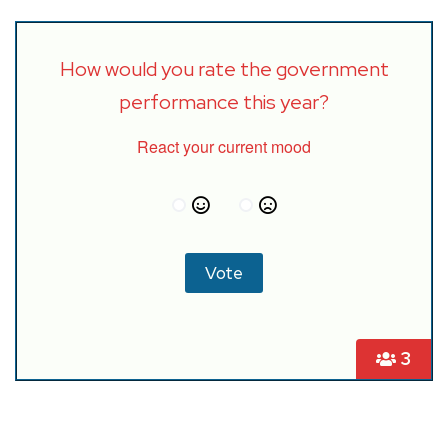
How would you rate the government
performance this year?
React your current mood
3