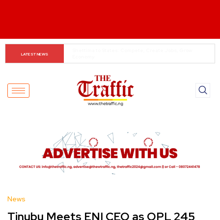
When The Cassock Abandons The Pulpit : The Bishops’ 
LATEST NEWS
Partisan Mirage And Opposition Echoes
News
Tinubu Meets ENI CEO as OPL 245