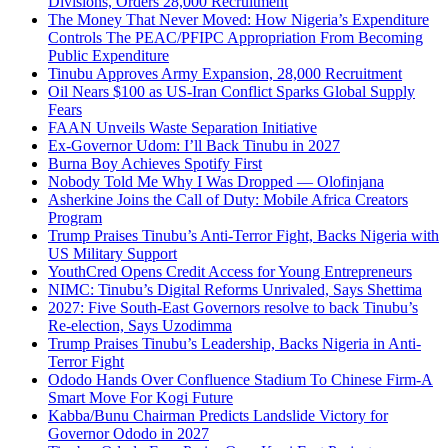
Divisions, Orders 28,000 Recruitment
The Money That Never Moved: How Nigeria’s Expenditure
Controls The PEAC/PFIPC Appropriation From Becoming
Public Expenditure
Tinubu Approves Army Expansion, 28,000 Recruitment
Oil Nears $100 as US-Iran Conflict Sparks Global Supply
Fears
FAAN Unveils Waste Separation Initiative
Ex-Governor Udom: I’ll Back Tinubu in 2027
Burna Boy Achieves Spotify First
Nobody Told Me Why I Was Dropped — Olofinjana
Asherkine Joins the Call of Duty: Mobile Africa Creators
Program
Trump Praises Tinubu’s Anti-Terror Fight, Backs Nigeria with
US Military Support
YouthCred Opens Credit Access for Young Entrepreneurs
NIMC: Tinubu’s Digital Reforms Unrivaled, Says Shettima
2027: Five South-East Governors resolve to back Tinubu’s
Re-election, Says Uzodimma
Trump Praises Tinubu’s Leadership, Backs Nigeria in Anti-
Terror Fight
Ododo Hands Over Confluence Stadium To Chinese Firm-A
Smart Move For Kogi Future
Kabba/Bunu Chairman Predicts Landslide Victory for
Governor Ododo in 2027