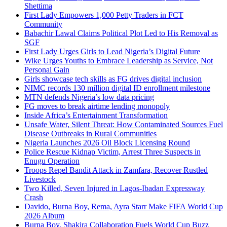
Shettima
First Lady Empowers 1,000 Petty Traders in FCT
Community
Babachir Lawal Claims Political Plot Led to His Removal as
SGF
First Lady Urges Girls to Lead Nigeria’s Digital Future
Wike Urges Youths to Embrace Leadership as Service, Not
Personal Gain
Girls showcase tech skills as FG drives digital inclusion
NIMC records 130 million digital ID enrollment milestone
MTN defends Nigeria’s low data pricing
FG moves to break airtime lending monopoly
Inside Africa’s Entertainment Transformation
Unsafe Water, Silent Threat: How Contaminated Sources Fuel
Disease Outbreaks in Rural Communities
Nigeria Launches 2026 Oil Block Licensing Round
Police Rescue Kidnap Victim, Arrest Three Suspects in
Enugu Operation
Troops Repel Bandit Attack in Zamfara, Recover Rustled
Livestock
Two Killed, Seven Injured in Lagos-Ibadan Expressway
Crash
Davido, Burna Boy, Rema, Ayra Starr Make FIFA World Cup
2026 Album
Burna Boy, Shakira Collaboration Fuels World Cup Buzz