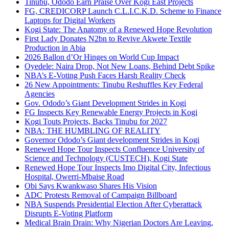
Tinubu, Ododo Earn Praise Over Kogi East Projects
FG, CREDICORP Launch C.L.I.C.K.D. Scheme to Finance
Laptops for Digital Workers
Kogi State: The Anatomy of a Renewed Hope Revolution
First Lady Donates N2bn to Revive Akwete Textile
Production in Abia
2026 Ballon d’Or Hinges on World Cup Impact
Oyedele: Naira Drop, Not New Loans, Behind Debt Spike
NBA’s E-Voting Push Faces Harsh Reality Check
26 New Appointments: Tinubu Reshuffles Key Federal
Agencies
Gov. Ododo’s Giant Development Strides in Kogi
FG Inspects Key Renewable Energy Projects in Kogi
Kogi Touts Projects, Backs Tinubu for 2027
NBA: THE HUMBLING OF REALITY
Governor Ododo’s Giant development Strides in Kogi
Renewed Hope Tour Inspects Confluence University of
Science and Technology (CUSTECH), Kogi State
Renewed Hope Tour Inspects Imo Digital City, Infectious
Hospital, Owerri-Mbaise Road
Obi Says Kwankwaso Shares His Vision
ADC Protests Removal of Campaign Billboard
NBA Suspends Presidential Election After Cyberattack
Disrupts E-Voting Platform
Medical Brain Drain: Why Nigerian Doctors Are Leaving,