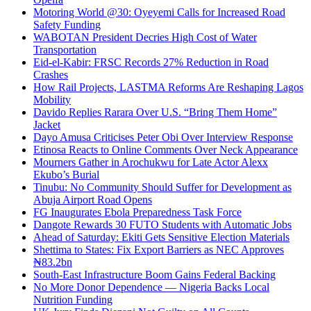
Motoring World @30: Oyeyemi Calls for Increased Road
Safety Funding
WABOTAN President Decries High Cost of Water
Transportation
Eid-el-Kabir: FRSC Records 27% Reduction in Road
Crashes
How Rail Projects, LASTMA Reforms Are Reshaping Lagos
Mobility
Davido Replies Rarara Over U.S. “Bring Them Home”
Jacket
Dayo Amusa Criticises Peter Obi Over Interview Response
Etinosa Reacts to Online Comments Over Neck Appearance
Mourners Gather in Arochukwu for Late Actor Alexx
Ekubo’s Burial
Tinubu: No Community Should Suffer for Development as
Abuja Airport Road Opens
FG Inaugurates Ebola Preparedness Task Force
Dangote Rewards 30 FUTO Students with Automatic Jobs
Ahead of Saturday: Ekiti Gets Sensitive Election Materials
Shettima to States: Fix Export Barriers as NEC Approves
₦83.2bn
South-East Infrastructure Boom Gains Federal Backing
No More Donor Dependence — Nigeria Backs Local
Nutrition Funding