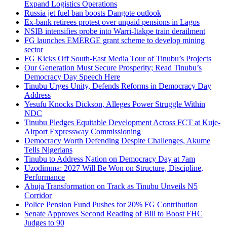
Expand Logistics Operations
Russia jet fuel ban boosts Dangote outlook
Ex-bank retirees protest over unpaid pensions in Lagos
NSIB intensifies probe into Warri-Itakpe train derailment
FG launches EMERGE grant scheme to develop mining
sector
FG Kicks Off South-East Media Tour of Tinubu’s Projects
Our Generation Must Secure Prosperity; Read Tinubu’s
Democracy Day Speech Here
Tinubu Urges Unity, Defends Reforms in Democracy Day
Address
Yesufu Knocks Dickson, Alleges Power Struggle Within
NDC
Tinubu Pledges Equitable Development Across FCT at Kuje-
Airport Expressway Commissioning
Democracy Worth Defending Despite Challenges, Akume
Tells Nigerians
Tinubu to Address Nation on Democracy Day at 7am
Uzodimma: 2027 Will Be Won on Structure, Discipline,
Performance
Abuja Transformation on Track as Tinubu Unveils N5
Corridor
Police Pension Fund Pushes for 20% FG Contribution
Senate Approves Second Reading of Bill to Boost FHC
Judges to 90