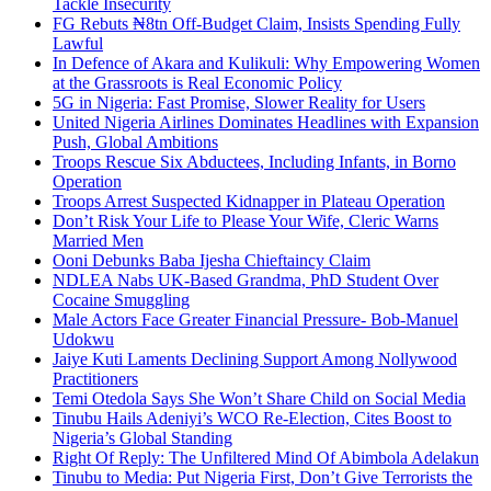
Tackle Insecurity
FG Rebuts ₦8tn Off-Budget Claim, Insists Spending Fully
Lawful
In Defence of Akara and Kulikuli: Why Empowering Women
at the Grassroots is Real Economic Policy
5G in Nigeria: Fast Promise, Slower Reality for Users
United Nigeria Airlines Dominates Headlines with Expansion
Push, Global Ambitions
Troops Rescue Six Abductees, Including Infants, in Borno
Operation
Troops Arrest Suspected Kidnapper in Plateau Operation
Don’t Risk Your Life to Please Your Wife, Cleric Warns
Married Men
Ooni Debunks Baba Ijesha Chieftaincy Claim
NDLEA Nabs UK-Based Grandma, PhD Student Over
Cocaine Smuggling
Male Actors Face Greater Financial Pressure- Bob-Manuel
Udokwu
Jaiye Kuti Laments Declining Support Among Nollywood
Practitioners
Temi Otedola Says She Won’t Share Child on Social Media
Tinubu Hails Adeniyi’s WCO Re-Election, Cites Boost to
Nigeria’s Global Standing
Right Of Reply: The Unfiltered Mind Of Abimbola Adelakun
Tinubu to Media: Put Nigeria First, Don’t Give Terrorists the