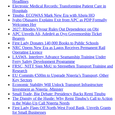
Headlines
Electronic Medical Records: Transforming Patient Care in
Hospitals
Tinubu, ECOWAS Mark New Era with Abuja HQ
Iyabo Obasanjo Explains Exit from APC as PDP Formally
Welcomes Her
2027: Rhodes-Vivour Rules Out Dependence on Obi
APC Unveils Ali, Adedeji as Oyo Governorship Ticket
Bearers
First Lady Donates 140,000 Books to Public Schools
NRC Opens New Era as Lagos Receives Permanent Rail
Operating Licence
LASWA, Interferry Advance Seamanship Training Under
Ferry Safety Development Programme
FRSC, NITT Sign MoU to Strengthen Transport Training and
Research
EU Commits €500m to Upgrade Nigeria’s Transport, Other
Key Sectors
Economic Stability Will Unlock Transport Infrastructure
Investment as Nigeria -Minister
Small Trade, Big Debate: Presidency Backs Remi Tinubu
The Dignity of the Hustle: Why Remi Tinubu’s Call to Action
is the Wake-Up Call Nigeria Needs
First Lady Flags Off North-West Food Bank, Unveils Grants
for Small Businesses