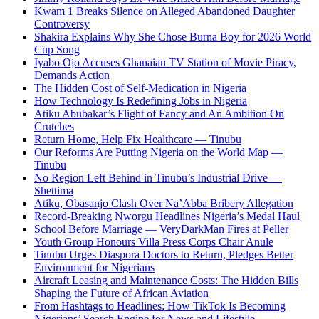
Kwam 1 Breaks Silence on Alleged Abandoned Daughter
Controversy
Shakira Explains Why She Chose Burna Boy for 2026 World
Cup Song
Iyabo Ojo Accuses Ghanaian TV Station of Movie Piracy,
Demands Action
The Hidden Cost of Self-Medication in Nigeria
How Technology Is Redefining Jobs in Nigeria
Atiku Abubakar’s Flight of Fancy and An Ambition On
Crutches
Return Home, Help Fix Healthcare — Tinubu
Our Reforms Are Putting Nigeria on the World Map —
Tinubu
No Region Left Behind in Tinubu’s Industrial Drive —
Shettima
Atiku, Obasanjo Clash Over Na’Abba Bribery Allegation
Record-Breaking Nworgu Headlines Nigeria’s Medal Haul
School Before Marriage — VeryDarkMan Fires at Peller
Youth Group Honours Villa Press Corps Chair Anule
Tinubu Urges Diaspora Doctors to Return, Pledges Better
Environment for Nigerians
Aircraft Leasing and Maintenance Costs: The Hidden Bills
Shaping the Future of African Aviation
From Hashtags to Headlines: How TikTok Is Becoming
Nigerians’ Search Engine for News and Lifestyle