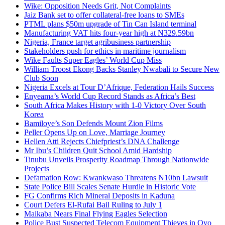
Wike: Opposition Needs Grit, Not Complaints
Jaiz Bank set to offer collateral-free loans to SMEs
PTML plans $50m upgrade of Tin Can Island terminal
Manufacturing VAT hits four-year high at N329.59bn
Nigeria, France target agribusiness partnership
Stakeholders push for ethics in maritime journalism
Wike Faults Super Eagles’ World Cup Miss
William Troost Ekong Backs Stanley Nwabali to Secure New
Club Soon
Nigeria Excels at Tour D’Afrique, Federation Hails Success
Enyeama’s World Cup Record Stands as Africa’s Best
South Africa Makes History with 1-0 Victory Over South
Korea
Bamiloye’s Son Defends Mount Zion Films
Peller Opens Up on Love, Marriage Journey
Hellen Atti Rejects Chiefpriest’s DNA Challenge
Mr Ibu’s Children Quit School Amid Hardship
Tinubu Unveils Prosperity Roadmap Through Nationwide
Projects
Defamation Row: Kwankwaso Threatens ₦10bn Lawsuit
State Police Bill Scales Senate Hurdle in Historic Vote
FG Confirms Rich Mineral Deposits in Kaduna
Court Defers El-Rufai Bail Ruling to July 1
Maikaba Nears Final Flying Eagles Selection
Police Bust Suspected Telecom Equipment Thieves in Oyo