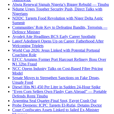
Abuja Renewal Signals Nigeria’s Bigger Rebuild — Tinubu
Ndume Urges Tougher Security Push, Direct Talks with
Nigerians
NDDC Targets Food Revolution with Niger Delta Agric
Summit
Communities’ Role Key to Defeating Bandits, Terrorists —
Defence Minister
Ayodeji Atte Headlines BCS Early Career Spotlight
Lateef Adedimeji Opens Up on Career, Fatherhood After
Welcoming Triplets
World Cup 2026: Jesus Linked with Potential Portugal
Coaching Role
EFCC Arraigns Former Port Harcourt Refinery Boss Over
₦1.32bn Fraud
NCC Opens Industry Talks on Cost-Based Fibre Pricing
Model
Senate Moves to Strengthen Sanctions on Fake Drugs,
Unsafe Food
Diesel Hits ₦1,450 Per Litre in Sudden 24-Hour Spike
“Even Corn Sellers Own Flashy Cars Abroad” — Portable
Defends Remi Tinubu
Argentina Seal Quarter-Final Spot, Egypt Crash Out
Probe Deepens: ICPC Targets El-Rufai, Detains Doctor
Court Confiscates Assets Linked to Jailed Ex-Minister