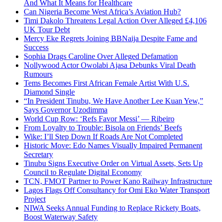
And What It Means for Healthcare
Can Nigeria Become West Africa’s Aviation Hub?
Timi Dakolo Threatens Legal Action Over Alleged £4,106
UK Tour Debt
Mercy Eke Regrets Joining BBNaija Despite Fame and
Success
Sophia Drags Caroline Over Alleged Defamation
Nollywood Actor Owolabi Ajasa Debunks Viral Death
Rumours
Tems Becomes First African Female Artist With U.S.
Diamond Single
“In President Tinubu, We Have Another Lee Kuan Yew,”
Says Governor Uzodimma
World Cup Row: ‘Refs Favor Messi’ — Ribeiro
From Loyalty to Trouble: Bisola on Friends’ Beefs
Wike: I’ll Step Down If Roads Are Not Completed
Historic Move: Edo Names Visually Impaired Permanent
Secretary
Tinubu Signs Executive Order on Virtual Assets, Sets Up
Council to Regulate Digital Economy
TCN, FMOT Partner to Power Kano Railway Infrastructure
Lagos Flags Off Consultancy for Omi Eko Water Transport
Project
NIWA Seeks Annual Funding to Replace Rickety Boats,
Boost Waterway Safety