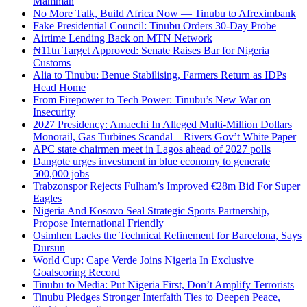
Mamman
No More Talk, Build Africa Now — Tinubu to Afreximbank
Fake Presidential Council: Tinubu Orders 30-Day Probe
Airtime Lending Back on MTN Network
₦11tn Target Approved: Senate Raises Bar for Nigeria
Customs
Alia to Tinubu: Benue Stabilising, Farmers Return as IDPs
Head Home
From Firepower to Tech Power: Tinubu’s New War on
Insecurity
2027 Presidency: Amaechi In Alleged Multi-Million Dollars
Monorail, Gas Turbines Scandal – Rivers Gov’t White Paper
APC state chairmen meet in Lagos ahead of 2027 polls
Dangote urges investment in blue economy to generate
500,000 jobs
Trabzonspor Rejects Fulham’s Improved €28m Bid For Super
Eagles
Nigeria And Kosovo Seal Strategic Sports Partnership,
Propose International Friendly
Osimhen Lacks the Technical Refinement for Barcelona, Says
Dursun
World Cup: Cape Verde Joins Nigeria In Exclusive
Goalscoring Record
Tinubu to Media: Put Nigeria First, Don’t Amplify Terrorists
Tinubu Pledges Stronger Interfaith Ties to Deepen Peace,