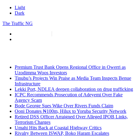
Light
Dark
The Traffic NG
info@thetraffic.ng
7 Nasir El Rufai Crescent, Guzape
Premium Trust Bank Opens Regional Office in Owerri as
Uzodimma Woos Investors
Tinubu’s Projects Win Praise as Media Team Inspects Benue
Infrastructure
Lekki Port, NDLEA deepen collaboration on drug trafficking
ICPC Recommends Prosecution of Adeyemi Over Fake
Agency Scam
Bode George Sues Wike Over Rivers Funds Claim
Ooni Donates ₦100m, Hilux to Yoruba Security Network
Retired DSS Officer Arraigned Over Alleged IPOB Links,
Terrorism Charges
Umahi Hits Back at Coastal Highway Critics
Rivalry Between ISWAP, Boko Haram Escalates