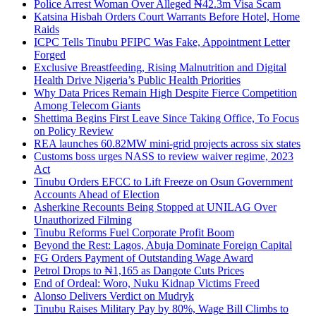
Police Arrest Woman Over Alleged ₦42.3m Visa Scam
Katsina Hisbah Orders Court Warrants Before Hotel, Home
Raids
ICPC Tells Tinubu PFIPC Was Fake, Appointment Letter
Forged
Exclusive Breastfeeding, Rising Malnutrition and Digital
Health Drive Nigeria’s Public Health Priorities
Why Data Prices Remain High Despite Fierce Competition
Among Telecom Giants
Shettima Begins First Leave Since Taking Office, To Focus
on Policy Review
REA launches 60.82MW mini-grid projects across six states
Customs boss urges NASS to review waiver regime, 2023
Act
Tinubu Orders EFCC to Lift Freeze on Osun Government
Accounts Ahead of Election
Asherkine Recounts Being Stopped at UNILAG Over
Unauthorized Filming
Tinubu Reforms Fuel Corporate Profit Boom
Beyond the Rest: Lagos, Abuja Dominate Foreign Capital
FG Orders Payment of Outstanding Wage Award
Petrol Drops to ₦1,165 as Dangote Cuts Prices
End of Ordeal: Woro, Nuku Kidnap Victims Freed
Alonso Delivers Verdict on Mudryk
Tinubu Raises Military Pay by 80%, Wage Bill Climbs to