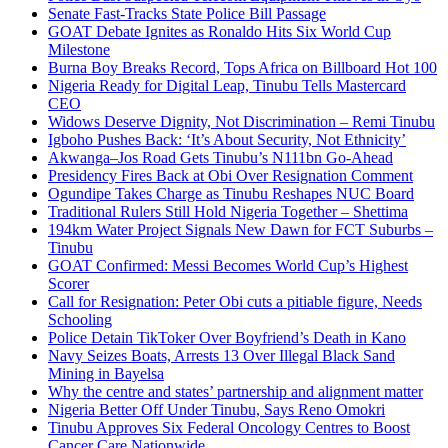
Senate Fast-Tracks State Police Bill Passage
GOAT Debate Ignites as Ronaldo Hits Six World Cup
Milestone
Burna Boy Breaks Record, Tops Africa on Billboard Hot 100
Nigeria Ready for Digital Leap, Tinubu Tells Mastercard
CEO
Widows Deserve Dignity, Not Discrimination – Remi Tinubu
Igboho Pushes Back: ‘It’s About Security, Not Ethnicity’
Akwanga–Jos Road Gets Tinubu’s N111bn Go-Ahead
Presidency Fires Back at Obi Over Resignation Comment
Ogundipe Takes Charge as Tinubu Reshapes NUC Board
Traditional Rulers Still Hold Nigeria Together – Shettima
194km Water Project Signals New Dawn for FCT Suburbs –
Tinubu
GOAT Confirmed: Messi Becomes World Cup’s Highest
Scorer
Call for Resignation: Peter Obi cuts a pitiable figure, Needs
Schooling
Police Detain TikToker Over Boyfriend’s Death in Kano
Navy Seizes Boats, Arrests 13 Over Illegal Black Sand
Mining in Bayelsa
Why the centre and states’ partnership and alignment matter
Nigeria Better Off Under Tinubu, Says Reno Omokri
Tinubu Approves Six Federal Oncology Centres to Boost
Cancer Care Nationwide