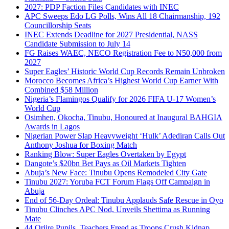
2027: PDP Faction Files Candidates with INEC
APC Sweeps Edo LG Polls, Wins All 18 Chairmanship, 192
Councillorship Seats
INEC Extends Deadline for 2027 Presidential, NASS
Candidate Submission to July 14
FG Raises WAEC, NECO Registration Fee to N50,000 from
2027
Super Eagles’ Historic World Cup Records Remain Unbroken
Morocco Becomes Africa’s Highest World Cup Earner With
Combined $58 Million
Nigeria’s Flamingos Qualify for 2026 FIFA U-17 Women’s
World Cup
Osimhen, Okocha, Tinubu, Honoured at Inaugural BAHGIA
Awards in Lagos
Nigerian Power Slap Heavyweight ‘Hulk’ Adediran Calls Out
Anthony Joshua for Boxing Match
Ranking Blow: Super Eagles Overtaken by Egypt
Dangote’s $20bn Bet Pays as Oil Markets Tighten
Abuja’s New Face: Tinubu Opens Remodeled City Gate
Tinubu 2027: Yoruba FCT Forum Flags Off Campaign in
Abuja
End of 56-Day Ordeal: Tinubu Applauds Safe Rescue in Oyo
Tinubu Clinches APC Nod, Unveils Shettima as Running
Mate
44 Oriire Pupils, Teachers Freed as Troops Crush Kidnap