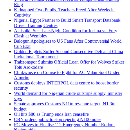
Ring
Kidnapped Oyo Pupils, Teachers Freed After Weeks in
Captivity
Nigeria, Egypt Partner to Build Smart Transport Databank,
Driver Training Centres
Alalshikh Sets Late-Night Condition for Joshua vs. Fury
Clash at Wembley
Balogun Apologises to US Fans After Controversial World
Cup Exit
Golden Eaglets Suffer Second Consecutive Defeat at China
Invitational Tournament
Trabzonspor Submits Official Loan Offer for Wolves Striker
Tolu Arokodare
Chukwueze on Course to Fight for AC Milan Spot Under
Amorim
Customs deploys INTERPOL data centre to boost border
security
World demand for Nigerian crude outstrips supply, minister
says
Senate approves Customs N11tn revenue target, N1.3tn
budget
Oil hits $80 as Trump ends Iran ceasefire
CBN orders public to stop rejecting N100 notes
FG Moves to Finalise 112 Emergency Number Rollout
Nationwide