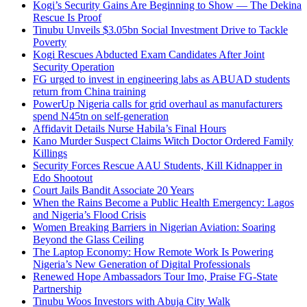
Kogi’s Security Gains Are Beginning to Show — The Dekina
Rescue Is Proof
Tinubu Unveils $3.05bn Social Investment Drive to Tackle
Poverty
Kogi Rescues Abducted Exam Candidates After Joint
Security Operation
FG urged to invest in engineering labs as ABUAD students
return from China training
PowerUp Nigeria calls for grid overhaul as manufacturers
spend N45tn on self-generation
Affidavit Details Nurse Habila’s Final Hours
Kano Murder Suspect Claims Witch Doctor Ordered Family
Killings
Security Forces Rescue AAU Students, Kill Kidnapper in
Edo Shootout
Court Jails Bandit Associate 20 Years
When the Rains Become a Public Health Emergency: Lagos
and Nigeria’s Flood Crisis
Women Breaking Barriers in Nigerian Aviation: Soaring
Beyond the Glass Ceiling
The Laptop Economy: How Remote Work Is Powering
Nigeria’s New Generation of Digital Professionals
Renewed Hope Ambassadors Tour Imo, Praise FG-State
Partnership
Tinubu Woos Investors with Abuja City Walk