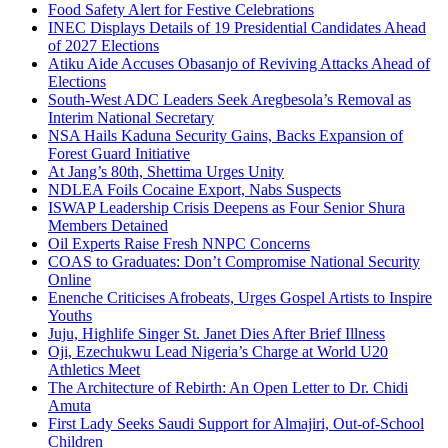
Food Safety Alert for Festive Celebrations
INEC Displays Details of 19 Presidential Candidates Ahead
of 2027 Elections
Atiku Aide Accuses Obasanjo of Reviving Attacks Ahead of
Elections
South-West ADC Leaders Seek Aregbesola’s Removal as
Interim National Secretary
NSA Hails Kaduna Security Gains, Backs Expansion of
Forest Guard Initiative
At Jang’s 80th, Shettima Urges Unity
NDLEA Foils Cocaine Export, Nabs Suspects
ISWAP Leadership Crisis Deepens as Four Senior Shura
Members Detained
Oil Experts Raise Fresh NNPC Concerns
COAS to Graduates: Don’t Compromise National Security
Online
Enenche Criticises Afrobeats, Urges Gospel Artists to Inspire
Youths
Juju, Highlife Singer St. Janet Dies After Brief Illness
Oji, Ezechukwu Lead Nigeria’s Charge at World U20
Athletics Meet
The Architecture of Rebirth: An Open Letter to Dr. Chidi
Amuta
First Lady Seeks Saudi Support for Almajiri, Out-of-School
Children