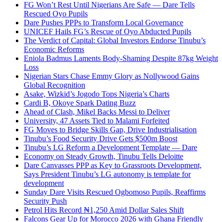
FG Won’t Rest Until Nigerians Are Safe — Dare Tells
Rescued Oyo Pupils
Dare Pushes PPPs to Transform Local Governance
UNICEF Hails FG’s Rescue of Oyo Abducted Pupils
The Verdict of Capital: Global Investors Endorse Tinubu’s
Economic Reforms
Eniola Badmus Laments Body-Shaming Despite 87kg Weight
Loss
Nigerian Stars Chase Emmy Glory as Nollywood Gains
Global Recognition
Asake, Wizkid’s Jogodo Tops Nigeria’s Charts
Cardi B, Okoye Spark Dating Buzz
Ahead of Clash, Mikel Backs Messi to Deliver
University, 47 Assets Tied to Malami Forfeited
FG Moves to Bridge Skills Gap, Drive Industrialisation
Tinubu’s Food Security Drive Gets $500m Boost
Tinubu’s LG Reform a Development Template — Dare
Economy on Steady Growth, Tinubu Tells Deloitte
Dare Canvasses PPP as Key to Grassroots Development,
Says President Tinubu’s LG autonomy is template for
development
Sunday Dare Visits Rescued Ogbomoso Pupils, Reaffirms
Security Push
Petrol Hits Record ₦1,250 Amid Dollar Sales Shift
Falcons Gear Up for Morocco 2026 with Ghana Friendly