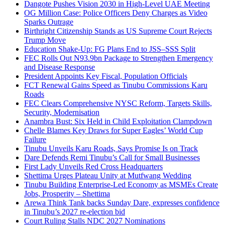
Dangote Pushes Vision 2030 in High-Level UAE Meeting
OG Million Case: Police Officers Deny Charges as Video
Sparks Outrage
Birthright Citizenship Stands as US Supreme Court Rejects
Trump Move
Education Shake-Up: FG Plans End to JSS–SSS Split
FEC Rolls Out N93.9bn Package to Strengthen Emergency
and Disease Response
President Appoints Key Fiscal, Population Officials
FCT Renewal Gains Speed as Tinubu Commissions Karu
Roads
FEC Clears Comprehensive NYSC Reform, Targets Skills,
Security, Modernisation
Anambra Bust: Six Held in Child Exploitation Clampdown
Chelle Blames Key Draws for Super Eagles’ World Cup
Failure
Tinubu Unveils Karu Roads, Says Promise Is on Track
Dare Defends Remi Tinubu’s Call for Small Businesses
First Lady Unveils Red Cross Headquarters
Shettima Urges Plateau Unity at Mutfwang Wedding
Tinubu Building Enterprise-Led Economy as MSMEs Create
Jobs, Prosperity – Shettima
Arewa Think Tank backs Sunday Dare, expresses confidence
in Tinubu’s 2027 re-election bid
Court Ruling Stalls NDC 2027 Nominations