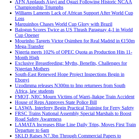
AFN Applauds Ajayi and Ogazi Following Historic NCAA
Championship Triumphs
Williams Laments Lack of African Support After World Cup
Loss
Marquinhos Chases World Cup Glory with Brazil
Balogun Scores Twice as US Thrash Paraguay 4-1 in World
Cup Opener
Mourinho Targets Victor Osimhen for Real Madrid in €150m
Mega-Transfer
Nigeria meets 102% of OPEC Quota as Production Hits 11-
Month High
Exclusive Breastfeeding: Myths, Benefits, Challenges for
Nigerian Mothers
South-East Renewed Hope Project Inspections Begin in
Ebonyi
Uzodimma releases N300m to Imo returnees from South
Africa, law students
FMOT, NRC Mourn Victims of Warri–Itakpe Train Accident
House of Reps Approves State Police Bill
LASWA, Interferry Begin Practical Training for Ferry Safety
FRSC Trains National Assembly Special Marshals to Boost
Road Safety Awareness
LAMATA Increases Blue Line Daily Trips, Moves First Train
Departure to 6am
SKLD Raises N7.3bn Through Commercial Papers to