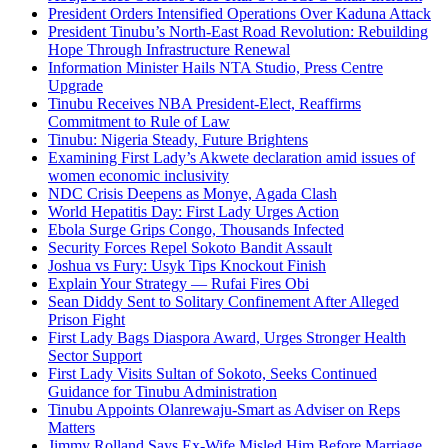
President Orders Intensified Operations Over Kaduna Attack
President Tinubu’s North-East Road Revolution: Rebuilding
Hope Through Infrastructure Renewal
Information Minister Hails NTA Studio, Press Centre
Upgrade
Tinubu Receives NBA President-Elect, Reaffirms
Commitment to Rule of Law
Tinubu: Nigeria Steady, Future Brightens
Examining First Lady’s Akwete declaration amid issues of
women economic inclusivity
NDC Crisis Deepens as Monye, Agada Clash
World Hepatitis Day: First Lady Urges Action
Ebola Surge Grips Congo, Thousands Infected
Security Forces Repel Sokoto Bandit Assault
Joshua vs Fury: Usyk Tips Knockout Finish
Explain Your Strategy — Rufai Fires Obi
Sean Diddy Sent to Solitary Confinement After Alleged
Prison Fight
First Lady Bags Diaspora Award, Urges Stronger Health
Sector Support
First Lady Visits Sultan of Sokoto, Seeks Continued
Guidance for Tinubu Administration
Tinubu Appoints Olanrewaju-Smart as Adviser on Reps
Matters
Jimmy Rolland Says Ex-Wife Misled Him Before Marriage