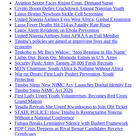
Aviation Sector Faces Rising Costs, Demand Surge
Crypto Boom Defies Crackdown Among Nigerian Youth
Lagos Begins Newborn Sickle Cell Screening
United Nigeria Airlines Eyes West Africa, Global Expansion
Lassa Fever Deaths Hit 214 as Fatality Rate Rises
Lagos Alerts Residents on Ebola Prevention
United Nigeria Airlines Joins AFRAA as Full Member
Tinubu’s policies are aimed at improving lives and the
economy
Tenkobo to Mr Ibu’s Widow: ‘Stop Begging in His Name’
Lights Out, Boots On: Momodu Enlists in U.S. Army
Security Push: Army Targets 28,000 Fresh Recruits
MTN Chairman: South Africa Is Nothing Without Africa
War on Drugs: First Lady Pushes Prevention, Youth
Protection
Tinubu Signs New NIMC Act, Launches Digital Identity Era
Tinubu Signs NIMC Act 2026
First Lady Urges Youth Volunteerism, Becomes Red Cross
Grand Matron
Yesufu Reveals She Urged Kwankwaso to Join Obi Ticket
STATE POLICE: How Tinubu Is Restructuring Nigeria
Without a National Conference
Fubara Breaks Legislative Silence with Budget Framework
PDP Crisis Deepens as Rival Benue Candidates Receive
Certificates