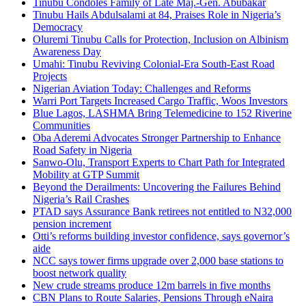
Tinubu Condoles Family of Late Maj.-Gen. Abubakar
Tinubu Hails Abdulsalami at 84, Praises Role in Nigeria’s
Democracy
Oluremi Tinubu Calls for Protection, Inclusion on Albinism
Awareness Day
Umahi: Tinubu Reviving Colonial-Era South-East Road
Projects
Nigerian Aviation Today: Challenges and Reforms
Warri Port Targets Increased Cargo Traffic, Woos Investors
Blue Lagos, LASHMA Bring Telemedicine to 152 Riverine
Communities
Oba Aderemi Advocates Stronger Partnership to Enhance
Road Safety in Nigeria
Sanwo-Olu, Transport Experts to Chart Path for Integrated
Mobility at GTP Summit
Beyond the Derailments: Uncovering the Failures Behind
Nigeria’s Rail Crashes
PTAD says Assurance Bank retirees not entitled to N32,000
pension increment
Otti’s reforms building investor confidence, says governor’s
aide
NCC says tower firms upgrade over 2,000 base stations to
boost network quality
New crude streams produce 12m barrels in five months
CBN Plans to Route Salaries, Pensions Through eNaira