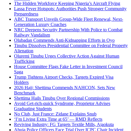
The Hidden Workforce Keeping Nigeria’s Aircraft Flying
Lassa Fever Hotspots: Authorities Push Stronger Community
Preparedness
ABC Transport Unveils Group-Wide Fleet Renewal, Next-
Generation Luxury Coaches
NRC Deepens Security Partnership With Police to Combat
Railway Vandalism
Olubadan Commends Anti-Kidnapping Efforts in Oyo
Tinubu Dissolves Presidential Committee on Federal Property
Alienation
Oluremi Tinubu Urges Collective Action Against Human
Trafficking
House Committee Flags Fake Letter in Investment Council
Saga
Trump Tightens Airport Checks, Targets Expired Visa
Holders
2026 Hajj: Shettima Commends NAHCON, Sets New
Benchmark
Shettima Hails Tinubu Over Regional Commissions
Avoid Get-rich-quick Syndrome, Proprietor Advises
Graduating Students
No Club, Just France: Zidane Explains Snub
‘I’m Living Extra Time at 65’ — RMD Reflects
Reviving Industry: FG Targets Textile Mills, Ajaokuta
Abuja Police Officers Face Trial Over ICPC Chair Incident