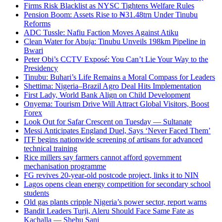
Firms Risk Blacklist as NYSC Tightens Welfare Rules
Pension Boom: Assets Rise to ₦31.48trn Under Tinubu
Reforms
ADC Tussle: Nafiu Faction Moves Against Atiku
Clean Water for Abuja: Tinubu Unveils 198km Pipeline in
Bwari
Peter Obi’s CCTV Exposé: You Can’t Lie Your Way to the
Presidency
Tinubu: Buhari’s Life Remains a Moral Compass for Leaders
Shettima: Nigeria–Brazil Agro Deal Hits Implementation
First Lady, World Bank Align on Child Development
Onyema: Tourism Drive Will Attract Global Visitors, Boost
Forex
Look Out for Safar Crescent on Tuesday — Sultanate
Messi Anticipates England Duel, Says ‘Never Faced Them’
ITF begins nationwide screening of artisans for advanced
technical training
Rice millers say farmers cannot afford government
mechanisation programme
FG revives 20-year-old postcode project, links it to NIN
Lagos opens clean energy competition for secondary school
students
Old gas plants cripple Nigeria’s power sector, report warns
Bandit Leaders Turji, Aleru Should Face Same Fate as
Kachalla — Shehu Sani