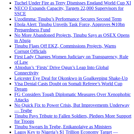
Tuchel Under Fire as Terry Dismisses England World Cup XI
NECO Expands Capacity, Targets 22,000 Supervisors for
SSCE
Uzodimma: Tinubu’s Performance Secures Second Term
Ebola Alert: Tinubu Unveils Task Force, Approves ₦10bn
Preparedness Fund
No More Abandoned Projects, Tinubu Says as OSEX Opens
in Abuja
Tinubu Flags Off EKZ, Commissions Projects, Warns
Corrupt Officials
First Lady Charges Women Judiciary on Transparency, Rule
of Law
Abiodun’s ‘Firsts’ Drive Ogun’s Leap Into Global
Connectivity
Leicester Eye Deal for Okonkwo in Goalkeeping Shake-Up
Visa Denial Casts Doubt on Somali Referee’s World Cup
Dream
FG Considers Tough Diplomatic Measures Over Xenophobic
Attacks
No Quick Fix to Power Crisis, But Improvements Underway
— Tegbe
Tinubu Pays Tribute to Fallen Soldiers, Pledges More Support
for Troops
Tinubu Swears In Tegbe, Enikanolaiye as Ministers
Lagos Key to Nigeria’s $1 Trillion Economy Target —