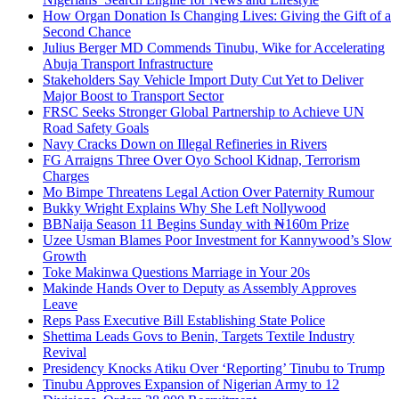
How Organ Donation Is Changing Lives: Giving the Gift of a
Second Chance
Julius Berger MD Commends Tinubu, Wike for Accelerating
Abuja Transport Infrastructure
Stakeholders Say Vehicle Import Duty Cut Yet to Deliver
Major Boost to Transport Sector
FRSC Seeks Stronger Global Partnership to Achieve UN
Road Safety Goals
Navy Cracks Down on Illegal Refineries in Rivers
FG Arraigns Three Over Oyo School Kidnap, Terrorism
Charges
Mo Bimpe Threatens Legal Action Over Paternity Rumour
Bukky Wright Explains Why She Left Nollywood
BBNaija Season 11 Begins Sunday with ₦160m Prize
Uzee Usman Blames Poor Investment for Kannywood’s Slow
Growth
Toke Makinwa Questions Marriage in Your 20s
Makinde Hands Over to Deputy as Assembly Approves
Leave
Reps Pass Executive Bill Establishing State Police
Shettima Leads Govs to Benin, Targets Textile Industry
Revival
Presidency Knocks Atiku Over ‘Reporting’ Tinubu to Trump
Tinubu Approves Expansion of Nigerian Army to 12