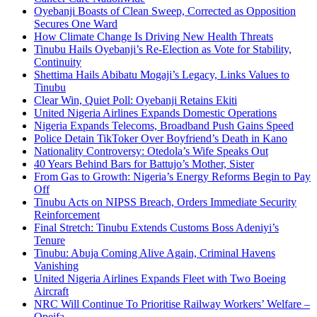
Oyebanji Boasts of Clean Sweep, Corrected as Opposition
Secures One Ward
How Climate Change Is Driving New Health Threats
Tinubu Hails Oyebanji’s Re-Election as Vote for Stability,
Continuity
Shettima Hails Abibatu Mogaji’s Legacy, Links Values to
Tinubu
Clear Win, Quiet Poll: Oyebanji Retains Ekiti
United Nigeria Airlines Expands Domestic Operations
Nigeria Expands Telecoms, Broadband Push Gains Speed
Police Detain TikToker Over Boyfriend’s Death in Kano
Nationality Controversy: Otedola’s Wife Speaks Out
40 Years Behind Bars for Battujo’s Mother, Sister
From Gas to Growth: Nigeria’s Energy Reforms Begin to Pay
Off
Tinubu Acts on NIPSS Breach, Orders Immediate Security
Reinforcement
Final Stretch: Tinubu Extends Customs Boss Adeniyi’s
Tenure
Tinubu: Abuja Coming Alive Again, Criminal Havens
Vanishing
United Nigeria Airlines Expands Fleet with Two Boeing
Aircraft
NRC Will Continue To Prioritise Railway Workers’ Welfare –
Opeifa