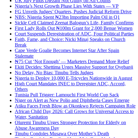
UK Jury Finds Diezani Not Guilty on All Counts
Nigeria’s Next Growth Phase Lies With States — VP
FG Unveils Judges’ Quarters, Pushes Judicial Reform Drive
NBS: Nigeria Spent ₦23bn Importing Palm Oil in Q1
Sickle Cell Claimed Zeenat Balogun’s Life, Family Confirms
First Lady Rolls Out ₦100m Grant for 2,000 Benue Women
Court Suspends Deregistration of ADC, Four Political Parties
Faith, Fame, and Choice: Nicki Minaj Speaks on Church
Break
Cape Verde Goalie Becomes Internet Star After Spain
Stalemate
₦75 Cut ‘Not Enough’ — Marketers Demand More Relief
Ekiti Decides: Shettima Urges Massive Support for Oyebanji
No Delay, No Bias: Tinubu Tells Judges
Nigeria to Deploy 10,000 E-Tricycles Nationwide in August
High Court Mandates INEC to Deregister ADC, Accord,
Others
Tunisia Pull Trigger: Lamouchi First World Cup Sack
Niger on Alert as New Polio and Diphtheria Cases Emerge
Atiku Faces Fresh Blow as Okonkwo Rejects Campaign Role
African Child Day 2026: Call Grows for Universal Access to
Water, Sanitation
Oluremi Tinubu Urges Stronger Protection for Elderly on
Abuse Awareness Day
Tinubu Condoles Musawa Over Mother’s Death