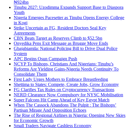
₦924bn
Tinubu 2027: Uzodimma Expands Support Base to Diaspora
Youth
Nigeria Emerges Pacesetter as Tinubu Opens Energy College
in Kogi
Strike Uncertain as FG, Resident Doctors Seal Key
Agreements
CBN Beats Target as Reserves Climb to $52.5bn
Onyedika Pens Exit Message as Brugge Move Ends
Gbajabiamila: National Policing Bill to Drive Dual Police
System
APC Begins Osun Campaign Push
NCYP To Bishops, Christians And Nigerians: Tinubu’s
Reforms Are Yielding Gains-Nigeria Needs Continuity To
Consolidate Them
First Lady Urges Mothers to Embrace Breastfeeding
Shettima to States: Compete, Create Jobs, Grow Economy
FG Clarifies Tax Rules on Cryptocurrency Transactions
NERD Clearance Now Compulsory for NYSC Mobilisation
Super Falcons Hit Camp Ahead of Key Egypt Match
When The Cassock Abandons The Pulpit : The Bishops’
Partisan Mirage And Opposition Echoes
The Rise of Regional Airlines in Nigeria: Opening New Skies
for Economic Growth
Small Traders Navigate Cashless Economy