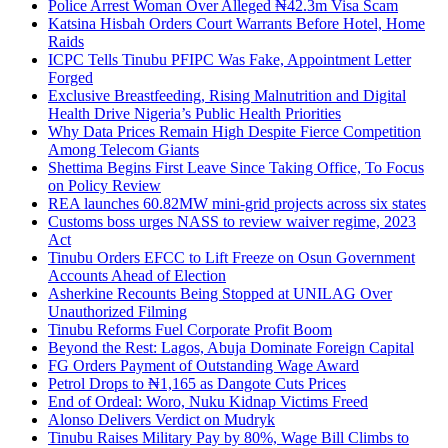
Police Arrest Woman Over Alleged ₦42.3m Visa Scam
Katsina Hisbah Orders Court Warrants Before Hotel, Home
Raids
ICPC Tells Tinubu PFIPC Was Fake, Appointment Letter
Forged
Exclusive Breastfeeding, Rising Malnutrition and Digital
Health Drive Nigeria’s Public Health Priorities
Why Data Prices Remain High Despite Fierce Competition
Among Telecom Giants
Shettima Begins First Leave Since Taking Office, To Focus
on Policy Review
REA launches 60.82MW mini-grid projects across six states
Customs boss urges NASS to review waiver regime, 2023
Act
Tinubu Orders EFCC to Lift Freeze on Osun Government
Accounts Ahead of Election
Asherkine Recounts Being Stopped at UNILAG Over
Unauthorized Filming
Tinubu Reforms Fuel Corporate Profit Boom
Beyond the Rest: Lagos, Abuja Dominate Foreign Capital
FG Orders Payment of Outstanding Wage Award
Petrol Drops to ₦1,165 as Dangote Cuts Prices
End of Ordeal: Woro, Nuku Kidnap Victims Freed
Alonso Delivers Verdict on Mudryk
Tinubu Raises Military Pay by 80%, Wage Bill Climbs to