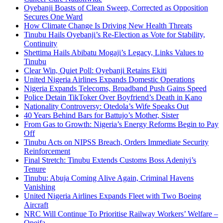
Oyebanji Boasts of Clean Sweep, Corrected as Opposition
Secures One Ward
How Climate Change Is Driving New Health Threats
Tinubu Hails Oyebanji’s Re-Election as Vote for Stability,
Continuity
Shettima Hails Abibatu Mogaji’s Legacy, Links Values to
Tinubu
Clear Win, Quiet Poll: Oyebanji Retains Ekiti
United Nigeria Airlines Expands Domestic Operations
Nigeria Expands Telecoms, Broadband Push Gains Speed
Police Detain TikToker Over Boyfriend’s Death in Kano
Nationality Controversy: Otedola’s Wife Speaks Out
40 Years Behind Bars for Battujo’s Mother, Sister
From Gas to Growth: Nigeria’s Energy Reforms Begin to Pay
Off
Tinubu Acts on NIPSS Breach, Orders Immediate Security
Reinforcement
Final Stretch: Tinubu Extends Customs Boss Adeniyi’s
Tenure
Tinubu: Abuja Coming Alive Again, Criminal Havens
Vanishing
United Nigeria Airlines Expands Fleet with Two Boeing
Aircraft
NRC Will Continue To Prioritise Railway Workers’ Welfare –
Opeifa