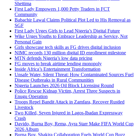
Shettima
First Lady Empowers 1,000 Petty Traders in FCT
Community
Babachir Lawal Claims Political Plot Led to His Removal as
SGF
First Lady Urges Girls to Lead Nigeria’s Digital Future
Wike Urges Youths to Embrace Leadership as Service, Not
Personal Gain
Girls showcase tech skills as FG drives digital inclusion
NIMC records 130 million digital ID enrollment milestone
MTN defends Nigeria’s low data pricing
FG moves to break airtime lending monopoly
Inside Africa’s Entertainment Transformation
Unsafe Water, Silent Threat: How Contaminated Sources Fuel
Disease Outbreaks in Rural Communities
Nigeria Launches 2026 Oil Block Licensing Round
Police Rescue Kidnap Victim, Arrest Three Suspects in
Enugu Operation
Troops Repel Bandit Attack in Zamfara, Recover Rustled
Livestock
Two Killed, Seven Injured in Lagos-Ibadan Expressway
Crash
Davido, Burna Boy, Rema, Ayra Starr Make FIFA World Cup
2026 Album
Burna Boy, Shakira Collaboration Fuels World Cup Buzz