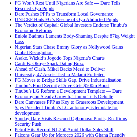
FG Won’t Rest Until Nigerians Are Safe — Dare Tells
Rescued Oyo Pupils
Dare Pushes PPPs to Transform Local Governance
UNICEF Hails FG’s Rescue of Oyo Abducted Pupils
The Verdict of Capital: Global Investors Endorse Tinubu’s
Economic Reforms
Eniola Badmus Laments Body-Shaming Despite 87kg Weight
Loss
Nigerian Stars Chase Emmy Glory as Nollywood Gains
Global Recognition
Asake, Wizkid’s Jogodo Tops Nigeria’s Charts
Cardi B, Okoye Spark Dating Buzz
Ahead of Clash, Mikel Backs Messi to Deliver
University, 47 Assets Tied to Malami Forfeited
FG Moves to Bridge Skills Gap, Drive Industrialisation
Tinubu’s Food Security Drive Gets $500m Boost
Tinubu’s LG Reform a Development Template — Dare
Economy on Steady Growth, Tinubu Tells Deloitte
Dare Canvasses PPP as Key to Grassroots Development,
Says President Tinubu’s LG autonomy is template for
development
Sunday Dare Visits Rescued Ogbomoso Pupils, Reaffirms
Security Push
Petrol Hits Record ₦1,250 Amid Dollar Sales Shift
Falcons Gear Up for Morocco 2026 with Ghana Friendly