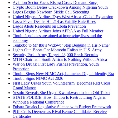
Aviation Sector Faces Rising Costs, Demand Surge
Crypto Boom Defies Crackdown Among Nigerian Youth
Lagos Begins Newborn Sickle Cell Screening
United Nigeria Airlines Eyes West Africa, Global Expansion
Lassa Fever Deaths Hit 214 as Fatality Rate Rises
Lagos Alerts Residents on Ebola Prevention
United Nigeria Airlines Joins AFRAA as Full Member
Tinubu’s policies are aimed at improving lives and the
economy
Tenkobo to Mr Ibu’s Widow: ‘Stop Begging in His Name’
Lights Out, Boots On: Momodu Enlists in U.S. Army
Security Push: Army Targets 28,000 Fresh Recruits
MTN Chairman: South Africa Is Nothing Without Africa
War on Drugs: First Lady Pushes Prevention, Youth
Protection
Tinubu Signs New NIMC Act, Launches Digital Identity Era
Tinubu Signs NIMC Act 2026
First Lady Urges Youth Volunteerism, Becomes Red Cross
Grand Matron
Yesufu Reveals She Urged Kwankwaso to Join Obi Ticket
STATE POLICE: How Tinubu Is Restructuring Nigeria
Without a National Conference
Fubara Breaks Legislative Silence with Budget Framework
PDP Crisis Deepens as Rival Benue Candidates Receive
Certificates