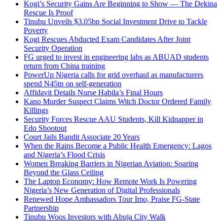
Kogi’s Security Gains Are Beginning to Show — The Dekina
Rescue Is Proof
Tinubu Unveils $3.05bn Social Investment Drive to Tackle
Poverty
Kogi Rescues Abducted Exam Candidates After Joint
Security Operation
FG urged to invest in engineering labs as ABUAD students
return from China training
PowerUp Nigeria calls for grid overhaul as manufacturers
spend N45tn on self-generation
Affidavit Details Nurse Habila’s Final Hours
Kano Murder Suspect Claims Witch Doctor Ordered Family
Killings
Security Forces Rescue AAU Students, Kill Kidnapper in
Edo Shootout
Court Jails Bandit Associate 20 Years
When the Rains Become a Public Health Emergency: Lagos
and Nigeria’s Flood Crisis
Women Breaking Barriers in Nigerian Aviation: Soaring
Beyond the Glass Ceiling
The Laptop Economy: How Remote Work Is Powering
Nigeria’s New Generation of Digital Professionals
Renewed Hope Ambassadors Tour Imo, Praise FG-State
Partnership
Tinubu Woos Investors with Abuja City Walk