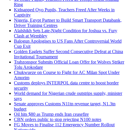
Ring
Kidnapped Oyo Pupils, Teachers Freed After Weeks in
Captivity
Nigeria, Egypt Partner to Build Smart Transport Databank,
Driver Training Centres
Alalshikh Sets Late-Night Condition for Joshua vs. Fury
Clash at Wembley
Balogun Apologises to US Fans After Controversial World
Cup Exit
Golden Eaglets Suffer Second Consecutive Defeat at China
Invitational Tournament
Trabzonspor Submits Official Loan Offer for Wolves Striker
Tolu Arokodare
Chukwueze on Course to Fight for AC Milan Spot Under
Amorim
Customs deploys INTERPOL data centre to boost border
security
World demand for Nigerian crude outstrips supply, minister
says
Senate approves Customs N11tn revenue target, N1.3tn
budget
Oil hits $80 as Trump ends Iran ceasefire
CBN orders public to stop rejecting N100 notes
FG Moves to Finalise 112 Emergency Number Rollout
Nationwide