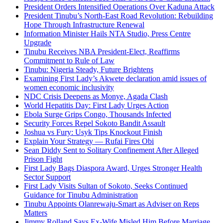
President Orders Intensified Operations Over Kaduna Attack
President Tinubu’s North-East Road Revolution: Rebuilding
Hope Through Infrastructure Renewal
Information Minister Hails NTA Studio, Press Centre
Upgrade
Tinubu Receives NBA President-Elect, Reaffirms
Commitment to Rule of Law
Tinubu: Nigeria Steady, Future Brightens
Examining First Lady’s Akwete declaration amid issues of
women economic inclusivity
NDC Crisis Deepens as Monye, Agada Clash
World Hepatitis Day: First Lady Urges Action
Ebola Surge Grips Congo, Thousands Infected
Security Forces Repel Sokoto Bandit Assault
Joshua vs Fury: Usyk Tips Knockout Finish
Explain Your Strategy — Rufai Fires Obi
Sean Diddy Sent to Solitary Confinement After Alleged
Prison Fight
First Lady Bags Diaspora Award, Urges Stronger Health
Sector Support
First Lady Visits Sultan of Sokoto, Seeks Continued
Guidance for Tinubu Administration
Tinubu Appoints Olanrewaju-Smart as Adviser on Reps
Matters
Jimmy Rolland Says Ex-Wife Misled Him Before Marriage