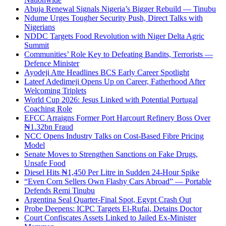
Abuja Renewal Signals Nigeria’s Bigger Rebuild — Tinubu
Ndume Urges Tougher Security Push, Direct Talks with
Nigerians
NDDC Targets Food Revolution with Niger Delta Agric
Summit
Communities’ Role Key to Defeating Bandits, Terrorists —
Defence Minister
Ayodeji Atte Headlines BCS Early Career Spotlight
Lateef Adedimeji Opens Up on Career, Fatherhood After
Welcoming Triplets
World Cup 2026: Jesus Linked with Potential Portugal
Coaching Role
EFCC Arraigns Former Port Harcourt Refinery Boss Over
₦1.32bn Fraud
NCC Opens Industry Talks on Cost-Based Fibre Pricing
Model
Senate Moves to Strengthen Sanctions on Fake Drugs,
Unsafe Food
Diesel Hits ₦1,450 Per Litre in Sudden 24-Hour Spike
“Even Corn Sellers Own Flashy Cars Abroad” — Portable
Defends Remi Tinubu
Argentina Seal Quarter-Final Spot, Egypt Crash Out
Probe Deepens: ICPC Targets El-Rufai, Detains Doctor
Court Confiscates Assets Linked to Jailed Ex-Minister