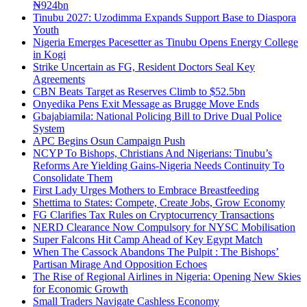
₦924bn
Tinubu 2027: Uzodimma Expands Support Base to Diaspora
Youth
Nigeria Emerges Pacesetter as Tinubu Opens Energy College
in Kogi
Strike Uncertain as FG, Resident Doctors Seal Key
Agreements
CBN Beats Target as Reserves Climb to $52.5bn
Onyedika Pens Exit Message as Brugge Move Ends
Gbajabiamila: National Policing Bill to Drive Dual Police
System
APC Begins Osun Campaign Push
NCYP To Bishops, Christians And Nigerians: Tinubu’s
Reforms Are Yielding Gains-Nigeria Needs Continuity To
Consolidate Them
First Lady Urges Mothers to Embrace Breastfeeding
Shettima to States: Compete, Create Jobs, Grow Economy
FG Clarifies Tax Rules on Cryptocurrency Transactions
NERD Clearance Now Compulsory for NYSC Mobilisation
Super Falcons Hit Camp Ahead of Key Egypt Match
When The Cassock Abandons The Pulpit : The Bishops’
Partisan Mirage And Opposition Echoes
The Rise of Regional Airlines in Nigeria: Opening New Skies
for Economic Growth
Small Traders Navigate Cashless Economy