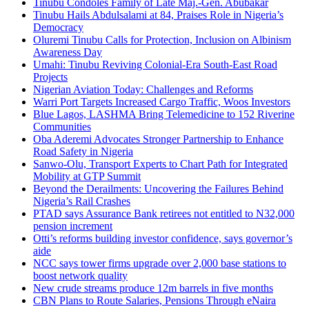
Tinubu Condoles Family of Late Maj.-Gen. Abubakar
Tinubu Hails Abdulsalami at 84, Praises Role in Nigeria’s
Democracy
Oluremi Tinubu Calls for Protection, Inclusion on Albinism
Awareness Day
Umahi: Tinubu Reviving Colonial-Era South-East Road
Projects
Nigerian Aviation Today: Challenges and Reforms
Warri Port Targets Increased Cargo Traffic, Woos Investors
Blue Lagos, LASHMA Bring Telemedicine to 152 Riverine
Communities
Oba Aderemi Advocates Stronger Partnership to Enhance
Road Safety in Nigeria
Sanwo-Olu, Transport Experts to Chart Path for Integrated
Mobility at GTP Summit
Beyond the Derailments: Uncovering the Failures Behind
Nigeria’s Rail Crashes
PTAD says Assurance Bank retirees not entitled to N32,000
pension increment
Otti’s reforms building investor confidence, says governor’s
aide
NCC says tower firms upgrade over 2,000 base stations to
boost network quality
New crude streams produce 12m barrels in five months
CBN Plans to Route Salaries, Pensions Through eNaira