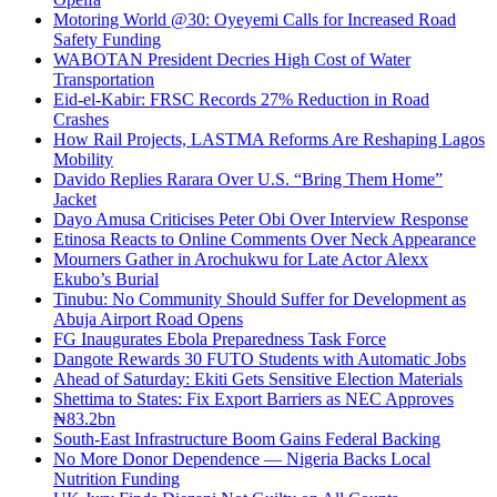
Motoring World @30: Oyeyemi Calls for Increased Road
Safety Funding
WABOTAN President Decries High Cost of Water
Transportation
Eid-el-Kabir: FRSC Records 27% Reduction in Road
Crashes
How Rail Projects, LASTMA Reforms Are Reshaping Lagos
Mobility
Davido Replies Rarara Over U.S. “Bring Them Home”
Jacket
Dayo Amusa Criticises Peter Obi Over Interview Response
Etinosa Reacts to Online Comments Over Neck Appearance
Mourners Gather in Arochukwu for Late Actor Alexx
Ekubo’s Burial
Tinubu: No Community Should Suffer for Development as
Abuja Airport Road Opens
FG Inaugurates Ebola Preparedness Task Force
Dangote Rewards 30 FUTO Students with Automatic Jobs
Ahead of Saturday: Ekiti Gets Sensitive Election Materials
Shettima to States: Fix Export Barriers as NEC Approves
₦83.2bn
South-East Infrastructure Boom Gains Federal Backing
No More Donor Dependence — Nigeria Backs Local
Nutrition Funding