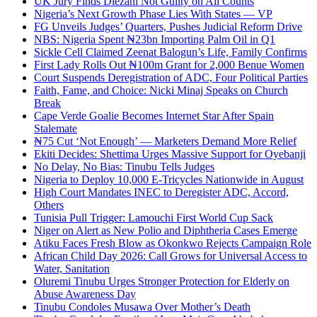
UK Jury Finds Diezani Not Guilty on All Counts
Nigeria’s Next Growth Phase Lies With States — VP
FG Unveils Judges’ Quarters, Pushes Judicial Reform Drive
NBS: Nigeria Spent ₦23bn Importing Palm Oil in Q1
Sickle Cell Claimed Zeenat Balogun’s Life, Family Confirms
First Lady Rolls Out ₦100m Grant for 2,000 Benue Women
Court Suspends Deregistration of ADC, Four Political Parties
Faith, Fame, and Choice: Nicki Minaj Speaks on Church
Break
Cape Verde Goalie Becomes Internet Star After Spain
Stalemate
₦75 Cut ‘Not Enough’ — Marketers Demand More Relief
Ekiti Decides: Shettima Urges Massive Support for Oyebanji
No Delay, No Bias: Tinubu Tells Judges
Nigeria to Deploy 10,000 E-Tricycles Nationwide in August
High Court Mandates INEC to Deregister ADC, Accord,
Others
Tunisia Pull Trigger: Lamouchi First World Cup Sack
Niger on Alert as New Polio and Diphtheria Cases Emerge
Atiku Faces Fresh Blow as Okonkwo Rejects Campaign Role
African Child Day 2026: Call Grows for Universal Access to
Water, Sanitation
Oluremi Tinubu Urges Stronger Protection for Elderly on
Abuse Awareness Day
Tinubu Condoles Musawa Over Mother’s Death