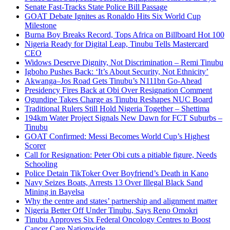
Senate Fast-Tracks State Police Bill Passage
GOAT Debate Ignites as Ronaldo Hits Six World Cup
Milestone
Burna Boy Breaks Record, Tops Africa on Billboard Hot 100
Nigeria Ready for Digital Leap, Tinubu Tells Mastercard
CEO
Widows Deserve Dignity, Not Discrimination – Remi Tinubu
Igboho Pushes Back: ‘It’s About Security, Not Ethnicity’
Akwanga–Jos Road Gets Tinubu’s N111bn Go-Ahead
Presidency Fires Back at Obi Over Resignation Comment
Ogundipe Takes Charge as Tinubu Reshapes NUC Board
Traditional Rulers Still Hold Nigeria Together – Shettima
194km Water Project Signals New Dawn for FCT Suburbs –
Tinubu
GOAT Confirmed: Messi Becomes World Cup’s Highest
Scorer
Call for Resignation: Peter Obi cuts a pitiable figure, Needs
Schooling
Police Detain TikToker Over Boyfriend’s Death in Kano
Navy Seizes Boats, Arrests 13 Over Illegal Black Sand
Mining in Bayelsa
Why the centre and states’ partnership and alignment matter
Nigeria Better Off Under Tinubu, Says Reno Omokri
Tinubu Approves Six Federal Oncology Centres to Boost
Cancer Care Nationwide