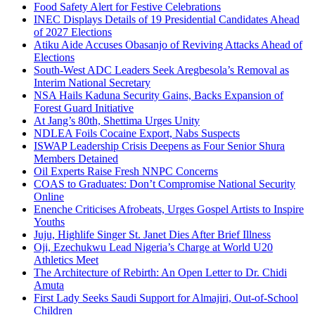
Food Safety Alert for Festive Celebrations
INEC Displays Details of 19 Presidential Candidates Ahead
of 2027 Elections
Atiku Aide Accuses Obasanjo of Reviving Attacks Ahead of
Elections
South-West ADC Leaders Seek Aregbesola’s Removal as
Interim National Secretary
NSA Hails Kaduna Security Gains, Backs Expansion of
Forest Guard Initiative
At Jang’s 80th, Shettima Urges Unity
NDLEA Foils Cocaine Export, Nabs Suspects
ISWAP Leadership Crisis Deepens as Four Senior Shura
Members Detained
Oil Experts Raise Fresh NNPC Concerns
COAS to Graduates: Don’t Compromise National Security
Online
Enenche Criticises Afrobeats, Urges Gospel Artists to Inspire
Youths
Juju, Highlife Singer St. Janet Dies After Brief Illness
Oji, Ezechukwu Lead Nigeria’s Charge at World U20
Athletics Meet
The Architecture of Rebirth: An Open Letter to Dr. Chidi
Amuta
First Lady Seeks Saudi Support for Almajiri, Out-of-School
Children