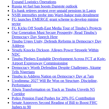
Expand Logistics Operations
Russia jet fuel ban boosts Dangote outlook
Ex-bank retirees protest over unpaid pensions in Lagos
NSIB intensifies probe into Warri-Itakpe train derailment
FG launches EMERGE grant scheme to develop mining
sector
FG Kicks Off South-East Media Tour of Tinubu’s Projects
Our Generation Must Secure Prosperity; Read Tinubu’s
Democracy Day Speech Here
Tinubu Urges Unity, Defends Reforms in Democracy Day
Address
Yesufu Knocks Dickson, Alleges Power Struggle Within
NDC
Tinubu Pledges Equitable Development Across FCT at Kuje-
Airport Expressway Commissioning
Democracy Worth Defending Despite Challenges, Akume
Tells Nigerians
Tinubu to Address Nation on Democracy Day at 7am
Uzodimma: 2027 Will Be Won on Structure, Discipline,
Performance
Abuja Transformation on Track as Tinubu Unveils N5
Corridor
Police Pension Fund Pushes for 20% FG Contribution
Senate Approves Second Reading of Bill to Boost FHC
Judges to 90