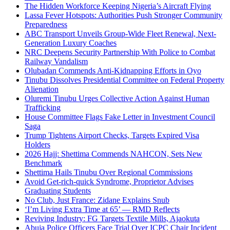
The Hidden Workforce Keeping Nigeria’s Aircraft Flying
Lassa Fever Hotspots: Authorities Push Stronger Community
Preparedness
ABC Transport Unveils Group-Wide Fleet Renewal, Next-
Generation Luxury Coaches
NRC Deepens Security Partnership With Police to Combat
Railway Vandalism
Olubadan Commends Anti-Kidnapping Efforts in Oyo
Tinubu Dissolves Presidential Committee on Federal Property
Alienation
Oluremi Tinubu Urges Collective Action Against Human
Trafficking
House Committee Flags Fake Letter in Investment Council
Saga
Trump Tightens Airport Checks, Targets Expired Visa
Holders
2026 Hajj: Shettima Commends NAHCON, Sets New
Benchmark
Shettima Hails Tinubu Over Regional Commissions
Avoid Get-rich-quick Syndrome, Proprietor Advises
Graduating Students
No Club, Just France: Zidane Explains Snub
‘I’m Living Extra Time at 65’ — RMD Reflects
Reviving Industry: FG Targets Textile Mills, Ajaokuta
Abuja Police Officers Face Trial Over ICPC Chair Incident