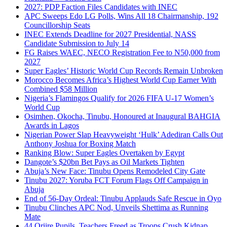
2027: PDP Faction Files Candidates with INEC
APC Sweeps Edo LG Polls, Wins All 18 Chairmanship, 192
Councillorship Seats
INEC Extends Deadline for 2027 Presidential, NASS
Candidate Submission to July 14
FG Raises WAEC, NECO Registration Fee to N50,000 from
2027
Super Eagles’ Historic World Cup Records Remain Unbroken
Morocco Becomes Africa’s Highest World Cup Earner With
Combined $58 Million
Nigeria’s Flamingos Qualify for 2026 FIFA U-17 Women’s
World Cup
Osimhen, Okocha, Tinubu, Honoured at Inaugural BAHGIA
Awards in Lagos
Nigerian Power Slap Heavyweight ‘Hulk’ Adediran Calls Out
Anthony Joshua for Boxing Match
Ranking Blow: Super Eagles Overtaken by Egypt
Dangote’s $20bn Bet Pays as Oil Markets Tighten
Abuja’s New Face: Tinubu Opens Remodeled City Gate
Tinubu 2027: Yoruba FCT Forum Flags Off Campaign in
Abuja
End of 56-Day Ordeal: Tinubu Applauds Safe Rescue in Oyo
Tinubu Clinches APC Nod, Unveils Shettima as Running
Mate
44 Oriire Pupils, Teachers Freed as Troops Crush Kidnap