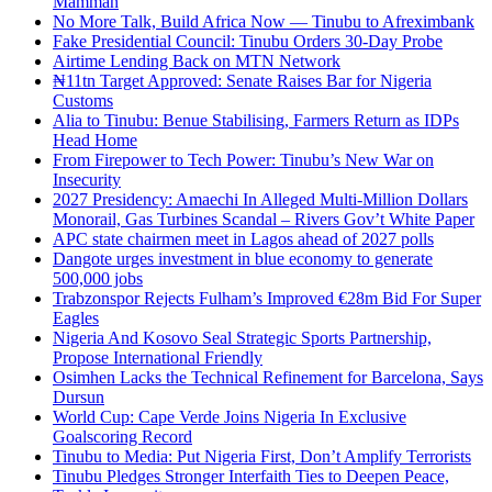
Mamman
No More Talk, Build Africa Now — Tinubu to Afreximbank
Fake Presidential Council: Tinubu Orders 30-Day Probe
Airtime Lending Back on MTN Network
₦11tn Target Approved: Senate Raises Bar for Nigeria
Customs
Alia to Tinubu: Benue Stabilising, Farmers Return as IDPs
Head Home
From Firepower to Tech Power: Tinubu’s New War on
Insecurity
2027 Presidency: Amaechi In Alleged Multi-Million Dollars
Monorail, Gas Turbines Scandal – Rivers Gov’t White Paper
APC state chairmen meet in Lagos ahead of 2027 polls
Dangote urges investment in blue economy to generate
500,000 jobs
Trabzonspor Rejects Fulham’s Improved €28m Bid For Super
Eagles
Nigeria And Kosovo Seal Strategic Sports Partnership,
Propose International Friendly
Osimhen Lacks the Technical Refinement for Barcelona, Says
Dursun
World Cup: Cape Verde Joins Nigeria In Exclusive
Goalscoring Record
Tinubu to Media: Put Nigeria First, Don’t Amplify Terrorists
Tinubu Pledges Stronger Interfaith Ties to Deepen Peace,