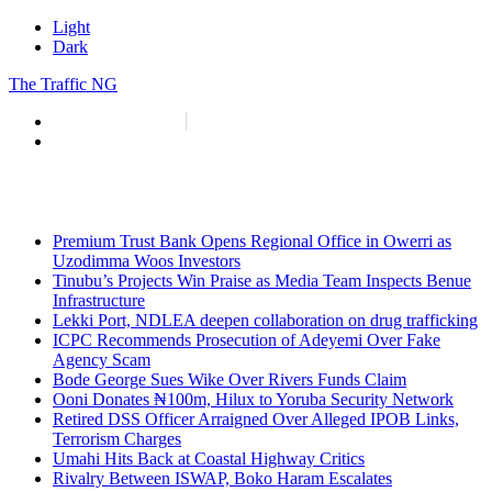
Light
Dark
The Traffic NG
info@thetraffic.ng
7 Nasir El Rufai Crescent, Guzape
Premium Trust Bank Opens Regional Office in Owerri as
Uzodimma Woos Investors
Tinubu’s Projects Win Praise as Media Team Inspects Benue
Infrastructure
Lekki Port, NDLEA deepen collaboration on drug trafficking
ICPC Recommends Prosecution of Adeyemi Over Fake
Agency Scam
Bode George Sues Wike Over Rivers Funds Claim
Ooni Donates ₦100m, Hilux to Yoruba Security Network
Retired DSS Officer Arraigned Over Alleged IPOB Links,
Terrorism Charges
Umahi Hits Back at Coastal Highway Critics
Rivalry Between ISWAP, Boko Haram Escalates