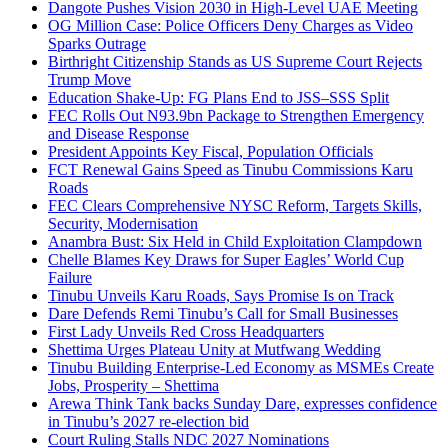
Dangote Pushes Vision 2030 in High-Level UAE Meeting
OG Million Case: Police Officers Deny Charges as Video
Sparks Outrage
Birthright Citizenship Stands as US Supreme Court Rejects
Trump Move
Education Shake-Up: FG Plans End to JSS–SSS Split
FEC Rolls Out N93.9bn Package to Strengthen Emergency
and Disease Response
President Appoints Key Fiscal, Population Officials
FCT Renewal Gains Speed as Tinubu Commissions Karu
Roads
FEC Clears Comprehensive NYSC Reform, Targets Skills,
Security, Modernisation
Anambra Bust: Six Held in Child Exploitation Clampdown
Chelle Blames Key Draws for Super Eagles’ World Cup
Failure
Tinubu Unveils Karu Roads, Says Promise Is on Track
Dare Defends Remi Tinubu’s Call for Small Businesses
First Lady Unveils Red Cross Headquarters
Shettima Urges Plateau Unity at Mutfwang Wedding
Tinubu Building Enterprise-Led Economy as MSMEs Create
Jobs, Prosperity – Shettima
Arewa Think Tank backs Sunday Dare, expresses confidence
in Tinubu’s 2027 re-election bid
Court Ruling Stalls NDC 2027 Nominations