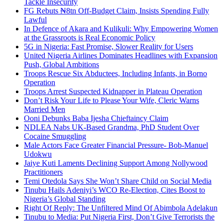
Tackle Insecurity
FG Rebuts ₦8tn Off-Budget Claim, Insists Spending Fully
Lawful
In Defence of Akara and Kulikuli: Why Empowering Women
at the Grassroots is Real Economic Policy
5G in Nigeria: Fast Promise, Slower Reality for Users
United Nigeria Airlines Dominates Headlines with Expansion
Push, Global Ambitions
Troops Rescue Six Abductees, Including Infants, in Borno
Operation
Troops Arrest Suspected Kidnapper in Plateau Operation
Don’t Risk Your Life to Please Your Wife, Cleric Warns
Married Men
Ooni Debunks Baba Ijesha Chieftaincy Claim
NDLEA Nabs UK-Based Grandma, PhD Student Over
Cocaine Smuggling
Male Actors Face Greater Financial Pressure- Bob-Manuel
Udokwu
Jaiye Kuti Laments Declining Support Among Nollywood
Practitioners
Temi Otedola Says She Won’t Share Child on Social Media
Tinubu Hails Adeniyi’s WCO Re-Election, Cites Boost to
Nigeria’s Global Standing
Right Of Reply: The Unfiltered Mind Of Abimbola Adelakun
Tinubu to Media: Put Nigeria First, Don’t Give Terrorists the