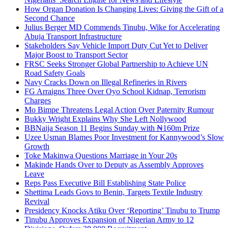
How Organ Donation Is Changing Lives: Giving the Gift of a
Second Chance
Julius Berger MD Commends Tinubu, Wike for Accelerating
Abuja Transport Infrastructure
Stakeholders Say Vehicle Import Duty Cut Yet to Deliver
Major Boost to Transport Sector
FRSC Seeks Stronger Global Partnership to Achieve UN
Road Safety Goals
Navy Cracks Down on Illegal Refineries in Rivers
FG Arraigns Three Over Oyo School Kidnap, Terrorism
Charges
Mo Bimpe Threatens Legal Action Over Paternity Rumour
Bukky Wright Explains Why She Left Nollywood
BBNaija Season 11 Begins Sunday with ₦160m Prize
Uzee Usman Blames Poor Investment for Kannywood’s Slow
Growth
Toke Makinwa Questions Marriage in Your 20s
Makinde Hands Over to Deputy as Assembly Approves
Leave
Reps Pass Executive Bill Establishing State Police
Shettima Leads Govs to Benin, Targets Textile Industry
Revival
Presidency Knocks Atiku Over ‘Reporting’ Tinubu to Trump
Tinubu Approves Expansion of Nigerian Army to 12