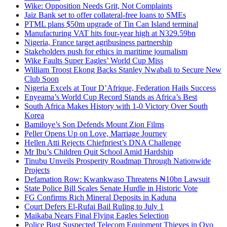
Wike: Opposition Needs Grit, Not Complaints
Jaiz Bank set to offer collateral-free loans to SMEs
PTML plans $50m upgrade of Tin Can Island terminal
Manufacturing VAT hits four-year high at N329.59bn
Nigeria, France target agribusiness partnership
Stakeholders push for ethics in maritime journalism
Wike Faults Super Eagles’ World Cup Miss
William Troost Ekong Backs Stanley Nwabali to Secure New
Club Soon
Nigeria Excels at Tour D’Afrique, Federation Hails Success
Enyeama’s World Cup Record Stands as Africa’s Best
South Africa Makes History with 1-0 Victory Over South
Korea
Bamiloye’s Son Defends Mount Zion Films
Peller Opens Up on Love, Marriage Journey
Hellen Atti Rejects Chiefpriest’s DNA Challenge
Mr Ibu’s Children Quit School Amid Hardship
Tinubu Unveils Prosperity Roadmap Through Nationwide
Projects
Defamation Row: Kwankwaso Threatens ₦10bn Lawsuit
State Police Bill Scales Senate Hurdle in Historic Vote
FG Confirms Rich Mineral Deposits in Kaduna
Court Defers El-Rufai Bail Ruling to July 1
Maikaba Nears Final Flying Eagles Selection
Police Bust Suspected Telecom Equipment Thieves in Oyo