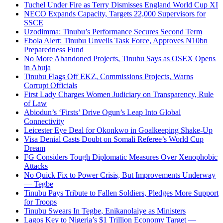
Tuchel Under Fire as Terry Dismisses England World Cup XI
NECO Expands Capacity, Targets 22,000 Supervisors for
SSCE
Uzodimma: Tinubu’s Performance Secures Second Term
Ebola Alert: Tinubu Unveils Task Force, Approves ₦10bn
Preparedness Fund
No More Abandoned Projects, Tinubu Says as OSEX Opens
in Abuja
Tinubu Flags Off EKZ, Commissions Projects, Warns
Corrupt Officials
First Lady Charges Women Judiciary on Transparency, Rule
of Law
Abiodun’s ‘Firsts’ Drive Ogun’s Leap Into Global
Connectivity
Leicester Eye Deal for Okonkwo in Goalkeeping Shake-Up
Visa Denial Casts Doubt on Somali Referee’s World Cup
Dream
FG Considers Tough Diplomatic Measures Over Xenophobic
Attacks
No Quick Fix to Power Crisis, But Improvements Underway
— Tegbe
Tinubu Pays Tribute to Fallen Soldiers, Pledges More Support
for Troops
Tinubu Swears In Tegbe, Enikanolaiye as Ministers
Lagos Key to Nigeria’s $1 Trillion Economy Target —