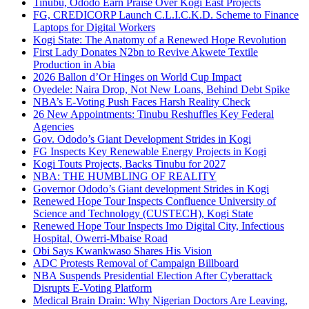
Tinubu, Ododo Earn Praise Over Kogi East Projects
FG, CREDICORP Launch C.L.I.C.K.D. Scheme to Finance
Laptops for Digital Workers
Kogi State: The Anatomy of a Renewed Hope Revolution
First Lady Donates N2bn to Revive Akwete Textile
Production in Abia
2026 Ballon d’Or Hinges on World Cup Impact
Oyedele: Naira Drop, Not New Loans, Behind Debt Spike
NBA’s E-Voting Push Faces Harsh Reality Check
26 New Appointments: Tinubu Reshuffles Key Federal
Agencies
Gov. Ododo’s Giant Development Strides in Kogi
FG Inspects Key Renewable Energy Projects in Kogi
Kogi Touts Projects, Backs Tinubu for 2027
NBA: THE HUMBLING OF REALITY
Governor Ododo’s Giant development Strides in Kogi
Renewed Hope Tour Inspects Confluence University of
Science and Technology (CUSTECH), Kogi State
Renewed Hope Tour Inspects Imo Digital City, Infectious
Hospital, Owerri-Mbaise Road
Obi Says Kwankwaso Shares His Vision
ADC Protests Removal of Campaign Billboard
NBA Suspends Presidential Election After Cyberattack
Disrupts E-Voting Platform
Medical Brain Drain: Why Nigerian Doctors Are Leaving,