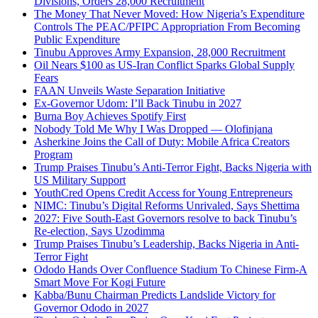
Divisions, Orders 28,000 Recruitment
The Money That Never Moved: How Nigeria’s Expenditure
Controls The PEAC/PFIPC Appropriation From Becoming
Public Expenditure
Tinubu Approves Army Expansion, 28,000 Recruitment
Oil Nears $100 as US-Iran Conflict Sparks Global Supply
Fears
FAAN Unveils Waste Separation Initiative
Ex-Governor Udom: I’ll Back Tinubu in 2027
Burna Boy Achieves Spotify First
Nobody Told Me Why I Was Dropped — Olofinjana
Asherkine Joins the Call of Duty: Mobile Africa Creators
Program
Trump Praises Tinubu’s Anti-Terror Fight, Backs Nigeria with
US Military Support
YouthCred Opens Credit Access for Young Entrepreneurs
NIMC: Tinubu’s Digital Reforms Unrivaled, Says Shettima
2027: Five South-East Governors resolve to back Tinubu’s
Re-election, Says Uzodimma
Trump Praises Tinubu’s Leadership, Backs Nigeria in Anti-
Terror Fight
Ododo Hands Over Confluence Stadium To Chinese Firm-A
Smart Move For Kogi Future
Kabba/Bunu Chairman Predicts Landslide Victory for
Governor Ododo in 2027