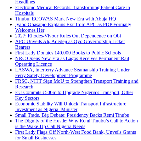
Headlines
Electronic Medical Records: Transforming Patient Care in
Hospitals
Tinubu, ECOWAS Mark New Era with Abuja HQ
Iyabo Obasanjo Explains Exit from APC as PDP Formally
Welcomes Her
2027: Rhodes-Vivour Rules Out Dependence on Obi
APC Unveils Ali, Adedeji as Oyo Governorship Ticket
Bearers
First Lady Donates 140,000 Books to Public Schools
NRC Opens New Era as Lagos Receives Permanent Rail
Operating Licence
LASWA, Interferry Advance Seamanship Training Under
Ferry Safety Development Programme
FRSC, NITT Sign MoU to Strengthen Transport Training and
Research
EU Commits €500m to Upgrade Nigeria’s Transport, Other
Key Sectors
Economic Stability Will Unlock Transport Infrastructure
Investment as Nigeria -Minister
Small Trade, Big Debate: Presidency Backs Remi Tinubu
The Dignity of the Hustle: Why Remi Tinubu’s Call to Action
is the Wake-Up Call Nigeria Needs
First Lady Flags Off North-West Food Bank, Unveils Grants
for Small Businesses