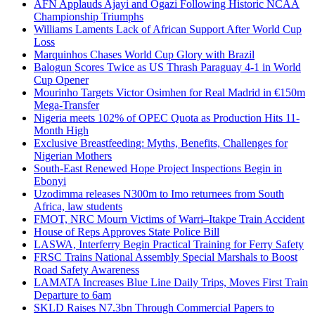
AFN Applauds Ajayi and Ogazi Following Historic NCAA
Championship Triumphs
Williams Laments Lack of African Support After World Cup
Loss
Marquinhos Chases World Cup Glory with Brazil
Balogun Scores Twice as US Thrash Paraguay 4-1 in World
Cup Opener
Mourinho Targets Victor Osimhen for Real Madrid in €150m
Mega-Transfer
Nigeria meets 102% of OPEC Quota as Production Hits 11-
Month High
Exclusive Breastfeeding: Myths, Benefits, Challenges for
Nigerian Mothers
South-East Renewed Hope Project Inspections Begin in
Ebonyi
Uzodimma releases N300m to Imo returnees from South
Africa, law students
FMOT, NRC Mourn Victims of Warri–Itakpe Train Accident
House of Reps Approves State Police Bill
LASWA, Interferry Begin Practical Training for Ferry Safety
FRSC Trains National Assembly Special Marshals to Boost
Road Safety Awareness
LAMATA Increases Blue Line Daily Trips, Moves First Train
Departure to 6am
SKLD Raises N7.3bn Through Commercial Papers to