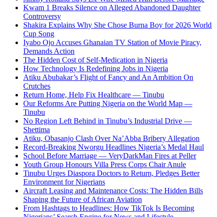
Kwam 1 Breaks Silence on Alleged Abandoned Daughter
Controversy
Shakira Explains Why She Chose Burna Boy for 2026 World
Cup Song
Iyabo Ojo Accuses Ghanaian TV Station of Movie Piracy,
Demands Action
The Hidden Cost of Self-Medication in Nigeria
How Technology Is Redefining Jobs in Nigeria
Atiku Abubakar’s Flight of Fancy and An Ambition On
Crutches
Return Home, Help Fix Healthcare — Tinubu
Our Reforms Are Putting Nigeria on the World Map —
Tinubu
No Region Left Behind in Tinubu’s Industrial Drive —
Shettima
Atiku, Obasanjo Clash Over Na’Abba Bribery Allegation
Record-Breaking Nworgu Headlines Nigeria’s Medal Haul
School Before Marriage — VeryDarkMan Fires at Peller
Youth Group Honours Villa Press Corps Chair Anule
Tinubu Urges Diaspora Doctors to Return, Pledges Better
Environment for Nigerians
Aircraft Leasing and Maintenance Costs: The Hidden Bills
Shaping the Future of African Aviation
From Hashtags to Headlines: How TikTok Is Becoming
Nigerians’ Search Engine for News and Lifestyle