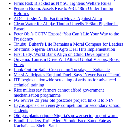
Firms Risk Blacklist as NYSC Tightens Welfare Rules
Pension Boom: Assets Rise to ₦31.48trn Under Tinubu
Reforms
ADC Tussle: Nafiu Faction Moves Against Atiku
Clean Water for Abuja: Tinubu Unveils 198km Pipeline in
Bwari
Peter Obi’s CCTV Exposé: You Can’t Lie Your Way to the
Presidency
Tinubu: Buhari’s Life Remains a Moral Compass for Leaders
Shettima: Nigeria–Brazil Agro Deal Hits Implementation
First Lady, World Bank Align on Child Development
Onyema: Tourism Drive Will Attract Global Visitors, Boost
Forex
Look Out for Safar Crescent on Tuesday — Sultanate
Messi Anticipates England Duel, Says ‘Never Faced Them’
ITF begins nationwide screening of artisans for advanced
technical training
Rice millers say farmers cannot afford government
mechanisation programme
FG revives 20-year-old postcode project, links it to NIN
Lagos opens clean energy competition for secondary school
students
Old gas plants cripple Nigeria’s power sector, report warns
Bandit Leaders Turji, Aleru Should Face Same Fate as
Kachalla — Shehu Sani