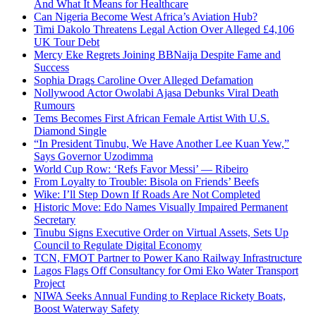
And What It Means for Healthcare
Can Nigeria Become West Africa’s Aviation Hub?
Timi Dakolo Threatens Legal Action Over Alleged £4,106
UK Tour Debt
Mercy Eke Regrets Joining BBNaija Despite Fame and
Success
Sophia Drags Caroline Over Alleged Defamation
Nollywood Actor Owolabi Ajasa Debunks Viral Death
Rumours
Tems Becomes First African Female Artist With U.S.
Diamond Single
“In President Tinubu, We Have Another Lee Kuan Yew,”
Says Governor Uzodimma
World Cup Row: ‘Refs Favor Messi’ — Ribeiro
From Loyalty to Trouble: Bisola on Friends’ Beefs
Wike: I’ll Step Down If Roads Are Not Completed
Historic Move: Edo Names Visually Impaired Permanent
Secretary
Tinubu Signs Executive Order on Virtual Assets, Sets Up
Council to Regulate Digital Economy
TCN, FMOT Partner to Power Kano Railway Infrastructure
Lagos Flags Off Consultancy for Omi Eko Water Transport
Project
NIWA Seeks Annual Funding to Replace Rickety Boats,
Boost Waterway Safety