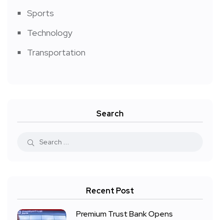
Sports
Technology
Transportation
Search
Recent Post
Premium Trust Bank Opens