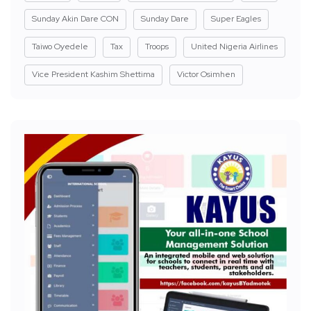
Sunday Akin Dare CON
Sunday Dare
Super Eagles
Taiwo Oyedele
Tax
Troops
United Nigeria Airlines
Vice President Kashim Shettima
Victor Osimhen