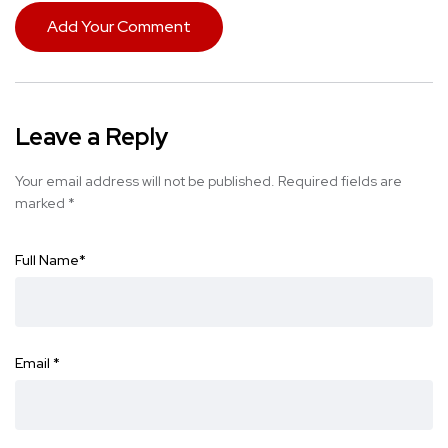
Add Your Comment
Leave a Reply
Your email address will not be published.
Required fields are
marked
*
Full Name
*
Email
*