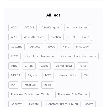
All Tags
ADC
AFCON
Aliko Dangote
Anthony Joshua
APC
Atiku Abubakar
aviation
CBN
Court
Customs
Dangote
EFCC
FIFA
First Lady
FRSC
Gov. Hope Uzodimma
Governor Hope Uzodimma
INEC
JAMB
Lagos
Lionel Messi
naira
NDLEA
Nigeria
NSC
Nyesom Wike
Oil
PDP
Peter Obi
Police
President Bola Ahmed Tinubu
President Bola Tinubu
Security
Senate
Senator Oluremi Tinubu
sports