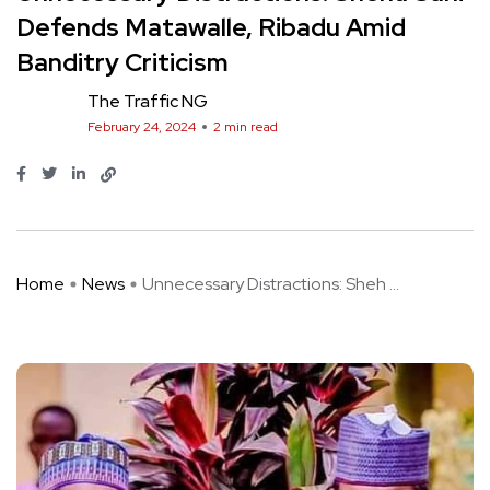
Defends Matawalle, Ribadu Amid
Banditry Criticism
The Traffic NG
February 24, 2024
2 min read
Home
News
Unnecessary Distractions: Sheh ...