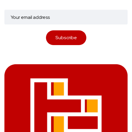
Subscribe