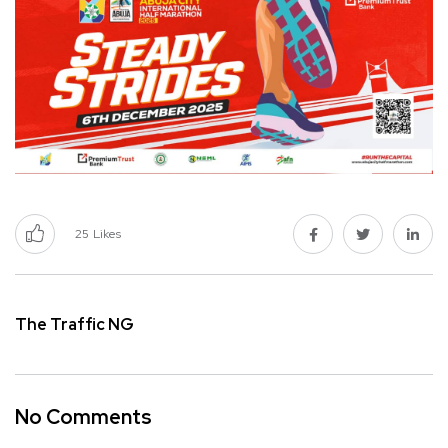
25
Likes
The Traffic NG
No Comments