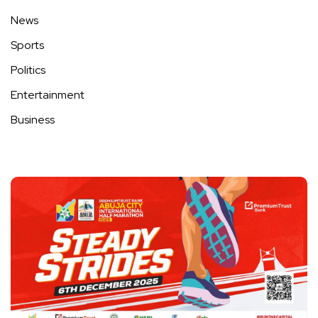
News
Sports
Politics
Entertainment
Business