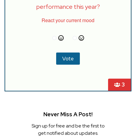
performance this year?
React your current mood
3
Never Miss A Post!
Sign up for free and be the first to
get notified about updates.