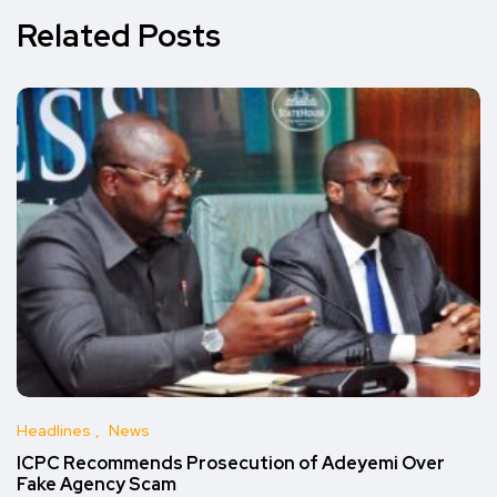
Related Posts
Headlines
News
ICPC Recommends Prosecution of Adeyemi Over
Fake Agency Scam