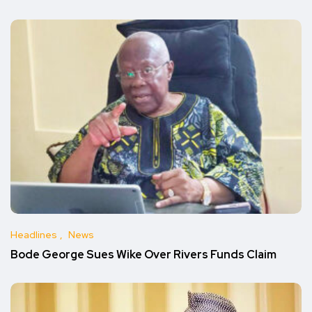
Headlines
News
Bode George Sues Wike Over Rivers Funds Claim