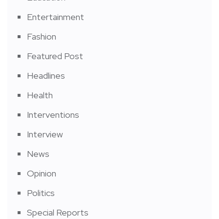
Entertainment
Fashion
Featured Post
Headlines
Health
Interventions
Interview
News
Opinion
Politics
Special Reports