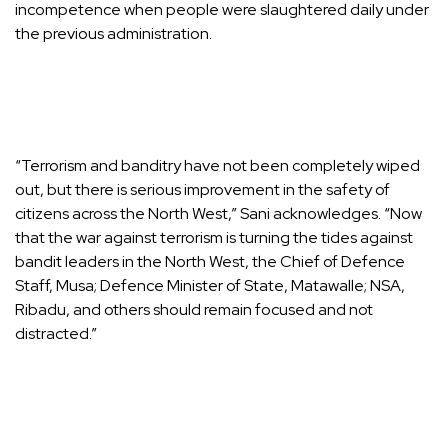
incompetence when people were slaughtered daily under
the previous administration.
“Terrorism and banditry have not been completely wiped
out, but there is serious improvement in the safety of
citizens across the North West,” Sani acknowledges. “Now
that the war against terrorism is turning the tides against
bandit leaders in the North West, the Chief of Defence
Staff, Musa; Defence Minister of State, Matawalle; NSA,
Ribadu, and others should remain focused and not
distracted.”