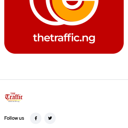
Follow us