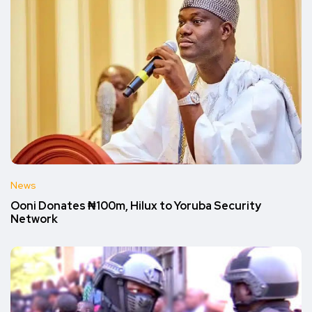
News
Ooni Donates ₦100m, Hilux to Yoruba Security
Network