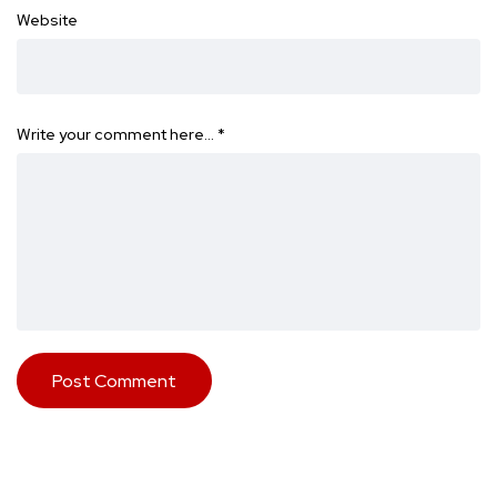
Website
Write your comment here…
*