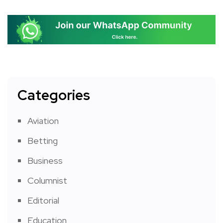
Categories
Aviation
Betting
Business
Columnist
Editorial
Education