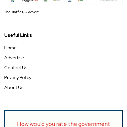
The Traffic NG Advert
Useful Links
Home
Advertise
Contact Us
Privacy Policy
About Us
How would you rate the government