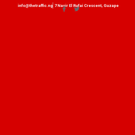
info@thetraffic.ng
7 Nasir El Rufai Crescent, Guzape