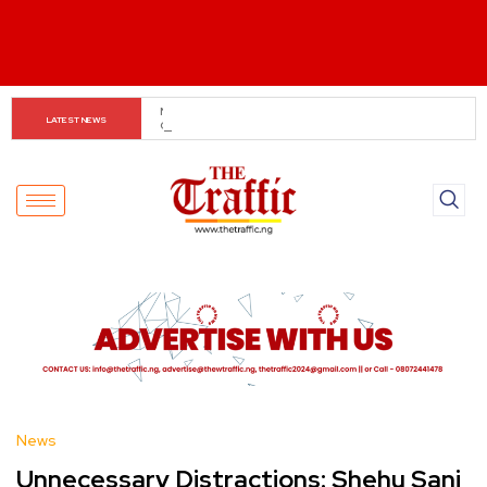
Gbajabiamila: National Policing Bill to Drive Dual Police 
LATEST NEWS
System
News
Unnecessary Distractions: Shehu Sani