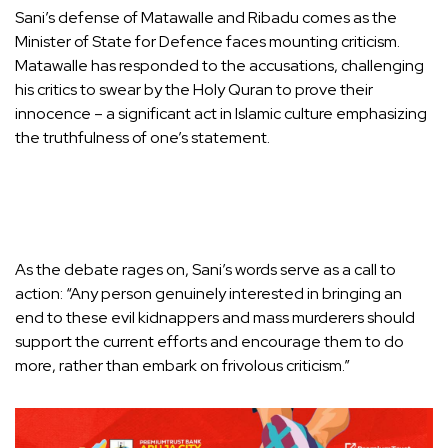
Sani’s defense of Matawalle and Ribadu comes as the
Minister of State for Defence faces mounting criticism.
Matawalle has responded to the accusations, challenging
his critics to swear by the Holy Quran to prove their
innocence – a significant act in Islamic culture emphasizing
the truthfulness of one’s statement.
As the debate rages on, Sani’s words serve as a call to
action: “Any person genuinely interested in bringing an
end to these evil kidnappers and mass murderers should
support the current efforts and encourage them to do
more, rather than embark on frivolous criticism.”