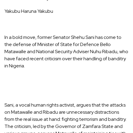
Yakubu Haruna Yakubu
In a bold move, former Senator Shehu Sani has come to
the defense of Minister of State for Defence Bello
Matawalle and National Security Adviser Nuhu Ribadu, who
have faced recent criticism over their handling of banditry
in Nigeria.
Sani, a vocal human rights activist, argues that the attacks
on Matawalle and Ribadu are unnecessary distractions
from the real issue at hand: fighting terrorism and banditry.
The criticism, led by the Governor of Zamfara State and