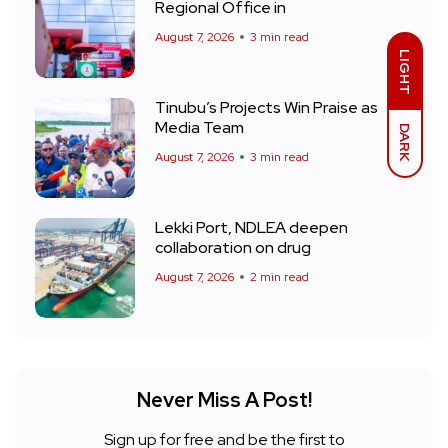
Regional Office in
August 7, 2026
3 min read
LIGHT
Tinubu’s Projects Win Praise as
Media Team
DARK
August 7, 2026
3 min read
Lekki Port, NDLEA deepen
collaboration on drug
August 7, 2026
2 min read
Never Miss A Post!
Sign up for free and be the first to