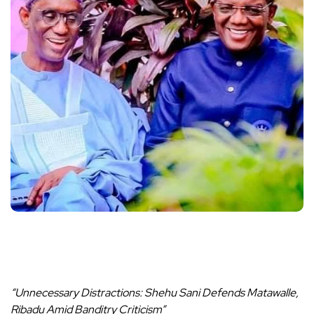
“Unnecessary Distractions: Shehu Sani Defends Matawalle,
Ribadu Amid Banditry Criticism”