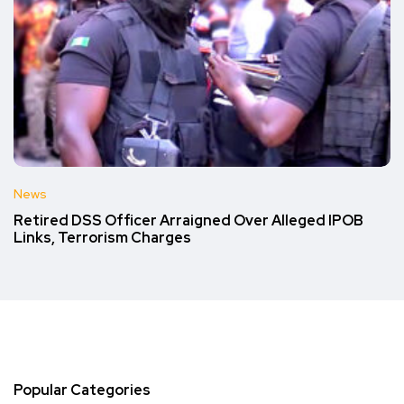
News
Retired DSS Officer Arraigned Over Alleged IPOB
Links, Terrorism Charges
Popular Categories