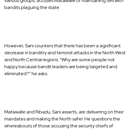
various groups, accuses Matawalle of maintaining ties with
bandits plaguing the state.
However, Sani counters that there has been a significant
decrease in banditry and terrorist attacks in the North West
and North Central regions. “Why are some people not
happy because bandit leaders are being targeted and
eliminated?” he asks.
Matawalle and Ribadu, Sani asserts, are delivering on their
mandates and making the North safer. He questions the
whereabouts of those accusing the security chiefs of