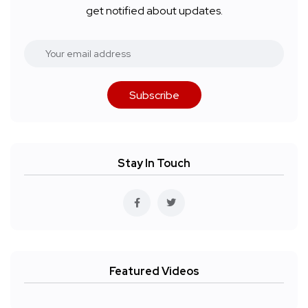
get notified about updates.
Subscribe
Stay In Touch
Featured Videos