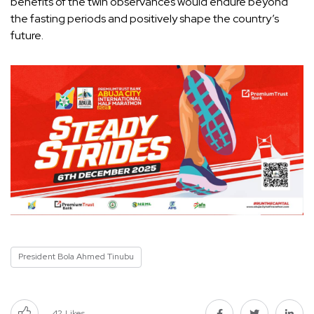
benefits of the twin observances would endure beyond
the fasting periods and positively shape the country’s
future.
President Bola Ahmed Tinubu
42
Likes