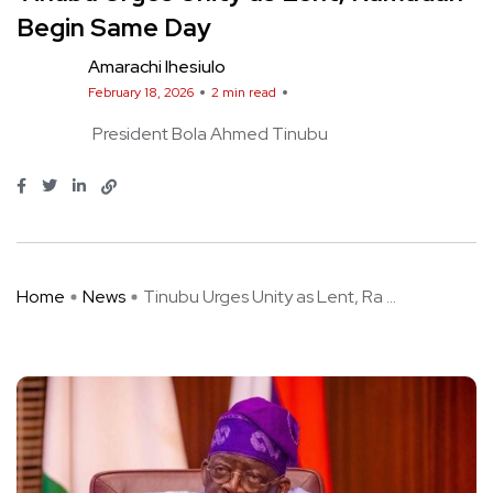
Begin Same Day
Amarachi Ihesiulo
February 18, 2026
2 min read
President Bola Ahmed Tinubu
Home
News
Tinubu Urges Unity as Lent, Ra ...