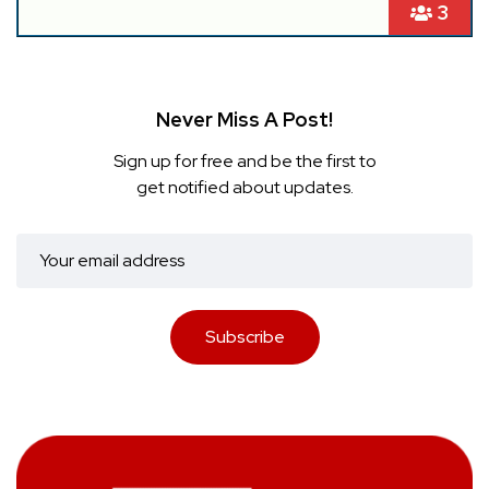
3
Never Miss A Post!
Sign up for free and be the first to
get notified about updates.
Subscribe