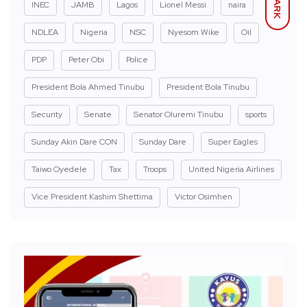
DARK
INEC
JAMB
Lagos
Lionel Messi
naira
NDLEA
Nigeria
NSC
Nyesom Wike
Oil
PDP
Peter Obi
Police
President Bola Ahmed Tinubu
President Bola Tinubu
Security
Senate
Senator Oluremi Tinubu
sports
Sunday Akin Dare CON
Sunday Dare
Super Eagles
Taiwo Oyedele
Tax
Troops
United Nigeria Airlines
Vice President Kashim Shettima
Victor Osimhen