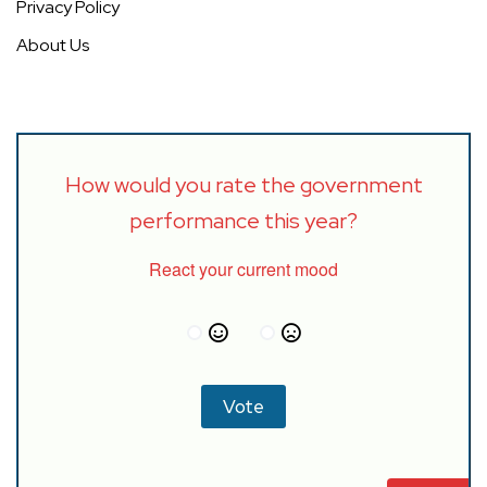
Privacy Policy
About Us
How would you rate the government
performance this year?
React your current mood