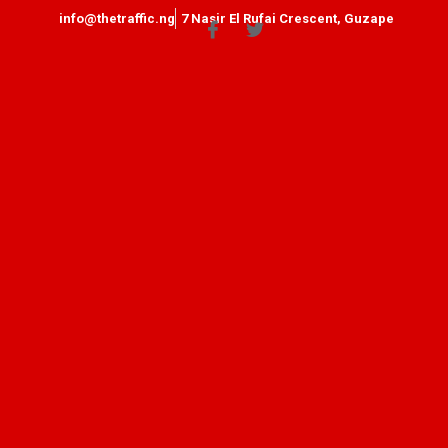
info@thetraffic.ng
7 Nasir El Rufai Crescent, Guzape