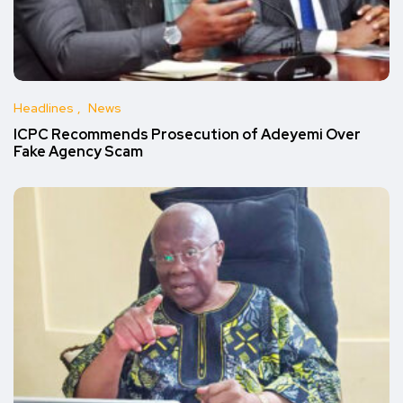
Headlines
News
ICPC Recommends Prosecution of Adeyemi Over
Fake Agency Scam