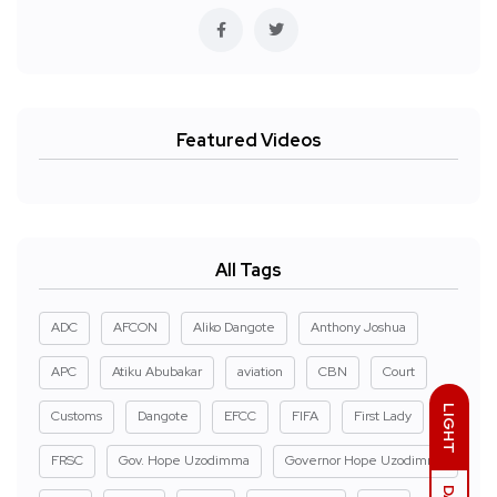
Featured Videos
All Tags
ADC
AFCON
Aliko Dangote
Anthony Joshua
APC
Atiku Abubakar
aviation
CBN
Court
LIGHT
Customs
Dangote
EFCC
FIFA
First Lady
FRSC
Gov. Hope Uzodimma
Governor Hope Uzodimma