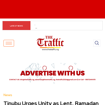
Petrol Drops to ₦1,165 as Dangote Cuts Prices
LATEST NEWS
News
Tinubu Urges Unity as Lent, Ramadan