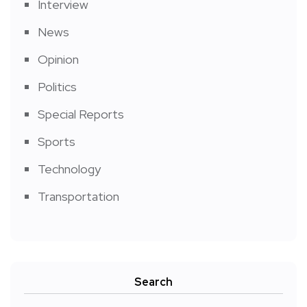
Interview
News
Opinion
Politics
Special Reports
Sports
Technology
Transportation
Search