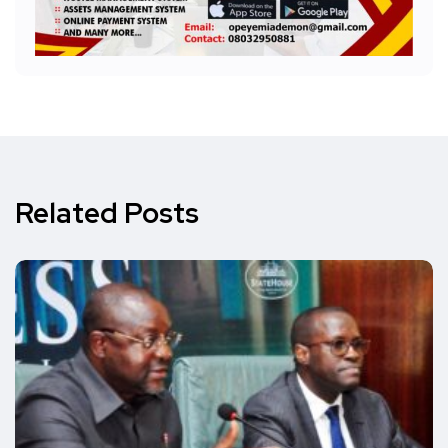
Related Posts