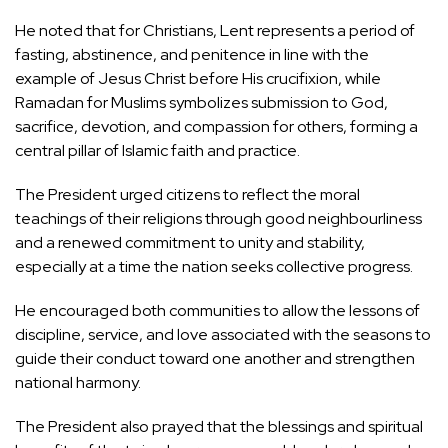
He noted that for Christians, Lent represents a period of
fasting, abstinence, and penitence in line with the
example of Jesus Christ before His crucifixion, while
Ramadan for Muslims symbolizes submission to God,
sacrifice, devotion, and compassion for others, forming a
central pillar of Islamic faith and practice.
The President urged citizens to reflect the moral
teachings of their religions through good neighbourliness
and a renewed commitment to unity and stability,
especially at a time the nation seeks collective progress.
He encouraged both communities to allow the lessons of
discipline, service, and love associated with the seasons to
guide their conduct toward one another and strengthen
national harmony.
The President also prayed that the blessings and spiritual