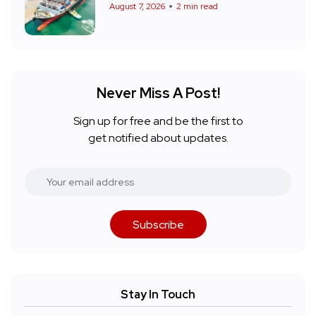
August 7, 2026
2 min read
Never Miss A Post!
Sign up for free and be the first to
get notified about updates.
Subscribe
Stay In Touch