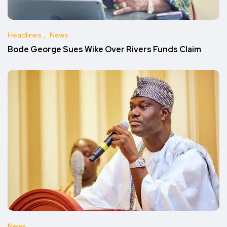
Headlines
News
Bode George Sues Wike Over Rivers Funds Claim
News