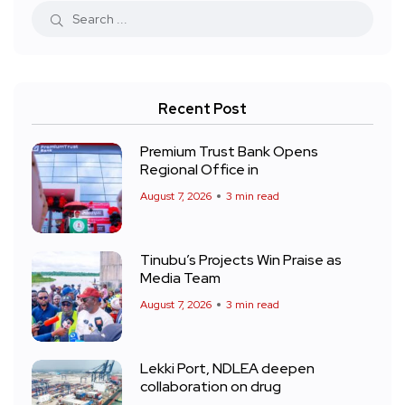
Recent Post
Premium Trust Bank Opens
Regional Office in
August 7, 2026
3 min read
Tinubu’s Projects Win Praise as
Media Team
August 7, 2026
3 min read
Lekki Port, NDLEA deepen
collaboration on drug