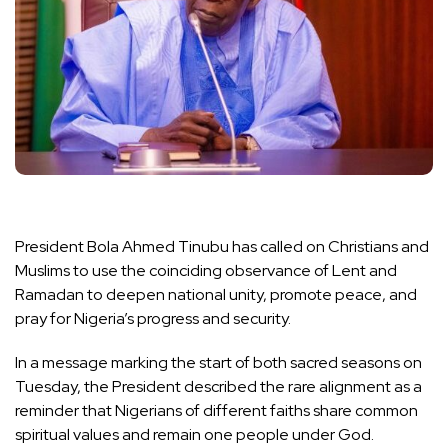
President Bola Ahmed Tinubu has called on Christians and
Muslims to use the coinciding observance of Lent and
Ramadan to deepen national unity, promote peace, and
pray for Nigeria’s progress and security.
In a message marking the start of both sacred seasons on
Tuesday, the President described the rare alignment as a
reminder that Nigerians of different faiths share common
spiritual values and remain one people under God.