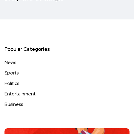
Popular Categories
News
Sports
Politics
Entertainment
Business