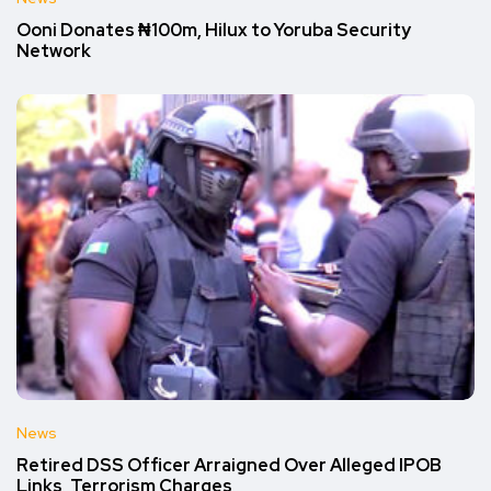
Ooni Donates ₦100m, Hilux to Yoruba Security
Network
News
Retired DSS Officer Arraigned Over Alleged IPOB
Links, Terrorism Charges