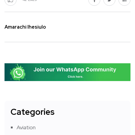
Amarachi Ihesiulo
Categories
Aviation