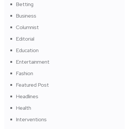
Betting
Business
Columnist
Editorial
Education
Entertainment
Fashion
Featured Post
Headlines
Health
Interventions