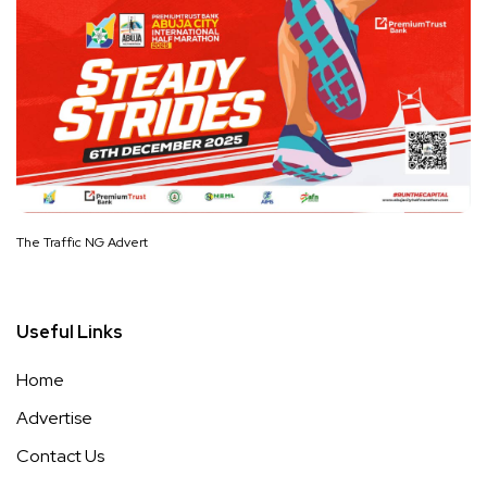
The Traffic NG Advert
Useful Links
Home
Advertise
Contact Us