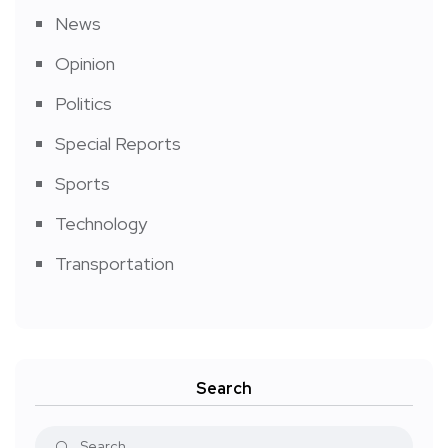
News
Opinion
Politics
Special Reports
Sports
Technology
Transportation
Search