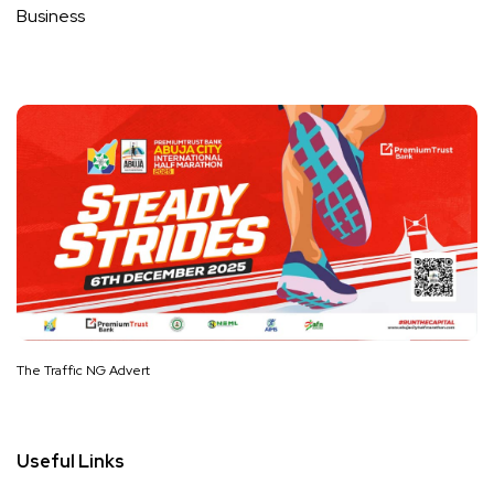
Business
The Traffic NG Advert
Useful Links