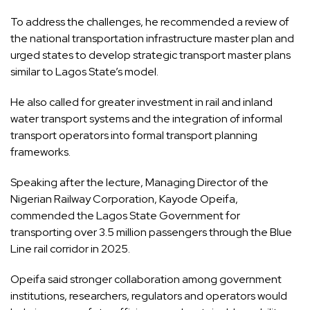
To address the challenges, he recommended a review of
the national transportation infrastructure master plan and
urged states to develop strategic transport master plans
similar to Lagos State’s model.
He also called for greater investment in rail and inland
water transport systems and the integration of informal
transport operators into formal transport planning
frameworks.
Speaking after the lecture, Managing Director of the
Nigerian Railway Corporation, Kayode Opeifa,
commended the Lagos State Government for
transporting over 3.5 million passengers through the Blue
Line rail corridor in 2025.
Opeifa said stronger collaboration among government
institutions, researchers, regulators and operators would