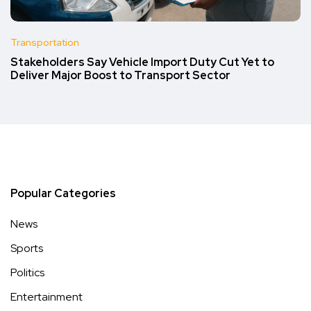
Transportation
Stakeholders Say Vehicle Import Duty Cut Yet to
Deliver Major Boost to Transport Sector
Popular Categories
News
Sports
Politics
Entertainment