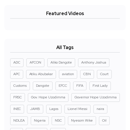
Featured Videos
All Tags
ADC
AFCON
Aliko Dangote
Anthony Joshua
APC
Atiku Abubakar
aviation
CBN
Court
Customs
Dangote
EFCC
FIFA
First Lady
FRSC
Gov. Hope Uzodimma
Governor Hope Uzodimma
INEC
JAMB
Lagos
Lionel Messi
naira
NDLEA
Nigeria
NSC
Nyesom Wike
Oil