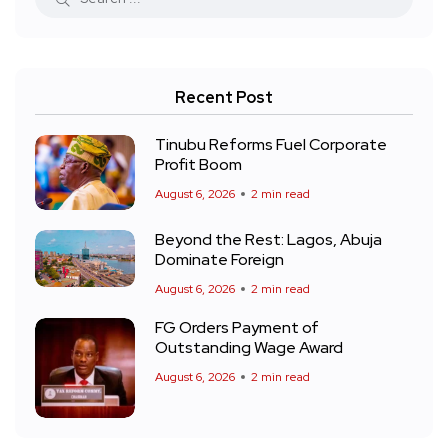
Recent Post
Tinubu Reforms Fuel Corporate
Profit Boom
August 6, 2026
2 min read
Beyond the Rest: Lagos, Abuja
Dominate Foreign
August 6, 2026
2 min read
FG Orders Payment of
Outstanding Wage Award
August 6, 2026
2 min read