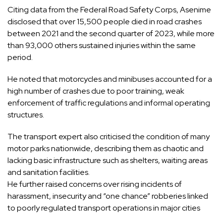
Citing data from the Federal Road Safety Corps, Asenime
disclosed that over 15,500 people died in road crashes
between 2021 and the second quarter of 2023, while more
than 93,000 others sustained injuries within the same
period.
He noted that motorcycles and minibuses accounted for a
high number of crashes due to poor training, weak
enforcement of traffic regulations and informal operating
structures.
The transport expert also criticised the condition of many
motor parks nationwide, describing them as chaotic and
lacking basic infrastructure such as shelters, waiting areas
and sanitation facilities.
He further raised concerns over rising incidents of
harassment, insecurity and “one chance” robberies linked
to poorly regulated transport operations in major cities