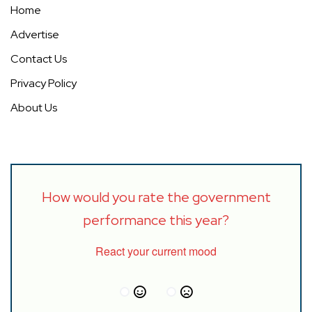
Home
Advertise
Contact Us
Privacy Policy
About Us
How would you rate the government
performance this year?
React your current mood