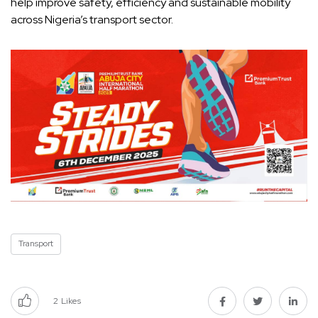
help improve safety, efficiency and sustainable mobility
across Nigeria’s transport sector.
Transport
2
Likes