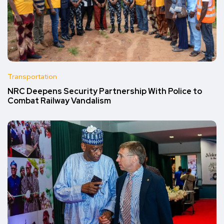
Transportation
NRC Deepens Security Partnership With Police to
Combat Railway Vandalism