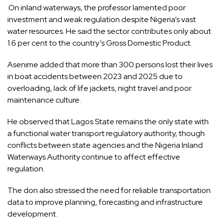
.On inland waterways, the professor lamented poor
investment and weak regulation despite Nigeria’s vast
water resources. He said the sector contributes only about
1.6 per cent to the country’s Gross Domestic Product.
Asenime added that more than 300 persons lost their lives
in boat accidents between 2023 and 2025 due to
overloading, lack of life jackets, night travel and poor
maintenance culture.
He observed that Lagos State remains the only state with
a functional water transport regulatory authority, though
conflicts between state agencies and the Nigeria Inland
Waterways Authority continue to affect effective
regulation.
The don also stressed the need for reliable transportation
data to improve planning, forecasting and infrastructure
development.