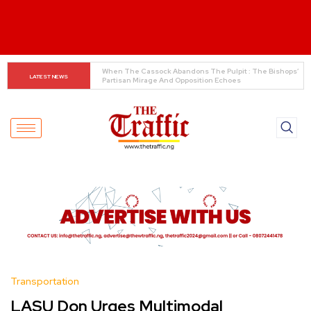
INEC Displays Details of 19 Presidential Candidates 
LATEST NEWS
Ahead of 2027 Elections
Transportation
LASU Don Urges Multimodal