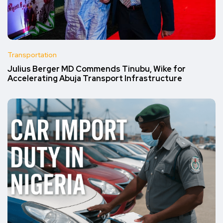
Transportation
Julius Berger MD Commends Tinubu, Wike for
Accelerating Abuja Transport Infrastructure