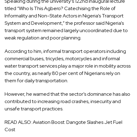
Speaking during the university’s 122nd inaugural lecture
titled “Who Is This Agbero? Catechising the Role of
Informality and Non-State Actors in Nigeria’s Transport
System and Development,” the professor said Nigeria’s
transport system remained largely uncoordinated due to
weak regulation and poor planning.
According to him, informal transport operators including
commercial buses, tricycles, motorcycles and informal
water transport services play a major role in mobility across
the country, as nearly 80 per cent of Nigerians rely on
them for daily transportation.
However, he warned that the sector’s dominance has also
contributed to increasing road crashes, insecurity and
unsafe transport practices.
READ ALSO:
Aviation Boost: Dangote Slashes Jet Fuel
Cost