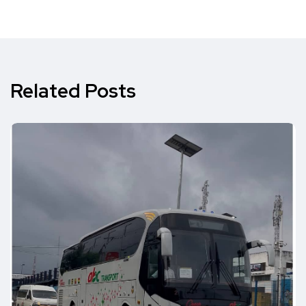
Related Posts