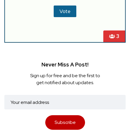
3
Never Miss A Post!
Sign up for free and be the first to
get notified about updates.
Subscribe