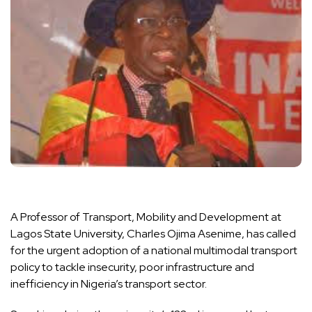
A Professor of Transport, Mobility and Development at
Lagos State University, Charles Ojima Asenime, has called
for the urgent adoption of a national multimodal transport
policy to tackle insecurity, poor infrastructure and
inefficiency in Nigeria’s transport sector.