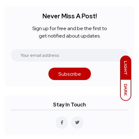
Never Miss A Post!
Sign up for free and be the first to
get notified about updates.
LIGHT
Subscribe
DARK
Stay In Touch