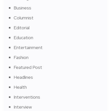
Business
Columnist
Editorial
Education
Entertainment
Fashion
Featured Post
Headlines
Health
Interventions
Interview