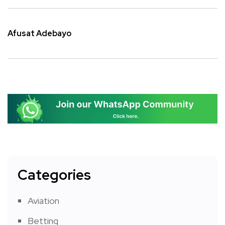
Afusat Adebayo
Categories
Aviation
Betting