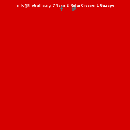
info@thetraffic.ng
7 Nasir El Rufai Crescent, Guzape