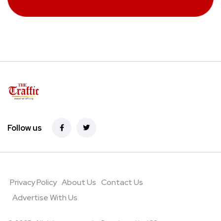
Follow us
Privacy Policy
About Us
Contact Us
Advertise With Us