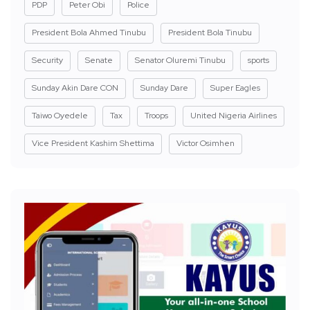
PDP
Peter Obi
Police
President Bola Ahmed Tinubu
President Bola Tinubu
Security
Senate
Senator Oluremi Tinubu
sports
Sunday Akin Dare CON
Sunday Dare
Super Eagles
Taiwo Oyedele
Tax
Troops
United Nigeria Airlines
Vice President Kashim Shettima
Victor Osimhen