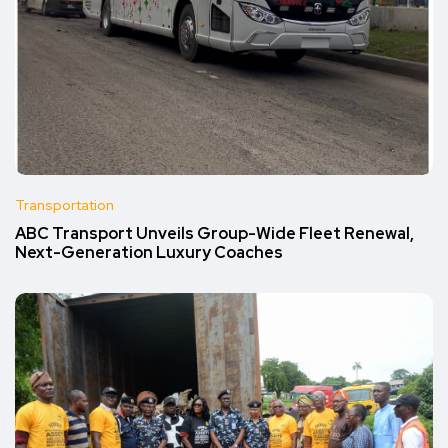
Transportation
ABC Transport Unveils Group-Wide Fleet Renewal,
Next-Generation Luxury Coaches