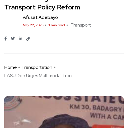
Transport Policy Reform
Afusat Adebayo
Transport
May 22, 2026
3 min read
Home
Transportation
LASU Don Urges Multimodal Tran ...