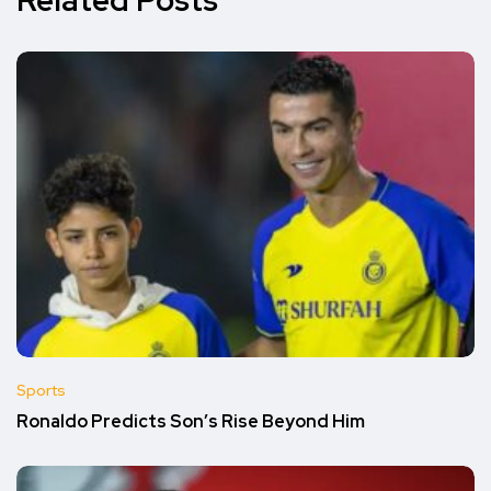
Related Posts
Sports
Ronaldo Predicts Son’s Rise Beyond Him