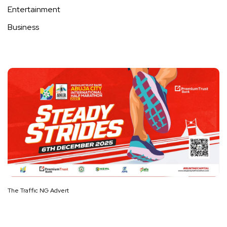
Entertainment
Business
The Traffic NG Advert