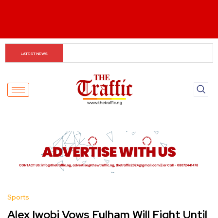
Asherkine Recounts Being Stopped at UNILAG Over 
LATEST NEWS
Unauthorized Filming
Sports
Alex Iwobi Vows Fulham Will Fight Until