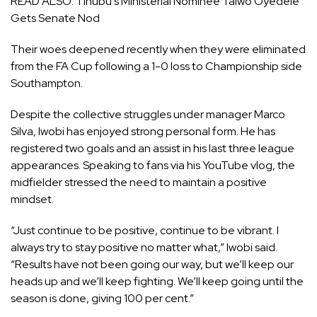
READ ALSO:
Tinubu’s Ministerial Nominee Taiwo Oyedele
Gets Senate Nod
Their woes deepened recently when they were eliminated
from the FA Cup following a 1-0 loss to Championship side
Southampton.
Despite the collective struggles under manager Marco
Silva, Iwobi has enjoyed strong personal form. He has
registered two goals and an assist in his last three league
appearances. Speaking to fans via his YouTube vlog, the
midfielder stressed the need to maintain a positive
mindset.
“Just continue to be positive, continue to be vibrant. I
always try to stay positive no matter what,” Iwobi said.
“Results have not been going our way, but we’ll keep our
heads up and we’ll keep fighting. We’ll keep going until the
season is done, giving 100 per cent.”