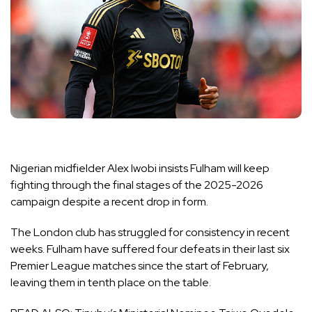
Nigerian midfielder Alex Iwobi insists Fulham will keep
fighting through the final stages of the 2025-2026
campaign despite a recent drop in form.
The London club has struggled for consistency in recent
weeks. Fulham have suffered four defeats in their last six
Premier League matches since the start of February,
leaving them in tenth place on the table.