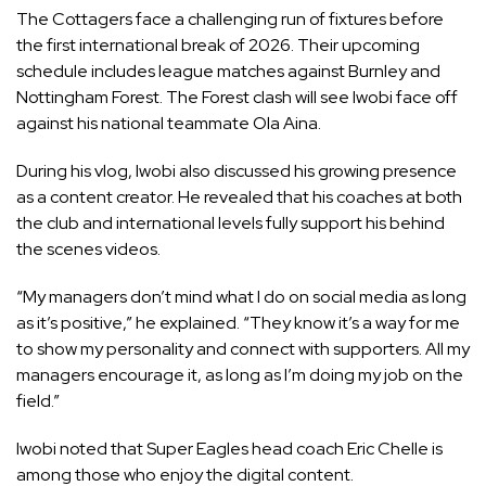
The Cottagers face a challenging run of fixtures before
the first international break of 2026. Their upcoming
schedule includes league matches against Burnley and
Nottingham Forest. The Forest clash will see Iwobi face off
against his national teammate Ola Aina.
During his vlog, Iwobi also discussed his growing presence
as a content creator. He revealed that his coaches at both
the club and international levels fully support his behind
the scenes videos.
“My managers don’t mind what I do on social media as long
as it’s positive,” he explained. “They know it’s a way for me
to show my personality and connect with supporters. All my
managers encourage it, as long as I’m doing my job on the
field.”
Iwobi noted that Super Eagles head coach Eric Chelle is
among those who enjoy the digital content.