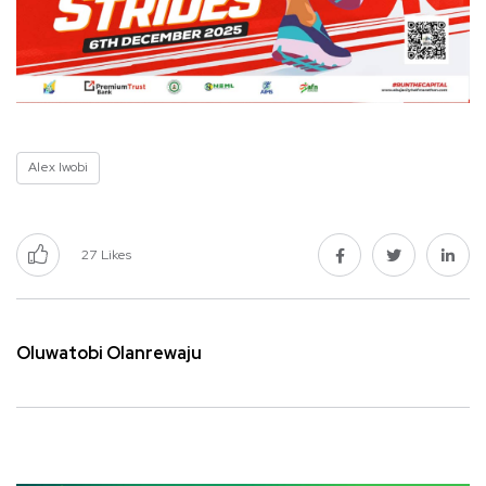
Alex Iwobi
27
Likes
Oluwatobi Olanrewaju