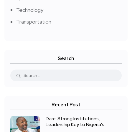
Technology
Transportation
Search
Recent Post
Dare: Strong Institutions,
Leadership Key to Nigeria’s