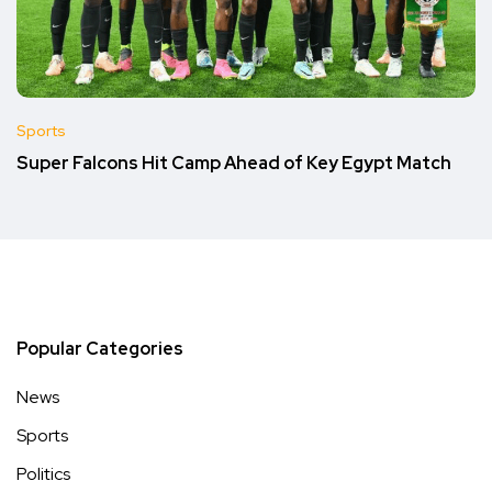
Sports
Super Falcons Hit Camp Ahead of Key Egypt Match
Popular Categories
News
Sports
Politics