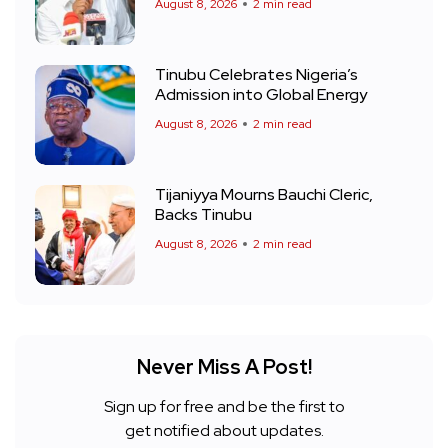
August 8, 2026
2 min read
Tinubu Celebrates Nigeria’s
Admission into Global Energy
August 8, 2026
2 min read
Tijaniyya Mourns Bauchi Cleric,
Backs Tinubu
August 8, 2026
2 min read
Never Miss A Post!
Sign up for free and be the first to
get notified about updates.