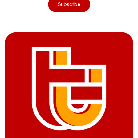
Subscribe