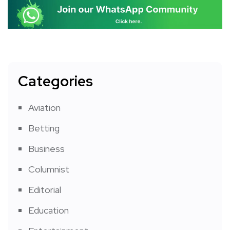
Categories
Aviation
Betting
Business
Columnist
Editorial
Education