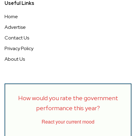
Useful Links
Home
Advertise
Contact Us
Privacy Policy
About Us
How would you rate the government
performance this year?
React your current mood