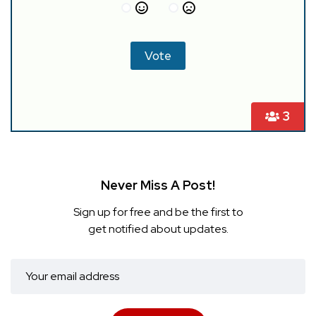
3
Never Miss A Post!
Sign up for free and be the first to
get notified about updates.