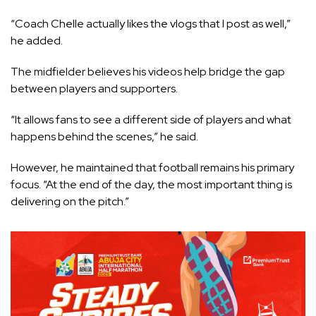
“Coach Chelle actually likes the vlogs that I post as well,”
he added.
The midfielder believes his videos help bridge the gap
between players and supporters.
“It allows fans to see a different side of players and what
happens behind the scenes,” he said.
However, he maintained that football remains his primary
focus. “At the end of the day, the most important thing is
delivering on the pitch.”