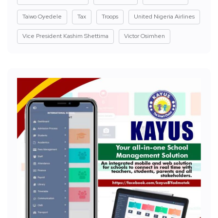
Taiwo Oyedele
Tax
Troops
United Nigeria Airlines
Vice President Kashim Shettima
Victor Osimhen