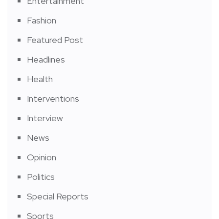
Entertainment
Fashion
Featured Post
Headlines
Health
Interventions
Interview
News
Opinion
Politics
Special Reports
Sports