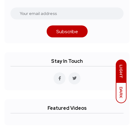
Subscribe
Stay In Touch
LIGHT
DARK
Featured Videos