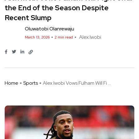
the End of the Season Despite
Recent Slump
Oluwatobi Olanrewaju
Alex Iwobi
March 13, 2026
2 min read
Home
Sports
Alex Iwobi Vows Fulham Will Fi ...