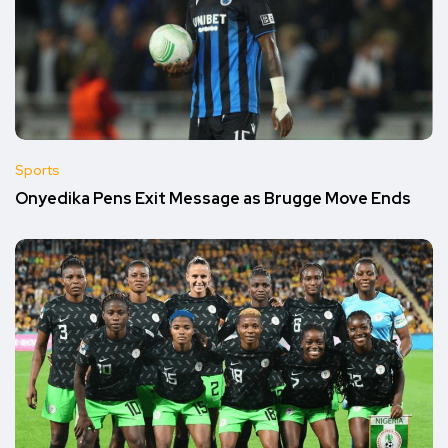
Sports
Onyedika Pens Exit Message as Brugge Move Ends