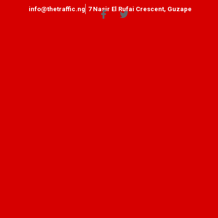
info@thetraffic.ng
7 Nasir El Rufai Crescent, Guzape