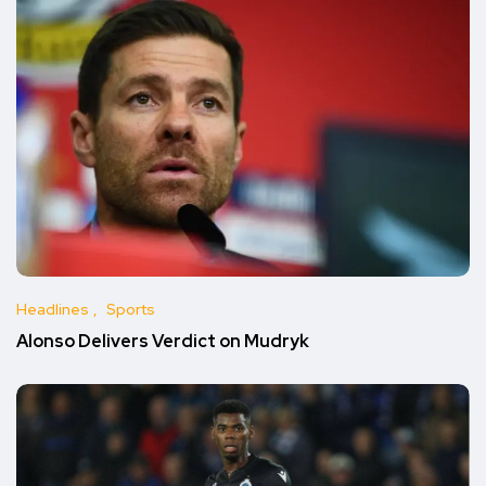
Headlines
Sports
Alonso Delivers Verdict on Mudryk