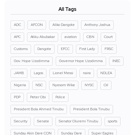
All Tags
ADC
AFCON
Aliko Dangote
Anthony Joshua
APC
Atiku Abubakar
aviation
CBN
Court
Customs
Dangote
EFCC
First Lady
FRSC
Gov. Hope Uzodimma
Governor Hope Uzodimma
INEC
JAMB
Lagos
Lionel Messi
naira
NDLEA
Nigeria
NSC
Nyesom Wike
NYSC
Oil
PDP
Peter Obi
Police
President Bola Ahmed Tinubu
President Bola Tinubu
Security
Senate
Senator Oluremi Tinubu
sports
Sunday Akin Dare CON
Sunday Dare
Super Eagles