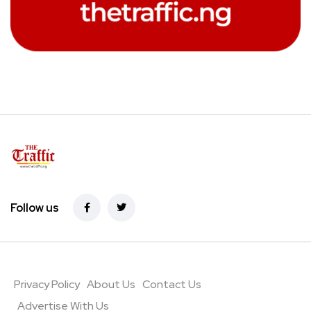
Follow us
Privacy Policy
About Us
Contact Us
Advertise With Us