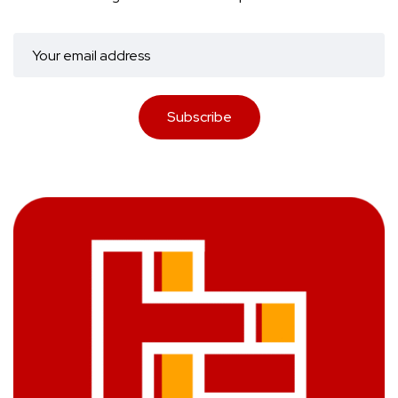
Subscribe