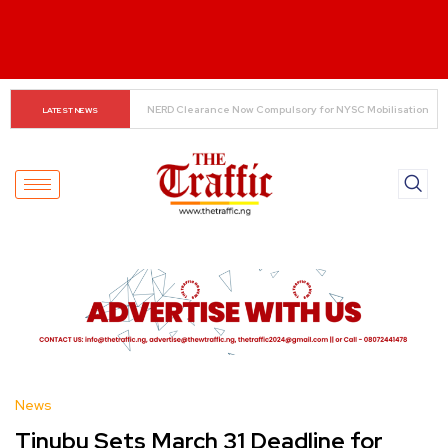
Small Traders Navigate Cashless Economy
LATEST NEWS
News
Tinubu Sets March 31 Deadline for