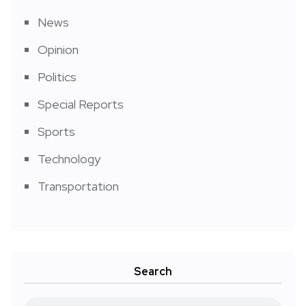
News
Opinion
Politics
Special Reports
Sports
Technology
Transportation
Search