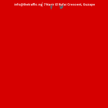
info@thetraffic.ng
7 Nasir El Rufai Crescent, Guzape