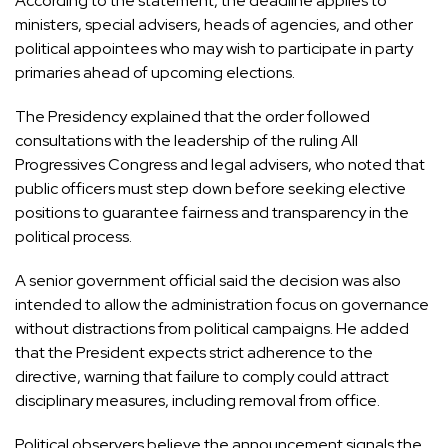
According to the statement, the deadline applies to
ministers, special advisers, heads of agencies, and other
political appointees who may wish to participate in party
primaries ahead of upcoming elections.
The Presidency explained that the order followed
consultations with the leadership of the ruling
All
Progressives Congress
and legal advisers, who noted that
public officers must step down before seeking elective
positions to guarantee fairness and transparency in the
political process.
A senior government official said the decision was also
intended to allow the administration focus on governance
without distractions from political campaigns. He added
that the President expects strict adherence to the
directive, warning that failure to comply could attract
disciplinary measures, including removal from office.
Political observers believe the announcement signals the