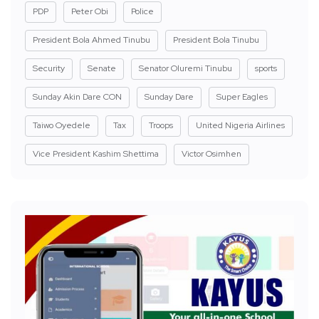
PDP
Peter Obi
Police
President Bola Ahmed Tinubu
President Bola Tinubu
Security
Senate
Senator Oluremi Tinubu
sports
Sunday Akin Dare CON
Sunday Dare
Super Eagles
Taiwo Oyedele
Tax
Troops
United Nigeria Airlines
Vice President Kashim Shettima
Victor Osimhen