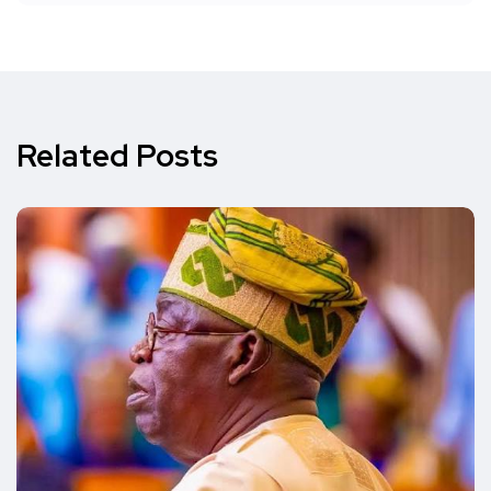
Related Posts