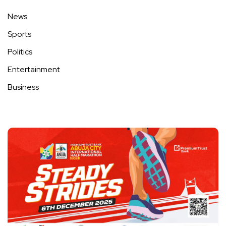
News
Sports
Politics
Entertainment
Business