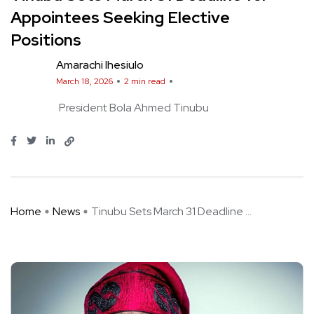
Appointees Seeking Elective
Positions
Amarachi Ihesiulo
March 18, 2026
2 min read
President Bola Ahmed Tinubu
Home
News
Tinubu Sets March 31 Deadline ...