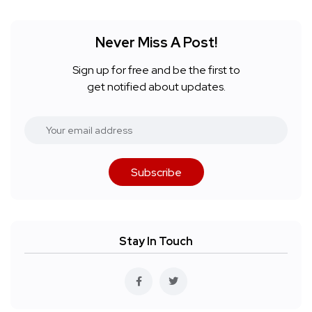
Never Miss A Post!
Sign up for free and be the first to
get notified about updates.
Subscribe
Stay In Touch