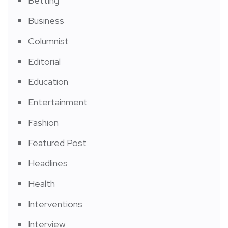
Betting
Business
Columnist
Editorial
Education
Entertainment
Fashion
Featured Post
Headlines
Health
Interventions
Interview