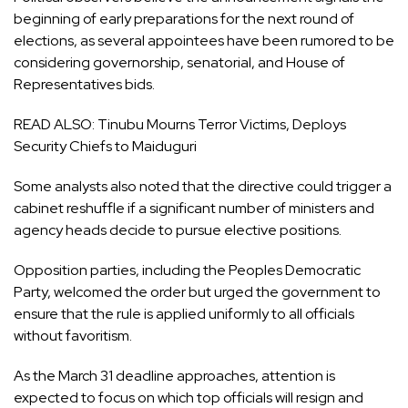
beginning of early preparations for the next round of
elections, as several appointees have been rumored to be
considering governorship, senatorial, and House of
Representatives bids.
READ ALSO:
Tinubu Mourns Terror Victims, Deploys
Security Chiefs to Maiduguri
Some analysts also noted that the directive could trigger a
cabinet reshuffle if a significant number of ministers and
agency heads decide to pursue elective positions.
Opposition parties, including the
Peoples Democratic
Party
, welcomed the order but urged the government to
ensure that the rule is applied uniformly to all officials
without favoritism.
As the March 31 deadline approaches, attention is
expected to focus on which top officials will resign and