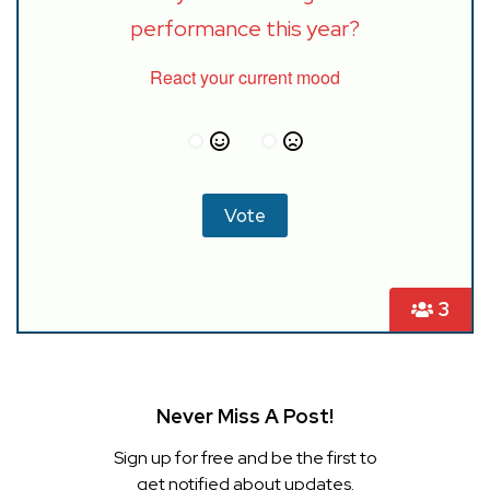
performance this year?
React your current mood
3
Never Miss A Post!
Sign up for free and be the first to
get notified about updates.