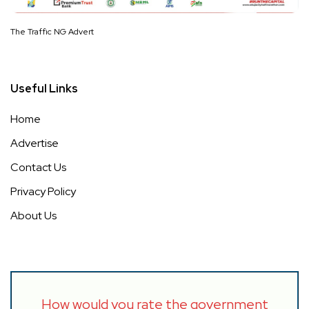
The Traffic NG Advert
Useful Links
Home
Advertise
Contact Us
Privacy Policy
About Us
How would you rate the government