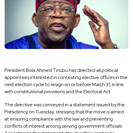
President
Bola Ahmed Tinubu
has directed all political
appointees interested in contesting elective offices in the
next election cycle to resign on or before March 31, in line
with constitutional provisions and the Electoral Act.
The directive was conveyed in a statement issued by the
Presidency on Tuesday, stressing that the move is aimed
at ensuring compliance with the law and preventing
conflicts of interest among serving government officials.