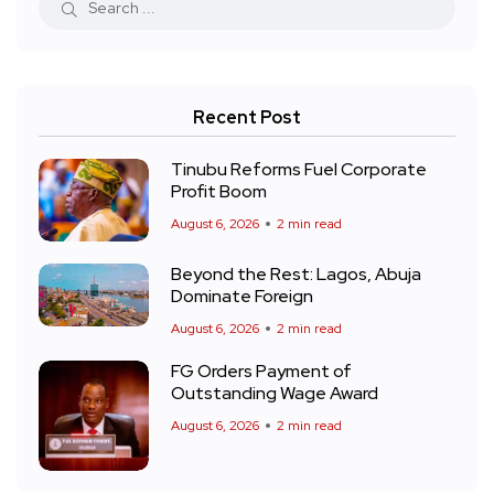
Recent Post
Tinubu Reforms Fuel Corporate
Profit Boom
August 6, 2026
2 min read
Beyond the Rest: Lagos, Abuja
Dominate Foreign
August 6, 2026
2 min read
FG Orders Payment of
Outstanding Wage Award
August 6, 2026
2 min read