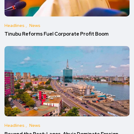
Headlines
News
Tinubu Reforms Fuel Corporate Profit Boom
Headlines
News