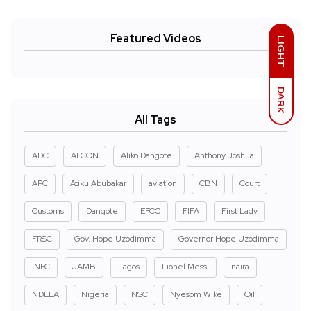
Featured Videos
LIGHT
DARK
All Tags
ADC
AFCON
Aliko Dangote
Anthony Joshua
APC
Atiku Abubakar
aviation
CBN
Court
Customs
Dangote
EFCC
FIFA
First Lady
FRSC
Gov. Hope Uzodimma
Governor Hope Uzodimma
INEC
JAMB
Lagos
Lionel Messi
naira
NDLEA
Nigeria
NSC
Nyesom Wike
Oil