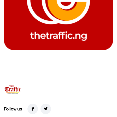
Follow us