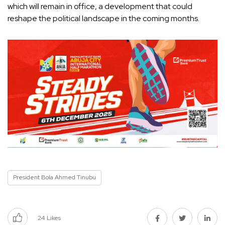
which will remain in office, a development that could
reshape the political landscape in the coming months.
President Bola Ahmed Tinubu
24
Likes