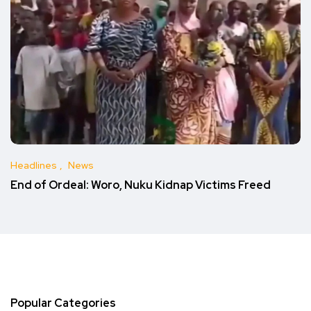
Headlines
News
End of Ordeal: Woro, Nuku Kidnap Victims Freed
Popular Categories