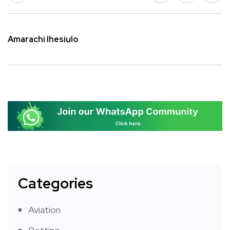
Amarachi Ihesiulo
Categories
Aviation