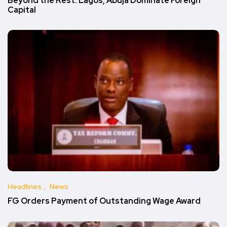
Beyond the Rest: Lagos, Abuja Dominate Foreign
Capital
Headlines
News
FG Orders Payment of Outstanding Wage Award