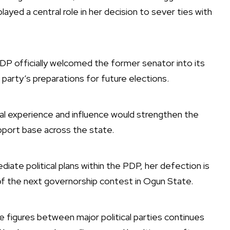
played a central role in her decision to sever ties with
 officially welcomed the former senator into its
e party’s preparations for future elections.
cal experience and influence would strengthen the
pport base across the state.
diate political plans within the PDP, her defection is
 of the next governorship contest in Ogun State.
e figures between major political parties continues