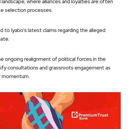
al landscape, where alliances and loyalties are often
te selection processes.
 to Iyabo’s latest claims regarding the alleged
date.
ongoing realignment of political forces in the
nsify consultations and grassroots engagement as
her momentum.