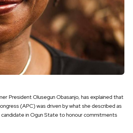
mer President Olusegun Obasanjo, has explained that
 Congress (APC) was driven by what she described as
ip candidate in Ogun State to honour commitments