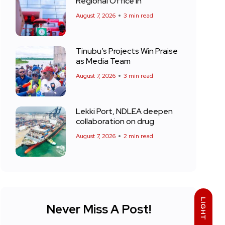
Regional Office in
August 7, 2026
3 min read
Tinubu’s Projects Win Praise
as Media Team
August 7, 2026
3 min read
Lekki Port, NDLEA deepen
collaboration on drug
August 7, 2026
2 min read
LIGHT
Never Miss A Post!