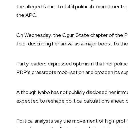
the alleged failure to fulfil political commitments 
the APC.
On Wednesday, the Ogun State chapter of the PDP
fold, describing her arrival as a major boost to th
Party leaders expressed optimism that her politi
PDP’s grassroots mobilisation and broaden its su
Although Iyabo has not publicly disclosed her imme
expected to reshape political calculations ahead
Political analysts say the movement of high-profil