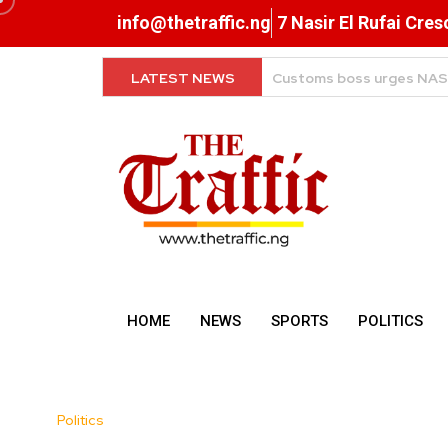
info@thetraffic.ng
7 Nasir El Rufai Cre
LATEST NEWS
Beyond the Rest: Lagos, 
HOME
NEWS
SPORTS
POLITICS
Politics