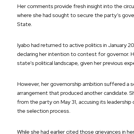
Her comments provide fresh insight into the circ
where she had sought to secure the party’s gover
State.
Iyabo had returned to active politics in January 
declaring her intention to contest for governor. H
state’s political landscape, given her previous exp
However, her governorship ambition suffered a 
arrangement that produced another candidate. Sh
from the party on May 31, accusing its leadership 
the selection process.
While she had earlier cited those grievances in he