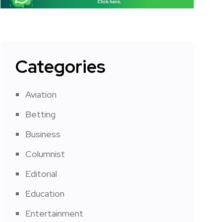
Categories
Aviation
Betting
Business
Columnist
Editorial
Education
Entertainment