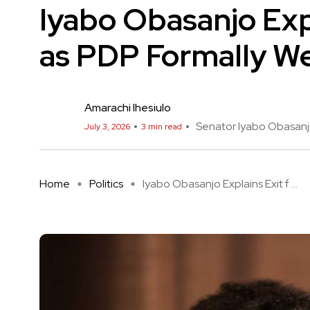
Iyabo Obasanjo Exp
as PDP Formally W
Amarachi Ihesiulo
Senator Iyabo Obasan
July 3, 2026
3 min read
Home
Politics
Iyabo Obasanjo Explains Exit f ...