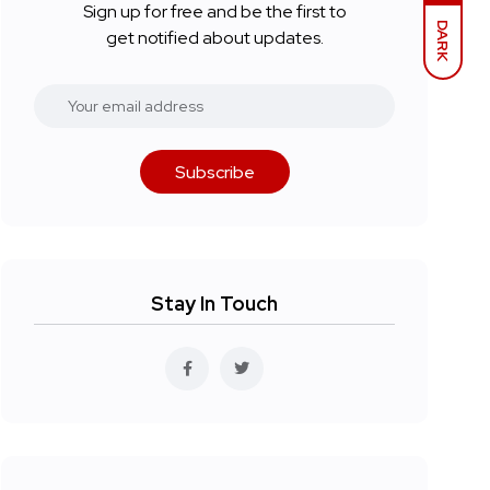
Sign up for free and be the first to
DARK
get notified about updates.
Subscribe
Stay In Touch