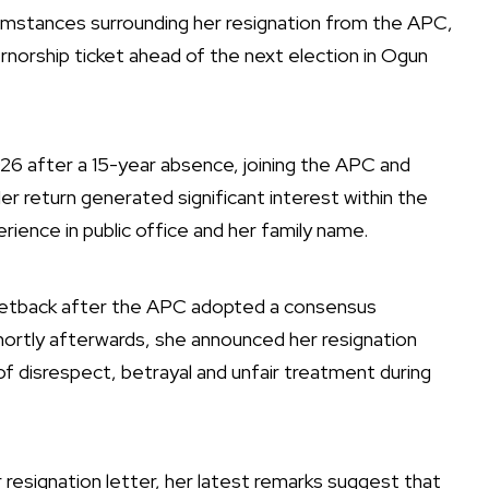
umstances surrounding her resignation from the APC,
norship ticket ahead of the next election in Ogun
2026 after a 15-year absence, joining the APC and
er return generated significant interest within the
erience in public office and her family name.
setback after the APC adopted a consensus
ortly afterwards, she announced her resignation
of disrespect, betrayal and unfair treatment during
r resignation letter, her latest remarks suggest that