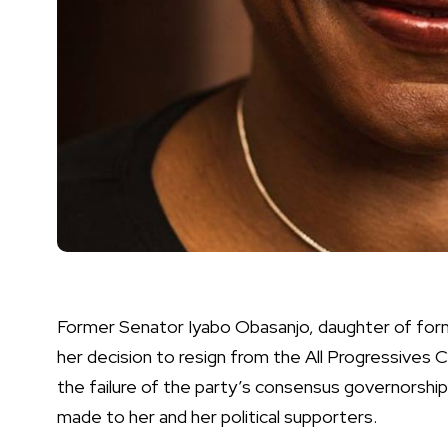
Former Senator Iyabo Obasanjo, daughter of for
her decision to resign from the All Progressives
the failure of the party’s consensus governorsh
made to her and her political supporters.