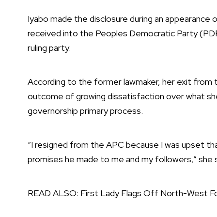
Iyabo made the disclosure during an appearance 
received into the Peoples Democratic Party (PDP
ruling party.
According to the former lawmaker, her exit from
outcome of growing dissatisfaction over what she
governorship primary process.
“I resigned from the APC because I was upset th
promises he made to me and my followers,” she sa
READ ALSO:
First Lady Flags Off North-West Fo