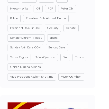
Nyesom Wike
Oil
PDP
Peter Obi
Police
President Bola Ahmed Tinubu
President Bola Tinubu
Security
Senate
Senator Oluremi Tinubu
sports
Sunday Akin Dare CON
Sunday Dare
Super Eagles
Taiwo Oyedele
Tax
Troops
United Nigeria Airlines
Vice President Kashim Shettima
Victor Osimhen