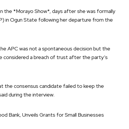
on the *Morayo Show*, days after she was formally
) in Ogun State following her departure from the
 the APC was not a spontaneous decision but the
 considered a breach of trust after the party’s
at the consensus candidate failed to keep the
id during the interview.
od Bank, Unveils Grants for Small Businesses