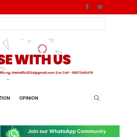
TION
OPINION