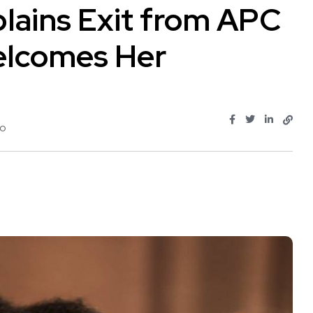
lains Exit from APC
elcomes Her
jo