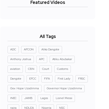
Featured Videos
All Tags
ADC
AFCON
Aliko Dangote
Anthony Joshua
APC
Atiku Abubakar
aviation
CBN
Court
Customs
Dangote
EFCC
FIFA
First Lady
FRSC
Gov. Hope Uzodimma
Governor Hope Uzodimma
INEC
JAMB
Lagos
Lionel Messi
naira
NDLEA
Nigeria
NSC