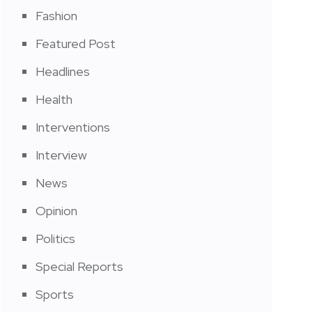
Fashion
Featured Post
Headlines
Health
Interventions
Interview
News
Opinion
Politics
Special Reports
Sports