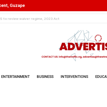
scent, Guzape
Abuja Dominate Foreign Capital
ENTERTAINMENT
BUSINESS
INTERVENTIONS
EDUCA