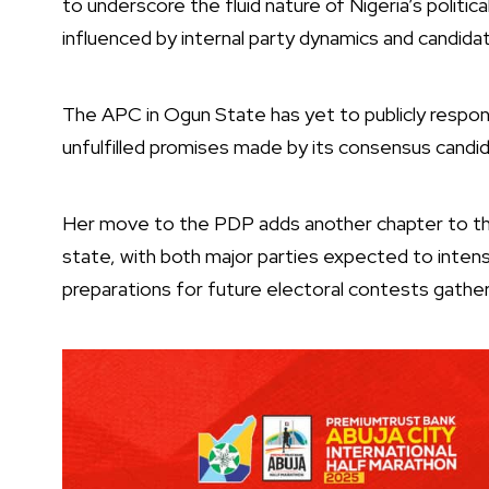
to underscore the fluid nature of Nigeria’s politic
influenced by internal party dynamics and candida
The APC in Ogun State has yet to publicly respond
unfulfilled promises made by its consensus candi
Her move to the PDP adds another chapter to the 
state, with both major parties expected to inte
preparations for future electoral contests gat