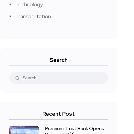
Technology
Transportation
Search
Recent Post
Premium Trust Bank Opens