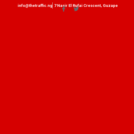
info@thetraffic.ng
7 Nasir El Rufai Crescent, Guzape