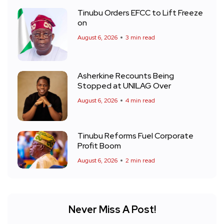
Tinubu Orders EFCC to Lift Freeze
on
August 6, 2026
3 min read
Asherkine Recounts Being
Stopped at UNILAG Over
August 6, 2026
4 min read
Tinubu Reforms Fuel Corporate
Profit Boom
August 6, 2026
2 min read
Never Miss A Post!