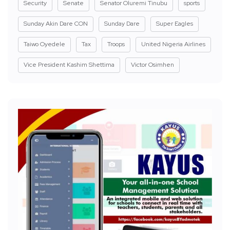
Security
Senate
Senator Oluremi Tinubu
sports
Sunday Akin Dare CON
Sunday Dare
Super Eagles
Taiwo Oyedele
Tax
Troops
United Nigeria Airlines
Vice President Kashim Shettima
Victor Osimhen