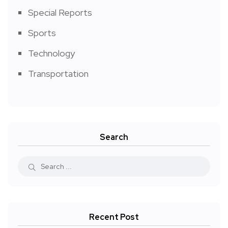
Special Reports
Sports
Technology
Transportation
Search
Recent Post