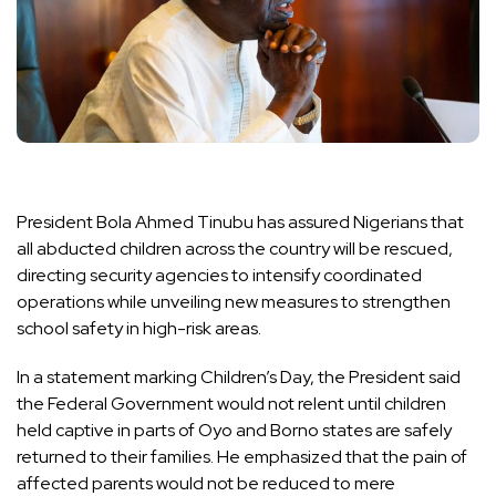
President Bola Ahmed Tinubu has assured Nigerians that
all abducted children across the country will be rescued,
directing security agencies to intensify coordinated
operations while unveiling new measures to strengthen
school safety in high-risk areas.
In a statement marking Children’s Day, the President said
the Federal Government would not relent until children
held captive in parts of Oyo and Borno states are safely
returned to their families. He emphasized that the pain of
affected parents would not be reduced to mere