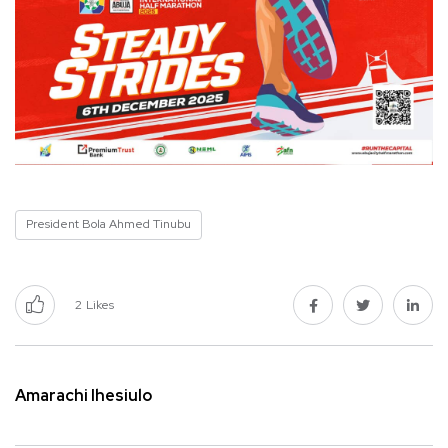
President Bola Ahmed Tinubu
2
Likes
Amarachi Ihesiulo