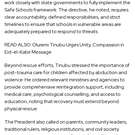
work closely with state governments to fully implement the
Safe Schools framework. The directive, he noted, requires
clear accountability, defined responsibilities, and strict
timelines to ensure that schools in vulnerable areas are
adequately prepared to respond to threats.
READ ALSO:
Oluremi Tinubu Urges Unity, Compassion in
Eid-el-Kabir Message
Beyond rescue efforts, Tinubu stressed the importance of
post-trauma care for children affected by abduction and
violence. He ordered relevant ministries and agencies to
provide comprehensive reintegration support, including
medical care, psychological counselling, and access to
education, noting that recovery must extend beyond
physical rescue.
The President also called on parents, community leaders,
traditional rulers, religious institutions, and civil society