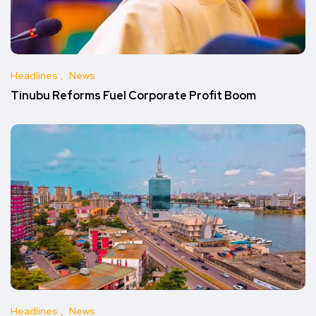
Headlines
News
Tinubu Reforms Fuel Corporate Profit Boom
Headlines
News