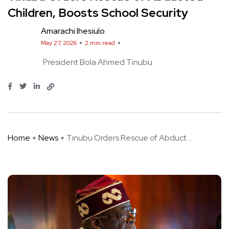
Children, Boosts School Security
Amarachi Ihesiulo
May 27, 2026
2 min read
President Bola Ahmed Tinubu
Home
News
Tinubu Orders Rescue of Abduct ...