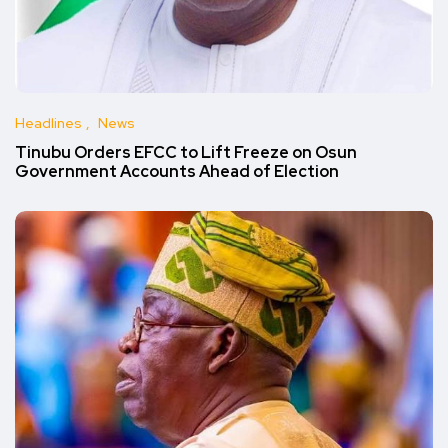
Headlines
News
Tinubu Orders EFCC to Lift Freeze on Osun
Government Accounts Ahead of Election