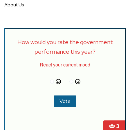
About Us
How would you rate the government
performance this year?
React your current mood
3