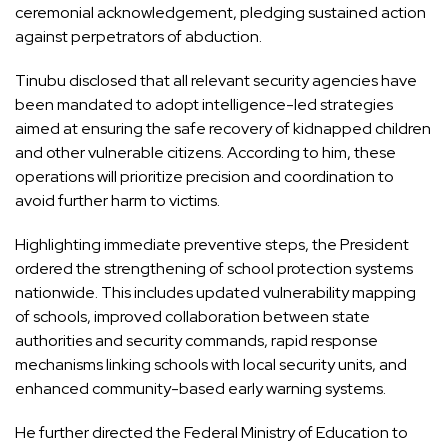
ceremonial acknowledgement, pledging sustained action
against perpetrators of abduction.
Tinubu disclosed that all relevant security agencies have
been mandated to adopt intelligence-led strategies
aimed at ensuring the safe recovery of kidnapped children
and other vulnerable citizens. According to him, these
operations will prioritize precision and coordination to
avoid further harm to victims.
Highlighting immediate preventive steps, the President
ordered the strengthening of school protection systems
nationwide. This includes updated vulnerability mapping
of schools, improved collaboration between state
authorities and security commands, rapid response
mechanisms linking schools with local security units, and
enhanced community-based early warning systems.
He further directed the Federal Ministry of Education to