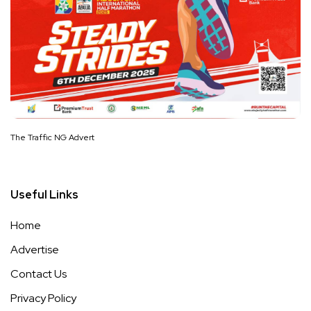
The Traffic NG Advert
Useful Links
Home
Advertise
Contact Us
Privacy Policy