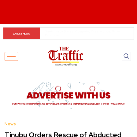
When The Cassock Abandons The Pulpit : The Bishops’ 
LATEST NEWS
Partisan Mirage And Opposition Echoes
News
Tinubu Orders Rescue of Abducted