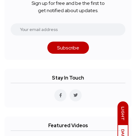
Sign up for free and be the first to
get notified about updates.
Subscribe
Stay In Touch
LIGHT
Featured Videos
DARK