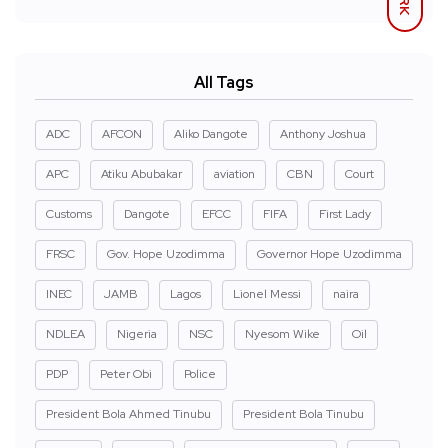
All Tags
ADC
AFCON
Aliko Dangote
Anthony Joshua
APC
Atiku Abubakar
aviation
CBN
Court
Customs
Dangote
EFCC
FIFA
First Lady
FRSC
Gov. Hope Uzodimma
Governor Hope Uzodimma
INEC
JAMB
Lagos
Lionel Messi
naira
NDLEA
Nigeria
NSC
Nyesom Wike
Oil
PDP
Peter Obi
Police
President Bola Ahmed Tinubu
President Bola Tinubu