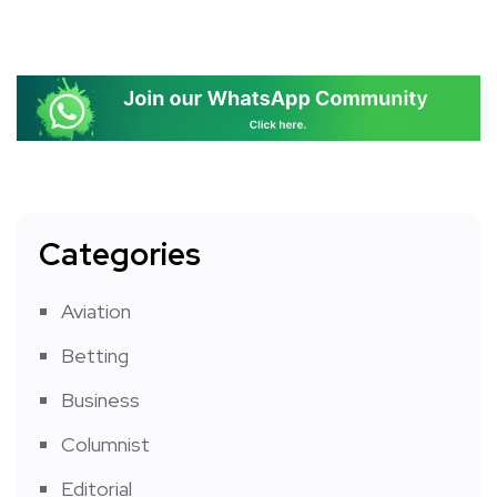
Categories
Aviation
Betting
Business
Columnist
Editorial