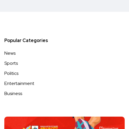
Popular Categories
News
Sports
Politics
Entertainment
Business