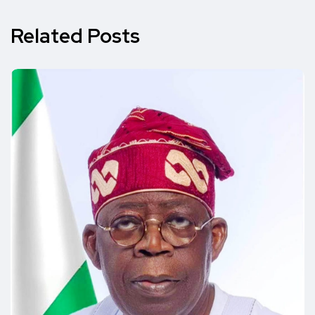
Related Posts