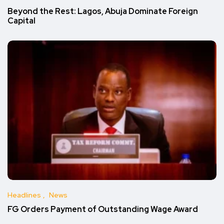
Beyond the Rest: Lagos, Abuja Dominate Foreign
Capital
Headlines
News
FG Orders Payment of Outstanding Wage Award