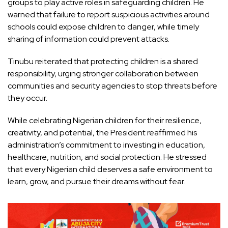
groups to play active roles in safeguarding children. He
warned that failure to report suspicious activities around
schools could expose children to danger, while timely
sharing of information could prevent attacks.
Tinubu reiterated that protecting children is a shared
responsibility, urging stronger collaboration between
communities and security agencies to stop threats before
they occur.
While celebrating Nigerian children for their resilience,
creativity, and potential, the President reaffirmed his
administration’s commitment to investing in education,
healthcare, nutrition, and social protection. He stressed
that every Nigerian child deserves a safe environment to
learn, grow, and pursue their dreams without fear.