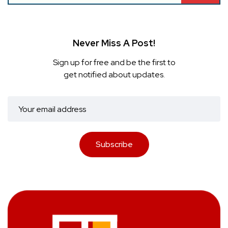
Never Miss A Post!
Sign up for free and be the first to
get notified about updates.
Subscribe