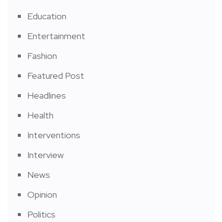
Education
Entertainment
Fashion
Featured Post
Headlines
Health
Interventions
Interview
News
Opinion
Politics