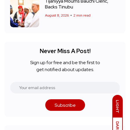
Tijaniyya Mourns Bauchi Cleric,
Backs Tinubu
August 8, 2026
2 min read
Never Miss A Post!
Sign up for free and be the first to
get notified about updates.
LIGHT
Subscribe
DARK