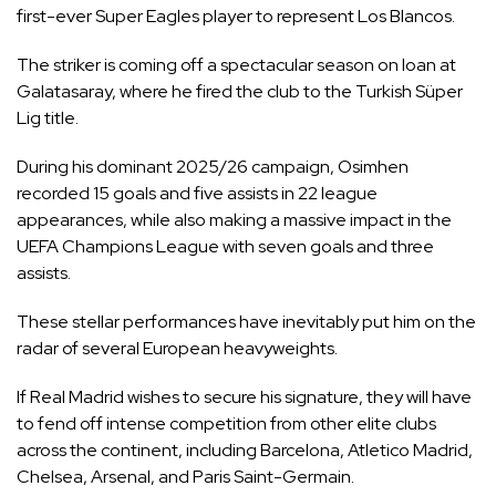
first-ever Super Eagles player to represent Los Blancos.
The striker is coming off a spectacular season on loan at
Galatasaray, where he fired the club to the Turkish Süper
Lig title.
During his dominant 2025/26 campaign, Osimhen
recorded 15 goals and five assists in 22 league
appearances, while also making a massive impact in the
UEFA Champions League with seven goals and three
assists.
These stellar performances have inevitably put him on the
radar of several European heavyweights.
If Real Madrid wishes to secure his signature, they will have
to fend off intense competition from other elite clubs
across the continent, including Barcelona, Atletico Madrid,
Chelsea, Arsenal, and Paris Saint-Germain.