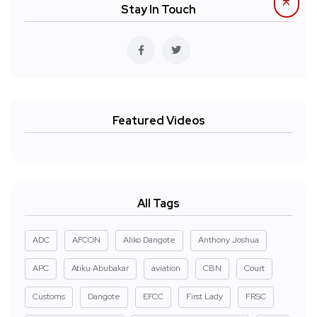
Stay In Touch
Featured Videos
All Tags
ADC
AFCON
Aliko Dangote
Anthony Joshua
APC
Atiku Abubakar
aviation
CBN
Court
Customs
Dangote
EFCC
First Lady
FRSC