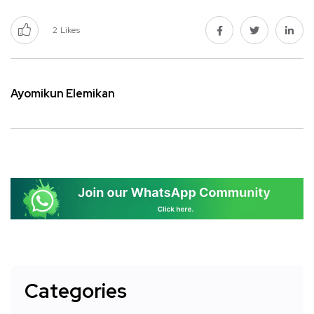
2
Likes
Ayomikun Elemikan
Categories