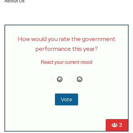
About Us
How would you rate the government
performance this year?
React your current mood
3