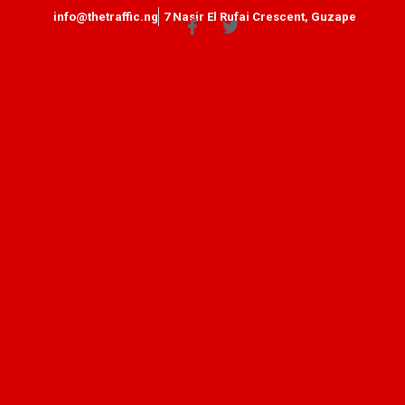
info@thetraffic.ng
7 Nasir El Rufai Crescent, Guzape