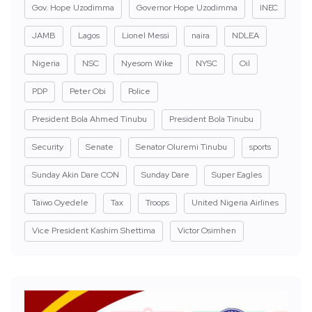
Gov. Hope Uzodimma
Governor Hope Uzodimma
INEC
JAMB
Lagos
Lionel Messi
naira
NDLEA
Nigeria
NSC
Nyesom Wike
NYSC
Oil
PDP
Peter Obi
Police
President Bola Ahmed Tinubu
President Bola Tinubu
Security
Senate
Senator Oluremi Tinubu
sports
Sunday Akin Dare CON
Sunday Dare
Super Eagles
Taiwo Oyedele
Tax
Troops
United Nigeria Airlines
Vice President Kashim Shettima
Victor Osimhen