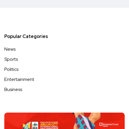
Popular Categories
News
Sports
Politics
Entertainment
Business