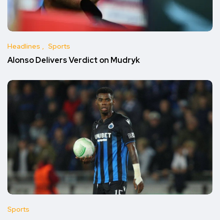
Headlines
Sports
Alonso Delivers Verdict on Mudryk
Sports