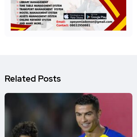
Related Posts