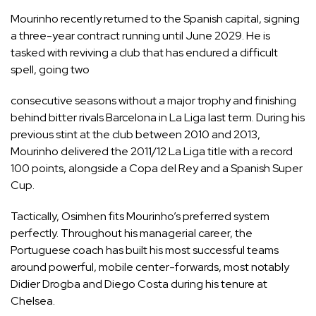
Mourinho recently returned to the Spanish capital, signing
a three-year contract running until June 2029. He is
tasked with reviving a club that has endured a difficult
spell, going two
consecutive seasons without a major trophy and finishing
behind bitter rivals Barcelona in La Liga last term. During his
previous stint at the club between 2010 and 2013,
Mourinho delivered the 2011/12 La Liga title with a record
100 points, alongside a Copa del Rey and a Spanish Super
Cup.
Tactically, Osimhen fits Mourinho’s preferred system
perfectly. Throughout his managerial career, the
Portuguese coach has built his most successful teams
around powerful, mobile center-forwards, most notably
Didier Drogba and Diego Costa during his tenure at
Chelsea.