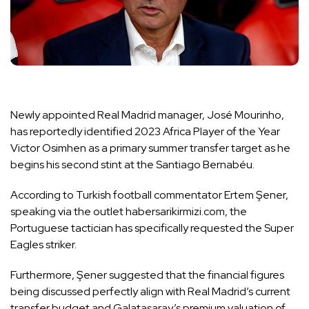
Newly appointed Real Madrid manager, José Mourinho,
has reportedly identified 2023 Africa Player of the Year
Victor Osimhen as a primary summer transfer target as he
begins his second stint at the Santiago Bernabéu.
According to Turkish football commentator Ertem Şener,
speaking via the outlet habersarikirmizi.com, the
Portuguese tactician has specifically requested the Super
Eagles striker.
Furthermore, Şener suggested that the financial figures
being discussed perfectly align with Real Madrid’s current
transfer budget and Galatasaray’s premium valuation of