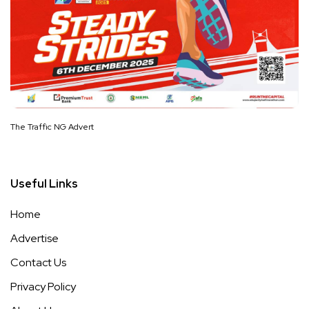
The Traffic NG Advert
Useful Links
Home
Advertise
Contact Us
Privacy Policy