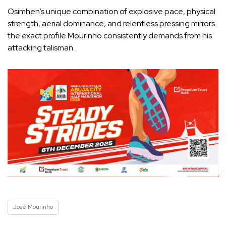
Osimhen’s unique combination of explosive pace, physical
strength, aerial dominance, and relentless pressing mirrors
the exact profile Mourinho consistently demands from his
attacking talisman.
José Mourinho