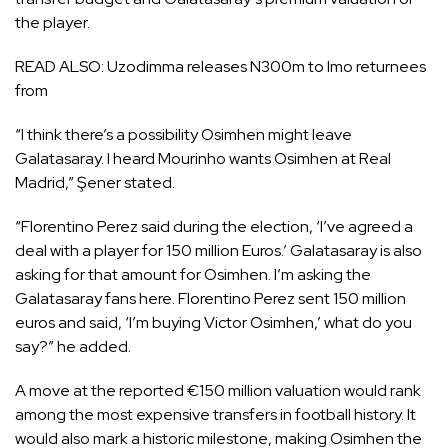
the player.
READ ALSO:
Uzodimma releases N300m to Imo returnees
from
“I think there’s a possibility Osimhen might leave
Galatasaray. I heard Mourinho wants Osimhen at Real
Madrid,” Şener stated.
“Florentino Perez said during the election, ‘I’ve agreed a
deal with a player for 150 million Euros.’ Galatasaray is also
asking for that amount for Osimhen. I’m asking the
Galatasaray fans here. Florentino Perez sent 150 million
euros and said, ‘I’m buying Victor Osimhen,’ what do you
say?” he added.
A move at the reported €150 million valuation would rank
among the most expensive transfers in football history. It
would also mark a historic milestone, making Osimhen the