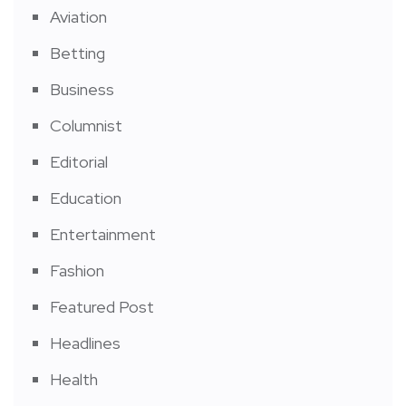
Aviation
Betting
Business
Columnist
Editorial
Education
Entertainment
Fashion
Featured Post
Headlines
Health