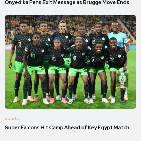
Onyedika Pens Exit Message as Brugge Move Ends
Sports
Super Falcons Hit Camp Ahead of Key Egypt Match