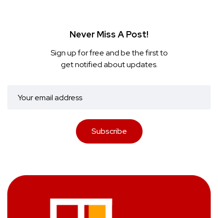
Never Miss A Post!
Sign up for free and be the first to
get notified about updates.
Subscribe