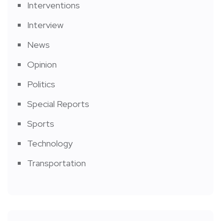
Interventions
Interview
News
Opinion
Politics
Special Reports
Sports
Technology
Transportation