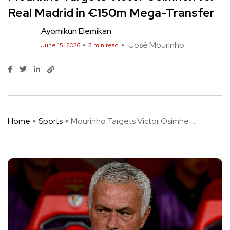
Real Madrid in €150m Mega-Transfer
Ayomikun Elemikan
José Mourinho
June 15, 2026
3 min read
Home
Sports
Mourinho Targets Victor Osimhe ...