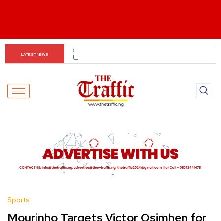
Tinubu Orders EFCC to Lift Freeze on Osun 
LATEST NEWS
Government Accounts Ahead of Election
Sports
Mourinho Targets Victor Osimhen for