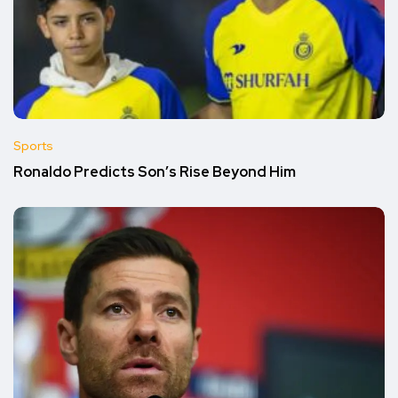
Sports
Ronaldo Predicts Son’s Rise Beyond Him