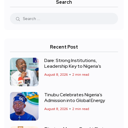
Search
Recent Post
Dare: Strong Institutions,
Leadership Key to Nigeria’s
August 8, 2026
2 min read
Tinubu Celebrates Nigeria’s
Admission into Global Energy
August 8, 2026
2 min read