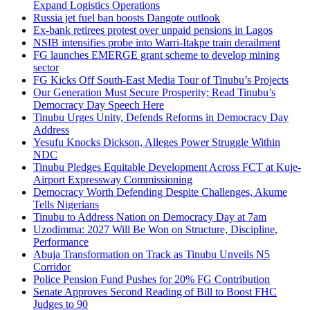
Expand Logistics Operations
Russia jet fuel ban boosts Dangote outlook
Ex-bank retirees protest over unpaid pensions in Lagos
NSIB intensifies probe into Warri-Itakpe train derailment
FG launches EMERGE grant scheme to develop mining
sector
FG Kicks Off South-East Media Tour of Tinubu’s Projects
Our Generation Must Secure Prosperity; Read Tinubu’s
Democracy Day Speech Here
Tinubu Urges Unity, Defends Reforms in Democracy Day
Address
Yesufu Knocks Dickson, Alleges Power Struggle Within
NDC
Tinubu Pledges Equitable Development Across FCT at Kuje-
Airport Expressway Commissioning
Democracy Worth Defending Despite Challenges, Akume
Tells Nigerians
Tinubu to Address Nation on Democracy Day at 7am
Uzodimma: 2027 Will Be Won on Structure, Discipline,
Performance
Abuja Transformation on Track as Tinubu Unveils N5
Corridor
Police Pension Fund Pushes for 20% FG Contribution
Senate Approves Second Reading of Bill to Boost FHC
Judges to 90