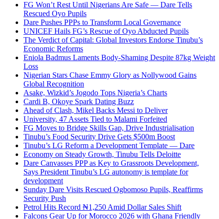
FG Won’t Rest Until Nigerians Are Safe — Dare Tells
Rescued Oyo Pupils
Dare Pushes PPPs to Transform Local Governance
UNICEF Hails FG’s Rescue of Oyo Abducted Pupils
The Verdict of Capital: Global Investors Endorse Tinubu’s
Economic Reforms
Eniola Badmus Laments Body-Shaming Despite 87kg Weight
Loss
Nigerian Stars Chase Emmy Glory as Nollywood Gains
Global Recognition
Asake, Wizkid’s Jogodo Tops Nigeria’s Charts
Cardi B, Okoye Spark Dating Buzz
Ahead of Clash, Mikel Backs Messi to Deliver
University, 47 Assets Tied to Malami Forfeited
FG Moves to Bridge Skills Gap, Drive Industrialisation
Tinubu’s Food Security Drive Gets $500m Boost
Tinubu’s LG Reform a Development Template — Dare
Economy on Steady Growth, Tinubu Tells Deloitte
Dare Canvasses PPP as Key to Grassroots Development,
Says President Tinubu’s LG autonomy is template for
development
Sunday Dare Visits Rescued Ogbomoso Pupils, Reaffirms
Security Push
Petrol Hits Record ₦1,250 Amid Dollar Sales Shift
Falcons Gear Up for Morocco 2026 with Ghana Friendly