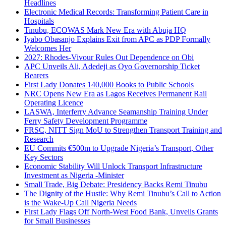
Headlines
Electronic Medical Records: Transforming Patient Care in
Hospitals
Tinubu, ECOWAS Mark New Era with Abuja HQ
Iyabo Obasanjo Explains Exit from APC as PDP Formally
Welcomes Her
2027: Rhodes-Vivour Rules Out Dependence on Obi
APC Unveils Ali, Adedeji as Oyo Governorship Ticket
Bearers
First Lady Donates 140,000 Books to Public Schools
NRC Opens New Era as Lagos Receives Permanent Rail
Operating Licence
LASWA, Interferry Advance Seamanship Training Under
Ferry Safety Development Programme
FRSC, NITT Sign MoU to Strengthen Transport Training and
Research
EU Commits €500m to Upgrade Nigeria’s Transport, Other
Key Sectors
Economic Stability Will Unlock Transport Infrastructure
Investment as Nigeria -Minister
Small Trade, Big Debate: Presidency Backs Remi Tinubu
The Dignity of the Hustle: Why Remi Tinubu’s Call to Action
is the Wake-Up Call Nigeria Needs
First Lady Flags Off North-West Food Bank, Unveils Grants
for Small Businesses