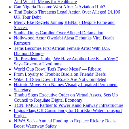
And What It Means for Healthcare
Can Nigeria Become West Africa’s Aviation Hub?
Timi Dakolo Threatens Legal Action Over Alleged £4,106
UK Tour Debt
Mercy Eke Regrets Joining BBNaija Despite Fame and
Success
Sophia Drags Caroline Over Alleged Defamation
Nollywood Actor Owolabi Ajasa Debunks Viral Death
Rumours
Tems Becomes First African Female Artist With U.S.
Diamond Single
“In President Tinubu, We Have Another Lee Kuan Yew,”
Says Governor Uzodimma
World Cup Row: ‘Refs Favor Messi’ — Ribeiro
From Loyalty to Trouble: Bisola on Friends’ Beefs
Wike: I’ll Step Down If Roads Are Not Completed
Historic Move: Edo Names Visually Impaired Permanent
Secretary
Tinubu Signs Executive Order on Virtual Assets, Sets Up
Council to Regulate Digital Economy
TCN, FMOT Partner to Power Kano Railway Infrastructure
Lagos Flags Off Consultancy for Omi Eko Water Transport
Project
NIWA Seeks Annual Funding to Replace Rickety Boats,
Boost Waterway Safety