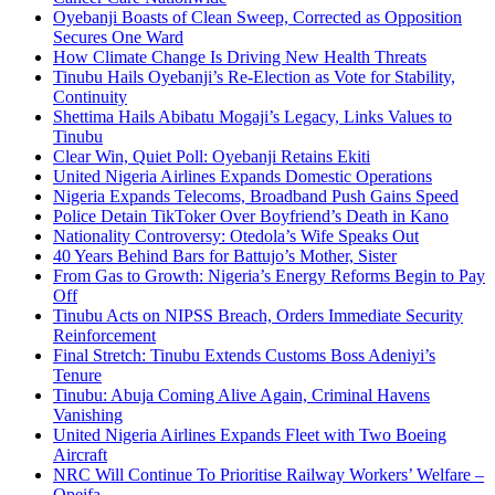
Oyebanji Boasts of Clean Sweep, Corrected as Opposition
Secures One Ward
How Climate Change Is Driving New Health Threats
Tinubu Hails Oyebanji’s Re-Election as Vote for Stability,
Continuity
Shettima Hails Abibatu Mogaji’s Legacy, Links Values to
Tinubu
Clear Win, Quiet Poll: Oyebanji Retains Ekiti
United Nigeria Airlines Expands Domestic Operations
Nigeria Expands Telecoms, Broadband Push Gains Speed
Police Detain TikToker Over Boyfriend’s Death in Kano
Nationality Controversy: Otedola’s Wife Speaks Out
40 Years Behind Bars for Battujo’s Mother, Sister
From Gas to Growth: Nigeria’s Energy Reforms Begin to Pay
Off
Tinubu Acts on NIPSS Breach, Orders Immediate Security
Reinforcement
Final Stretch: Tinubu Extends Customs Boss Adeniyi’s
Tenure
Tinubu: Abuja Coming Alive Again, Criminal Havens
Vanishing
United Nigeria Airlines Expands Fleet with Two Boeing
Aircraft
NRC Will Continue To Prioritise Railway Workers’ Welfare –
Opeifa