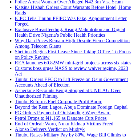
Police Arrest Woman Over Alleged ₦42.3m Visa Scam
Katsina Hisbah Orders Court Warrants Before Hotel, Home
Raids
ICPC Tells Tinubu PFIPC Was Fake, Appointment Letter
Forged
Exclusive Breastfeeding, Rising Malnutrition and Digital
Health Drive Nigeria’s Public Health Priorities
Why Data Prices Remain High Despite Fierce Competition
Among Telecom Giants
Shettima Begins First Leave Since Taking Office, To Focus
on Policy Review
REA launches 60.82MW mini-grid projects across six states
Customs boss urges NASS to review waiver regime, 2023
Act
Tinubu Orders EFCC to Lift Freeze on Osun Government
Accounts Ahead of Election
Asherkine Recounts Being Stopped at UNILAG Over
Unauthorized Filming
Tinubu Reforms Fuel Corporate Profit Boom
Beyond the Rest: Lagos, Abuja Dominate Foreign Capital
FG Orders Payment of Outstanding Wage Award
Petrol Drops to ₦1,165 as Dangote Cuts Prices
End of Ordeal: Woro, Nuku Kidnap Victims Freed
Alonso Delivers Verdict on Mudryk
Tinubu Raises Military Pay by 80%, Wage Bill Climbs to