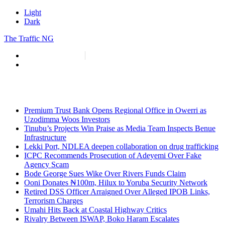
Light
Dark
The Traffic NG
info@thetraffic.ng
7 Nasir El Rufai Crescent, Guzape
Premium Trust Bank Opens Regional Office in Owerri as
Uzodimma Woos Investors
Tinubu’s Projects Win Praise as Media Team Inspects Benue
Infrastructure
Lekki Port, NDLEA deepen collaboration on drug trafficking
ICPC Recommends Prosecution of Adeyemi Over Fake
Agency Scam
Bode George Sues Wike Over Rivers Funds Claim
Ooni Donates ₦100m, Hilux to Yoruba Security Network
Retired DSS Officer Arraigned Over Alleged IPOB Links,
Terrorism Charges
Umahi Hits Back at Coastal Highway Critics
Rivalry Between ISWAP, Boko Haram Escalates