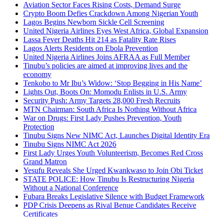
Aviation Sector Faces Rising Costs, Demand Surge
Crypto Boom Defies Crackdown Among Nigerian Youth
Lagos Begins Newborn Sickle Cell Screening
United Nigeria Airlines Eyes West Africa, Global Expansion
Lassa Fever Deaths Hit 214 as Fatality Rate Rises
Lagos Alerts Residents on Ebola Prevention
United Nigeria Airlines Joins AFRAA as Full Member
Tinubu’s policies are aimed at improving lives and the
economy
Tenkobo to Mr Ibu’s Widow: ‘Stop Begging in His Name’
Lights Out, Boots On: Momodu Enlists in U.S. Army
Security Push: Army Targets 28,000 Fresh Recruits
MTN Chairman: South Africa Is Nothing Without Africa
War on Drugs: First Lady Pushes Prevention, Youth
Protection
Tinubu Signs New NIMC Act, Launches Digital Identity Era
Tinubu Signs NIMC Act 2026
First Lady Urges Youth Volunteerism, Becomes Red Cross
Grand Matron
Yesufu Reveals She Urged Kwankwaso to Join Obi Ticket
STATE POLICE: How Tinubu Is Restructuring Nigeria
Without a National Conference
Fubara Breaks Legislative Silence with Budget Framework
PDP Crisis Deepens as Rival Benue Candidates Receive
Certificates