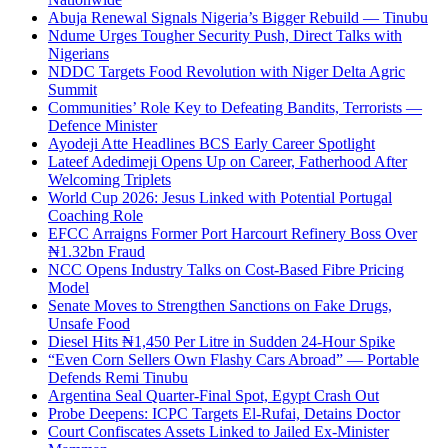
Abuja Renewal Signals Nigeria’s Bigger Rebuild — Tinubu
Ndume Urges Tougher Security Push, Direct Talks with
Nigerians
NDDC Targets Food Revolution with Niger Delta Agric
Summit
Communities’ Role Key to Defeating Bandits, Terrorists —
Defence Minister
Ayodeji Atte Headlines BCS Early Career Spotlight
Lateef Adedimeji Opens Up on Career, Fatherhood After
Welcoming Triplets
World Cup 2026: Jesus Linked with Potential Portugal
Coaching Role
EFCC Arraigns Former Port Harcourt Refinery Boss Over
₦1.32bn Fraud
NCC Opens Industry Talks on Cost-Based Fibre Pricing
Model
Senate Moves to Strengthen Sanctions on Fake Drugs,
Unsafe Food
Diesel Hits ₦1,450 Per Litre in Sudden 24-Hour Spike
“Even Corn Sellers Own Flashy Cars Abroad” — Portable
Defends Remi Tinubu
Argentina Seal Quarter-Final Spot, Egypt Crash Out
Probe Deepens: ICPC Targets El-Rufai, Detains Doctor
Court Confiscates Assets Linked to Jailed Ex-Minister