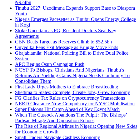
₦924bn
Tinubu 2027: Uzodimma Expands Support Base to Diaspora
Youth
Nigeria Emerges Pacesetter as Tinubu Opens Energy College
in Kogi
Strike Uncertain as FG, Resident Doctors Seal Key
Agreements
CBN Beats Target as Reserves Climb to $52.5bn
Onyedika Pens Exit Message as Brugge Move Ends
Gbajabiamila: National Policing Bill to Drive Dual Police
System
APC Begins Osun Campaign Push
NCYP To Bishops, Christians And Nigerians: Tinubu’s
Reforms Are Yielding Gains-Nigeria Needs Continuity To
Consolidate Them
First Lady Urges Mothers to Embrace Breastfeeding
Shettima to States: Compete, Create Jobs, Grow Economy
FG Clarifies Tax Rules on Cryptocurrency Transactions
NERD Clearance Now Compulsory for NYSC Mobilisation
Super Falcons Hit Camp Ahead of Key Egypt Match
When The Cassock Abandons The Pulpit : The Bishops’
Partisan Mirage And Opposition Echoes
The Rise of Regional Airlines in Nigeria: Opening New Skies
for Economic Growth
Small Traders Navigate Cashless Economy