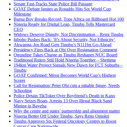
Senate Fast-Tracks State Police Bill Passage
GOAT Debate Ignites as Ronaldo Hits Six World Cup
Milestone
Burna Boy Breaks Record, Tops Africa on Billboard Hot 100
Nigeria Ready for Digital Leap, Tinubu Tells Mastercard
CEO
Widows Deserve Dignity, Not Discrimination – Remi Tinubu
Igboho Pushes Back: ‘It’s About Security, Not Ethnicity’
Akwanga–Jos Road Gets Tinubu’s N111bn Go-Ahead
Presidency Fires Back at Obi Over Resignation Comment
Ogundipe Takes Charge as Tinubu Reshapes NUC Board
Traditional Rulers Still Hold Nigeria Together – Shettima
194km Water Project Signals New Dawn for FCT Suburbs –
Tinubu
GOAT Confirmed: Messi Becomes World Cup’s Highest
Scorer
Call for Resignation: Peter Obi cuts a pitiable figure, Needs
Schooling
Police Detain TikToker Over Boyfriend’s Death in Kano
Navy Seizes Boats, Arrests 13 Over Illegal Black Sand
Mining in Bayelsa
Why the centre and states’ partnership and alignment matter
Nigeria Better Off Under Tinubu, Says Reno Omokri
Tinubu Approves Six Federal Oncology Centres to Boost
Cancer Care Nationwide