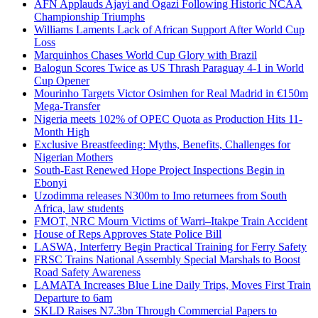
AFN Applauds Ajayi and Ogazi Following Historic NCAA
Championship Triumphs
Williams Laments Lack of African Support After World Cup
Loss
Marquinhos Chases World Cup Glory with Brazil
Balogun Scores Twice as US Thrash Paraguay 4-1 in World
Cup Opener
Mourinho Targets Victor Osimhen for Real Madrid in €150m
Mega-Transfer
Nigeria meets 102% of OPEC Quota as Production Hits 11-
Month High
Exclusive Breastfeeding: Myths, Benefits, Challenges for
Nigerian Mothers
South-East Renewed Hope Project Inspections Begin in
Ebonyi
Uzodimma releases N300m to Imo returnees from South
Africa, law students
FMOT, NRC Mourn Victims of Warri–Itakpe Train Accident
House of Reps Approves State Police Bill
LASWA, Interferry Begin Practical Training for Ferry Safety
FRSC Trains National Assembly Special Marshals to Boost
Road Safety Awareness
LAMATA Increases Blue Line Daily Trips, Moves First Train
Departure to 6am
SKLD Raises N7.3bn Through Commercial Papers to