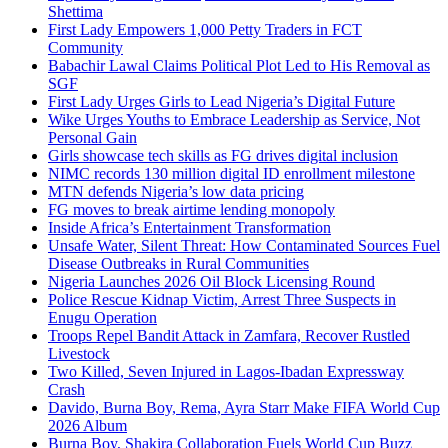
Shettima
First Lady Empowers 1,000 Petty Traders in FCT
Community
Babachir Lawal Claims Political Plot Led to His Removal as
SGF
First Lady Urges Girls to Lead Nigeria’s Digital Future
Wike Urges Youths to Embrace Leadership as Service, Not
Personal Gain
Girls showcase tech skills as FG drives digital inclusion
NIMC records 130 million digital ID enrollment milestone
MTN defends Nigeria’s low data pricing
FG moves to break airtime lending monopoly
Inside Africa’s Entertainment Transformation
Unsafe Water, Silent Threat: How Contaminated Sources Fuel
Disease Outbreaks in Rural Communities
Nigeria Launches 2026 Oil Block Licensing Round
Police Rescue Kidnap Victim, Arrest Three Suspects in
Enugu Operation
Troops Repel Bandit Attack in Zamfara, Recover Rustled
Livestock
Two Killed, Seven Injured in Lagos-Ibadan Expressway
Crash
Davido, Burna Boy, Rema, Ayra Starr Make FIFA World Cup
2026 Album
Burna Boy, Shakira Collaboration Fuels World Cup Buzz