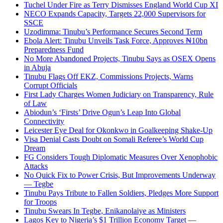
Tuchel Under Fire as Terry Dismisses England World Cup XI
NECO Expands Capacity, Targets 22,000 Supervisors for
SSCE
Uzodimma: Tinubu’s Performance Secures Second Term
Ebola Alert: Tinubu Unveils Task Force, Approves ₦10bn
Preparedness Fund
No More Abandoned Projects, Tinubu Says as OSEX Opens
in Abuja
Tinubu Flags Off EKZ, Commissions Projects, Warns
Corrupt Officials
First Lady Charges Women Judiciary on Transparency, Rule
of Law
Abiodun’s ‘Firsts’ Drive Ogun’s Leap Into Global
Connectivity
Leicester Eye Deal for Okonkwo in Goalkeeping Shake-Up
Visa Denial Casts Doubt on Somali Referee’s World Cup
Dream
FG Considers Tough Diplomatic Measures Over Xenophobic
Attacks
No Quick Fix to Power Crisis, But Improvements Underway
— Tegbe
Tinubu Pays Tribute to Fallen Soldiers, Pledges More Support
for Troops
Tinubu Swears In Tegbe, Enikanolaiye as Ministers
Lagos Key to Nigeria’s $1 Trillion Economy Target —