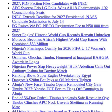
2027: PDP Faction Files Candidates with INEC
APC Sweeps Edo LG Polls, Wins All 18 Chairmanship, 192
Councillorship Seats
INEC Extends Deadline for 2027 Presidential, NASS
Candidate Submission to July 14
FG Raises WAEC, NECO Registration Fee to N50,000 from
2027
Super Eagles’ Historic World Cup Records Remain Unbroken
Morocco Becomes Africa’s Highest World Cup Earner With
Combined $58 Million
Nigeria’s Flamingos Qualify for 2026 FIFA U-17 Women’s
World Cup
Osimhen, Okocha, Tinubu, Honoured at Inaugural BAHGIA
Awards in Lagos
Nigerian Power Slap Heavyweight ‘Hulk’ Adediran Calls Out
Anthony Joshua for Boxing Match
Ranking Blow: Super Eagles Overtaken by Egypt
Dangote’s $20bn Bet Pays as Oil Markets Tighten
Abuja’s New Face: Tinubu Opens Remodeled City Gate
Tinubu 2027: Yoruba FCT Forum Flags Off Campaign in
Abuja
End of 56-Day Ordeal: Tinubu Applauds Safe Rescue in Oyo
Tinubu Clinches APC Nod, Unveils Shettima as Running
Mate
44 Oriire Pupils, Teachers Freed as Troops Crush Kidnap