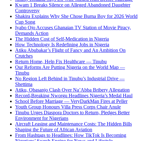
Kwam 1 Breaks Silence on Alleged Abandoned Daughter
Controversy
Shakira Explains Why She Chose Burna Boy for 2026 World
Cup Song
Iyabo Ojo Accuses Ghanaian TV Station of Movie Piracy,
Demands Action
The Hidden Cost of Self-Medication in Nigeria
How Technology Is Redefining Jobs in Nigeria
Atiku Abubakar’s Flight of Fancy and An Ambition On
Crutches
Return Home, Help Fix Healthcare — Tinubu
Our Reforms Are Putting Nigeria on the World Map —
Tinubu
No Region Left Behind in Tinubu’s Industrial Drive —
Shettima
Atiku, Obasanjo Clash Over Na’Abba Bribery Allegation
Record-Breaking Nworgu Headlines Nigeria’s Medal Haul
School Before Marriage — VeryDarkMan Fires at Peller
Youth Group Honours Villa Press Corps Chair Anule
Tinubu Urges Diaspora Doctors to Return, Pledges Better
Environment for Nigerians
Aircraft Leasing and Maintenance Costs: The Hidden Bills
Shaping the Future of African Aviation
From Hashtags to Headlines: How TikTok Is Becoming
Nigerians’ Search Engine for News and Lifestyle