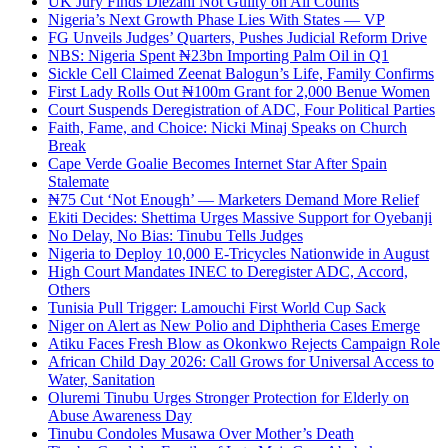
UK Jury Finds Diezani Not Guilty on All Counts
Nigeria’s Next Growth Phase Lies With States — VP
FG Unveils Judges’ Quarters, Pushes Judicial Reform Drive
NBS: Nigeria Spent ₦23bn Importing Palm Oil in Q1
Sickle Cell Claimed Zeenat Balogun’s Life, Family Confirms
First Lady Rolls Out ₦100m Grant for 2,000 Benue Women
Court Suspends Deregistration of ADC, Four Political Parties
Faith, Fame, and Choice: Nicki Minaj Speaks on Church
Break
Cape Verde Goalie Becomes Internet Star After Spain
Stalemate
₦75 Cut ‘Not Enough’ — Marketers Demand More Relief
Ekiti Decides: Shettima Urges Massive Support for Oyebanji
No Delay, No Bias: Tinubu Tells Judges
Nigeria to Deploy 10,000 E-Tricycles Nationwide in August
High Court Mandates INEC to Deregister ADC, Accord,
Others
Tunisia Pull Trigger: Lamouchi First World Cup Sack
Niger on Alert as New Polio and Diphtheria Cases Emerge
Atiku Faces Fresh Blow as Okonkwo Rejects Campaign Role
African Child Day 2026: Call Grows for Universal Access to
Water, Sanitation
Oluremi Tinubu Urges Stronger Protection for Elderly on
Abuse Awareness Day
Tinubu Condoles Musawa Over Mother’s Death