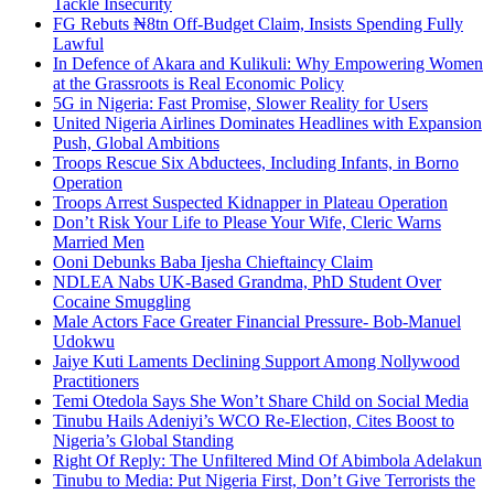
Tackle Insecurity
FG Rebuts ₦8tn Off-Budget Claim, Insists Spending Fully
Lawful
In Defence of Akara and Kulikuli: Why Empowering Women
at the Grassroots is Real Economic Policy
5G in Nigeria: Fast Promise, Slower Reality for Users
United Nigeria Airlines Dominates Headlines with Expansion
Push, Global Ambitions
Troops Rescue Six Abductees, Including Infants, in Borno
Operation
Troops Arrest Suspected Kidnapper in Plateau Operation
Don’t Risk Your Life to Please Your Wife, Cleric Warns
Married Men
Ooni Debunks Baba Ijesha Chieftaincy Claim
NDLEA Nabs UK-Based Grandma, PhD Student Over
Cocaine Smuggling
Male Actors Face Greater Financial Pressure- Bob-Manuel
Udokwu
Jaiye Kuti Laments Declining Support Among Nollywood
Practitioners
Temi Otedola Says She Won’t Share Child on Social Media
Tinubu Hails Adeniyi’s WCO Re-Election, Cites Boost to
Nigeria’s Global Standing
Right Of Reply: The Unfiltered Mind Of Abimbola Adelakun
Tinubu to Media: Put Nigeria First, Don’t Give Terrorists the