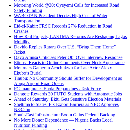
Motoring World @30: Oyeyemi Calls for Increased Road
Safety Funding
WABOTAN President Decries High Cost of Water
Transportation
Eid-el-Kabir: FRSC Records 27% Reduction in Road
Crashes
How Rail Projects, LASTMA Reforms Are Reshaping Lagos
Mobility
Davido Replies Rarara Over U.S. “Bring Them Home”
Jacket
Dayo Amusa Criticises Peter Obi Over Interview Response
Etinosa Reacts to Online Comments Over Neck Appearance
Mourners Gather in Arochukwu for Late Actor Alexx
Ekubo’s Burial
Tinubu: No Community Should Suffer for Development as
Abuja Airport Road Opens
FG Inaugurates Ebola Preparedness Task Force
Dangote Rewards 30 FUTO Students with Automatic Jobs
Ahead of Saturday: Ekiti Gets Sensitive Election Materials
Shettima to States: Fix Export Barriers as NEC Approves
₦83.2bn
South-East Infrastructure Boom Gains Federal Backing
No More Donor Dependence — Nigeria Backs Local
Nutrition Funding