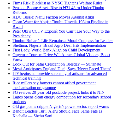
Firms Risk Blacklist as NYSC Tightens Welfare Rules
Pension Boom: Assets Rise to ₦31.48trn Under Tinubu
Reforms
ADC Tussle: Nafiu Faction Moves Against Atiku
Clean Water for Abuja: Tinubu Unveils 198km Pipeline in
Bwari
Peter Obi’s CCTV Exposé: You Can’t Lie Your Way to the
Presidency
Tinubu: Buhari’s Life Remains a Moral Compass for Leaders
Shettima: Nigeria–Brazil Agro Deal Hits Implementation
First Lady, World Bank Align on Child Development
Onyema: Tourism Drive Will Attract Global Visitors, Boost
Forex
Look Out for Safar Crescent on Tuesday — Sultanate
Messi Anticipates England Duel, Says ‘Never Faced Them’
ITF begins nationwide screening of artisans for advanced
technical training
Rice millers say farmers cannot afford government
mechanisation programme
FG revives 20-year-old postcode project, links it to NIN
Lagos opens clean energy competition for secondary school
students
Old gas plants cripple Nigeria’s power sector, report warns
Bandit Leaders Turji, Aleru Should Face Same Fate as
Kachalla — Shehu Sani