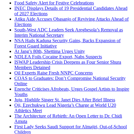
Food Safety Alert for Festive Celebrations
INEC Displays Details of 19 Presidential Candidates Ahead
of 2027 Elections
Atiku Aide Accuses Obasanjo of Reviving Attacks Ahead of
Elections
South-West ADC Leaders Seek Aregbesola’s Removal as
Interim National Secretary
NSA Hails Kaduna Security Gains, Backs Expansion of
Forest Guard Initiative
At Jang’s 80th, Shettima Urges Unity
NDLEA Foils Cocaine Export, Nabs Suspects
ISWAP Leadership Crisis Deepens as Four Senior Shura
Members Detained
Oil Experts Raise Fresh NNPC Concerns
COAS to Graduates: Don’t Compromise National Security
Online
Enenche Criticises Afrobeats, Urges Gospel Artists to Inspire
Youths
Juju, Highlife Singer St. Janet Dies After Brief Illness
Oji, Ezechukwu Lead Nigeria’s Charge at World U20
Athletics Meet
The Architecture of Rebirth: An Open Letter to Dr. Chidi
Amuta
First Lady Seeks Saudi Support for Almajiri, Out-of-School
Children