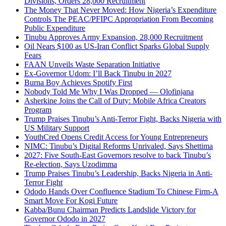
Divisions, Orders 28,000 Recruitment
The Money That Never Moved: How Nigeria’s Expenditure
Controls The PEAC/PFIPC Appropriation From Becoming
Public Expenditure
Tinubu Approves Army Expansion, 28,000 Recruitment
Oil Nears $100 as US-Iran Conflict Sparks Global Supply
Fears
FAAN Unveils Waste Separation Initiative
Ex-Governor Udom: I’ll Back Tinubu in 2027
Burna Boy Achieves Spotify First
Nobody Told Me Why I Was Dropped — Olofinjana
Asherkine Joins the Call of Duty: Mobile Africa Creators
Program
Trump Praises Tinubu’s Anti-Terror Fight, Backs Nigeria with
US Military Support
YouthCred Opens Credit Access for Young Entrepreneurs
NIMC: Tinubu’s Digital Reforms Unrivaled, Says Shettima
2027: Five South-East Governors resolve to back Tinubu’s
Re-election, Says Uzodimma
Trump Praises Tinubu’s Leadership, Backs Nigeria in Anti-
Terror Fight
Ododo Hands Over Confluence Stadium To Chinese Firm-A
Smart Move For Kogi Future
Kabba/Bunu Chairman Predicts Landslide Victory for
Governor Ododo in 2027