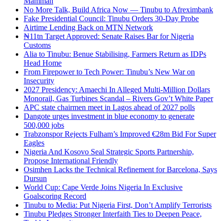
Mamman
No More Talk, Build Africa Now — Tinubu to Afreximbank
Fake Presidential Council: Tinubu Orders 30-Day Probe
Airtime Lending Back on MTN Network
₦11tn Target Approved: Senate Raises Bar for Nigeria
Customs
Alia to Tinubu: Benue Stabilising, Farmers Return as IDPs
Head Home
From Firepower to Tech Power: Tinubu’s New War on
Insecurity
2027 Presidency: Amaechi In Alleged Multi-Million Dollars
Monorail, Gas Turbines Scandal – Rivers Gov’t White Paper
APC state chairmen meet in Lagos ahead of 2027 polls
Dangote urges investment in blue economy to generate
500,000 jobs
Trabzonspor Rejects Fulham’s Improved €28m Bid For Super
Eagles
Nigeria And Kosovo Seal Strategic Sports Partnership,
Propose International Friendly
Osimhen Lacks the Technical Refinement for Barcelona, Says
Dursun
World Cup: Cape Verde Joins Nigeria In Exclusive
Goalscoring Record
Tinubu to Media: Put Nigeria First, Don’t Amplify Terrorists
Tinubu Pledges Stronger Interfaith Ties to Deepen Peace,