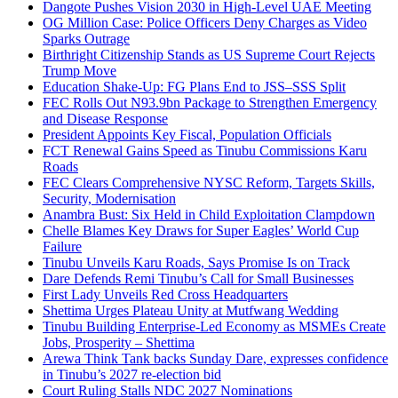
Dangote Pushes Vision 2030 in High-Level UAE Meeting
OG Million Case: Police Officers Deny Charges as Video
Sparks Outrage
Birthright Citizenship Stands as US Supreme Court Rejects
Trump Move
Education Shake-Up: FG Plans End to JSS–SSS Split
FEC Rolls Out N93.9bn Package to Strengthen Emergency
and Disease Response
President Appoints Key Fiscal, Population Officials
FCT Renewal Gains Speed as Tinubu Commissions Karu
Roads
FEC Clears Comprehensive NYSC Reform, Targets Skills,
Security, Modernisation
Anambra Bust: Six Held in Child Exploitation Clampdown
Chelle Blames Key Draws for Super Eagles’ World Cup
Failure
Tinubu Unveils Karu Roads, Says Promise Is on Track
Dare Defends Remi Tinubu’s Call for Small Businesses
First Lady Unveils Red Cross Headquarters
Shettima Urges Plateau Unity at Mutfwang Wedding
Tinubu Building Enterprise-Led Economy as MSMEs Create
Jobs, Prosperity – Shettima
Arewa Think Tank backs Sunday Dare, expresses confidence
in Tinubu’s 2027 re-election bid
Court Ruling Stalls NDC 2027 Nominations