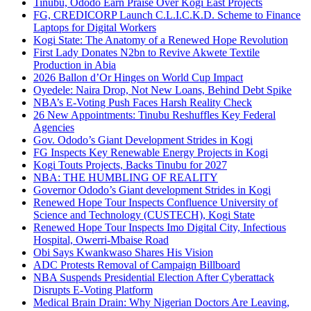
Tinubu, Ododo Earn Praise Over Kogi East Projects
FG, CREDICORP Launch C.L.I.C.K.D. Scheme to Finance
Laptops for Digital Workers
Kogi State: The Anatomy of a Renewed Hope Revolution
First Lady Donates N2bn to Revive Akwete Textile
Production in Abia
2026 Ballon d’Or Hinges on World Cup Impact
Oyedele: Naira Drop, Not New Loans, Behind Debt Spike
NBA’s E-Voting Push Faces Harsh Reality Check
26 New Appointments: Tinubu Reshuffles Key Federal
Agencies
Gov. Ododo’s Giant Development Strides in Kogi
FG Inspects Key Renewable Energy Projects in Kogi
Kogi Touts Projects, Backs Tinubu for 2027
NBA: THE HUMBLING OF REALITY
Governor Ododo’s Giant development Strides in Kogi
Renewed Hope Tour Inspects Confluence University of
Science and Technology (CUSTECH), Kogi State
Renewed Hope Tour Inspects Imo Digital City, Infectious
Hospital, Owerri-Mbaise Road
Obi Says Kwankwaso Shares His Vision
ADC Protests Removal of Campaign Billboard
NBA Suspends Presidential Election After Cyberattack
Disrupts E-Voting Platform
Medical Brain Drain: Why Nigerian Doctors Are Leaving,