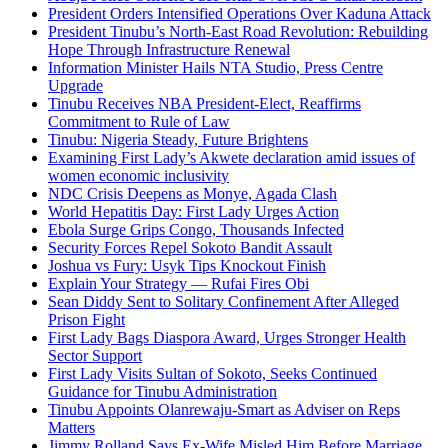
President Orders Intensified Operations Over Kaduna Attack
President Tinubu’s North-East Road Revolution: Rebuilding
Hope Through Infrastructure Renewal
Information Minister Hails NTA Studio, Press Centre
Upgrade
Tinubu Receives NBA President-Elect, Reaffirms
Commitment to Rule of Law
Tinubu: Nigeria Steady, Future Brightens
Examining First Lady’s Akwete declaration amid issues of
women economic inclusivity
NDC Crisis Deepens as Monye, Agada Clash
World Hepatitis Day: First Lady Urges Action
Ebola Surge Grips Congo, Thousands Infected
Security Forces Repel Sokoto Bandit Assault
Joshua vs Fury: Usyk Tips Knockout Finish
Explain Your Strategy — Rufai Fires Obi
Sean Diddy Sent to Solitary Confinement After Alleged
Prison Fight
First Lady Bags Diaspora Award, Urges Stronger Health
Sector Support
First Lady Visits Sultan of Sokoto, Seeks Continued
Guidance for Tinubu Administration
Tinubu Appoints Olanrewaju-Smart as Adviser on Reps
Matters
Jimmy Rolland Says Ex-Wife Misled Him Before Marriage