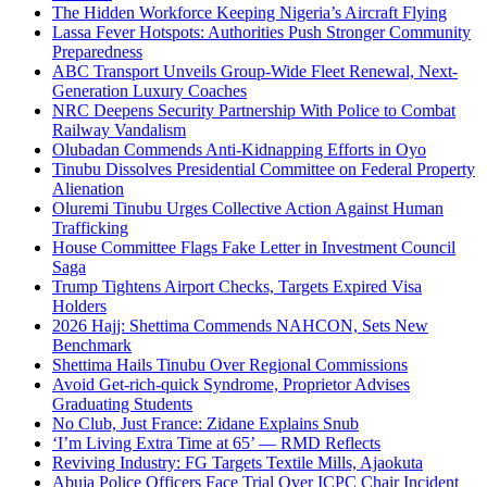
The Hidden Workforce Keeping Nigeria’s Aircraft Flying
Lassa Fever Hotspots: Authorities Push Stronger Community
Preparedness
ABC Transport Unveils Group-Wide Fleet Renewal, Next-
Generation Luxury Coaches
NRC Deepens Security Partnership With Police to Combat
Railway Vandalism
Olubadan Commends Anti-Kidnapping Efforts in Oyo
Tinubu Dissolves Presidential Committee on Federal Property
Alienation
Oluremi Tinubu Urges Collective Action Against Human
Trafficking
House Committee Flags Fake Letter in Investment Council
Saga
Trump Tightens Airport Checks, Targets Expired Visa
Holders
2026 Hajj: Shettima Commends NAHCON, Sets New
Benchmark
Shettima Hails Tinubu Over Regional Commissions
Avoid Get-rich-quick Syndrome, Proprietor Advises
Graduating Students
No Club, Just France: Zidane Explains Snub
‘I’m Living Extra Time at 65’ — RMD Reflects
Reviving Industry: FG Targets Textile Mills, Ajaokuta
Abuja Police Officers Face Trial Over ICPC Chair Incident