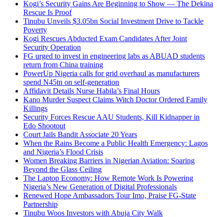
Kogi’s Security Gains Are Beginning to Show — The Dekina
Rescue Is Proof
Tinubu Unveils $3.05bn Social Investment Drive to Tackle
Poverty
Kogi Rescues Abducted Exam Candidates After Joint
Security Operation
FG urged to invest in engineering labs as ABUAD students
return from China training
PowerUp Nigeria calls for grid overhaul as manufacturers
spend N45tn on self-generation
Affidavit Details Nurse Habila’s Final Hours
Kano Murder Suspect Claims Witch Doctor Ordered Family
Killings
Security Forces Rescue AAU Students, Kill Kidnapper in
Edo Shootout
Court Jails Bandit Associate 20 Years
When the Rains Become a Public Health Emergency: Lagos
and Nigeria’s Flood Crisis
Women Breaking Barriers in Nigerian Aviation: Soaring
Beyond the Glass Ceiling
The Laptop Economy: How Remote Work Is Powering
Nigeria’s New Generation of Digital Professionals
Renewed Hope Ambassadors Tour Imo, Praise FG-State
Partnership
Tinubu Woos Investors with Abuja City Walk