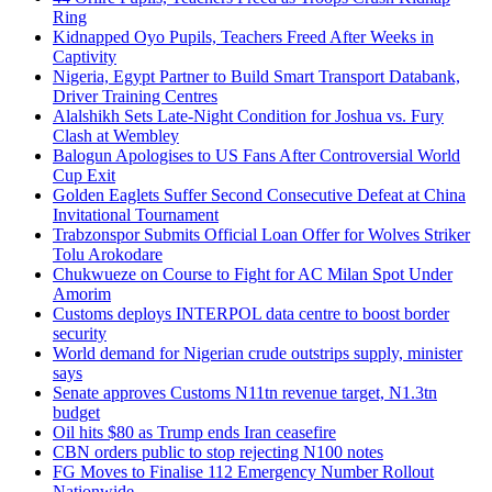
Ring
Kidnapped Oyo Pupils, Teachers Freed After Weeks in
Captivity
Nigeria, Egypt Partner to Build Smart Transport Databank,
Driver Training Centres
Alalshikh Sets Late-Night Condition for Joshua vs. Fury
Clash at Wembley
Balogun Apologises to US Fans After Controversial World
Cup Exit
Golden Eaglets Suffer Second Consecutive Defeat at China
Invitational Tournament
Trabzonspor Submits Official Loan Offer for Wolves Striker
Tolu Arokodare
Chukwueze on Course to Fight for AC Milan Spot Under
Amorim
Customs deploys INTERPOL data centre to boost border
security
World demand for Nigerian crude outstrips supply, minister
says
Senate approves Customs N11tn revenue target, N1.3tn
budget
Oil hits $80 as Trump ends Iran ceasefire
CBN orders public to stop rejecting N100 notes
FG Moves to Finalise 112 Emergency Number Rollout
Nationwide