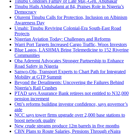
Tinubu Condoles Family of Late Maj.-Gen. Abubakar
Tinubu Hails Abdulsalami at 84, Praises Role in Nigeria’s
Democracy
Oluremi Tinubu Calls for Protection, Inclusion on Albinism
Awareness Day
Umahi: Tinubu Reviving Colonial-Era South-East Road
Projects
Nigerian Aviation Today: Challenges and Reforms
Warri Port Targets Increased Cargo Traffic, Woos Investors
Blue Lagos, LASHMA Bring Telemedicine to 152 Riverine
Communities
Oba Aderemi Advocates Stronger Partnership to Enhance
Road Safety in Nigeria
Sanwo-Olu, Transport Experts to Chart Path for Integrated
Mobility at GTP Summit
Beyond the Derailments: Uncovering the Failures Behind
Nigeria’s Rail Crashes
PTAD says Assurance Bank retirees not entitled to N32,000
pension increment
Otti’s reforms building investor confidence, says governor’s
aide
NCC says tower firms upgrade over 2,000 base stations to
boost network quality
New crude streams produce 12m barrels in five months
CBN Plans to Route Salaries, Pensions Through eNaira