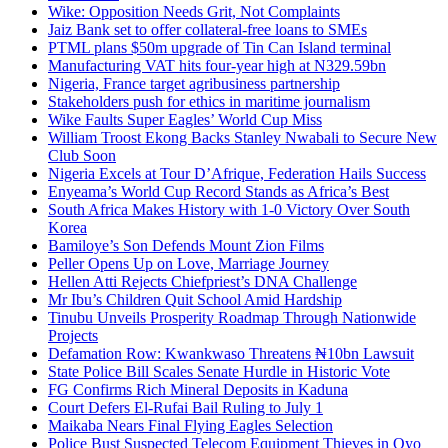
Wike: Opposition Needs Grit, Not Complaints
Jaiz Bank set to offer collateral-free loans to SMEs
PTML plans $50m upgrade of Tin Can Island terminal
Manufacturing VAT hits four-year high at N329.59bn
Nigeria, France target agribusiness partnership
Stakeholders push for ethics in maritime journalism
Wike Faults Super Eagles’ World Cup Miss
William Troost Ekong Backs Stanley Nwabali to Secure New
Club Soon
Nigeria Excels at Tour D’Afrique, Federation Hails Success
Enyeama’s World Cup Record Stands as Africa’s Best
South Africa Makes History with 1-0 Victory Over South
Korea
Bamiloye’s Son Defends Mount Zion Films
Peller Opens Up on Love, Marriage Journey
Hellen Atti Rejects Chiefpriest’s DNA Challenge
Mr Ibu’s Children Quit School Amid Hardship
Tinubu Unveils Prosperity Roadmap Through Nationwide
Projects
Defamation Row: Kwankwaso Threatens ₦10bn Lawsuit
State Police Bill Scales Senate Hurdle in Historic Vote
FG Confirms Rich Mineral Deposits in Kaduna
Court Defers El-Rufai Bail Ruling to July 1
Maikaba Nears Final Flying Eagles Selection
Police Bust Suspected Telecom Equipment Thieves in Oyo