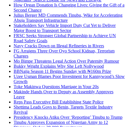
How Organ Donation Is Changing Lives: Giving the Gift of a
Second Chance
Julius Berger MD Commends Tinubu, Wike for Accelerating
Abuja Transport Infrastructure
Stakeholders Say Vehicle Import Duty Cut Yet to Deliver
Major Boost to Transport Sector
FRSC Seeks Stronger Global Partnership to Achieve UN
Road Safety Goals
Navy Cracks Down on Illegal Refineries in Rivers
FG Arraigns Three Over Oyo School Kidnap, Terrorism
Charges
Mo Bimpe Threatens Legal Action Over Paternity Rumour
Bukky Wright Explains Why She Left Nollywood
BBNaija Season 11 Begins Sunday with ₦160m Prize
Uzee Usman Blames Poor Investment for Kannywood’s Slow
Growth
Toke Makinwa Questions Marriage in Your 20s
Makinde Hands Over to Deputy as Assembly Approves
Leave
Reps Pass Executive Bill Establishing State Police
Shettima Leads Govs to Benin, Targets Textile Industry
Revival
Presidency Knocks Atiku Over ‘Reporting’ Tinubu to Trump
Tinubu Approves Expansion of Nigerian Army to 12