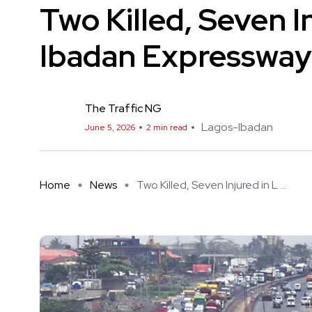
Two Killed, Seven I
Ibadan Expressway
The Traffic NG
Lagos-Ibadan
June 5, 2026
2 min read
Home
News
Two Killed, Seven Injured in L ...