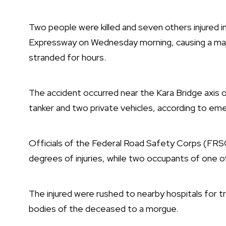
Two people were killed and seven others injured i
Expressway on Wednesday morning, causing a majo
stranded for hours.
The accident occurred near the Kara Bridge axis o
tanker and two private vehicles, according to e
Officials of the Federal Road Safety Corps (FRSC
degrees of injuries, while two occupants of one o
The injured were rushed to nearby hospitals for 
bodies of the deceased to a morgue.