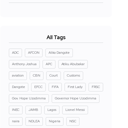
All Tags
ADC
AFCON
Aliko Dangote
Anthony Joshua
APC
Atiku Abubakar
aviation
CBN
Court
Customs
Dangote
EFCC
FIFA
First Lady
FRSC
Gov. Hope Uzodimma
Governor Hope Uzodimma
INEC
JAMB
Lagos
Lionel Messi
naira
NDLEA
Nigeria
NSC