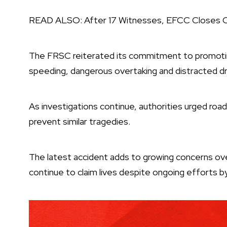
READ ALSO:
After 17 Witnesses, EFCC Closes Ca
The FRSC reiterated its commitment to promotin
speeding, dangerous overtaking and distracted dri
As investigations continue, authorities urged road
prevent similar tragedies.
The latest accident adds to growing concerns ov
continue to claim lives despite ongoing efforts b