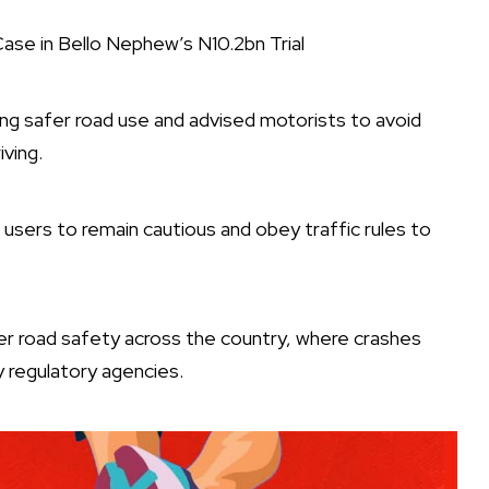
se in Bello Nephew’s N10.2bn Trial
g safer road use and advised motorists to avoid
ving.
 users to remain cautious and obey traffic rules to
er road safety across the country, where crashes
y regulatory agencies.