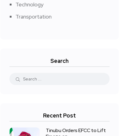
Technology
Transportation
Search
Recent Post
Tinubu Orders EFCC to Lift