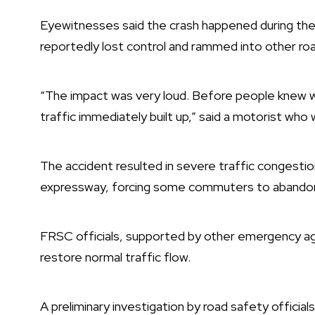
Eyewitnesses said the crash happened during the
reportedly lost control and rammed into other ro
“The impact was very loud. Before people knew wh
traffic immediately built up,” said a motorist who
The accident resulted in severe traffic congestio
expressway, forcing some commuters to abandon t
FRSC officials, supported by other emergency ag
restore normal traffic flow.
A preliminary investigation by road safety officia