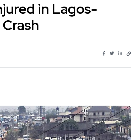
njured in Lagos-
 Crash