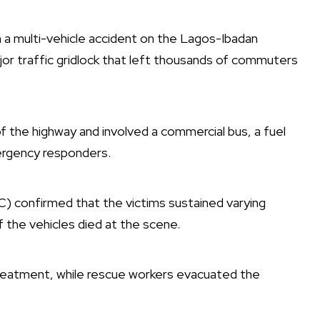
n a multi-vehicle accident on the Lagos-Ibadan
r traffic gridlock that left thousands of commuters
f the highway and involved a commercial bus, a fuel
mergency responders.
) confirmed that the victims sustained varying
f the vehicles died at the scene.
treatment, while rescue workers evacuated the