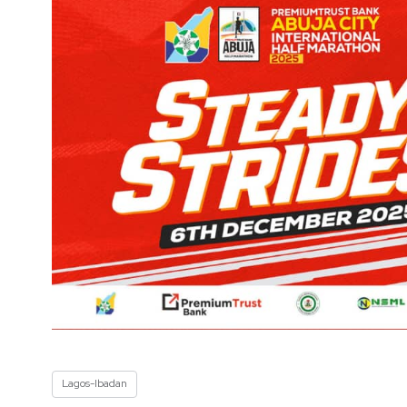
Lagos-Ibadan