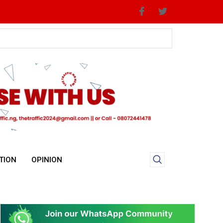
TION
OPINION