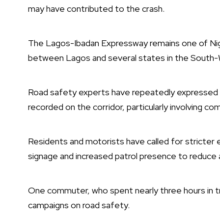
may have contributed to the crash.
The Lagos-Ibadan Expressway remains one of Niger
between Lagos and several states in the South-W
Road safety experts have repeatedly expressed 
recorded on the corridor, particularly involving co
Residents and motorists have called for stricter 
signage and increased patrol presence to reduce 
One commuter, who spent nearly three hours in tra
campaigns on road safety.