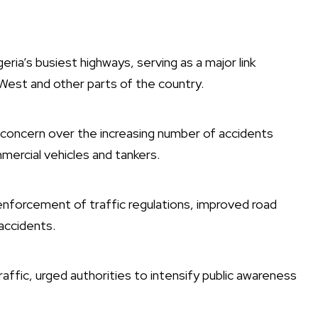
ia’s busiest highways, serving as a major link
est and other parts of the country.
concern over the increasing number of accidents
mmercial vehicles and tankers.
enforcement of traffic regulations, improved road
accidents.
ffic, urged authorities to intensify public awareness