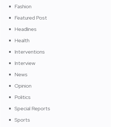
Fashion
Featured Post
Headlines
Health
Interventions
Interview
News
Opinion
Politics
Special Reports
Sports