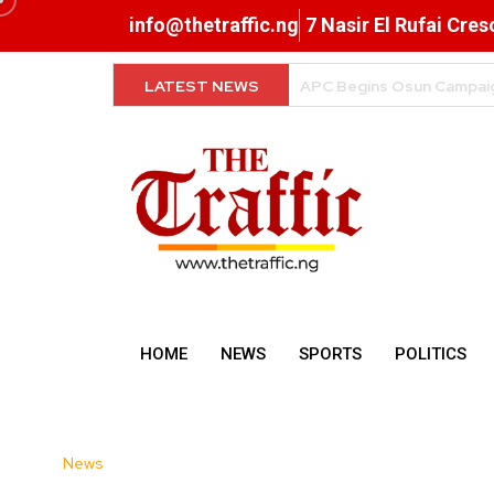
info@thetraffic.ng
7 Nasir El Rufai Cre
LATEST NEWS
FG Clarifies Tax Rules o
HOME
NEWS
SPORTS
POLITICS
News