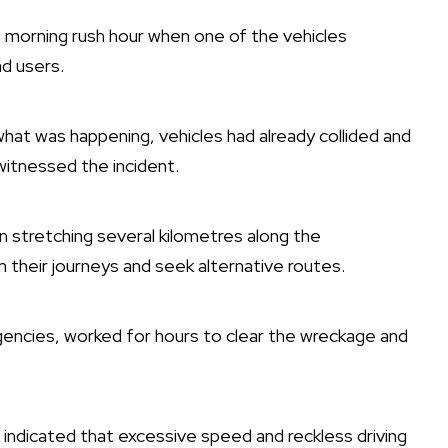
 morning rush hour when one of the vehicles
ad users.
at was happening, vehicles had already collided and
 witnessed the incident.
n stretching several kilometres along the
heir journeys and seek alternative routes.
encies, worked for hours to clear the wreckage and
ls indicated that excessive speed and reckless driving