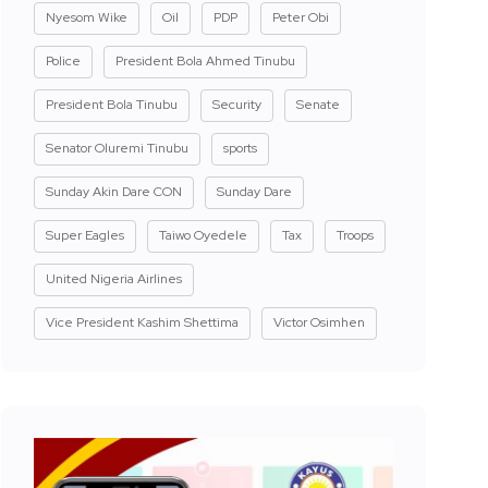
Nyesom Wike
Oil
PDP
Peter Obi
Police
President Bola Ahmed Tinubu
President Bola Tinubu
Security
Senate
Senator Oluremi Tinubu
sports
Sunday Akin Dare CON
Sunday Dare
Super Eagles
Taiwo Oyedele
Tax
Troops
United Nigeria Airlines
Vice President Kashim Shettima
Victor Osimhen