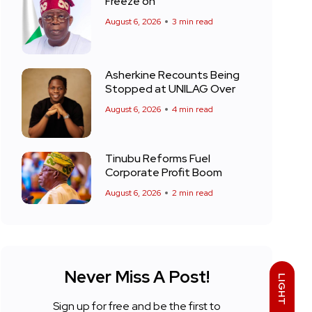
Freeze on
August 6, 2026
3 min read
Asherkine Recounts Being
Stopped at UNILAG Over
August 6, 2026
4 min read
Tinubu Reforms Fuel
Corporate Profit Boom
August 6, 2026
2 min read
Never Miss A Post!
LIGHT
Sign up for free and be the first to