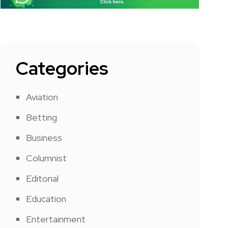
Categories
Aviation
Betting
Business
Columnist
Editorial
Education
Entertainment