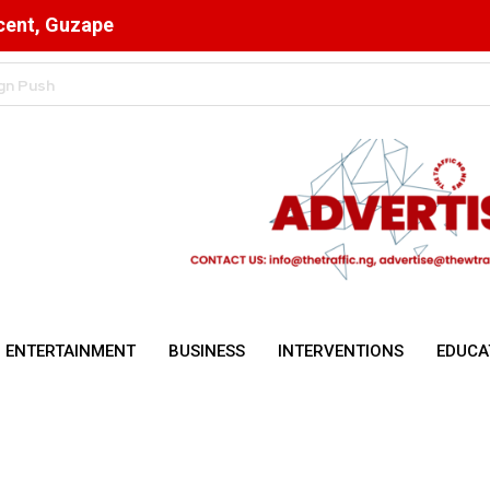
scent, Guzape
n Cryptocurrency Transactions
ENTERTAINMENT
BUSINESS
INTERVENTIONS
EDUCA