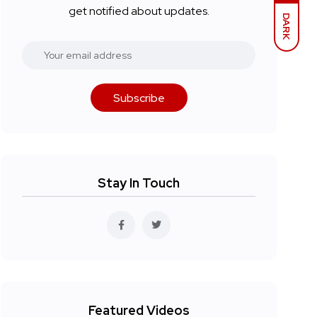
get notified about updates.
DARK
Subscribe
Stay In Touch
Featured Videos