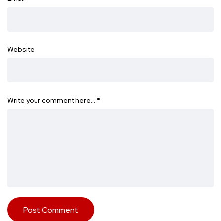
Website
Write your comment here…
*