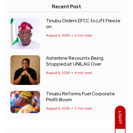
Recent Post
Tinubu Orders EFCC to Lift Freeze
on
August 6, 2026
3 min read
Asherkine Recounts Being
Stopped at UNILAG Over
August 6, 2026
4 min read
Tinubu Reforms Fuel Corporate
Profit Boom
August 6, 2026
2 min read
LIGHT