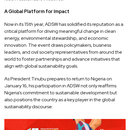
A Global Platform for Impact
Now in its 15th year, ADSW has solidified its reputation as a
critical platform for driving meaningful change in clean
energy, environmental stewardship, and economic
innovation. The event draws policymakers, business
leaders, and civil society representatives from around the
world to foster partnerships and advance initiatives that
align with global sustainability goals.
As President Tinubu prepares to return to Nigeria on
January 16, his participation in ADSW not only reaffirms
Nigeria’s commitment to sustainable development but
also positions the country as a key player in the global
sustainability discourse.