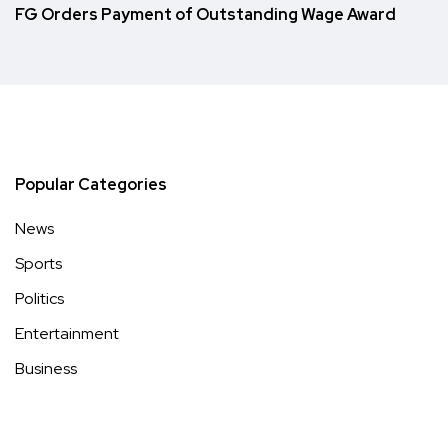
FG Orders Payment of Outstanding Wage Award
Popular Categories
News
Sports
Politics
Entertainment
Business