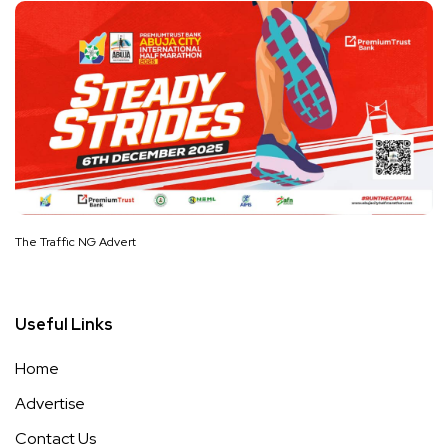
The Traffic NG Advert
Useful Links
Home
Advertise
Contact Us