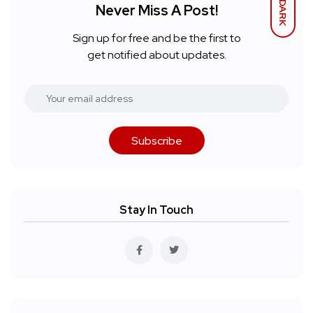
DARK
Never Miss A Post!
Sign up for free and be the first to
get notified about updates.
Subscribe
Stay In Touch