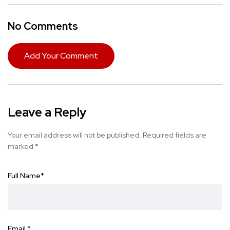
No Comments
Add Your Comment
Leave a Reply
Your email address will not be published.
Required fields are
marked
*
Full Name
*
Email
*