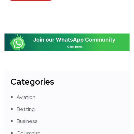
Categories
Aviation
Betting
Business
Columnist