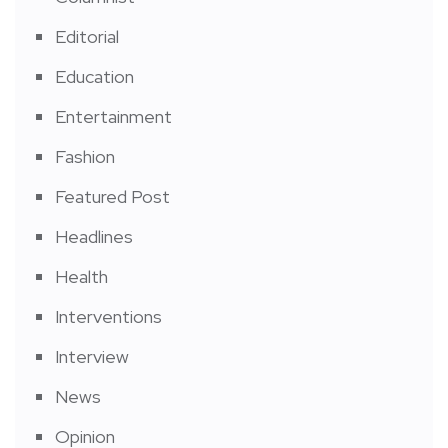
Editorial
Education
Entertainment
Fashion
Featured Post
Headlines
Health
Interventions
Interview
News
Opinion