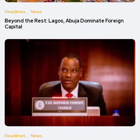
Headlines
News
Beyond the Rest: Lagos, Abuja Dominate Foreign
Capital
Headlines
News