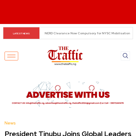
Small Traders Navigate Cashless Economy
LATEST NEWS
News
President Tinubu Joins Global Leaders