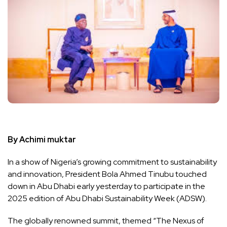
By Achimi muktar
In a show of Nigeria’s growing commitment to sustainability
and innovation, President Bola Ahmed Tinubu touched
down in Abu Dhabi early yesterday to participate in the
2025 edition of Abu Dhabi Sustainability Week (ADSW).
The globally renowned summit, themed “The Nexus of