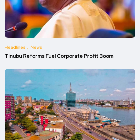
Headlines
News
Tinubu Reforms Fuel Corporate Profit Boom