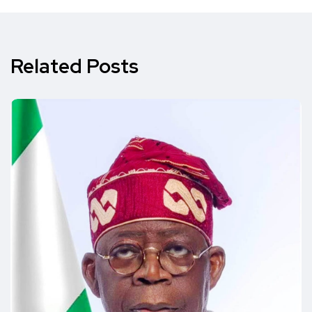
Related Posts