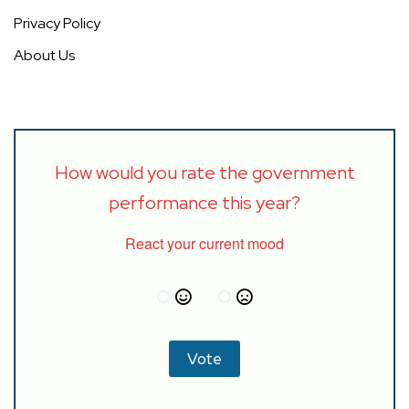
Privacy Policy
About Us
How would you rate the government
performance this year?
React your current mood