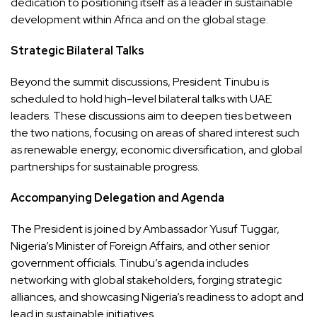
dedication to positioning itself as a leader in sustainable
development within Africa and on the global stage.
Strategic Bilateral Talks
Beyond the summit discussions, President Tinubu is
scheduled to hold high-level bilateral talks with UAE
leaders. These discussions aim to deepen ties between
the two nations, focusing on areas of shared interest such
as renewable energy, economic diversification, and global
partnerships for sustainable progress.
Accompanying Delegation and Agenda
The President is joined by Ambassador Yusuf Tuggar,
Nigeria’s Minister of Foreign Affairs, and other senior
government officials. Tinubu’s agenda includes
networking with global stakeholders, forging strategic
alliances, and showcasing Nigeria’s readiness to adopt and
lead in sustainable initiatives.