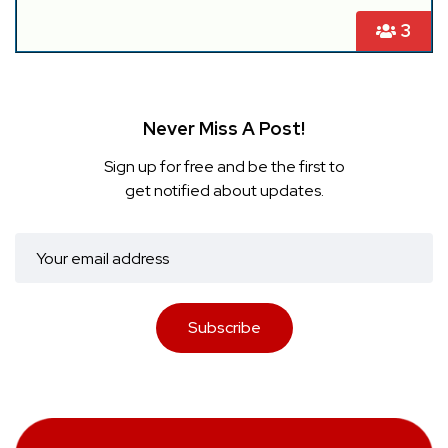
3
Never Miss A Post!
Sign up for free and be the first to
get notified about updates.
Subscribe