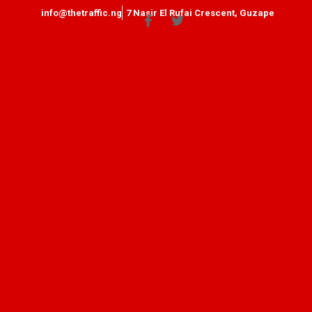
info@thetraffic.ng
7 Nasir El Rufai Crescent, Guzape