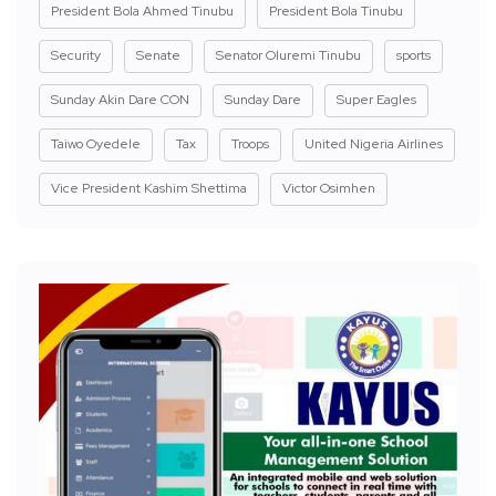
President Bola Ahmed Tinubu
President Bola Tinubu
Security
Senate
Senator Oluremi Tinubu
sports
Sunday Akin Dare CON
Sunday Dare
Super Eagles
Taiwo Oyedele
Tax
Troops
United Nigeria Airlines
Vice President Kashim Shettima
Victor Osimhen