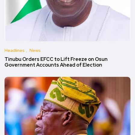
Headlines
News
Tinubu Orders EFCC to Lift Freeze on Osun
Government Accounts Ahead of Election