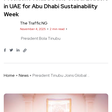
in UAE for Abu Dhabi Sustainability
Week
The Traffic NG
November 4, 2025
2 min read
President Bola Tinubu
Home
News
President Tinubu Joins Global ...