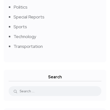
Politics
Special Reports
Sports
Technology
Transportation
Search