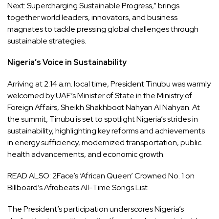
Next: Supercharging Sustainable Progress,” brings
together world leaders, innovators, and business
magnates to tackle pressing global challenges through
sustainable strategies.
Nigeria’s Voice in Sustainability
Arriving at 2:14 a.m. local time, President Tinubu was warmly
welcomed by UAE’s Minister of State in the Ministry of
Foreign Affairs, Sheikh Shakhboot Nahyan Al Nahyan. At
the summit, Tinubu is set to spotlight Nigeria’s strides in
sustainability, highlighting key reforms and achievements
in energy sufficiency, modernized transportation, public
health advancements, and economic growth.
READ ALSO:
2Face’s ‘African Queen’ Crowned No. 1 on
Billboard’s Afrobeats All-Time Songs List
The President’s participation underscores Nigeria’s