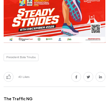
President Bola Tinubu
43
Likes
The Traffic NG