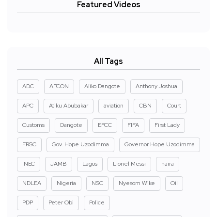
Featured Videos
All Tags
ADC
AFCON
Aliko Dangote
Anthony Joshua
APC
Atiku Abubakar
aviation
CBN
Court
Customs
Dangote
EFCC
FIFA
First Lady
FRSC
Gov. Hope Uzodimma
Governor Hope Uzodimma
INEC
JAMB
Lagos
Lionel Messi
naira
NDLEA
Nigeria
NSC
Nyesom Wike
Oil
PDP
Peter Obi
Police