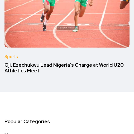
Sports
Oji, Ezechukwu Lead Nigeria’s Charge at World U20
Athletics Meet
Popular Categories