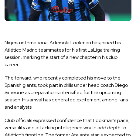
Nigeria international Ademola Lookman has joined his
Atlético Madrid teammates for his first LaLiga training
session, marking the start of a new chapter in his club
career.
The forward, who recently completed his move to the
Spanish giants, took part in drills under head coach Diego
Simeone as preparations intensified for the upcoming
season. His arrival has generated excitement among fans
and analysts.
Club officials expressed confidence that Lookman’s pace,
versatility and attacking intelligence would add depth to
Atlético’s frontline. The former Atalanta star is expected to