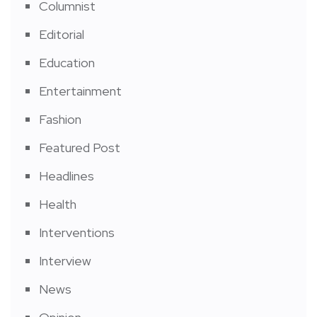
Columnist
Editorial
Education
Entertainment
Fashion
Featured Post
Headlines
Health
Interventions
Interview
News