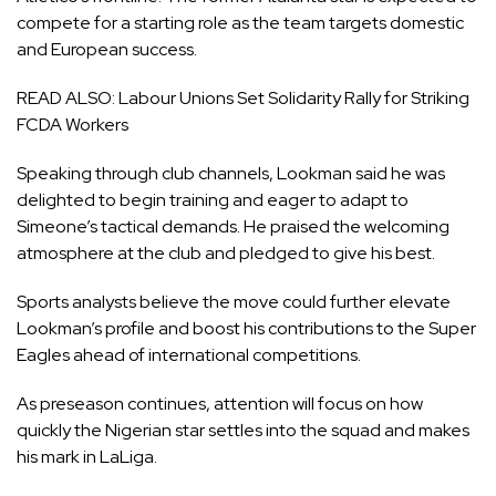
compete for a starting role as the team targets domestic
and European success.
READ ALSO:
Labour Unions Set Solidarity Rally for Striking
FCDA Workers
Speaking through club channels, Lookman said he was
delighted to begin training and eager to adapt to
Simeone’s tactical demands. He praised the welcoming
atmosphere at the club and pledged to give his best.
Sports analysts believe the move could further elevate
Lookman’s profile and boost his contributions to the Super
Eagles ahead of international competitions.
As preseason continues, attention will focus on how
quickly the Nigerian star settles into the squad and makes
his mark in LaLiga.