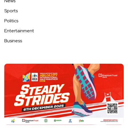
News
Sports
Politics
Entertainment
Business