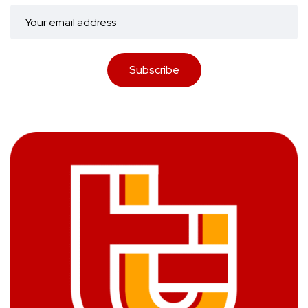
Subscribe