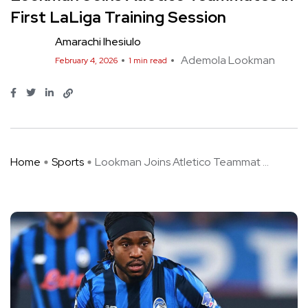
First LaLiga Training Session
Amarachi Ihesiulo
Ademola Lookman
February 4, 2026
1 min read
Home
Sports
Lookman Joins Atletico Teammat ...