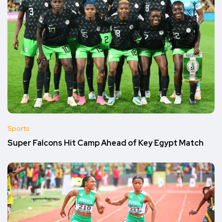
Sports
Super Falcons Hit Camp Ahead of Key Egypt Match