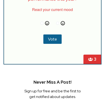
React your current mood
3
Never Miss A Post!
Sign up for free and be the first to
get notified about updates.