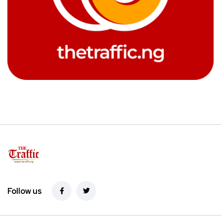
Follow us