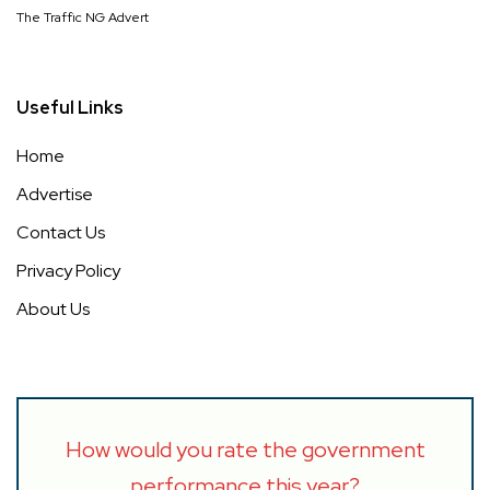
The Traffic NG Advert
Useful Links
Home
Advertise
Contact Us
Privacy Policy
About Us
How would you rate the government
performance this year?