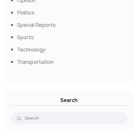
Opinion
Politics
Special Reports
Sports
Technology
Transportation
Search