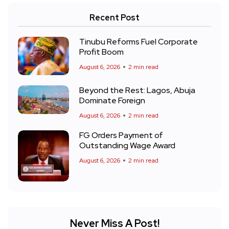
Recent Post
Tinubu Reforms Fuel Corporate
Profit Boom
August 6, 2026
2 min read
Beyond the Rest: Lagos, Abuja
Dominate Foreign
August 6, 2026
2 min read
FG Orders Payment of
Outstanding Wage Award
August 6, 2026
2 min read
Never Miss A Post!