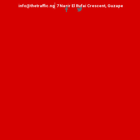
info@thetraffic.ng
7 Nasir El Rufai Crescent, Guzape