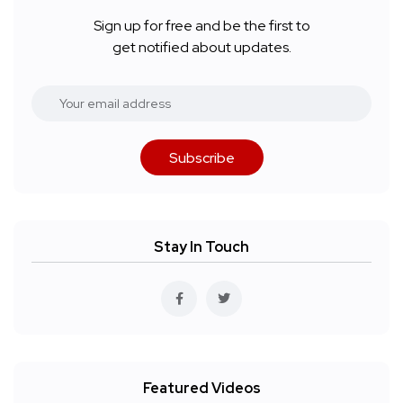
Sign up for free and be the first to
get notified about updates.
Subscribe
Stay In Touch
Featured Videos