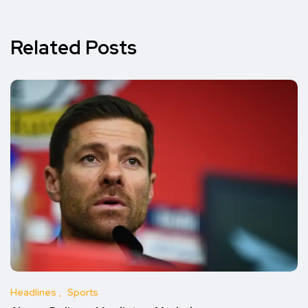
Related Posts
Headlines
Sports