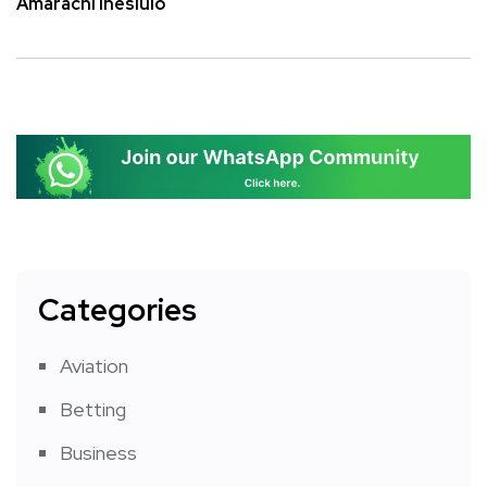
Amarachi Ihesiulo
Categories
Aviation
Betting
Business