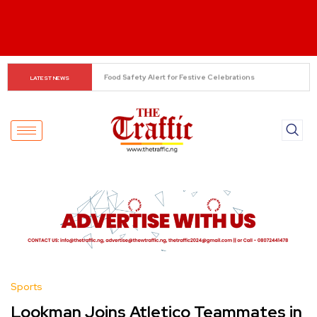
South-West ADC Leaders Seek Aregbesola’s Removal as 
LATEST NEWS
Interim National Secretary
Sports
Lookman Joins Atletico Teammates in