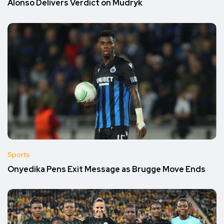
Alonso Delivers Verdict on Mudryk
Sports
Onyedika Pens Exit Message as Brugge Move Ends