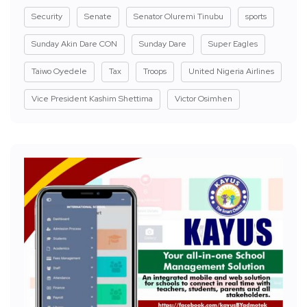
Security
Senate
Senator Oluremi Tinubu
sports
Sunday Akin Dare CON
Sunday Dare
Super Eagles
Taiwo Oyedele
Tax
Troops
United Nigeria Airlines
Vice President Kashim Shettima
Victor Osimhen