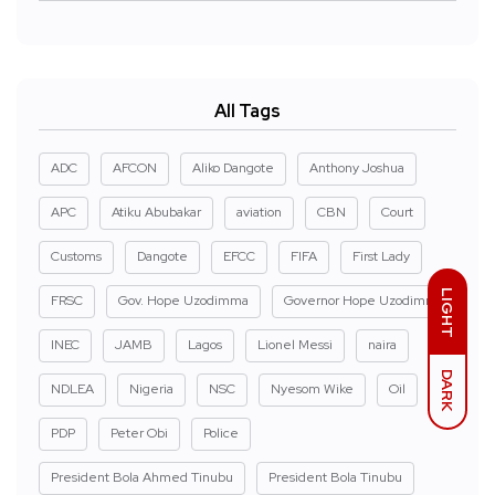
All Tags
ADC
AFCON
Aliko Dangote
Anthony Joshua
APC
Atiku Abubakar
aviation
CBN
Court
Customs
Dangote
EFCC
FIFA
First Lady
LIGHT
FRSC
Gov. Hope Uzodimma
Governor Hope Uzodimma
INEC
JAMB
Lagos
Lionel Messi
naira
DARK
NDLEA
Nigeria
NSC
Nyesom Wike
Oil
PDP
Peter Obi
Police
President Bola Ahmed Tinubu
President Bola Tinubu