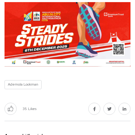
Ademola Lookman
35
Likes