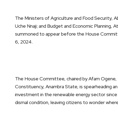
The Ministers of Agriculture and Food Security, A
Uche Nnaji; and Budget and Economic Planning, Ati
summoned to appear before the House Commit
6, 2024.
The House Committee, chaired by Afam Ogene, t
Constituency, Anambra State, is spearheading an 
investment in the renewable energy sector since
dismal condition, leaving citizens to wonder whe