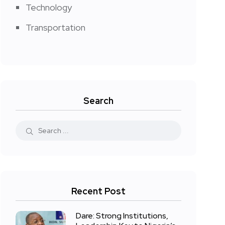
Technology
Transportation
Search
Recent Post
Dare: Strong Institutions,