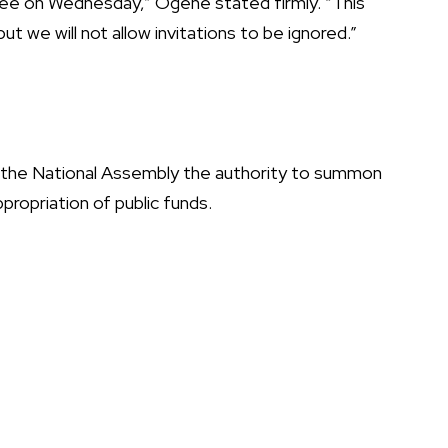
tee on Wednesday,” Ogene stated firmly. “This
t we will not allow invitations to be ignored.”
the National Assembly the authority to summon
ppropriation of public funds.