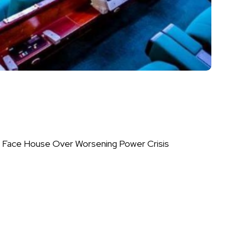
 Face House Over Worsening Power Crisis