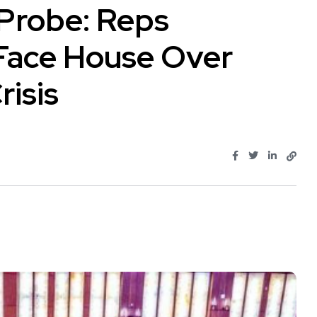
Probe: Reps
Face House Over
isis