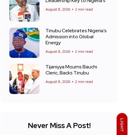
Leadership Key to Nigeria’s
August 8, 2026
2 min read
Tinubu Celebrates Nigeria’s
Admission into Global
Energy
August 8, 2026
2 min read
Tijaniyya Mourns Bauchi
Cleric, Backs Tinubu
August 8, 2026
2 min read
LIGHT
Never Miss A Post!