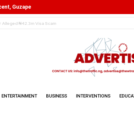
scent, Guzape
High Despite Fierce Competition Among Telecom Giants
ENTERTAINMENT
BUSINESS
INTERVENTIONS
EDUCA