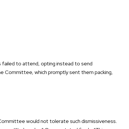
s failed to attend, opting instead to send
 the Committee, which promptly sent them packing,
e Committee would not tolerate such dismissiveness.