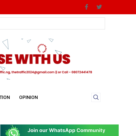
TION
OPINION