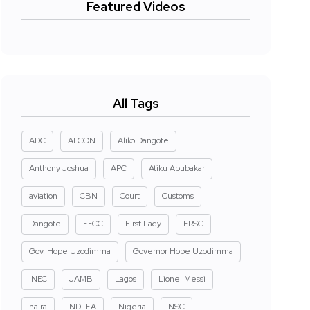
Featured Videos
All Tags
ADC
AFCON
Aliko Dangote
Anthony Joshua
APC
Atiku Abubakar
aviation
CBN
Court
Customs
Dangote
EFCC
First Lady
FRSC
Gov. Hope Uzodimma
Governor Hope Uzodimma
INEC
JAMB
Lagos
Lionel Messi
naira
NDLEA
Nigeria
NSC