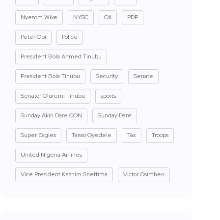
Nyesom Wike
NYSC
Oil
PDP
Peter Obi
Police
President Bola Ahmed Tinubu
President Bola Tinubu
Security
Senate
Senator Oluremi Tinubu
sports
Sunday Akin Dare CON
Sunday Dare
Super Eagles
Taiwo Oyedele
Tax
Troops
United Nigeria Airlines
Vice President Kashim Shettima
Victor Osimhen