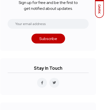
Sign up for free and be the first to
DARK
get notified about updates.
Subscribe
Stay In Touch