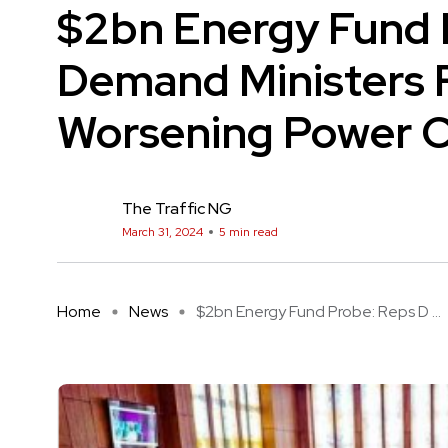
$2bn Energy Fund 
Demand Ministers 
Worsening Power Cr
The Traffic NG
March 31, 2024
5 min read
Home
News
$2bn Energy Fund Probe: Reps D ...