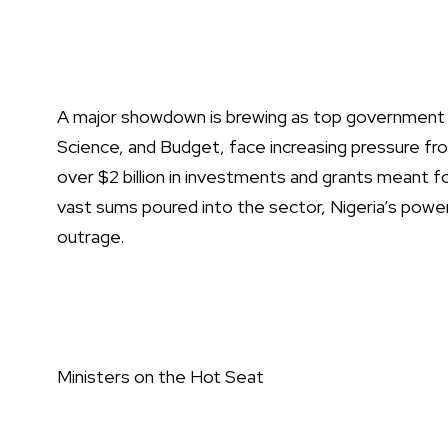
A major showdown is brewing as top government min
Science, and Budget, face increasing pressure f
over $2 billion in investments and grants meant 
vast sums poured into the sector, Nigeria’s powe
outrage.
Ministers on the Hot Seat