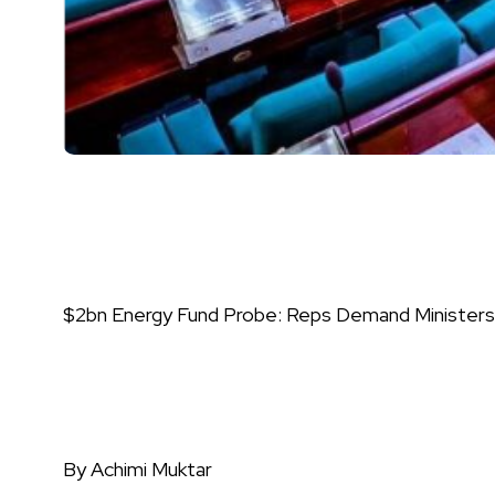
$2bn Energy Fund Probe: Reps Demand Ministers
By Achimi Muktar