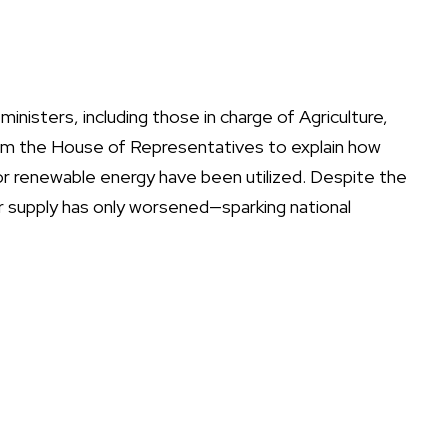
isters, including those in charge of Agriculture,
rom the House of Representatives to explain how
for renewable energy have been utilized. Despite the
r supply has only worsened—sparking national