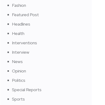
Fashion
Featured Post
Headlines
Health
Interventions
Interview
News
Opinion
Politics
Special Reports
Sports