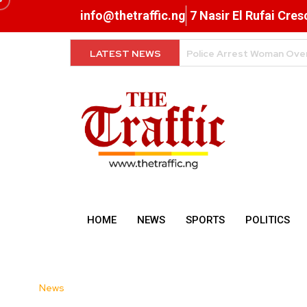
info@thetraffic.ng
7 Nasir El Rufai Cre
LATEST NEWS
Why Data Prices Remain 
HOME
NEWS
SPORTS
POLITICS
News