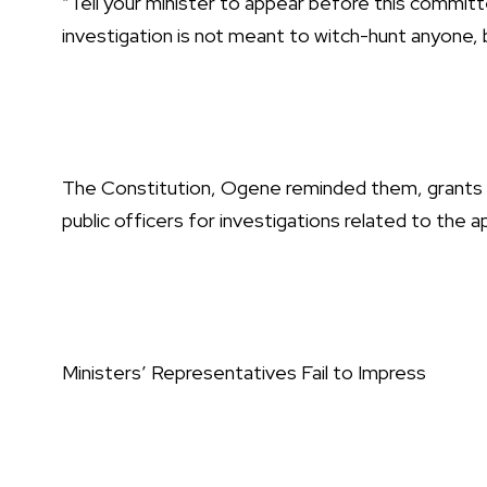
“Tell your minister to appear before this commit
investigation is not meant to witch-hunt anyone, bu
The Constitution, Ogene reminded them, grants 
public officers for investigations related to the a
Ministers’ Representatives Fail to Impress