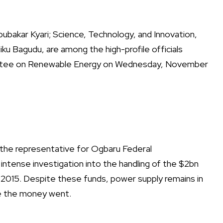
bubakar Kyari; Science, Technology, and Innovation,
ku Bagudu, are among the high-profile officials
tee on Renewable Energy on Wednesday, November
he representative for Ogbaru Federal
intense investigation into the handling of the $2bn
 2015. Despite these funds, power supply remains in
re the money went.