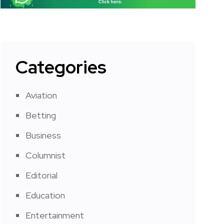
Categories
Aviation
Betting
Business
Columnist
Editorial
Education
Entertainment