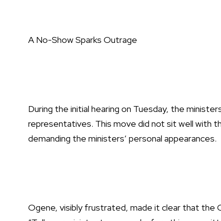
A No-Show Sparks Outrage
During the initial hearing on Tuesday, the minister
representatives. This move did not sit well with
demanding the ministers’ personal appearances.
Ogene, visibly frustrated, made it clear that th