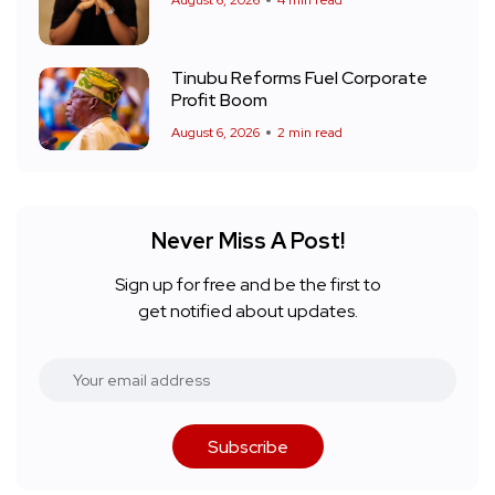
August 6, 2026
4 min read
Tinubu Reforms Fuel Corporate
Profit Boom
August 6, 2026
2 min read
Never Miss A Post!
Sign up for free and be the first to
get notified about updates.
Subscribe