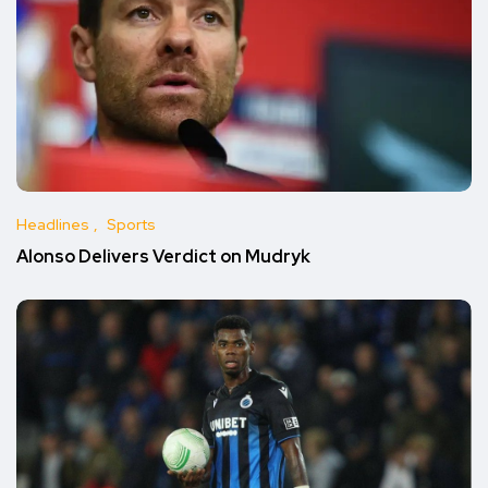
Headlines
Sports
Alonso Delivers Verdict on Mudryk