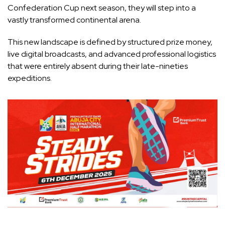
Confederation Cup next season, they will step into a
vastly transformed continental arena.
This new landscape is defined by structured prize money,
live digital broadcasts, and advanced professional logistics
that were entirely absent during their late-nineties
expeditions.