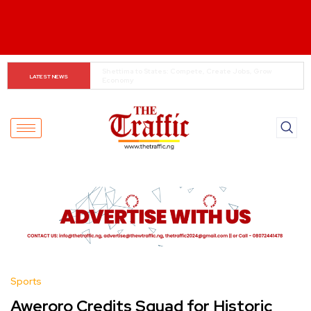
When The Cassock Abandons The Pulpit : The Bishops’ 
LATEST NEWS
Partisan Mirage And Opposition Echoes
Sports
Aweroro Credits Squad for Historic