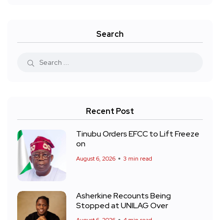
Search
Recent Post
Tinubu Orders EFCC to Lift Freeze
on
August 6, 2026
3 min read
Asherkine Recounts Being
Stopped at UNILAG Over