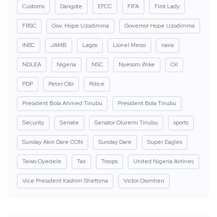
Customs
Dangote
EFCC
FIFA
First Lady
FRSC
Gov. Hope Uzodimma
Governor Hope Uzodimma
INEC
JAMB
Lagos
Lionel Messi
naira
NDLEA
Nigeria
NSC
Nyesom Wike
Oil
PDP
Peter Obi
Police
President Bola Ahmed Tinubu
President Bola Tinubu
Security
Senate
Senator Oluremi Tinubu
sports
Sunday Akin Dare CON
Sunday Dare
Super Eagles
Taiwo Oyedele
Tax
Troops
United Nigeria Airlines
Vice President Kashim Shettima
Victor Osimhen