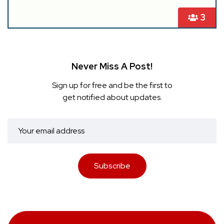
3
Never Miss A Post!
Sign up for free and be the first to
get notified about updates.
Subscribe