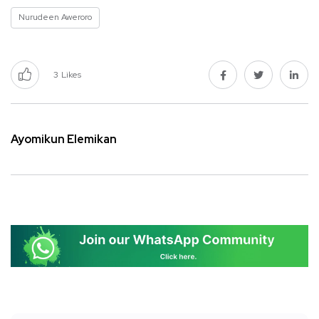
Nurudeen Aweroro
3
Likes
Ayomikun Elemikan