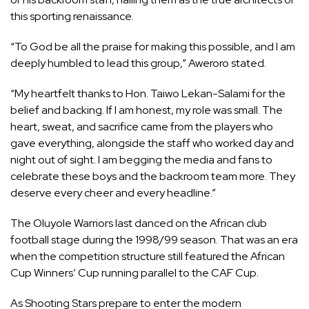
this sporting renaissance.
“To God be all the praise for making this possible, and I am
deeply humbled to lead this group,” Aweroro stated.
“My heartfelt thanks to Hon. Taiwo Lekan-Salami for the
belief and backing. If I am honest, my role was small. The
heart, sweat, and sacrifice came from the players who
gave everything, alongside the staff who worked day and
night out of sight. I am begging the media and fans to
celebrate these boys and the backroom team more. They
deserve every cheer and every headline.”
The Oluyole Warriors last danced on the African club
football stage during the 1998/99 season. That was an era
when the competition structure still featured the African
Cup Winners’ Cup running parallel to the CAF Cup.
As Shooting Stars prepare to enter the modern