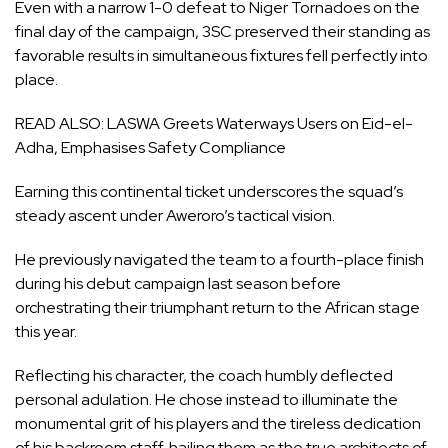
Even with a narrow 1-0 defeat to Niger Tornadoes on the
final day of the campaign, 3SC preserved their standing as
favorable results in simultaneous fixtures fell perfectly into
place.
READ ALSO:
LASWA Greets Waterways Users on Eid-el-
Adha, Emphasises Safety Compliance
Earning this continental ticket underscores the squad’s
steady ascent under Aweroro’s tactical vision.
He previously navigated the team to a fourth-place finish
during his debut campaign last season before
orchestrating their triumphant return to the African stage
this year.
Reflecting his character, the coach humbly deflected
personal adulation. He chose instead to illuminate the
monumental grit of his players and the tireless dedication
of his backroom staff, hailing them as the true architects of