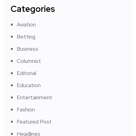
Categories
Aviation
Betting
Business
Columnist
Editorial
Education
Entertainment
Fashion
Featured Post
Headlines