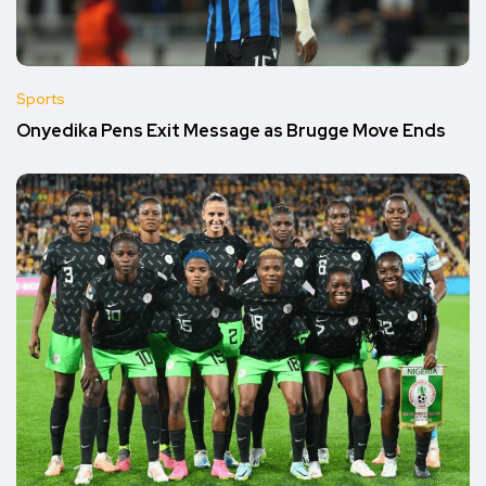
Sports
Onyedika Pens Exit Message as Brugge Move Ends