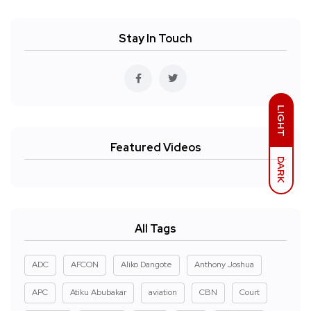
Stay In Touch
LIGHT
Featured Videos
DARK
All Tags
ADC
AFCON
Aliko Dangote
Anthony Joshua
APC
Atiku Abubakar
aviation
CBN
Court