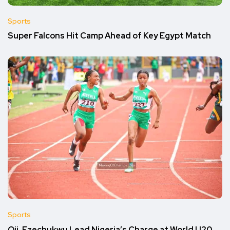
Sports
Super Falcons Hit Camp Ahead of Key Egypt Match
Sports
Oji, Ezechukwu Lead Nigeria’s Charge at World U20