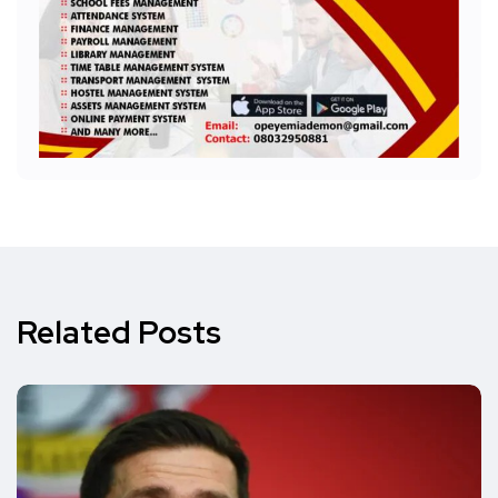
Related Posts