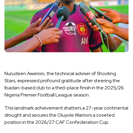
Nurudeen Aweroro, the technical adviser of Shooting
Stars, expressed profound gratitude after steering the
Ibadan-based club to a third-place finish in the 2025/26
Nigeria Premier Football League season.
This landmark achievement shatters a 27-year continental
drought and secures the Oluyole Warriors a coveted
position in the 2026/27 CAF Confederation Cup.