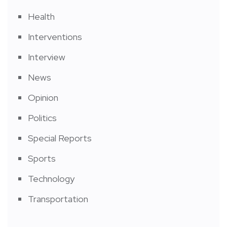
Health
Interventions
Interview
News
Opinion
Politics
Special Reports
Sports
Technology
Transportation