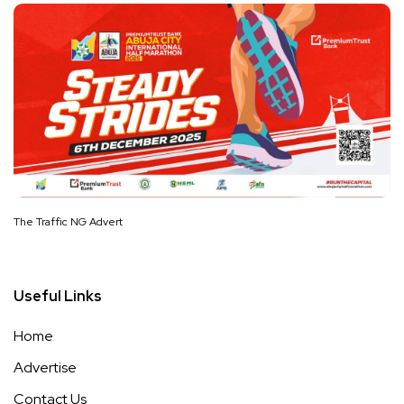
The Traffic NG Advert
Useful Links
Home
Advertise
Contact Us