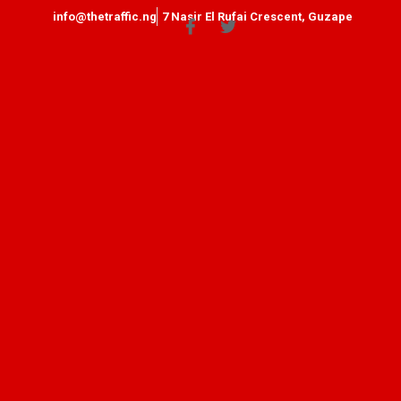
info@thetraffic.ng
7 Nasir El Rufai Crescent, Guzape