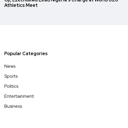
Athletics Meet
Popular Categories
News
Sports
Politics
Entertainment
Business