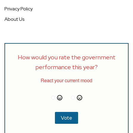
Privacy Policy
About Us
How would you rate the government
performance this year?
React your current mood