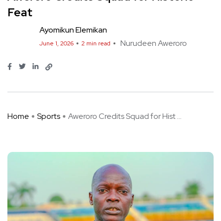
Feat
Ayomikun Elemikan
Nurudeen Aweroro
June 1, 2026
2 min read
Home
Sports
Aweroro Credits Squad for Hist ...