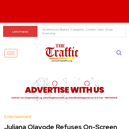
When The Cassock Abandons The Pulpit : The Bishops’ 
LATEST NEWS
Partisan Mirage And Opposition Echoes
Entertainment
Juliana Olayode Refuses On-Screen