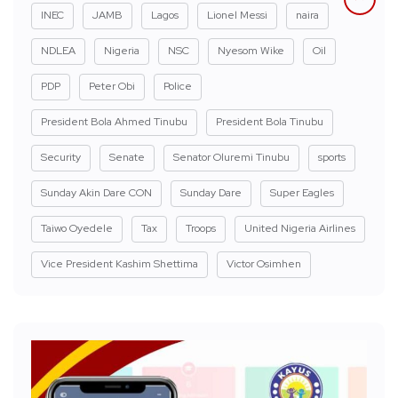
INEC
JAMB
Lagos
Lionel Messi
naira
NDLEA
Nigeria
NSC
Nyesom Wike
Oil
PDP
Peter Obi
Police
President Bola Ahmed Tinubu
President Bola Tinubu
Security
Senate
Senator Oluremi Tinubu
sports
Sunday Akin Dare CON
Sunday Dare
Super Eagles
Taiwo Oyedele
Tax
Troops
United Nigeria Airlines
Vice President Kashim Shettima
Victor Osimhen