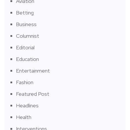
Aviation
Betting
Business
Columnist
Editorial
Education
Entertainment
Fashion
Featured Post
Headlines
Health
Interventions