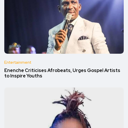
Entertainment
Enenche Criticises Afrobeats, Urges Gospel Artists
to Inspire Youths