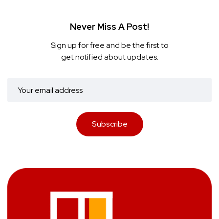
Never Miss A Post!
Sign up for free and be the first to
get notified about updates.
Subscribe