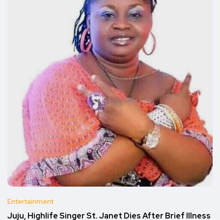
Entertainment
Juju, Highlife Singer St. Janet Dies After Brief Illness