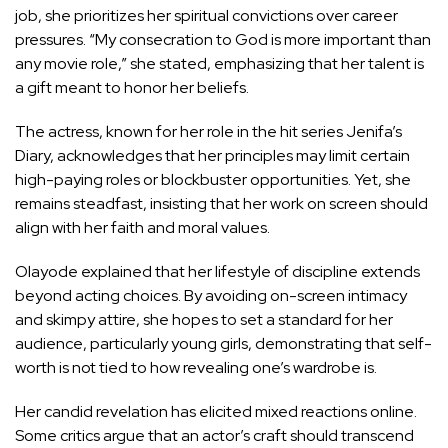
job, she prioritizes her spiritual convictions over career
pressures. “My consecration to God is more important than
any movie role,” she stated, emphasizing that her talent is
a gift meant to honor her beliefs.
The actress, known for her role in the hit series Jenifa’s
Diary, acknowledges that her principles may limit certain
high-paying roles or blockbuster opportunities. Yet, she
remains steadfast, insisting that her work on screen should
align with her faith and moral values.
Olayode explained that her lifestyle of discipline extends
beyond acting choices. By avoiding on-screen intimacy
and skimpy attire, she hopes to set a standard for her
audience, particularly young girls, demonstrating that self-
worth is not tied to how revealing one’s wardrobe is.
Her candid revelation has elicited mixed reactions online.
Some critics argue that an actor’s craft should transcend