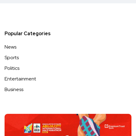
Popular Categories
News
Sports
Politics
Entertainment
Business