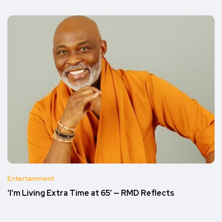
Entertainment
‘I’m Living Extra Time at 65’ — RMD Reflects