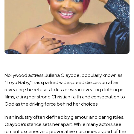
Nollywood actress Juliana Olayode, popularly known as
“Toyo Baby,” has sparked widespread discussion after
revealing she refuses to kiss or wear revealing clothing in
films, citing her strong Christian faith and consecration to
God as the driving force behind her choices.
In an industry often defined by glamour and daring roles,
Olayode’s stance sets her apart. While many actors see
romantic scenes and provocative costumes as part of the