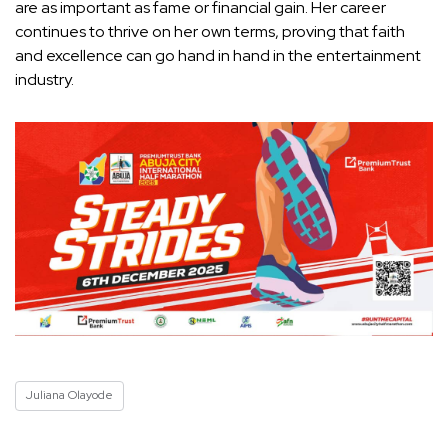
are as important as fame or financial gain. Her career
continues to thrive on her own terms, proving that faith
and excellence can go hand in hand in the entertainment
industry.
Juliana Olayode