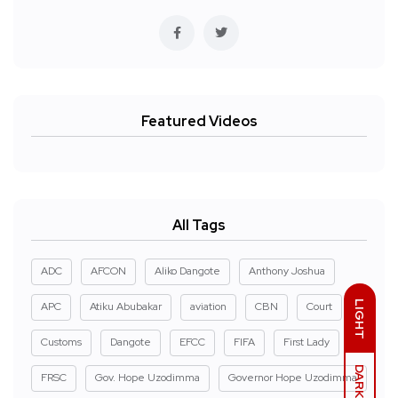
Featured Videos
All Tags
ADC
AFCON
Aliko Dangote
Anthony Joshua
LIGHT
APC
Atiku Abubakar
aviation
CBN
Court
Customs
Dangote
EFCC
FIFA
First Lady
DARK
FRSC
Gov. Hope Uzodimma
Governor Hope Uzodimma