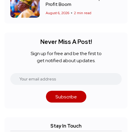
Profit Boom
August 6, 2026
2 min read
Never Miss A Post!
Sign up for free and be the first to
get notified about updates.
Subscribe
Stay In Touch