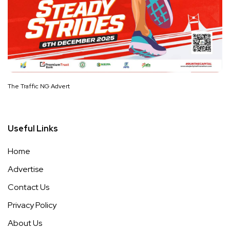
The Traffic NG Advert
Useful Links
Home
Advertise
Contact Us
Privacy Policy
About Us