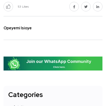
53
Likes
Opeyemi Isioye
Categories