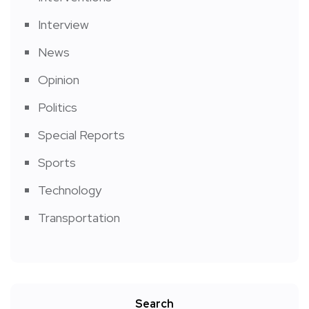
Interview
News
Opinion
Politics
Special Reports
Sports
Technology
Transportation
Search