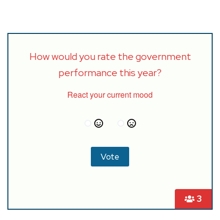
How would you rate the government
performance this year?
React your current mood
3