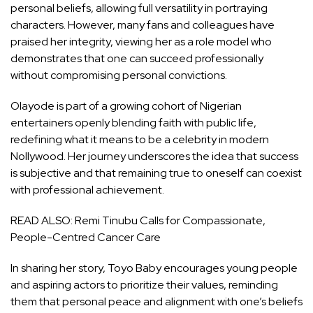
personal beliefs, allowing full versatility in portraying
characters. However, many fans and colleagues have
praised her integrity, viewing her as a role model who
demonstrates that one can succeed professionally
without compromising personal convictions.
Olayode is part of a growing cohort of Nigerian
entertainers openly blending faith with public life,
redefining what it means to be a celebrity in modern
Nollywood. Her journey underscores the idea that success
is subjective and that remaining true to oneself can coexist
with professional achievement.
READ ALSO:
Remi Tinubu Calls for Compassionate,
People-Centred Cancer Care
In sharing her story, Toyo Baby encourages young people
and aspiring actors to prioritize their values, reminding
them that personal peace and alignment with one’s beliefs