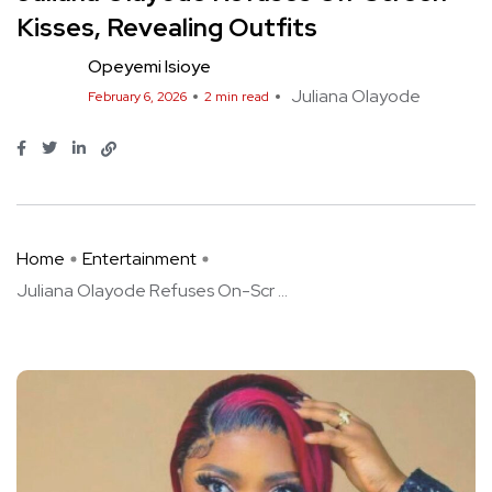
Kisses, Revealing Outfits
Opeyemi Isioye
Juliana Olayode
February 6, 2026
2 min read
Home
Entertainment
Juliana Olayode Refuses On-Scr ...