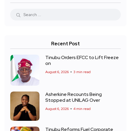
Recent Post
Tinubu Orders EFCC to Lift Freeze
on
August 6, 2026
3 min read
Asherkine Recounts Being
Stopped at UNILAG Over
August 6, 2026
4 min read
Tinubu Reforms Fuel Corporate