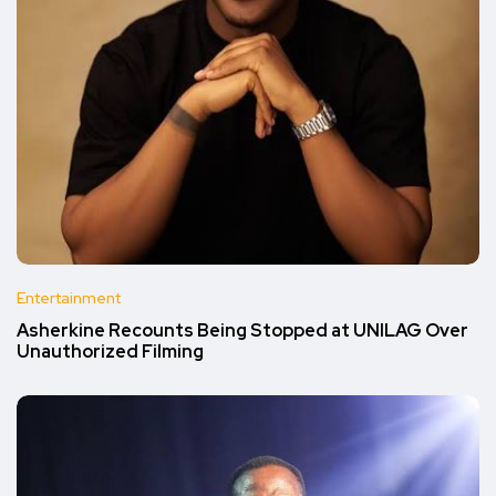
Entertainment
Asherkine Recounts Being Stopped at UNILAG Over
Unauthorized Filming