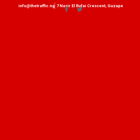
info@thetraffic.ng
7 Nasir El Rufai Crescent, Guzape