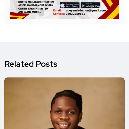
Related Posts