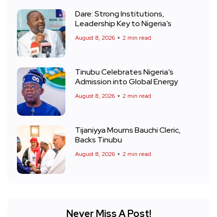
Dare: Strong Institutions,
Leadership Key to Nigeria’s
August 8, 2026
2 min read
Tinubu Celebrates Nigeria’s
Admission into Global Energy
August 8, 2026
2 min read
Tijaniyya Mourns Bauchi Cleric,
Backs Tinubu
August 8, 2026
2 min read
Never Miss A Post!