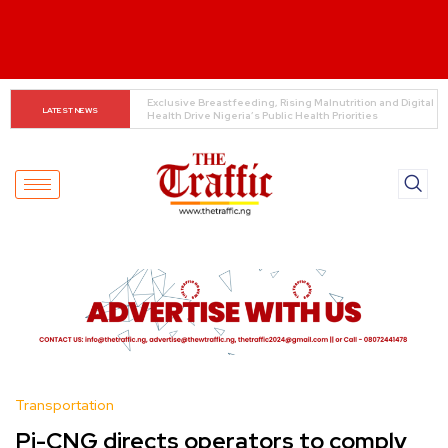
REA launches 60.82MW mini-grid projects across six 
LATEST NEWS
states
Transportation
Pi-CNG directs operators to comply