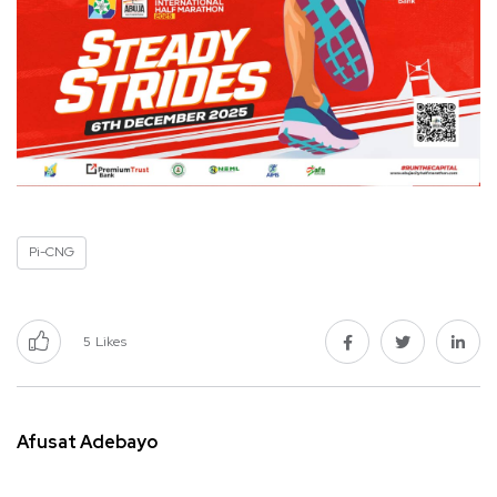
Pi-CNG
5
Likes
Afusat Adebayo