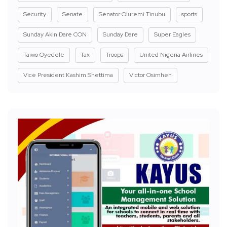
Security
Senate
Senator Oluremi Tinubu
sports
Sunday Akin Dare CON
Sunday Dare
Super Eagles
Taiwo Oyedele
Tax
Troops
United Nigeria Airlines
Vice President Kashim Shettima
Victor Osimhen