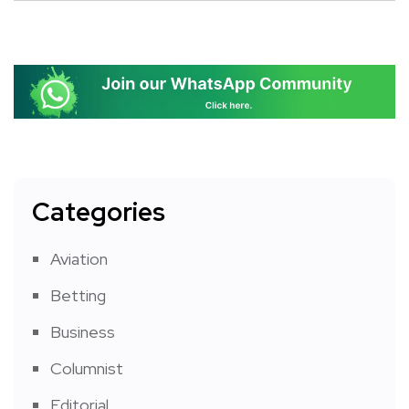
Categories
Aviation
Betting
Business
Columnist
Editorial