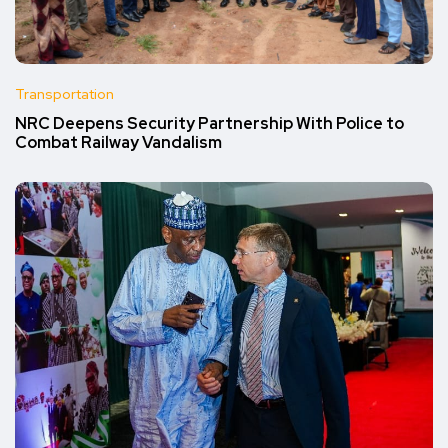
Transportation
NRC Deepens Security Partnership With Police to
Combat Railway Vandalism