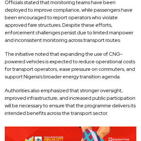
Officials stated that monitoring teams have been
deployed to improve compliance, while passengers have
been encouraged to report operators who violate
approved fare structures. Despite these efforts,
enforcement challenges persist due to limited manpower
and inconsistent monitoring across transport routes.
The initiative noted that expanding the use of CNG-
powered vehicles is expected to reduce operational costs
for transport operators, ease pressure on commuters, and
support Nigeria’s broader energy transition agenda.
Authorities also emphasized that stronger oversight,
improved infrastructure, and increased public participation
will be necessary to ensure that the programme delivers its
intended benefits across the transport sector.