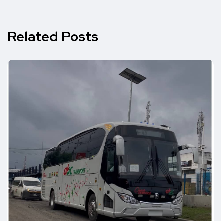
Related Posts