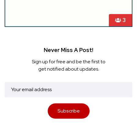
3
Never Miss A Post!
Sign up for free and be the first to
get notified about updates.
Subscribe