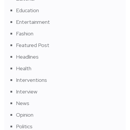
Education
Entertainment
Fashion
Featured Post
Headlines
Health
Interventions
Interview
News
Opinion
Politics