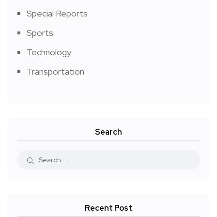
Special Reports
Sports
Technology
Transportation
Search
Recent Post