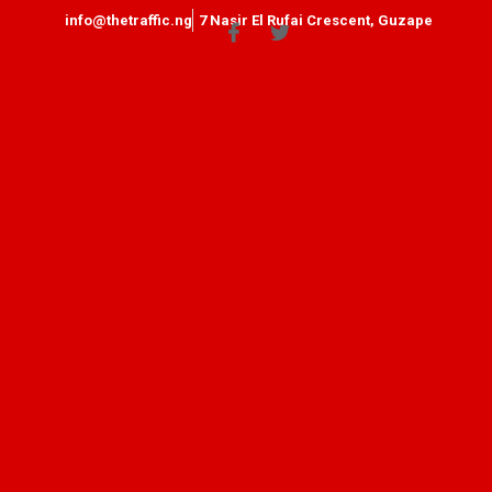
info@thetraffic.ng
7 Nasir El Rufai Crescent, Guzape