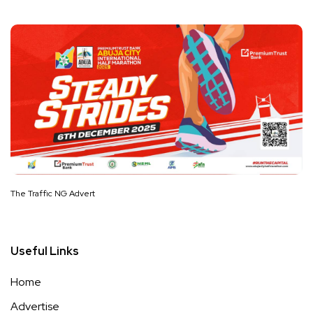
The Traffic NG Advert
Useful Links
Home
Advertise