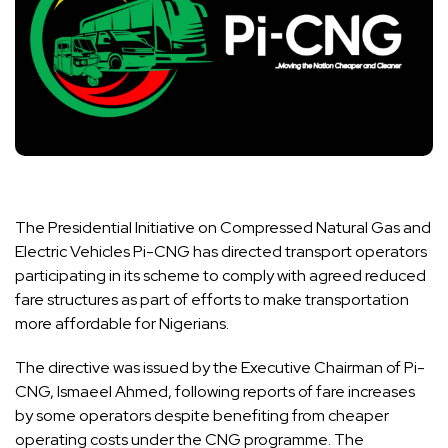
The Presidential Initiative on Compressed Natural Gas and
Electric Vehicles Pi-CNG has directed transport operators
participating in its scheme to comply with agreed reduced
fare structures as part of efforts to make transportation
more affordable for Nigerians.
The directive was issued by the Executive Chairman of Pi-
CNG, Ismaeel Ahmed, following reports of fare increases
by some operators despite benefiting from cheaper
operating costs under the CNG programme. The