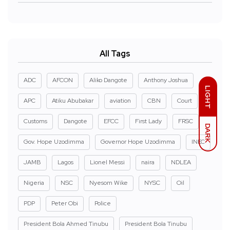
All Tags
ADC
AFCON
Aliko Dangote
Anthony Joshua
LIGHT
APC
Atiku Abubakar
aviation
CBN
Court
Customs
Dangote
EFCC
First Lady
FRSC
DARK
Gov. Hope Uzodimma
Governor Hope Uzodimma
INEC
JAMB
Lagos
Lionel Messi
naira
NDLEA
Nigeria
NSC
Nyesom Wike
NYSC
Oil
PDP
Peter Obi
Police
President Bola Ahmed Tinubu
President Bola Tinubu