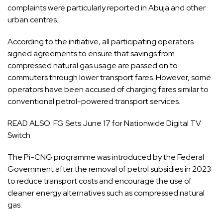
complaints were particularly reported in Abuja and other
urban centres.
According to the initiative, all participating operators
signed agreements to ensure that savings from
compressed natural gas usage are passed on to
commuters through lower transport fares. However, some
operators have been accused of charging fares similar to
conventional petrol-powered transport services.
READ ALSO:
FG Sets June 17 for Nationwide Digital TV
Switch
The Pi-CNG programme was introduced by the Federal
Government after the removal of petrol subsidies in 2023
to reduce transport costs and encourage the use of
cleaner energy alternatives such as compressed natural
gas.