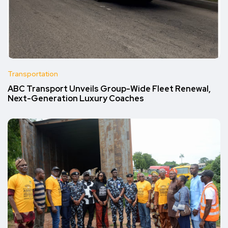
Transportation
ABC Transport Unveils Group-Wide Fleet Renewal,
Next-Generation Luxury Coaches