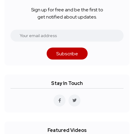
Sign up for free and be the first to
get notified about updates.
Subscribe
Stay In Touch
Featured Videos