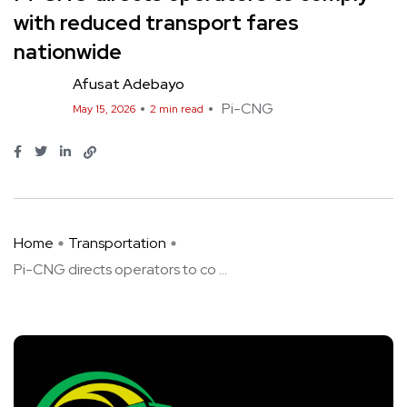
with reduced transport fares
nationwide
Afusat Adebayo
Pi-CNG
May 15, 2026
2 min read
Home
Transportation
Pi-CNG directs operators to co ...