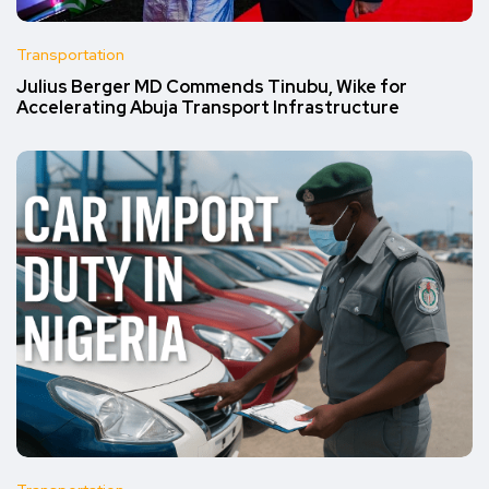
Transportation
Julius Berger MD Commends Tinubu, Wike for
Accelerating Abuja Transport Infrastructure