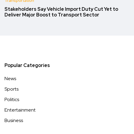
Transportation
Stakeholders Say Vehicle Import Duty Cut Yet to
Deliver Major Boost to Transport Sector
Popular Categories
News
Sports
Politics
Entertainment
Business