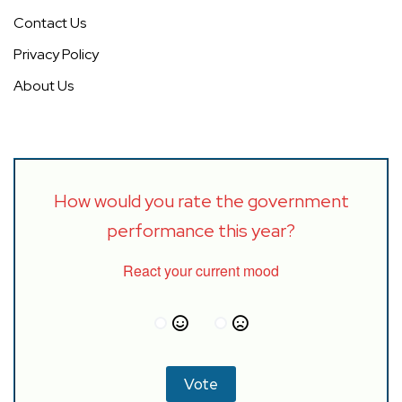
Contact Us
Privacy Policy
About Us
How would you rate the government
performance this year?
React your current mood