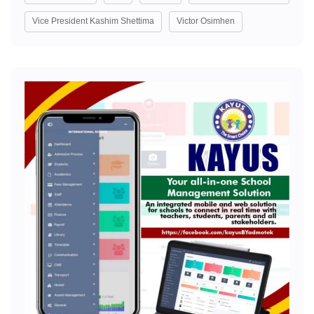
Vice President Kashim Shettima
Victor Osimhen