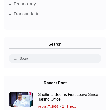
Technology
Transportation
Search
Recent Post
Shettima Begins First Leave Since
Taking Office,
August 7, 2026
2 min read