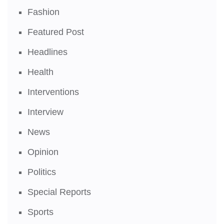
Fashion
Featured Post
Headlines
Health
Interventions
Interview
News
Opinion
Politics
Special Reports
Sports