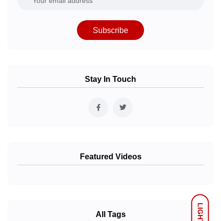
Subscribe
Stay In Touch
Featured Videos
LIGHT
All Tags