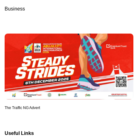
Business
The Traffic NG Advert
Useful Links