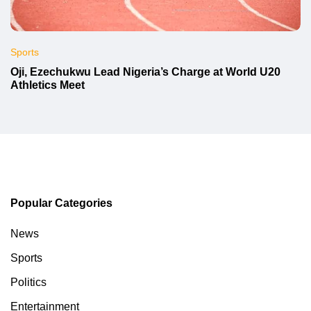
Sports
Oji, Ezechukwu Lead Nigeria’s Charge at World U20
Athletics Meet
Popular Categories
News
Sports
Politics
Entertainment