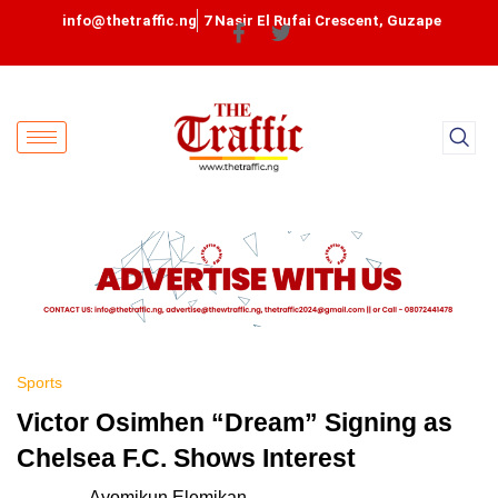
info@thetraffic.ng
7 Nasir El Rufai Crescent, Guzape
Sports
Victor Osimhen “Dream” Signing as
Chelsea F.C. Shows Interest
Ayomikun Elemikan