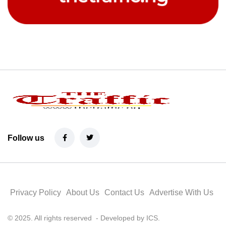
Follow us
Privacy Policy
About Us
Contact Us
Advertise With Us
© 2025. All rights reserved - Developed by
ICS
.