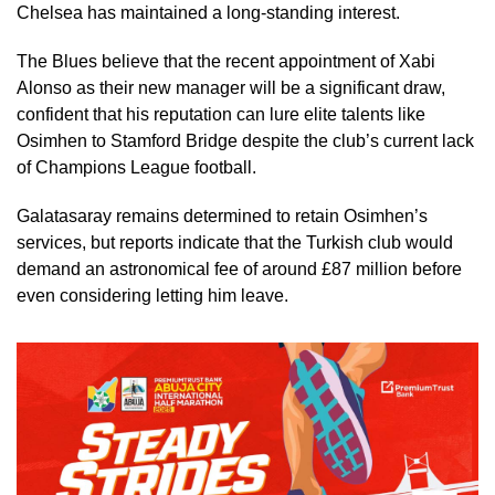
Chelsea has maintained a long-standing interest.
The Blues believe that the recent appointment of Xabi
Alonso as their new manager will be a significant draw,
confident that his reputation can lure elite talents like
Osimhen to Stamford Bridge despite the club’s current lack
of Champions League football.
Galatasaray remains determined to retain Osimhen’s
services, but reports indicate that the Turkish club would
demand an astronomical fee of around £87 million before
even considering letting him leave.