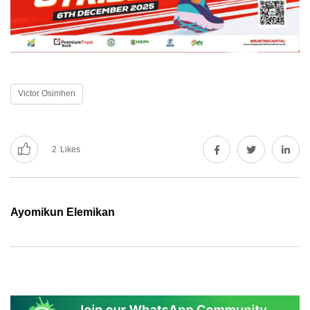
Victor Osimhen
2
Likes
Ayomikun Elemikan