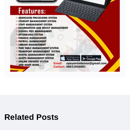
Related Posts