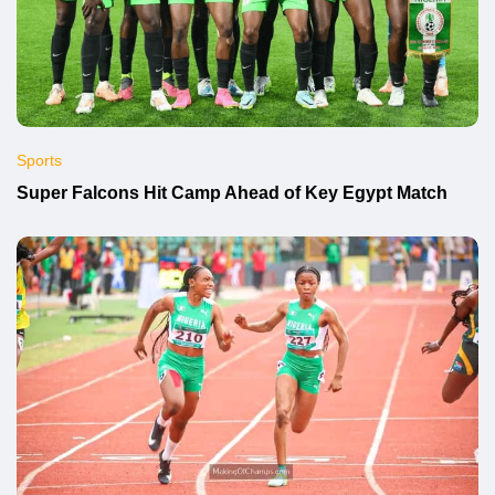
Sports
Super Falcons Hit Camp Ahead of Key Egypt Match