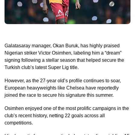
Galatasaray manager, Okan Buruk, has highly praised
Nigerian striker Victor Osimhen, labeling him a “dream”
signing following a stellar season that helped secure the
Turkish club’s latest Super Lig title.
However, as the 27-year old’s profile continues to soar,
European heavyweights like Chelsea have reportedly
joined the race to secure his signature this summer.
Osimhen enjoyed one of the most prolific campaigns in the
club’s recent history, netting 22 goals across all
competitions.