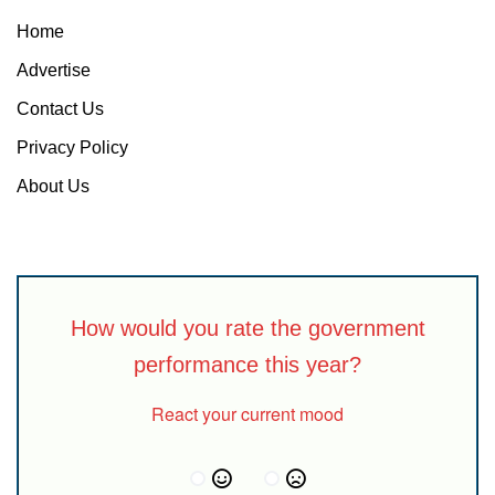
Home
Advertise
Contact Us
Privacy Policy
About Us
How would you rate the government
performance this year?
React your current mood