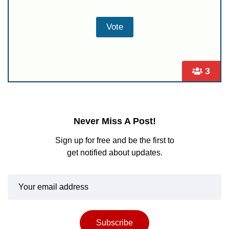
3
Never Miss A Post!
Sign up for free and be the first to
get notified about updates.
Subscribe