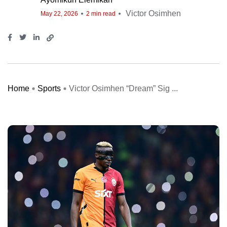
Victor Osimhen
May 22, 2026
2 min read
Home
Sports
Victor Osimhen “Dream” Sig ...