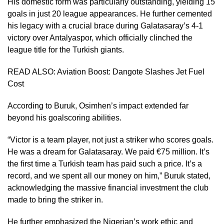
His domestic form was particularly outstanding, yielding 15
goals in just 20 league appearances. He further cemented
his legacy with a crucial brace during Galatasaray’s 4-1
victory over Antalyaspor, which officially clinched the
league title for the Turkish giants.
READ ALSO:
Aviation Boost: Dangote Slashes Jet Fuel
Cost
According to Buruk, Osimhen’s impact extended far
beyond his goalscoring abilities.
“Victor is a team player, not just a striker who scores goals.
He was a dream for Galatasaray. We paid €75 million. It’s
the first time a Turkish team has paid such a price. It’s a
record, and we spent all our money on him,” Buruk stated,
acknowledging the massive financial investment the club
made to bring the striker in.
He further emphasized the Nigerian’s work ethic and