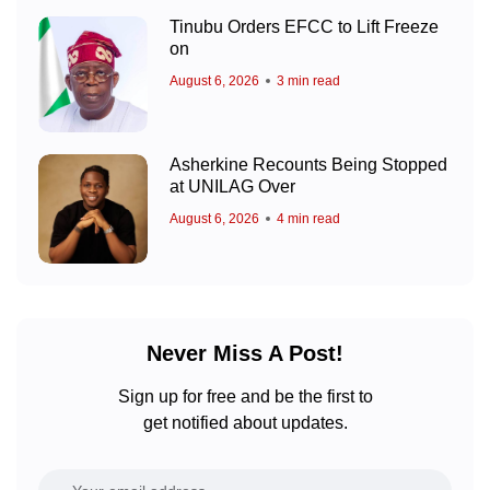
Tinubu Orders EFCC to Lift Freeze
on
August 6, 2026
3 min read
Asherkine Recounts Being Stopped
at UNILAG Over
August 6, 2026
4 min read
Never Miss A Post!
Sign up for free and be the first to
get notified about updates.