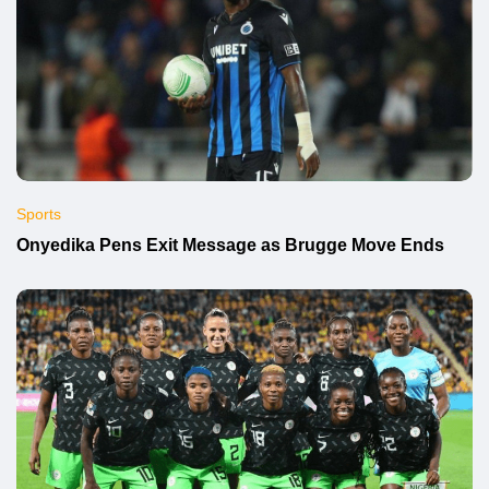
Sports
Onyedika Pens Exit Message as Brugge Move Ends