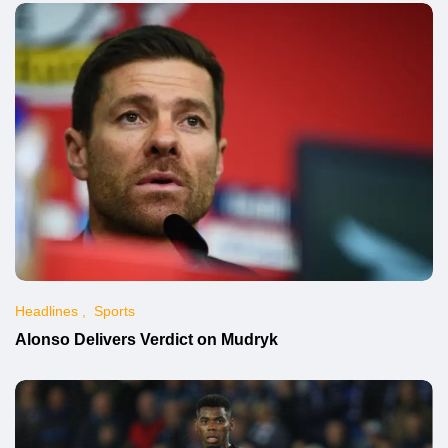
Headlines
Sports
Alonso Delivers Verdict on Mudryk