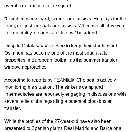
overall contribution to the squad:
“Osimhen works hard, scores, and assists. He plays for the
team, not just for goals and assists. When we all play with
this mentality, no one can stop us,” he added.
Despite Galatasaray’s desire to keep their star forward,
Osimhen has become one of the most sought-after
properties in European football as the summer transfer
window approaches.
According to reports by TEAMtalk, Chelsea is actively
monitoring his situation. The striker’s camp and
intermediaries are reportedly engaging in discussions with
several elite clubs regarding a potential blockbuster
transfer.
While the profiles of the 27-year-old have also been
presented to Spanish giants Real Madrid and Barcelona,