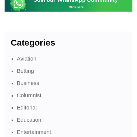
Categories
Aviation
Betting
Business
Columnist
Editorial
Education
Entertainment