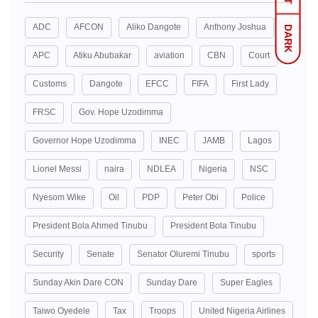
ADC
AFCON
Aliko Dangote
Anthony Joshua
DARK
APC
Atiku Abubakar
aviation
CBN
Court
Customs
Dangote
EFCC
FIFA
First Lady
FRSC
Gov. Hope Uzodimma
Governor Hope Uzodimma
INEC
JAMB
Lagos
Lionel Messi
naira
NDLEA
Nigeria
NSC
Nyesom Wike
Oil
PDP
Peter Obi
Police
President Bola Ahmed Tinubu
President Bola Tinubu
Security
Senate
Senator Oluremi Tinubu
sports
Sunday Akin Dare CON
Sunday Dare
Super Eagles
Taiwo Oyedele
Tax
Troops
United Nigeria Airlines