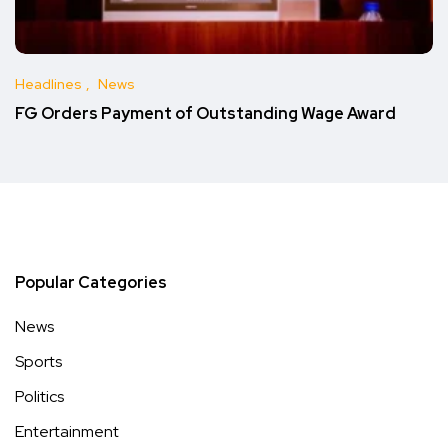
Headlines
News
FG Orders Payment of Outstanding Wage Award
Popular Categories
News
Sports
Politics
Entertainment