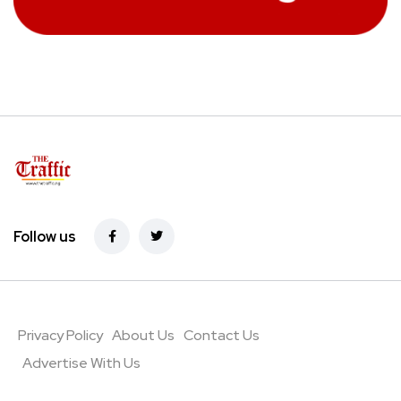
Follow us
Privacy Policy
About Us
Contact Us
Advertise With Us