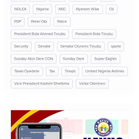
NDLEA
Nigeria
NSC
Nyesom Wike
Oil
PDP
Peter Obi
Police
President Bola Ahmed Tinubu
President Bola Tinubu
Security
Senate
Senator Oluremi Tinubu
sports
Sunday Akin Dare CON
Sunday Dare
Super Eagles
Taiwo Oyedele
Tax
Troops
United Nigeria Airlines
Vice President Kashim Shettima
Victor Osimhen