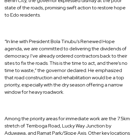
Benin City, the governor expressed dismay at the poor
state of the roads, promising swift action to restore hope
to Edo residents.
“In line with President Bola Tinubu’s Renewed Hope
agenda, we are committed to delivering the dividends of
democracy. I’ve already ordered contractors back to their
sites to fix the roads. This is the time to act, and there’s no
time to waste,” the governor declared. He emphasized
that road construction and rehabilitation would be a top
priority, especially with the dry season offering a narrow
window for heavy roadwork.
Among the priority areas for immediate work are the 7.5km
stretch of Temboga Road, Lucky Way Junction by
Aduwawa, and Ramat Park/Slope Axis. Other key locations