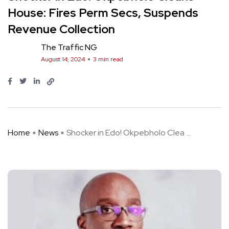
House: Fires Perm Secs, Suspends
Revenue Collection
The Traffic NG
August 14, 2024
3 min read
Home
News
Shocker in Edo! Okpebholo Clea ...