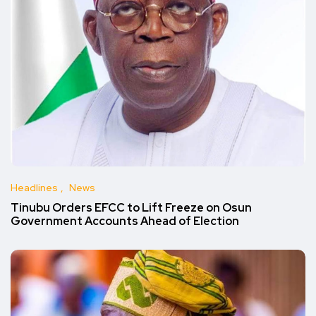
Headlines
News
Tinubu Orders EFCC to Lift Freeze on Osun
Government Accounts Ahead of Election