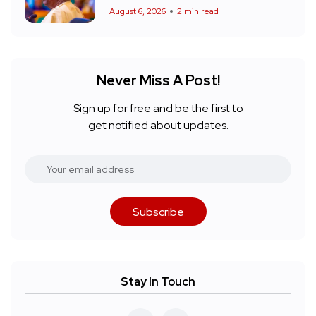
August 6, 2026
2 min read
Never Miss A Post!
Sign up for free and be the first to
get notified about updates.
Subscribe
Stay In Touch