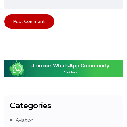
Categories
Aviation