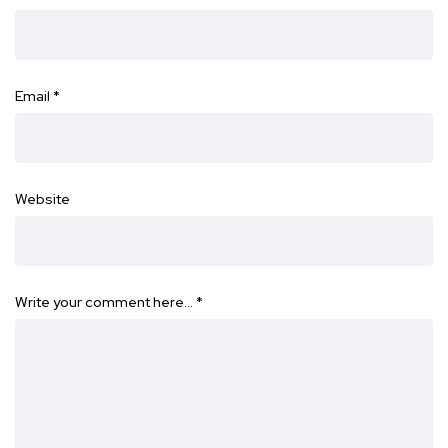
Email
*
Website
Write your comment here…
*