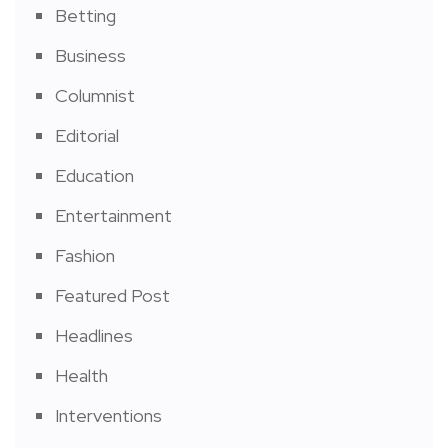
Betting
Business
Columnist
Editorial
Education
Entertainment
Fashion
Featured Post
Headlines
Health
Interventions