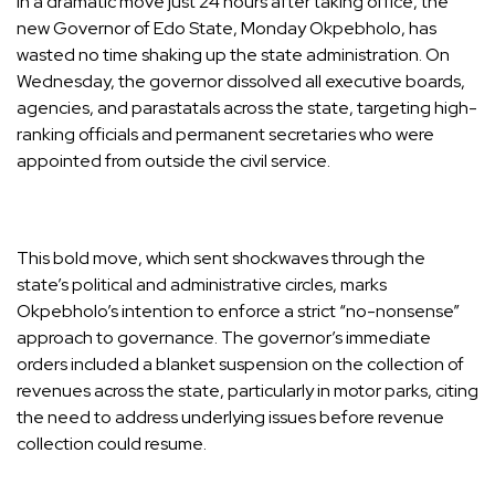
In a dramatic move just 24 hours after taking office, the
new Governor of Edo State, Monday Okpebholo, has
wasted no time shaking up the state administration. On
Wednesday, the governor dissolved all executive boards,
agencies, and parastatals across the state, targeting high-
ranking officials and permanent secretaries who were
appointed from outside the civil service.
This bold move, which sent shockwaves through the
state’s political and administrative circles, marks
Okpebholo’s intention to enforce a strict “no-nonsense”
approach to governance. The governor’s immediate
orders included a blanket suspension on the collection of
revenues across the state, particularly in motor parks, citing
the need to address underlying issues before revenue
collection could resume.