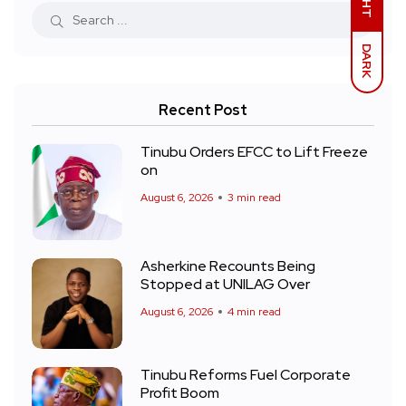
DARK
Recent Post
Tinubu Orders EFCC to Lift Freeze
on
August 6, 2026
3 min read
Asherkine Recounts Being
Stopped at UNILAG Over
August 6, 2026
4 min read
Tinubu Reforms Fuel Corporate
Profit Boom