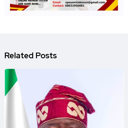
Related Posts