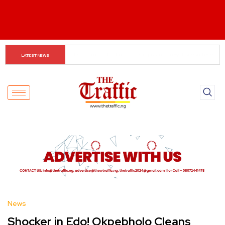
Small Traders Navigate Cashless Economy
LATEST NEWS
News
Shocker in Edo! Okpebholo Cleans