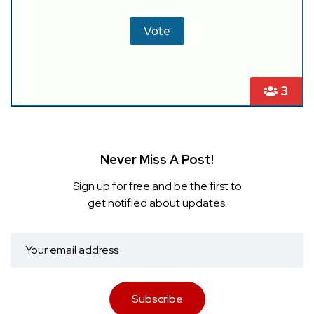
3
Never Miss A Post!
Sign up for free and be the first to
get notified about updates.
Subscribe