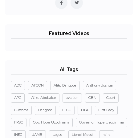
Featured Videos
All Tags
ADC
AFCON
Aliko Dangote
Anthony Joshua
APC
Atiku Abubakar
aviation
CBN
Court
Customs
Dangote
EFCC
FIFA
First Lady
FRSC
Gov. Hope Uzodimma
Governor Hope Uzodimma
INEC
JAMB
Lagos
Lionel Messi
naira