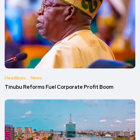
Headlines
News
Tinubu Reforms Fuel Corporate Profit Boom