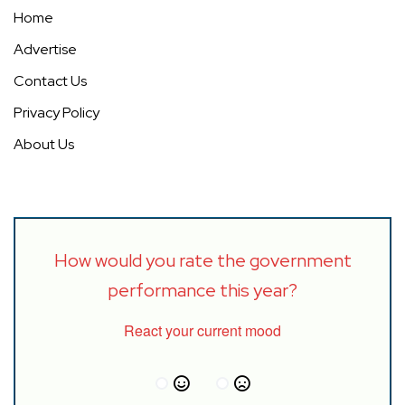
Home
Advertise
Contact Us
Privacy Policy
About Us
How would you rate the government
performance this year?
React your current mood