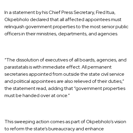
In a statement by his Chief Press Secretary, Fred Itua,
Okpebholo declared that all affected appointees must
relinquish government properties to the most senior public
officers in their ministries, departments, and agencies.
“The dissolution of executives of all boards, agencies, and
parastatals is with immediate effect. All permanent
secretaries appointed from outside the state civil service
and political appointees are also relieved of their duties,”
the statement read, adding that “government properties
must be handed over at once.”
This sweeping action comes as part of Okpebholo’s vision
to reform the state’s bureaucracy and enhance