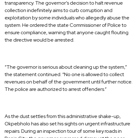
transparency. The governor’s decision to halt revenue
collection indefinitely aims to curb corruption and
exploitation by some individuals who allegedly abuse the
system. He ordered the state Commissioner of Police to
ensure compliance, warning that anyone caught flouting
the directive would be arrested.
“The governor is serious about cleaning up the system,”
the statement continued. “No one is allowed to collect
revenues on behalf of the government until further notice.
The police are authorized to arrest offenders.”
As the dust settles from this administrative shake-up,
Okpebholo has also set his sights on urgent infrastructure
repairs. During an inspection tour of some key roads in