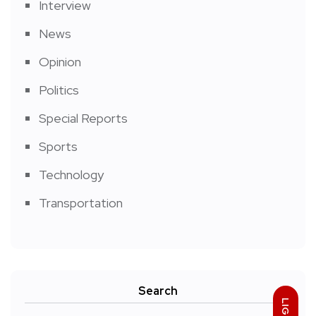
Interview
News
Opinion
Politics
Special Reports
Sports
Technology
Transportation
Search
LIGHT