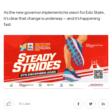
As the new governor implements his vision for Edo State,
it’s clear that change is underway — and it’s happening
fast.
35
Likes