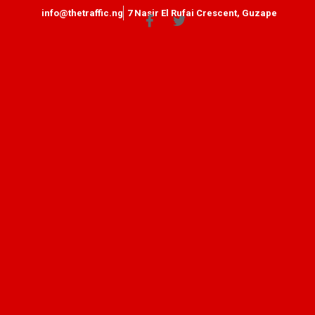
info@thetraffic.ng
7 Nasir El Rufai Crescent, Guzape