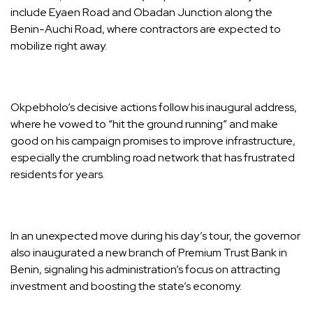
include Eyaen Road and Obadan Junction along the
Benin-Auchi Road, where contractors are expected to
mobilize right away.
Okpebholo’s decisive actions follow his inaugural address,
where he vowed to “hit the ground running” and make
good on his campaign promises to improve infrastructure,
especially the crumbling road network that has frustrated
residents for years.
In an unexpected move during his day’s tour, the governor
also inaugurated a new branch of Premium Trust Bank in
Benin, signaling his administration’s focus on attracting
investment and boosting the state’s economy.