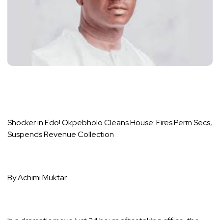
Shocker in Edo! Okpebholo Cleans House: Fires Perm Secs,
Suspends Revenue Collection
By Achimi Muktar