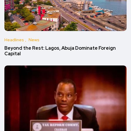
Headlines
News
Beyond the Rest: Lagos, Abuja Dominate Foreign
Capital