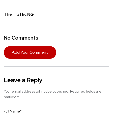
The Traffic NG
No Comments
Add Your Comment
Leave a Reply
Your email address will not be published.
Required fields are
marked
*
Full Name
*