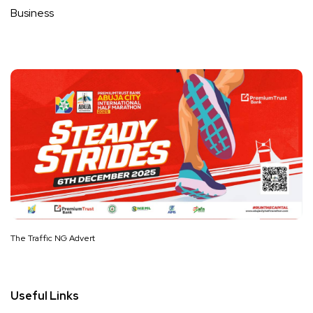
Business
The Traffic NG Advert
Useful Links