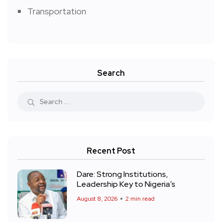
Transportation
Search
Recent Post
Dare: Strong Institutions,
Leadership Key to Nigeria’s
August 8, 2026
2 min read