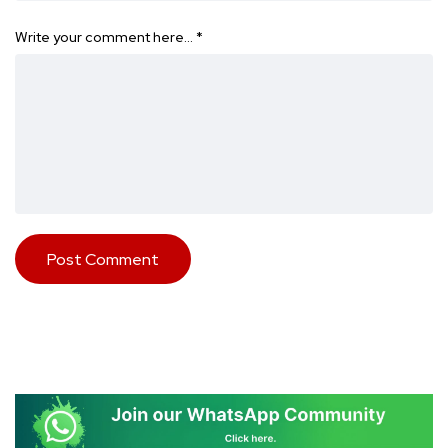
Write your comment here…
*