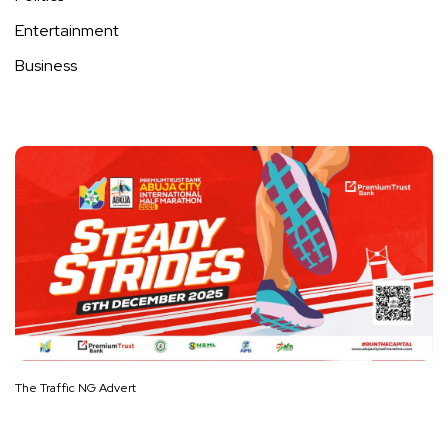
Entertainment
Business
The Traffic NG Advert