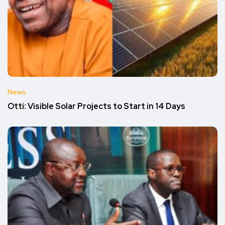
News
Otti: Visible Solar Projects to Start in 14 Days