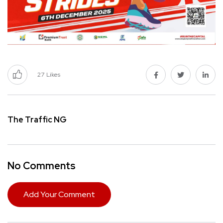
27
Likes
The Traffic NG
No Comments
Add Your Comment