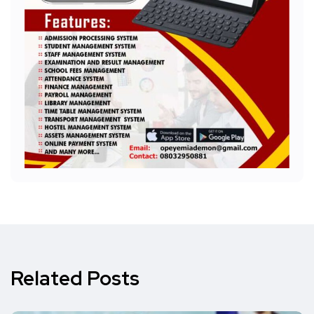
Related Posts