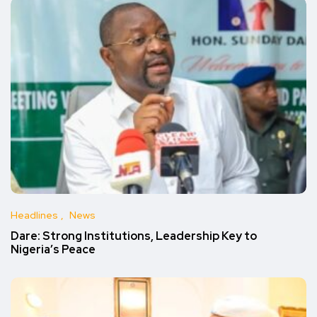
Headlines
News
Dare: Strong Institutions, Leadership Key to
Nigeria’s Peace