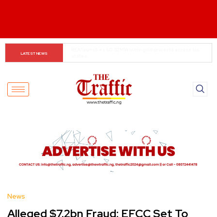
Tinubu Reforms Fuel Corporate Profit Boom
LATEST NEWS
News
Alleged $7.2bn Fraud: EFCC Set To