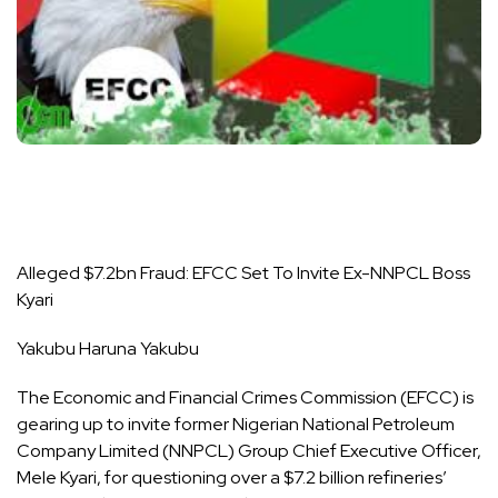
Alleged $7.2bn Fraud: EFCC Set To Invite Ex-NNPCL Boss
Kyari
Yakubu Haruna Yakubu
The Economic and Financial Crimes Commission (EFCC) is
gearing up to invite former Nigerian National Petroleum
Company Limited (NNPCL) Group Chief Executive Officer,
Mele Kyari, for questioning over a $7.2 billion refineries’