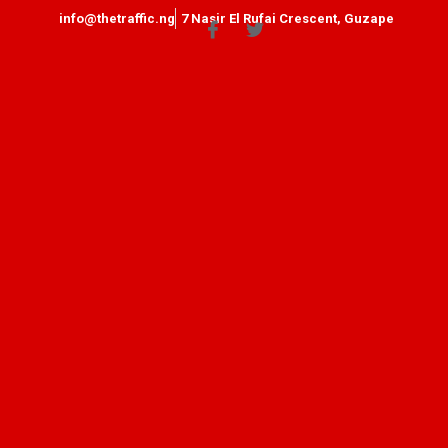
info@thetraffic.ng
7 Nasir El Rufai Crescent, Guzape