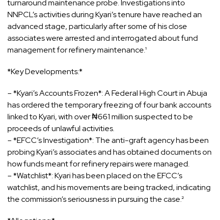
turnaround maintenance probe. Investigations into
NNPCL’s activities during Kyari’s tenure have reached an
advanced stage, particularly after some of his close
associates were arrested and interrogated about fund
management for refinery maintenance.¹
*Key Developments:*
– *Kyari’s Accounts Frozen*: A Federal High Court in Abuja
has ordered the temporary freezing of four bank accounts
linked to Kyari, with over ₦661 million suspected to be
proceeds of unlawful activities.
– *EFCC’s Investigation*: The anti-graft agency has been
probing Kyari’s associates and has obtained documents on
how funds meant for refinery repairs were managed.
– *Watchlist*: Kyari has been placed on the EFCC’s
watchlist, and his movements are being tracked, indicating
the commission’s seriousness in pursuing the case.²