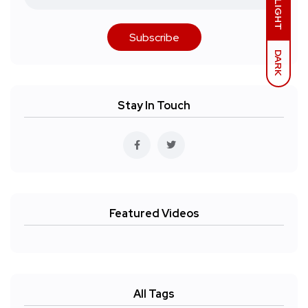
LIGHT
Subscribe
DARK
Stay In Touch
Featured Videos
All Tags