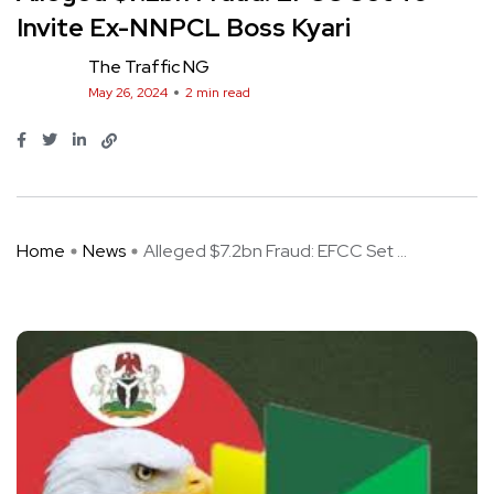
Invite Ex-NNPCL Boss Kyari
The Traffic NG
May 26, 2024
2 min read
Home
News
Alleged $7.2bn Fraud: EFCC Set ...