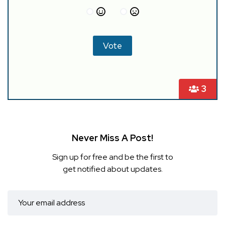
3
Never Miss A Post!
Sign up for free and be the first to
get notified about updates.