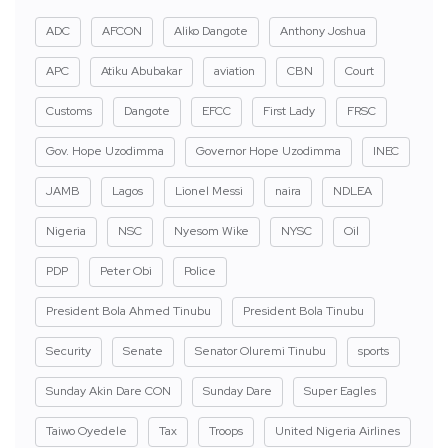
ADC
AFCON
Aliko Dangote
Anthony Joshua
APC
Atiku Abubakar
aviation
CBN
Court
Customs
Dangote
EFCC
First Lady
FRSC
Gov. Hope Uzodimma
Governor Hope Uzodimma
INEC
JAMB
Lagos
Lionel Messi
naira
NDLEA
Nigeria
NSC
Nyesom Wike
NYSC
Oil
PDP
Peter Obi
Police
President Bola Ahmed Tinubu
President Bola Tinubu
Security
Senate
Senator Oluremi Tinubu
sports
Sunday Akin Dare CON
Sunday Dare
Super Eagles
Taiwo Oyedele
Tax
Troops
United Nigeria Airlines