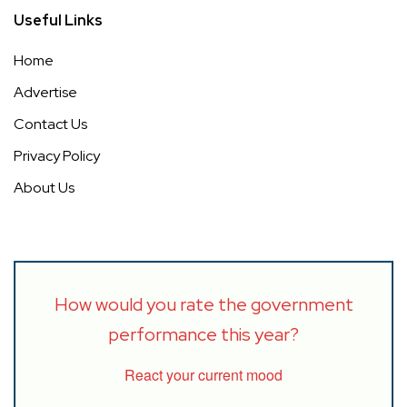
Useful Links
Home
Advertise
Contact Us
Privacy Policy
About Us
How would you rate the government
performance this year?
React your current mood