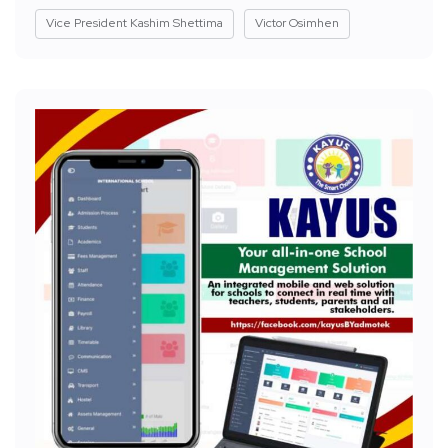
Vice President Kashim Shettima
Victor Osimhen