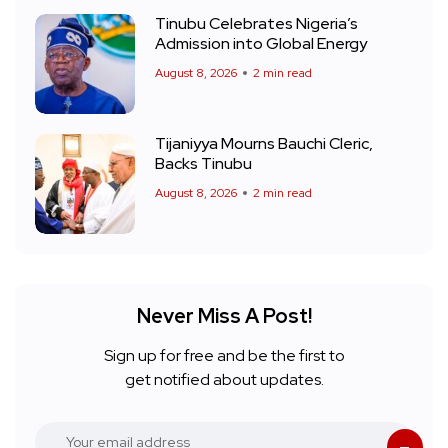
Tinubu Celebrates Nigeria’s
Admission into Global Energy
August 8, 2026
2 min read
Tijaniyya Mourns Bauchi Cleric,
Backs Tinubu
August 8, 2026
2 min read
Never Miss A Post!
Sign up for free and be the first to
get notified about updates.