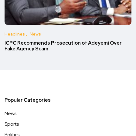
Headlines
News
ICPC Recommends Prosecution of Adeyemi Over
Fake Agency Scam
Popular Categories
News
Sports
Politics