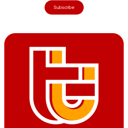
Subscribe