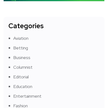
Categories
Aviation
Betting
Business
Columnist
Editorial
Education
Entertainment
Fashion