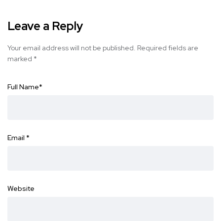
Leave a Reply
Your email address will not be published.
Required fields are
marked
*
Full Name
*
Email
*
Website