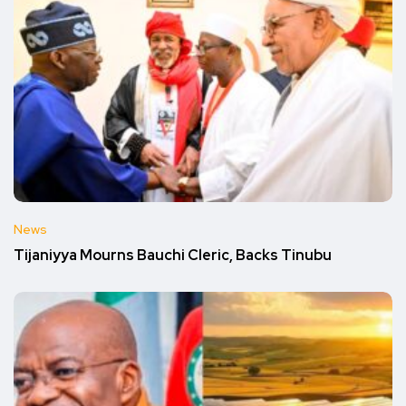
News
Tijaniyya Mourns Bauchi Cleric, Backs Tinubu