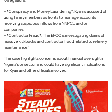
*Allegations:*
– *Conspiracy and Money Laundering*: Kyari is accused of
using family members as fronts to manage accounts
receiving suspicious inflows from NNPCL and oil
companies.
– *Contractor Fraud*: The EFCC is investigating claims of
massive kickbacks and contractor fraud related to refinery
maintenance.³
The case highlights concerns about financial oversight in
Nigeria’s oil sector and could have significant implications
for Kyari and other officials involved.