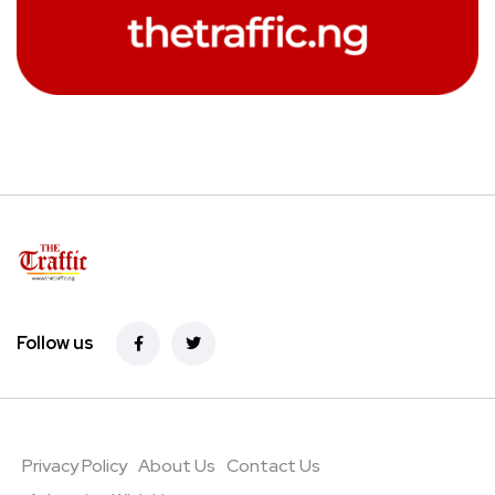
Follow us
Privacy Policy
About Us
Contact Us