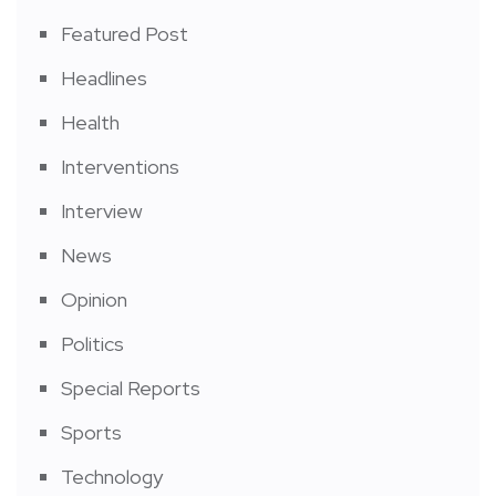
Featured Post
Headlines
Health
Interventions
Interview
News
Opinion
Politics
Special Reports
Sports
Technology