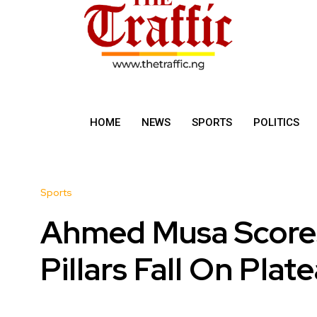
HOME
NEWS
SPORTS
POLITICS
Sports
Ahmed Musa Scores
Pillars Fall On Plat