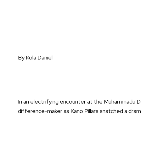
By Kola Daniel
In an electrifying encounter at the Muhammadu 
difference-maker as Kano Pillars snatched a drama