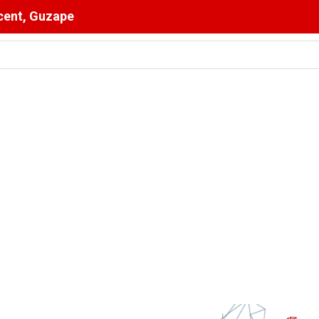
scent, Guzape
s The Pulpit : The Bishops’ Partisan Mirage And Opposition Ec