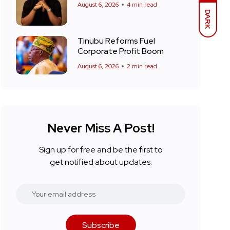
August 6, 2026
4 min read
DARK
Tinubu Reforms Fuel
Corporate Profit Boom
August 6, 2026
2 min read
Never Miss A Post!
Sign up for free and be the first to
get notified about updates.
Subscribe