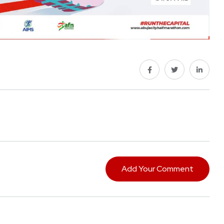
Add Your Comment