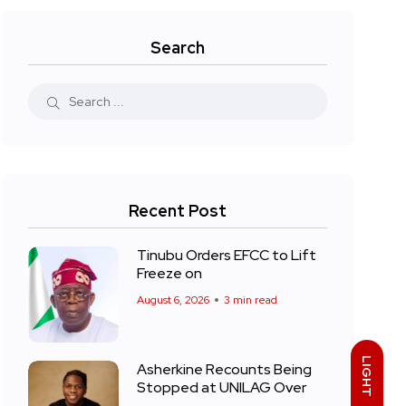
Search
Recent Post
Tinubu Orders EFCC to Lift
Freeze on
August 6, 2026
3 min read
LIGHT
Asherkine Recounts Being
Stopped at UNILAG Over