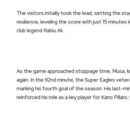
The visitors initially took the lead, setting the st
resilience, leveling the score with just 15 minutes 
club legend Rabiu Ali.
As the game approached stoppage time, Musa, kn
again. In the 92nd minute, the Super Eagles vetera
marking his fourth goal of the season. His last-m
reinforced his role as a key player for Kano Pilla