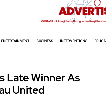
ENTERTAINMENT
BUSINESS
INTERVENTIONS
EDUCA
 Late Winner As
eau United