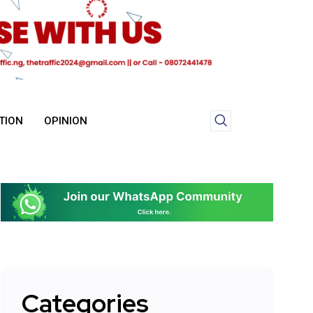
TION
OPINION
Categories