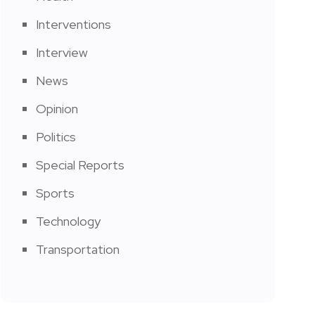
Interventions
Interview
News
Opinion
Politics
Special Reports
Sports
Technology
Transportation