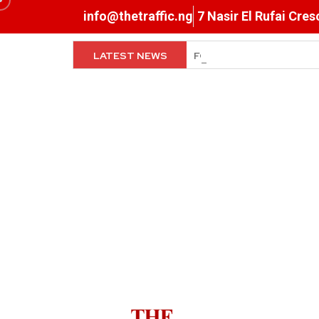
info@thetraffic.ng
7 Nasir El Rufai Cre
LATEST NEWS
When The Cassock Abandon