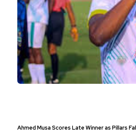
Ahmed Musa Scores Late Winner as Pillars Fal