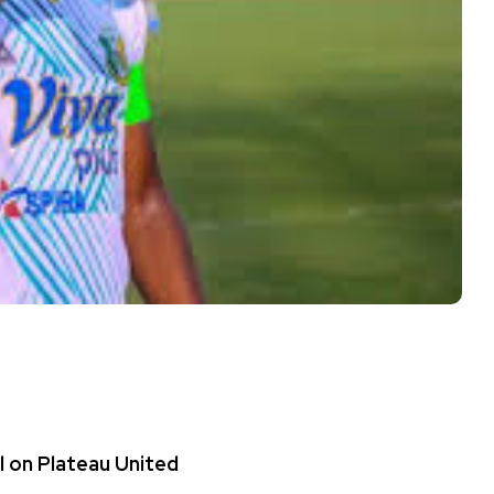
l on Plateau United