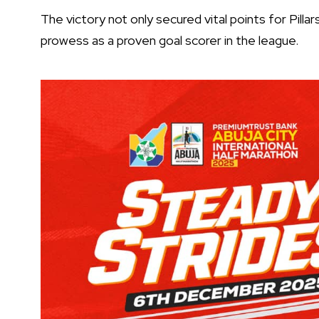
The victory not only secured vital points for Pilla
prowess as a proven goal scorer in the league.