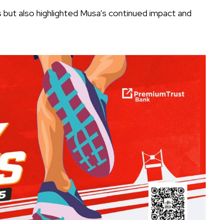
rs but also highlighted Musa’s continued impact and