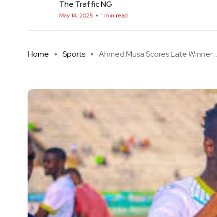
The Traffic NG
May 14, 2025
1 min read
Home
Sports
Ahmed Musa Scores Late Winner ..