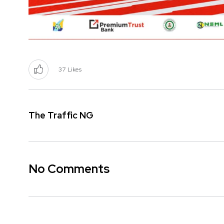
37
Likes
The Traffic NG
No Comments