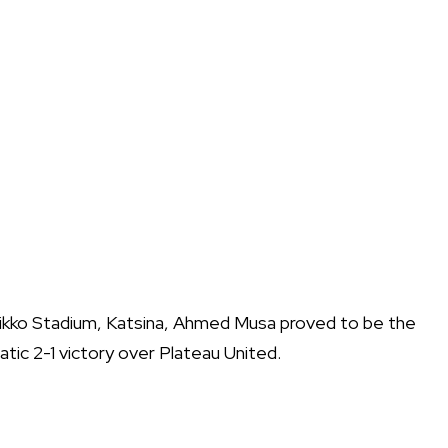
Dikko Stadium, Katsina, Ahmed Musa proved to be the
tic 2-1 victory over Plateau United.