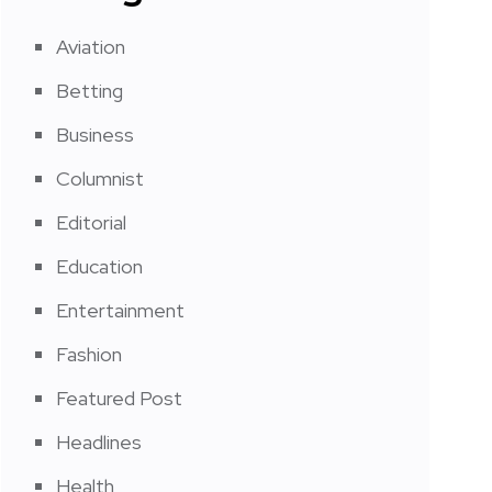
Aviation
Betting
Business
Columnist
Editorial
Education
Entertainment
Fashion
Featured Post
Headlines
Health