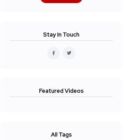
Stay In Touch
Featured Videos
All Tags