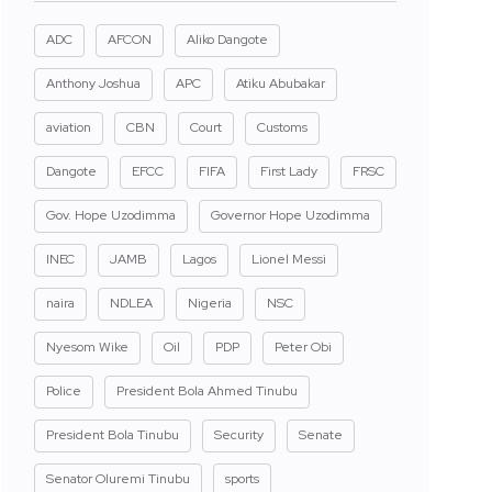
ADC
AFCON
Aliko Dangote
Anthony Joshua
APC
Atiku Abubakar
aviation
CBN
Court
Customs
Dangote
EFCC
FIFA
First Lady
FRSC
Gov. Hope Uzodimma
Governor Hope Uzodimma
INEC
JAMB
Lagos
Lionel Messi
naira
NDLEA
Nigeria
NSC
Nyesom Wike
Oil
PDP
Peter Obi
Police
President Bola Ahmed Tinubu
President Bola Tinubu
Security
Senate
Senator Oluremi Tinubu
sports