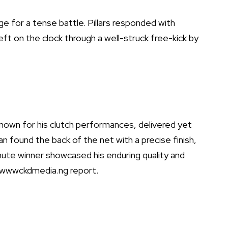
age for a tense battle. Pillars responded with
left on the clock through a well-struck free-kick by
own for his clutch performances, delivered yet
n found the back of the net with a precise finish,
inute winner showcased his enduring quality and
rs. wwwckdmedia.ng report.