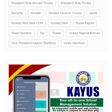
President Bola Ahmed Tinubu
President Bola Tinubu
Security
Senate
Senator Oluremi Tinubu
sports
Sunday Akin Dare CON
Sunday Dare
Super Eagles
Taiwo Oyedele
Tax
Troops
United Nigeria Airlines
Vice President Kashim Shettima
Victor Osimhen