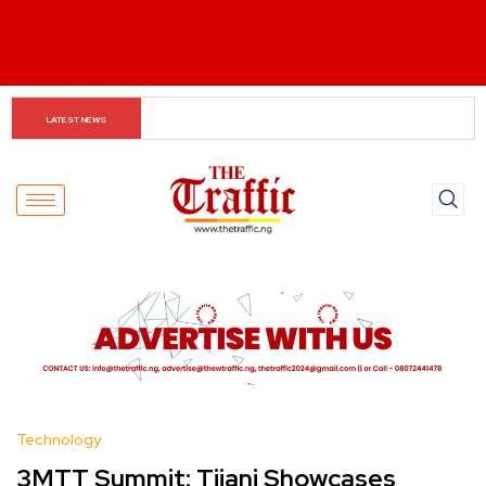
INEC Displays Details of 19 Presidential Candidates 
LATEST NEWS
Ahead of 2027 Elections
Technology
3MTT Summit: Tijani Showcases