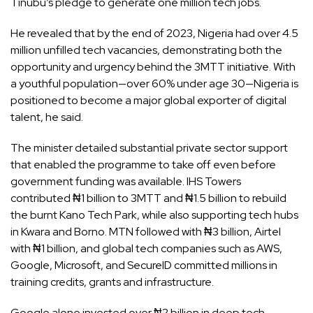
Tinubu’s pledge to generate one million tech jobs.
He revealed that by the end of 2023, Nigeria had over 4.5
million unfilled tech vacancies, demonstrating both the
opportunity and urgency behind the 3MTT initiative. With
a youthful population—over 60% under age 30—Nigeria is
positioned to become a major global exporter of digital
talent, he said.
The minister detailed substantial private sector support
that enabled the programme to take off even before
government funding was available. IHS Towers
contributed ₦1 billion to 3MTT and ₦1.5 billion to rebuild
the burnt Kano Tech Park, while also supporting tech hubs
in Kwara and Borno. MTN followed with ₦3 billion, Airtel
with ₦1 billion, and global tech companies such as AWS,
Google, Microsoft, and SecureID committed millions in
training credits, grants and infrastructure.
Google alone invested over ₦2 billion in deep tech