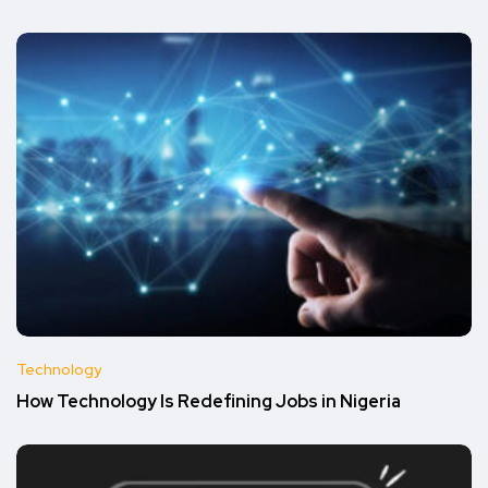
Technology
How Technology Is Redefining Jobs in Nigeria