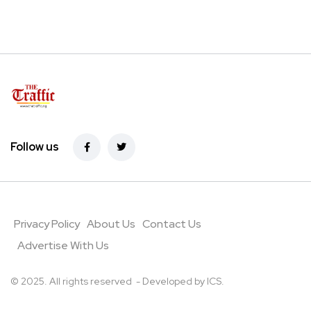
Follow us
Privacy Policy
About Us
Contact Us
Advertise With Us
© 2025. All rights reserved - Developed by
ICS
.