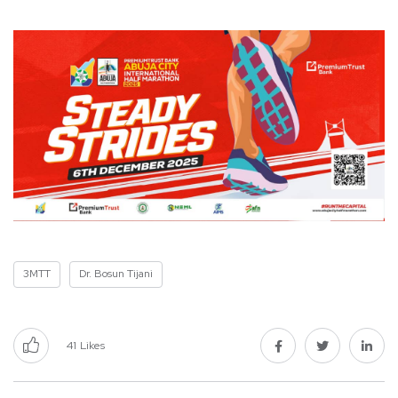
3MTT
Dr. Bosun Tijani
41
Likes