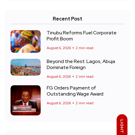
Recent Post
Tinubu Reforms Fuel Corporate
Profit Boom
August 6, 2026
2 min read
Beyond the Rest: Lagos, Abuja
Dominate Foreign
August 6, 2026
2 min read
FG Orders Payment of
Outstanding Wage Award
August 6, 2026
2 min read
LIGHT