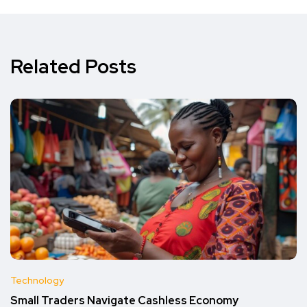
Related Posts
Technology
Small Traders Navigate Cashless Economy