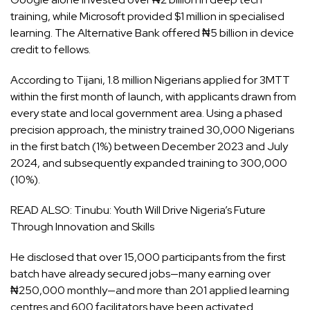
training, while Microsoft provided $1 million in specialised
learning. The Alternative Bank offered ₦5 billion in device
credit to fellows.
According to Tijani, 1.8 million Nigerians applied for 3MTT
within the first month of launch, with applicants drawn from
every state and local government area. Using a phased
precision approach, the ministry trained 30,000 Nigerians
in the first batch (1%) between December 2023 and July
2024, and subsequently expanded training to 300,000
(10%).
READ ALSO:
Tinubu: Youth Will Drive Nigeria’s Future
Through Innovation and Skills
He disclosed that over 15,000 participants from the first
batch have already secured jobs—many earning over
₦250,000 monthly—and more than 201 applied learning
centres and 600 facilitators have been activated