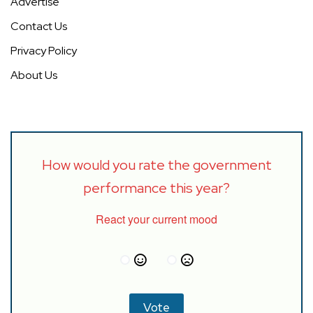
Advertise
Contact Us
Privacy Policy
About Us
How would you rate the government
performance this year?
React your current mood