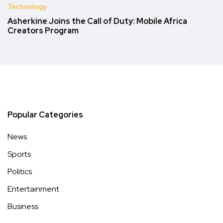
Technology
Asherkine Joins the Call of Duty: Mobile Africa
Creators Program
Popular Categories
News
Sports
Politics
Entertainment
Business