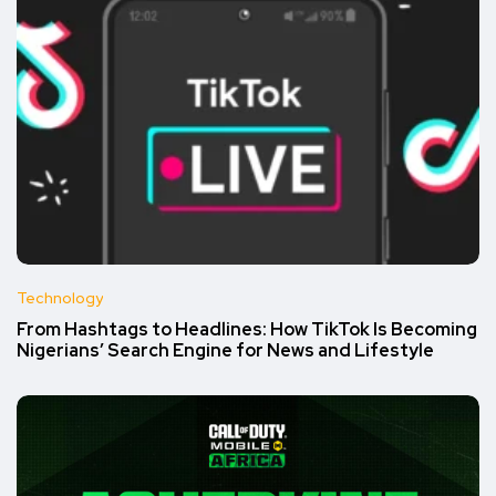
Technology
From Hashtags to Headlines: How TikTok Is Becoming
Nigerians’ Search Engine for News and Lifestyle