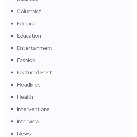
Columnist
Editorial
Education
Entertainment
Fashion
Featured Post
Headlines
Health
Interventions
Interview
News