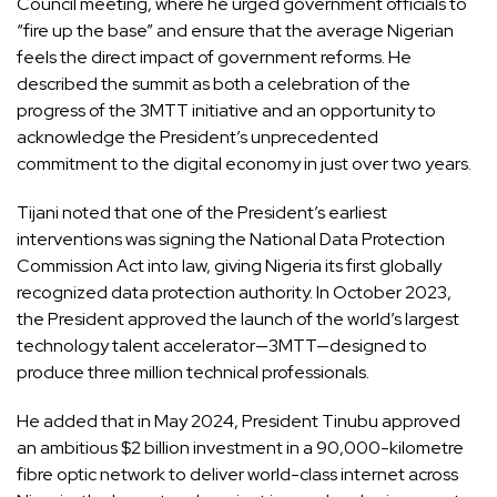
Council meeting, where he urged government officials to
“fire up the base” and ensure that the average Nigerian
feels the direct impact of government reforms. He
described the summit as both a celebration of the
progress of the 3MTT initiative and an opportunity to
acknowledge the President’s unprecedented
commitment to the digital economy in just over two years.
Tijani noted that one of the President’s earliest
interventions was signing the National Data Protection
Commission Act into law, giving Nigeria its first globally
recognized data protection authority. In October 2023,
the President approved the launch of the world’s largest
technology talent accelerator—3MTT—designed to
produce three million technical professionals.
He added that in May 2024, President Tinubu approved
an ambitious $2 billion investment in a 90,000-kilometre
fibre optic network to deliver world-class internet across