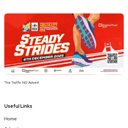
The Traffic NG Advert
Useful Links
Home