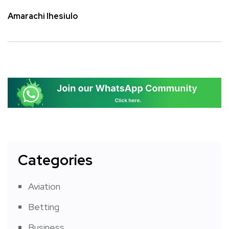
Amarachi Ihesiulo
Categories
Aviation
Betting
Business