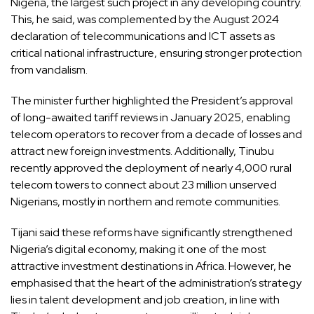
Nigeria, the largest such project in any developing country.
This, he said, was complemented by the August 2024
declaration of telecommunications and ICT assets as
critical national infrastructure, ensuring stronger protection
from vandalism.
The minister further highlighted the President’s approval
of long-awaited tariff reviews in January 2025, enabling
telecom operators to recover from a decade of losses and
attract new foreign investments. Additionally, Tinubu
recently approved the deployment of nearly 4,000 rural
telecom towers to connect about 23 million unserved
Nigerians, mostly in northern and remote communities.
Tijani said these reforms have significantly strengthened
Nigeria’s digital economy, making it one of the most
attractive investment destinations in Africa. However, he
emphasised that the heart of the administration’s strategy
lies in talent development and job creation, in line with