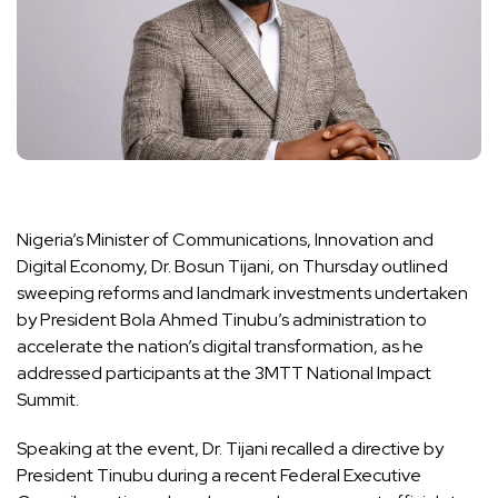
Nigeria’s Minister of Communications, Innovation and
Digital Economy, Dr. Bosun Tijani, on Thursday outlined
sweeping reforms and landmark investments undertaken
by President Bola Ahmed Tinubu’s administration to
accelerate the nation’s digital transformation, as he
addressed participants at the 3MTT National Impact
Summit.
Speaking at the event, Dr. Tijani recalled a directive by
President Tinubu during a recent Federal Executive