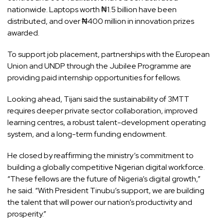
nationwide. Laptops worth ₦1.5 billion have been
distributed, and over ₦400 million in innovation prizes
awarded.
To support job placement, partnerships with the European
Union and UNDP through the Jubilee Programme are
providing paid internship opportunities for fellows.
Looking ahead, Tijani said the sustainability of 3MTT
requires deeper private sector collaboration, improved
learning centres, a robust talent-development operating
system, and a long-term funding endowment.
He closed by reaffirming the ministry’s commitment to
building a globally competitive Nigerian digital workforce.
“These fellows are the future of Nigeria’s digital growth,”
he said. “With President Tinubu’s support, we are building
the talent that will power our nation’s productivity and
prosperity.”