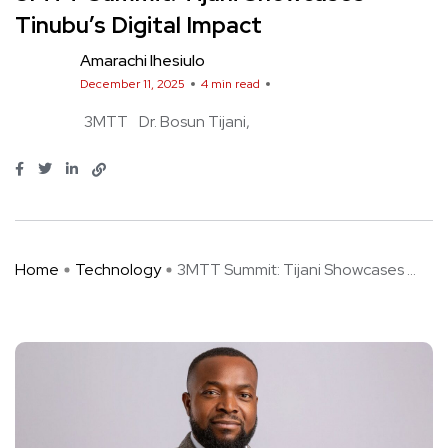
Tinubu’s Digital Impact
Amarachi Ihesiulo
December 11, 2025
4 min read
3MTT
Dr. Bosun Tijani
Home
Technology
3MTT Summit: Tijani Showcases ...