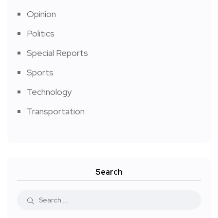
Opinion
Politics
Special Reports
Sports
Technology
Transportation
Search