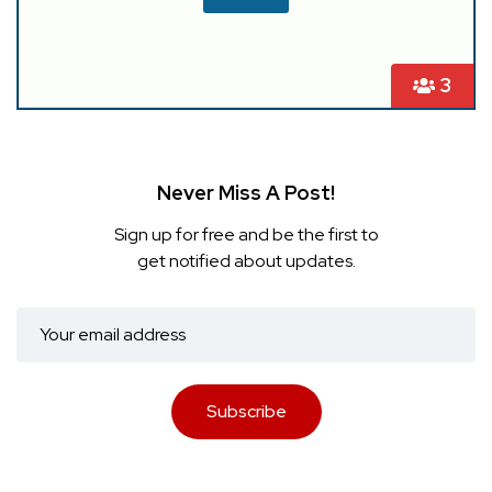
3
Never Miss A Post!
Sign up for free and be the first to
get notified about updates.
Subscribe