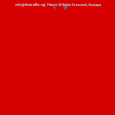
info@thetraffic.ng
7 Nasir El Rufai Crescent, Guzape