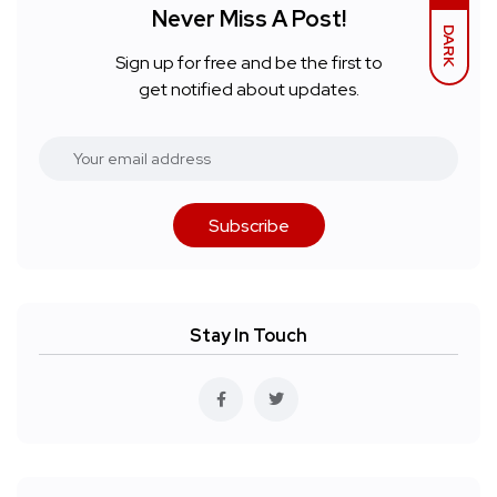
Never Miss A Post!
DARK
Sign up for free and be the first to
get notified about updates.
Subscribe
Stay In Touch