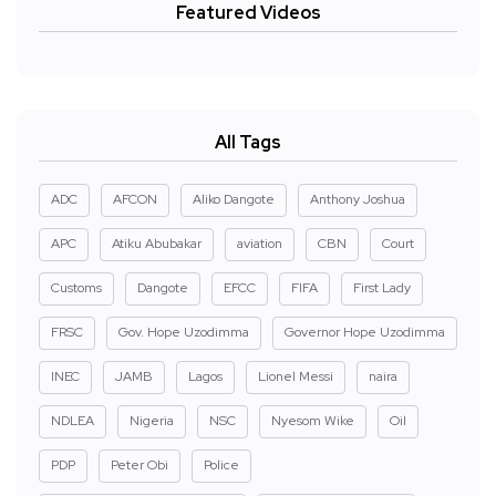
Featured Videos
All Tags
ADC
AFCON
Aliko Dangote
Anthony Joshua
APC
Atiku Abubakar
aviation
CBN
Court
Customs
Dangote
EFCC
FIFA
First Lady
FRSC
Gov. Hope Uzodimma
Governor Hope Uzodimma
INEC
JAMB
Lagos
Lionel Messi
naira
NDLEA
Nigeria
NSC
Nyesom Wike
Oil
PDP
Peter Obi
Police