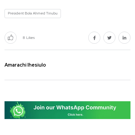
President Bola Ahmed Tinubu
8
Likes
Amarachi Ihesiulo