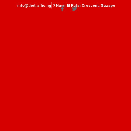
info@thetraffic.ng
7 Nasir El Rufai Crescent, Guzape