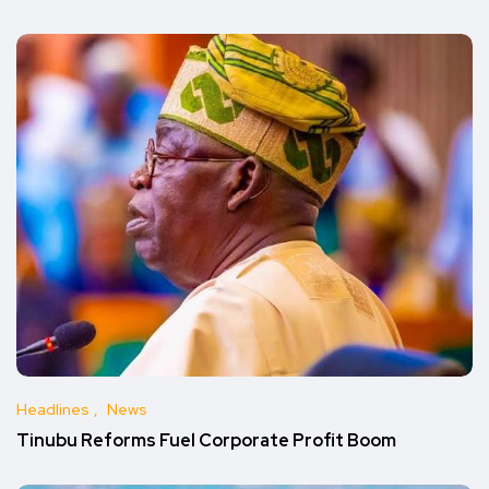
Headlines
News
Tinubu Reforms Fuel Corporate Profit Boom