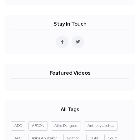
Stay In Touch
Featured Videos
All Tags
ADC
AFCON
Aliko Dangote
Anthony Joshua
APC
Atiku Abubakar
aviation
CBN
Court