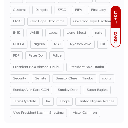
Customs
Dangote
EFCC
FIFA
First Lady
LIGHT
FRSC
Gov. Hope Uzodimma
Governor Hope Uzodimma
INEC
JAMB
Lagos
Lionel Messi
naira
DARK
NDLEA
Nigeria
NSC
Nyesom Wike
Oil
PDP
Peter Obi
Police
President Bola Ahmed Tinubu
President Bola Tinubu
Security
Senate
Senator Oluremi Tinubu
sports
Sunday Akin Dare CON
Sunday Dare
Super Eagles
Taiwo Oyedele
Tax
Troops
United Nigeria Airlines
Vice President Kashim Shettima
Victor Osimhen