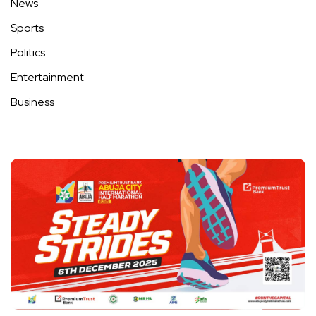
News
Sports
Politics
Entertainment
Business