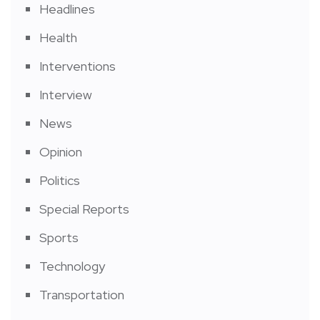
Headlines
Health
Interventions
Interview
News
Opinion
Politics
Special Reports
Sports
Technology
Transportation