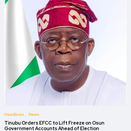
Headlines
News
Tinubu Orders EFCC to Lift Freeze on Osun
Government Accounts Ahead of Election