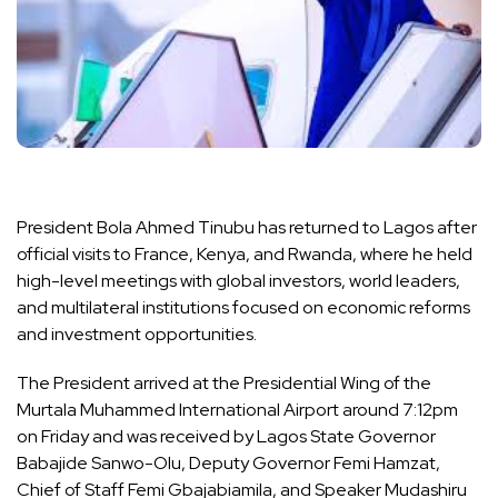
President Bola Ahmed Tinubu has returned to Lagos after
official visits to France, Kenya, and Rwanda, where he held
high-level meetings with global investors, world leaders,
and multilateral institutions focused on economic reforms
and investment opportunities.
The President arrived at the Presidential Wing of the
Murtala Muhammed International Airport around 7:12pm
on Friday and was received by Lagos State Governor
Babajide Sanwo-Olu, Deputy Governor Femi Hamzat,
Chief of Staff Femi Gbajabiamila, and Speaker Mudashiru