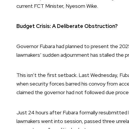
current FCT Minister, Nyesom Wike.
Budget Crisis: A Deliberate Obstruction?
Governor Fubara had planned to present the 2025 
lawmakers’ sudden adjournment has stalled the p
This isn’t the first setback. Last Wednesday, Fuba
when security forces barred his convoy from acce
claimed the governor had not followed due proce
Just 24 hours after Fubara formally resubmitted 
lawmakers went into session, passed three unrelat