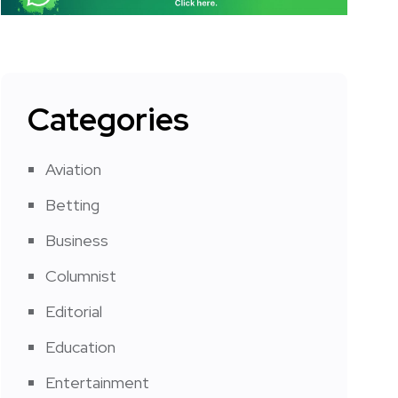
Categories
Aviation
Betting
Business
Columnist
Editorial
Education
Entertainment