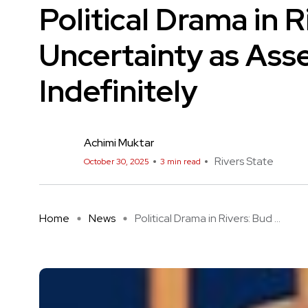
Political Drama in 
Uncertainty as Ass
Indefinitely
Achimi Muktar
Rivers State
October 30, 2025
3 min read
Home
News
Political Drama in Rivers: Bud ...