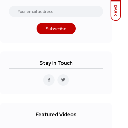
DARK
Subscribe
Stay In Touch
Featured Videos