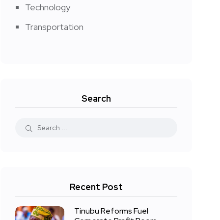
Technology
Transportation
Search
Recent Post
Tinubu Reforms Fuel