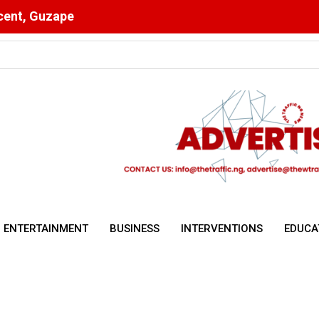
scent, Guzape
ulsory for NYSC Mobilisation
ENTERTAINMENT
BUSINESS
INTERVENTIONS
EDUCA