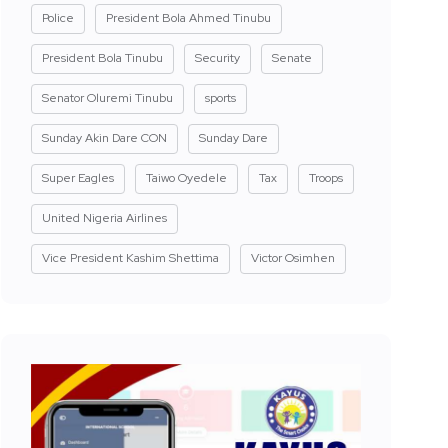
Police
President Bola Ahmed Tinubu
President Bola Tinubu
Security
Senate
Senator Oluremi Tinubu
sports
Sunday Akin Dare CON
Sunday Dare
Super Eagles
Taiwo Oyedele
Tax
Troops
United Nigeria Airlines
Vice President Kashim Shettima
Victor Osimhen