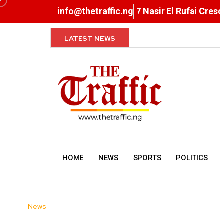
info@thetraffic.ng
7 Nasir El Rufai Cre
LATEST NEWS
NERD Clearance Now Comp
HOME
NEWS
SPORTS
POLITICS
News