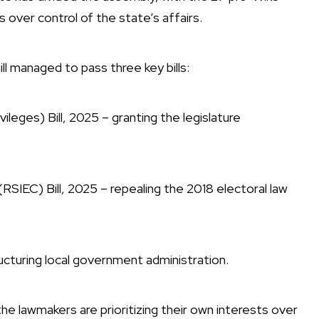
 over control of the state’s affairs.
ll managed to pass three key bills:
eges) Bill, 2025 – granting the legislature
SIEC) Bill, 2025 – repealing the 2018 electoral law
ucturing local government administration.
 the lawmakers are prioritizing their own interests over