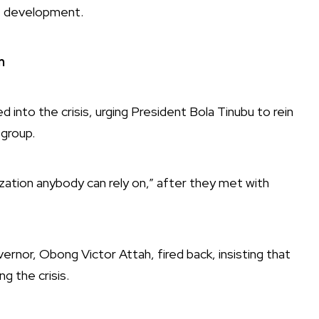
te development.
n
nto the crisis, urging President Bola Tinubu to rein
 group.
ation anybody can rely on,” after they met with
nor, Obong Victor Attah, fired back, insisting that
g the crisis.