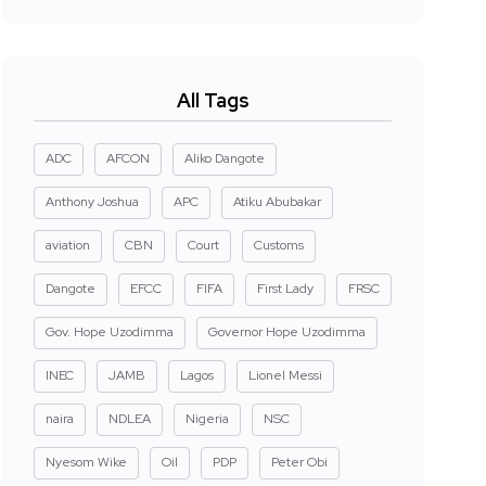
All Tags
ADC
AFCON
Aliko Dangote
Anthony Joshua
APC
Atiku Abubakar
aviation
CBN
Court
Customs
Dangote
EFCC
FIFA
First Lady
FRSC
Gov. Hope Uzodimma
Governor Hope Uzodimma
INEC
JAMB
Lagos
Lionel Messi
naira
NDLEA
Nigeria
NSC
Nyesom Wike
Oil
PDP
Peter Obi