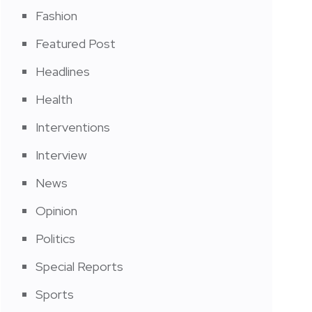
Fashion
Featured Post
Headlines
Health
Interventions
Interview
News
Opinion
Politics
Special Reports
Sports