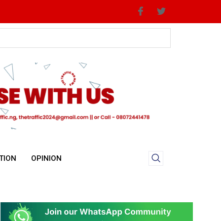
TION
OPINION