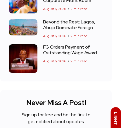
Corporate Profit Boom
August 6, 2026
2 min read
Beyond the Rest: Lagos,
Abuja Dominate Foreign
August 6, 2026
2 min read
FG Orders Payment of
Outstanding Wage Award
August 6, 2026
2 min read
Never Miss A Post!
Sign up for free and be the first to
LIGHT
get notified about updates.