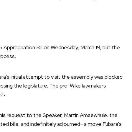
Appropriation Bill on Wednesday, March 19, but the
rocess.
ra’s initial attempt to visit the assembly was blocked
ssing the legislature. The pro-Wike lawmakers
ss.
his request to the Speaker, Martin Amaewhule, the
ed bills, and indefinitely adjourned—a move Fubara’s