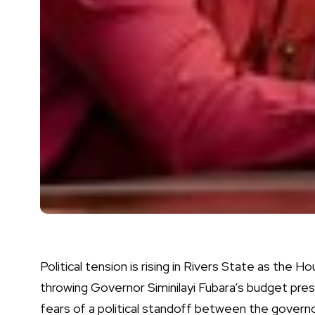
Political tension is rising in Rivers State as the 
throwing Governor Siminilayi Fubara’s budget pre
fears of a political standoff between the govern