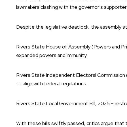
lawmakers clashing with the governor’s supporters
Despite the legislative deadlock, the assembly sti
Rivers State House of Assembly (Powers and Privil
expanded powers and immunity.
Rivers State Independent Electoral Commission (R
to align with federal regulations.
Rivers State Local Government Bill, 2025 – restr
With these bills swiftly passed, critics argue that