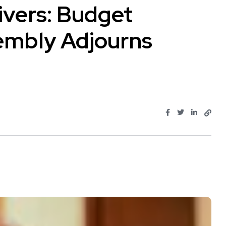
Rivers: Budget
embly Adjourns