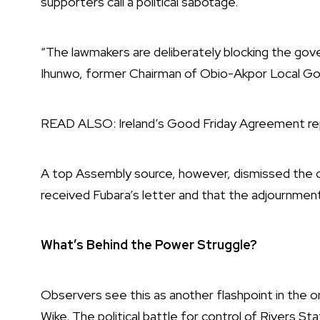
supporters call a political sabotage.
“The lawmakers are deliberately blocking the gove
Ihunwo, former Chairman of Obio-Akpor Local G
READ ALSO:
Ireland’s Good Friday Agreement rep
A top Assembly source, however, dismissed the co
received Fubara’s letter and that the adjournme
What’s Behind the Power Struggle?
Observers see this as another flashpoint in the 
Wike. The political battle for control of Rivers S