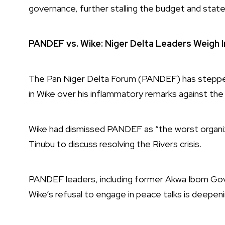
governance, further stalling the budget and sta
PANDEF vs. Wike: Niger Delta Leaders Weigh I
The Pan Niger Delta Forum (PANDEF) has stepped i
in Wike over his inflammatory remarks against the
Wike had dismissed PANDEF as “the worst organiz
Tinubu to discuss resolving the Rivers crisis.
PANDEF leaders, including former Akwa Ibom Gover
Wike’s refusal to engage in peace talks is deepenin