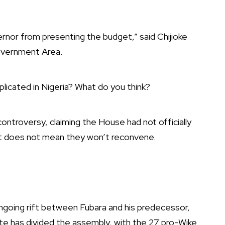
rnor from presenting the budget,” said Chijioke
overnment Area.
licated in Nigeria? What do you think?
ntroversy, claiming the House had not officially
nt does not mean they won’t reconvene.
ongoing rift between Fubara and his predecessor,
tate has divided the assembly, with the 27 pro-Wike