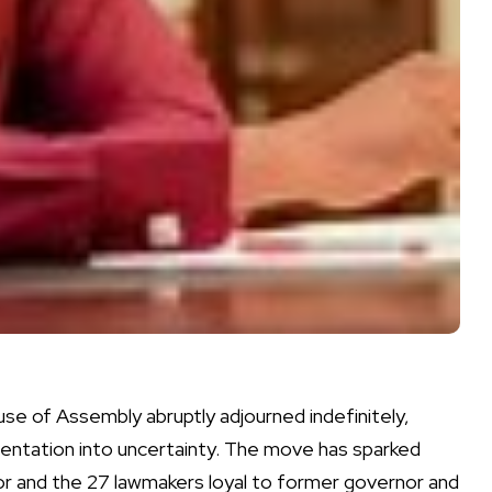
House of Assembly abruptly adjourned indefinitely,
sentation into uncertainty. The move has sparked
or and the 27 lawmakers loyal to former governor and