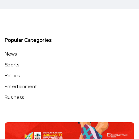
Popular Categories
News
Sports
Politics
Entertainment
Business