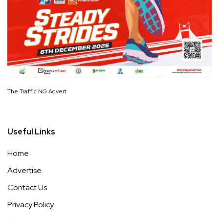
The Traffic NG Advert
Useful Links
Home
Advertise
Contact Us
Privacy Policy