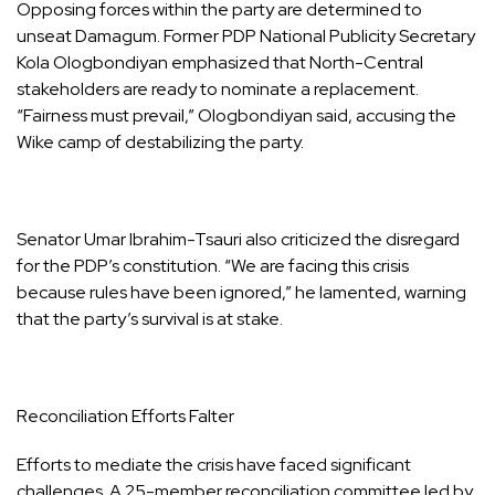
Opposing forces within the party are determined to
unseat Damagum. Former PDP National Publicity Secretary
Kola Ologbondiyan emphasized that North-Central
stakeholders are ready to nominate a replacement.
“Fairness must prevail,” Ologbondiyan said, accusing the
Wike camp of destabilizing the party.
Senator Umar Ibrahim-Tsauri also criticized the disregard
for the PDP’s constitution. “We are facing this crisis
because rules have been ignored,” he lamented, warning
that the party’s survival is at stake.
Reconciliation Efforts Falter
Efforts to mediate the crisis have faced significant
challenges. A 25-member reconciliation committee led by