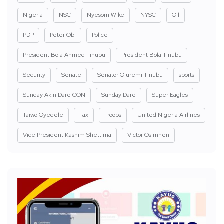
Nigeria
NSC
Nyesom Wike
NYSC
Oil
PDP
Peter Obi
Police
President Bola Ahmed Tinubu
President Bola Tinubu
Security
Senate
Senator Oluremi Tinubu
sports
Sunday Akin Dare CON
Sunday Dare
Super Eagles
Taiwo Oyedele
Tax
Troops
United Nigeria Airlines
Vice President Kashim Shettima
Victor Osimhen