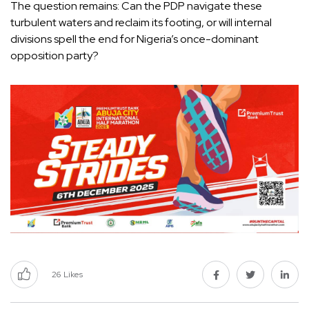
The question remains: Can the PDP navigate these
turbulent waters and reclaim its footing, or will internal
divisions spell the end for Nigeria’s once-dominant
opposition party?
26
Likes