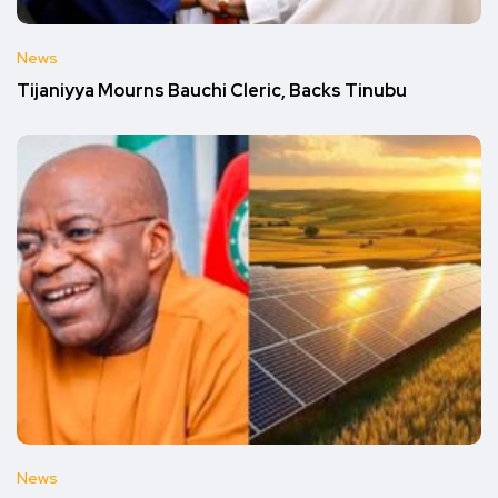
News
Tijaniyya Mourns Bauchi Cleric, Backs Tinubu
News