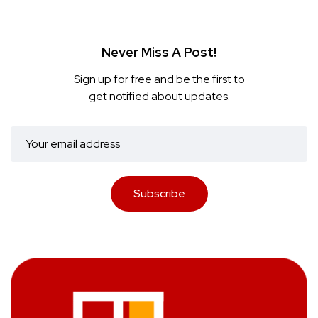
Never Miss A Post!
Sign up for free and be the first to
get notified about updates.
Subscribe