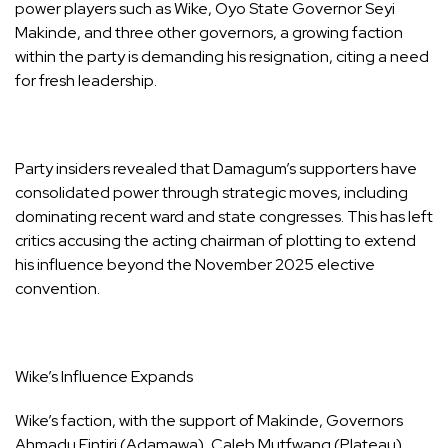
power players such as Wike, Oyo State Governor Seyi
Makinde, and three other governors, a growing faction
within the party is demanding his resignation, citing a need
for fresh leadership.
Party insiders revealed that Damagum’s supporters have
consolidated power through strategic moves, including
dominating recent ward and state congresses. This has left
critics accusing the acting chairman of plotting to extend
his influence beyond the November 2025 elective
convention.
Wike’s Influence Expands
Wike’s faction, with the support of Makinde, Governors
Ahmadu Fintiri (Adamawa), Caleb Mutfwang (Plateau),