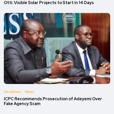
Otti: Visible Solar Projects to Start in 14 Days
Headlines
News
ICPC Recommends Prosecution of Adeyemi Over
Fake Agency Scam