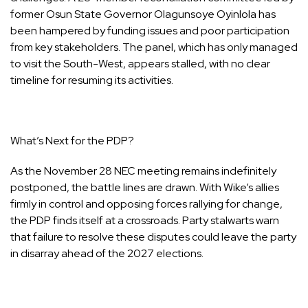
former Osun State Governor Olagunsoye Oyinlola has
been hampered by funding issues and poor participation
from key stakeholders. The panel, which has only managed
to visit the South-West, appears stalled, with no clear
timeline for resuming its activities.
What’s Next for the PDP?
As the November 28 NEC meeting remains indefinitely
postponed, the battle lines are drawn. With Wike’s allies
firmly in control and opposing forces rallying for change,
the PDP finds itself at a crossroads. Party stalwarts warn
that failure to resolve these disputes could leave the party
in disarray ahead of the 2027 elections.