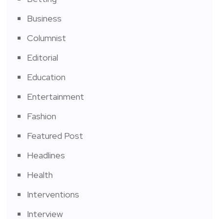
Business
Columnist
Editorial
Education
Entertainment
Fashion
Featured Post
Headlines
Health
Interventions
Interview