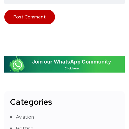
Categories
Aviation
Betting