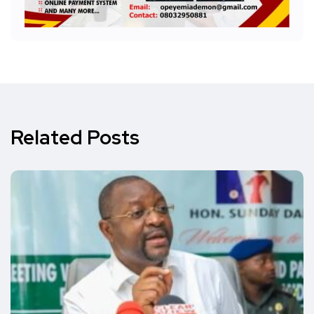
Related Posts