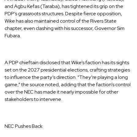
and Agbu Kefas (Taraba), has tightened its grip on the
PDP’s grassroots structures. Despite fierce opposition,
Wike has also maintained control of the Rivers State
chapter, even clashing with his successor, Governor Sim
Fubara.
A PDP chieftain disclosed that Wike’s faction has its sights
set on the 2027 presidential elections, crafting strategies
to influence the party’s direction. “They’re playing a long
game,” the source noted, adding that the faction’s control
over the NEC has made it nearly impossible for other
stakeholders to intervene.
NEC Pushes Back