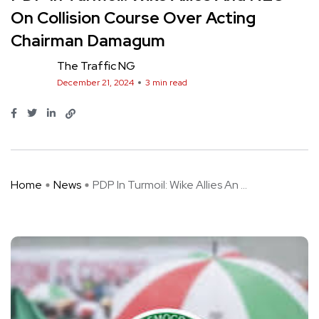
On Collision Course Over Acting
Chairman Damagum
The Traffic NG
December 21, 2024
3 min read
Home
News
PDP In Turmoil: Wike Allies An ...