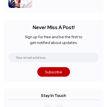
Never Miss A Post!
Sign up for free and be the first to
get notified about updates.
Subscribe
Stay In Touch