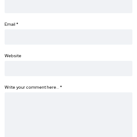
Email
*
Website
Write your comment here…
*