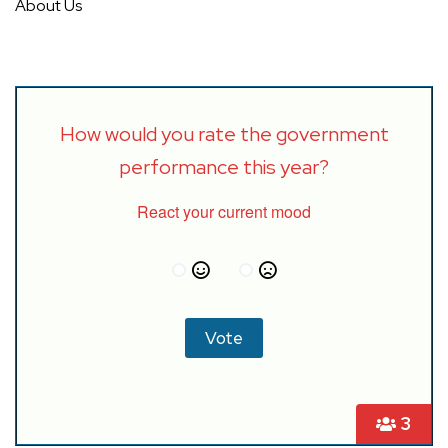
About Us
How would you rate the government
performance this year?
React your current mood
3