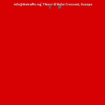
info@thetraffic.ng
7 Nasir El Rufai Crescent, Guzape