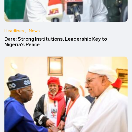
Headlines
News
Dare: Strong Institutions, Leadership Key to
Nigeria’s Peace