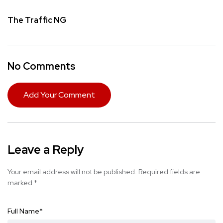
The Traffic NG
No Comments
Add Your Comment
Leave a Reply
Your email address will not be published.
Required fields are
marked
*
Full Name
*