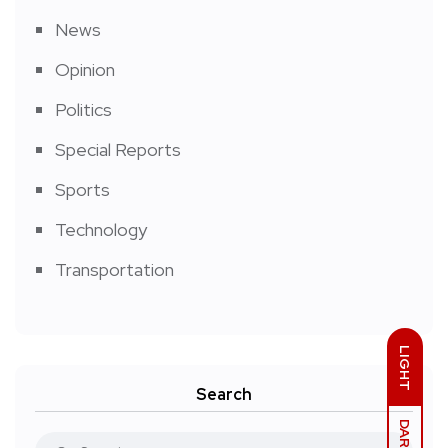
News
Opinion
Politics
Special Reports
Sports
Technology
Transportation
LIGHT
Search
DARK