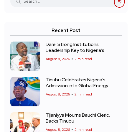
Recent Post
Dare: Strong Institutions,
Leadership Key to Nigeria’s
August 8, 2026
2 min read
Tinubu Celebrates Nigeria’s
Admission into Global Energy
August 8, 2026
2 min read
Tijaniyya Mourns Bauchi Cleric,
Backs Tinubu
August 8, 2026
2 min read