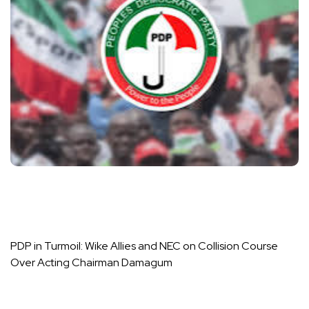
PDP in Turmoil: Wike Allies and NEC on Collision Course
Over Acting Chairman Damagum