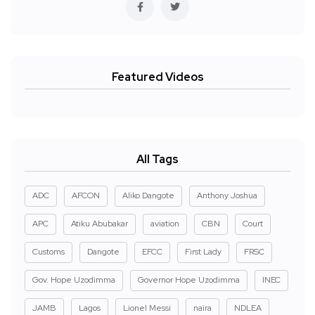
Featured Videos
All Tags
ADC
AFCON
Aliko Dangote
Anthony Joshua
APC
Atiku Abubakar
aviation
CBN
Court
Customs
Dangote
EFCC
First Lady
FRSC
Gov. Hope Uzodimma
Governor Hope Uzodimma
INEC
JAMB
Lagos
Lionel Messi
naira
NDLEA