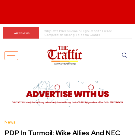
Tinubu Orders EFCC to Lift Freeze on Osun 
LATEST NEWS
Government Accounts Ahead of Election
News
PDP In Turmoil: Wike Allies And NEC