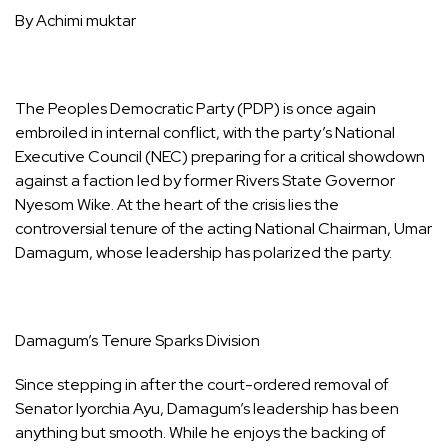
By Achimi muktar
The Peoples Democratic Party (PDP) is once again
embroiled in internal conflict, with the party’s National
Executive Council (NEC) preparing for a critical showdown
against a faction led by former Rivers State Governor
Nyesom Wike. At the heart of the crisis lies the
controversial tenure of the acting National Chairman, Umar
Damagum, whose leadership has polarized the party.
Damagum’s Tenure Sparks Division
Since stepping in after the court-ordered removal of
Senator Iyorchia Ayu, Damagum’s leadership has been
anything but smooth. While he enjoys the backing of