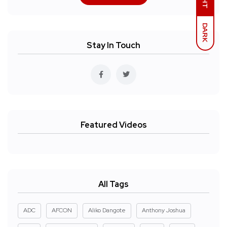
DARK
Stay In Touch
Featured Videos
All Tags
ADC
AFCON
Aliko Dangote
Anthony Joshua