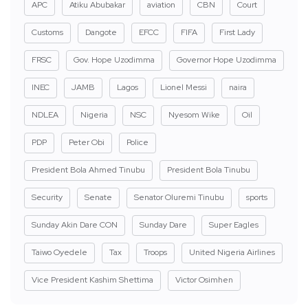
APC
Atiku Abubakar
aviation
CBN
Court
Customs
Dangote
EFCC
FIFA
First Lady
FRSC
Gov. Hope Uzodimma
Governor Hope Uzodimma
INEC
JAMB
Lagos
Lionel Messi
naira
NDLEA
Nigeria
NSC
Nyesom Wike
Oil
PDP
Peter Obi
Police
President Bola Ahmed Tinubu
President Bola Tinubu
Security
Senate
Senator Oluremi Tinubu
sports
Sunday Akin Dare CON
Sunday Dare
Super Eagles
Taiwo Oyedele
Tax
Troops
United Nigeria Airlines
Vice President Kashim Shettima
Victor Osimhen