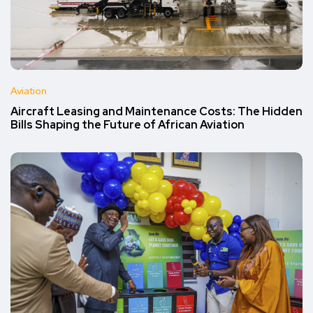
Aviation
Aircraft Leasing and Maintenance Costs: The Hidden
Bills Shaping the Future of African Aviation