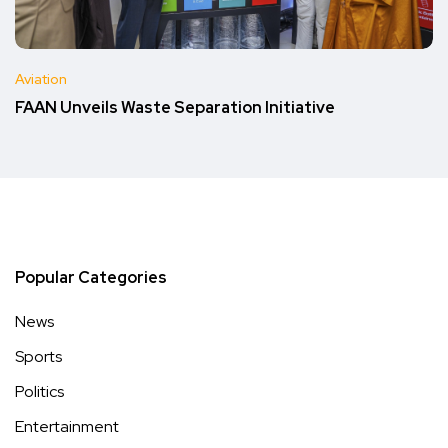
Aviation
FAAN Unveils Waste Separation Initiative
Popular Categories
News
Sports
Politics
Entertainment