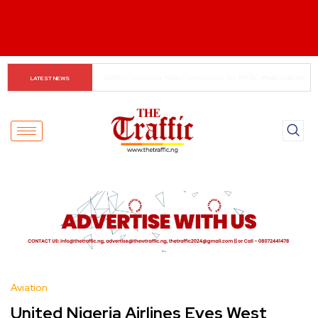
Small Traders Navigate Cashless Economy
LATEST NEWS
Aviation
United Nigeria Airlines Eyes West