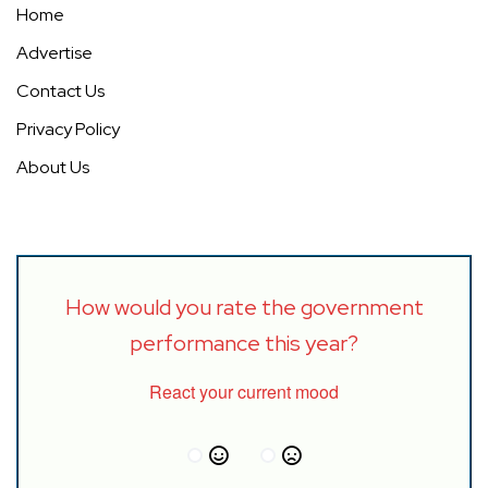
Home
Advertise
Contact Us
Privacy Policy
About Us
How would you rate the government
performance this year?
React your current mood