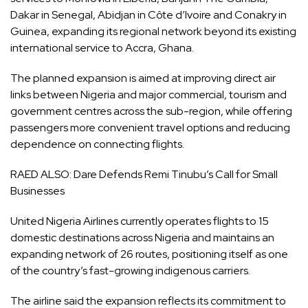
Dakar in Senegal, Abidjan in Côte d’Ivoire and Conakry in
Guinea, expanding its regional network beyond its existing
international service to Accra, Ghana.
The planned expansion is aimed at improving direct air
links between Nigeria and major commercial, tourism and
government centres across the sub-region, while offering
passengers more convenient travel options and reducing
dependence on connecting flights.
RAED ALSO:
Dare Defends Remi Tinubu’s Call for Small
Businesses
United Nigeria Airlines currently operates flights to 15
domestic destinations across Nigeria and maintains an
expanding network of 26 routes, positioning itself as one
of the country’s fast-growing indigenous carriers.
The airline said the expansion reflects its commitment to