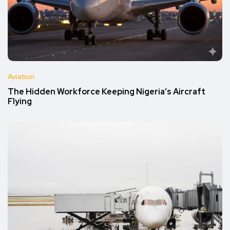
Aviation
The Hidden Workforce Keeping Nigeria’s Aircraft
Flying