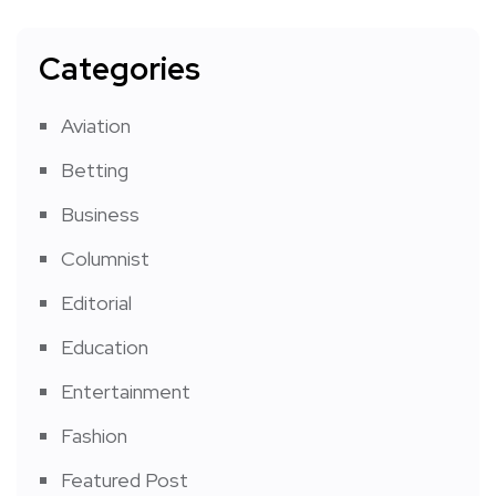
Categories
Aviation
Betting
Business
Columnist
Editorial
Education
Entertainment
Fashion
Featured Post