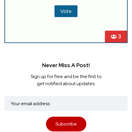
3
Never Miss A Post!
Sign up for free and be the first to
get notified about updates.
Subscribe