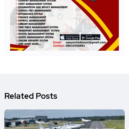
Related Posts