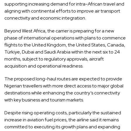
supporting increasing demand for intra-African travel and
aligning with continental efforts to improve air transport
connectivity and economic integration.
Beyond West Africa, the carrier is preparing for a new
phase of international operations with plans to commence
flights to the United Kingdom, the United States, Canada,
Türkiye, Dubai and Saudi Arabia within the next six to 24
months, subject to regulatory approvals, aircraft
acquisition and operational readiness.
The proposed long-haul routes are expected to provide
Nigerian travellers with more direct access to major global
destinations while enhancing the country’s connectivity
with key business and tourism markets.
Despite rising operating costs, particularly the sustained
increase in aviation fuel prices, the airline said it remains
committed to executing its growth plans and expanding