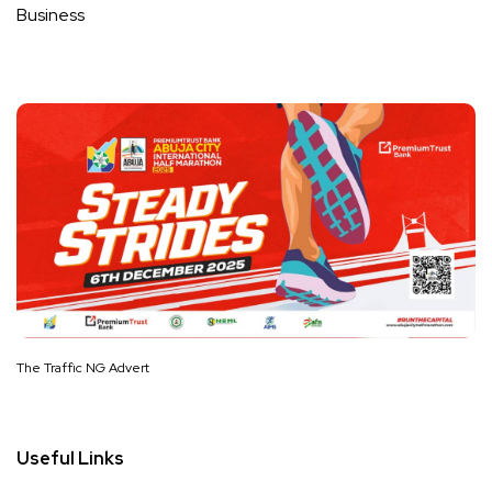
Business
The Traffic NG Advert
Useful Links