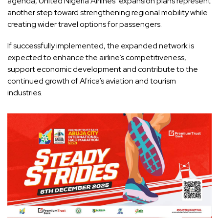
agenda, United Nigeria Airlines’ expansion plans represent
another step toward strengthening regional mobility while
creating wider travel options for passengers.
If successfully implemented, the expanded network is
expected to enhance the airline’s competitiveness,
support economic development and contribute to the
continued growth of Africa’s aviation and tourism
industries.