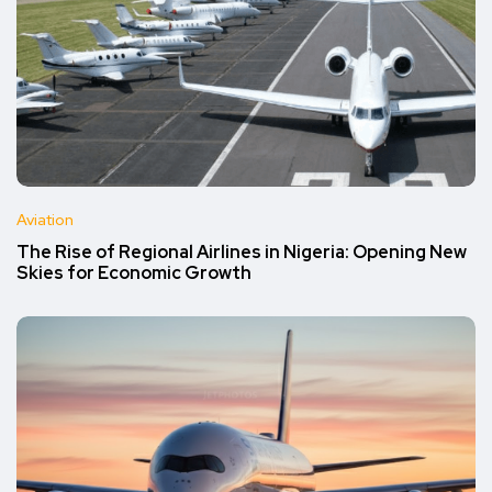
Aviation
The Rise of Regional Airlines in Nigeria: Opening New
Skies for Economic Growth