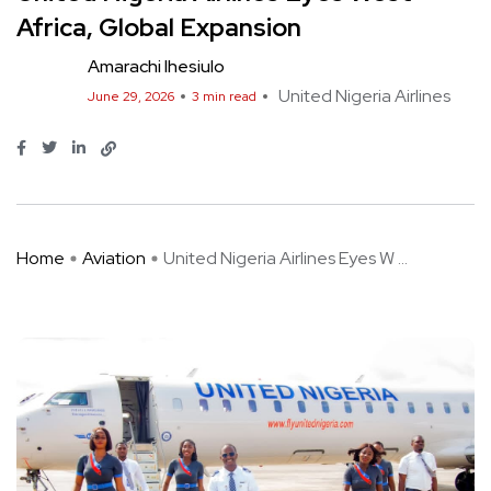
Africa, Global Expansion
Amarachi Ihesiulo
United Nigeria Airlines
June 29, 2026
3 min read
Home
Aviation
United Nigeria Airlines Eyes W ...