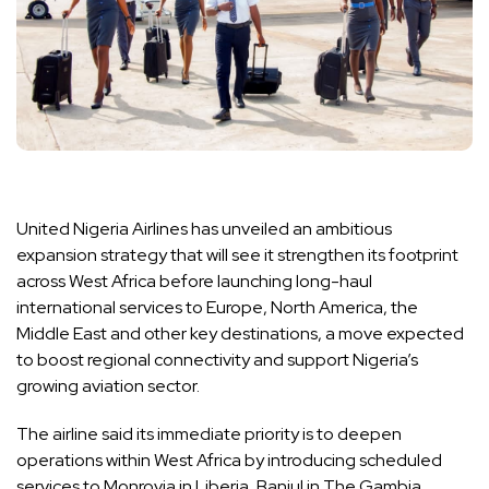
United Nigeria Airlines has unveiled an ambitious
expansion strategy that will see it strengthen its footprint
across West Africa before launching long-haul
international services to Europe, North America, the
Middle East and other key destinations, a move expected
to boost regional connectivity and support Nigeria’s
growing aviation sector.
The airline said its immediate priority is to deepen
operations within West Africa by introducing scheduled
services to Monrovia in Liberia, Banjul in The Gambia,