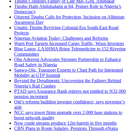
Tinubu Condoles Family of Late Maj.-Gen. Abubakar
Tinubu Hails Abdulsalami at 84, Praises Role in Nigeria’s
Democracy
Oluremi Tinubu Calls for Protection, Inclusion on Albinism
Awareness Day
Umahi: Tinubu Reviving Colonial-Era South-East Road
Projects
Nigerian Aviation Today: Challenges and Reforms
Warri Port Targets Increased Cargo Traffic, Woos Investors
Blue Lagos, LASHMA Bring Telemedicine to 152 Riverine
Communities
Oba Aderemi Advocates Stronger Partnership to Enhance
Road Safety in Nigeria
Sanwo-Olu, Transport Experts to Chart Path for Integrated
Mobility at GTP Summit
Beyond the Derailments: Uncovering the Failures Behind
Nigeria’s Rail Crashes
PTAD says Assurance Bank retirees not entitled to N32,000
pension increment
Otti’s reforms building investor confidence, says governor’s
aide
NCC says tower firms upgrade over 2,000 base stations to
boost network quality
New crude streams produce 12m barrels in five months
CBN Plans to Route Salaries, Pensions Through eNaira