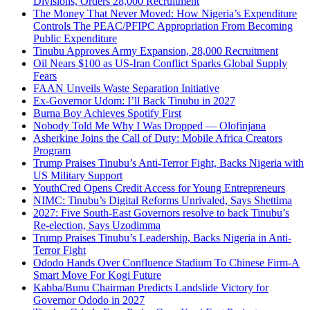
Divisions, Orders 28,000 Recruitment
The Money That Never Moved: How Nigeria’s Expenditure
Controls The PEAC/PFIPC Appropriation From Becoming
Public Expenditure
Tinubu Approves Army Expansion, 28,000 Recruitment
Oil Nears $100 as US-Iran Conflict Sparks Global Supply
Fears
FAAN Unveils Waste Separation Initiative
Ex-Governor Udom: I’ll Back Tinubu in 2027
Burna Boy Achieves Spotify First
Nobody Told Me Why I Was Dropped — Olofinjana
Asherkine Joins the Call of Duty: Mobile Africa Creators
Program
Trump Praises Tinubu’s Anti-Terror Fight, Backs Nigeria with
US Military Support
YouthCred Opens Credit Access for Young Entrepreneurs
NIMC: Tinubu’s Digital Reforms Unrivaled, Says Shettima
2027: Five South-East Governors resolve to back Tinubu’s
Re-election, Says Uzodimma
Trump Praises Tinubu’s Leadership, Backs Nigeria in Anti-
Terror Fight
Ododo Hands Over Confluence Stadium To Chinese Firm-A
Smart Move For Kogi Future
Kabba/Bunu Chairman Predicts Landslide Victory for
Governor Ododo in 2027