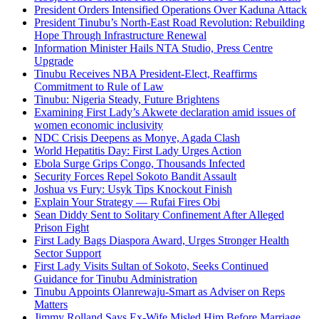
President Orders Intensified Operations Over Kaduna Attack
President Tinubu’s North-East Road Revolution: Rebuilding
Hope Through Infrastructure Renewal
Information Minister Hails NTA Studio, Press Centre
Upgrade
Tinubu Receives NBA President-Elect, Reaffirms
Commitment to Rule of Law
Tinubu: Nigeria Steady, Future Brightens
Examining First Lady’s Akwete declaration amid issues of
women economic inclusivity
NDC Crisis Deepens as Monye, Agada Clash
World Hepatitis Day: First Lady Urges Action
Ebola Surge Grips Congo, Thousands Infected
Security Forces Repel Sokoto Bandit Assault
Joshua vs Fury: Usyk Tips Knockout Finish
Explain Your Strategy — Rufai Fires Obi
Sean Diddy Sent to Solitary Confinement After Alleged
Prison Fight
First Lady Bags Diaspora Award, Urges Stronger Health
Sector Support
First Lady Visits Sultan of Sokoto, Seeks Continued
Guidance for Tinubu Administration
Tinubu Appoints Olanrewaju-Smart as Adviser on Reps
Matters
Jimmy Rolland Says Ex-Wife Misled Him Before Marriage