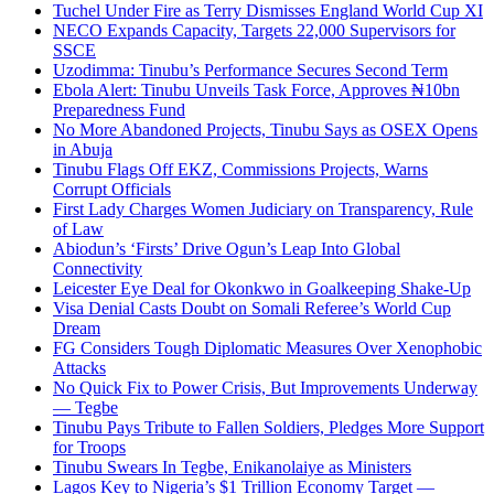
Tuchel Under Fire as Terry Dismisses England World Cup XI
NECO Expands Capacity, Targets 22,000 Supervisors for
SSCE
Uzodimma: Tinubu’s Performance Secures Second Term
Ebola Alert: Tinubu Unveils Task Force, Approves ₦10bn
Preparedness Fund
No More Abandoned Projects, Tinubu Says as OSEX Opens
in Abuja
Tinubu Flags Off EKZ, Commissions Projects, Warns
Corrupt Officials
First Lady Charges Women Judiciary on Transparency, Rule
of Law
Abiodun’s ‘Firsts’ Drive Ogun’s Leap Into Global
Connectivity
Leicester Eye Deal for Okonkwo in Goalkeeping Shake-Up
Visa Denial Casts Doubt on Somali Referee’s World Cup
Dream
FG Considers Tough Diplomatic Measures Over Xenophobic
Attacks
No Quick Fix to Power Crisis, But Improvements Underway
— Tegbe
Tinubu Pays Tribute to Fallen Soldiers, Pledges More Support
for Troops
Tinubu Swears In Tegbe, Enikanolaiye as Ministers
Lagos Key to Nigeria’s $1 Trillion Economy Target —