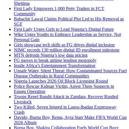
Shettima
First Lady Empowers 1,000 Petty Traders in FCT
Community
Babachir Lawal Claims Political Plot Led to His Removal as
SGF
First Lady Urges Girls to Lead Nigeria’s Digital Future
Wike Urges Youths to Embrace Leadership as Service, Not
Personal Gain
Girls showcase tech skills as FG drives digital inclusion
NIMC records 130 million digital ID enrollment milestone
MTN defends Nigeria’s low data pricing
FG moves to break airtime lending monopoly
Inside Africa’s Entertainment Transformation
Unsafe Water, Silent Threat: How Contaminated Sources Fuel
Disease Outbreaks in Rural Communities
Nigeria Launches 2026 Oil Block Licensing Round
Police Rescue Kidnap Victim, Arrest Three Suspects in
Enugu Operation
Troops Repel Bandit Attack in Zamfara, Recover Rustled
Livestock
Two Killed, Seven Injured in Lagos-Ibadan Expressway
Crash
Davido, Burna Boy, Rema, Ayra Starr Make FIFA World Cup
2026 Album
Burna Boy, Shakira Collaboration Fuels World Cup Buzz