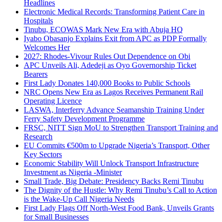
Headlines
Electronic Medical Records: Transforming Patient Care in
Hospitals
Tinubu, ECOWAS Mark New Era with Abuja HQ
Iyabo Obasanjo Explains Exit from APC as PDP Formally
Welcomes Her
2027: Rhodes-Vivour Rules Out Dependence on Obi
APC Unveils Ali, Adedeji as Oyo Governorship Ticket
Bearers
First Lady Donates 140,000 Books to Public Schools
NRC Opens New Era as Lagos Receives Permanent Rail
Operating Licence
LASWA, Interferry Advance Seamanship Training Under
Ferry Safety Development Programme
FRSC, NITT Sign MoU to Strengthen Transport Training and
Research
EU Commits €500m to Upgrade Nigeria’s Transport, Other
Key Sectors
Economic Stability Will Unlock Transport Infrastructure
Investment as Nigeria -Minister
Small Trade, Big Debate: Presidency Backs Remi Tinubu
The Dignity of the Hustle: Why Remi Tinubu’s Call to Action
is the Wake-Up Call Nigeria Needs
First Lady Flags Off North-West Food Bank, Unveils Grants
for Small Businesses