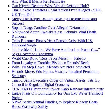
And What It Means for Healthcare
Can Nigeria Become West Africa’s Aviation Hub?
Timi Dakolo Threatens Legal Action Over Alleged £4,106
UK Tour Debt
Mercy Eke Regrets Joining BBNaija Despite Fame and
Success
Sophia Drags Caroline Over Alleged Defamation
Nollywood Actor Owolabi Ajasa Debunks Viral Death
Rumours
Tems Becomes First African Female Artist With U.S.
Diamond Single
“In President Tinubu, We Have Another Lee Kuan Yew,”
Says Governor Uzodimma
World Cup Row: ‘Refs Favor Messi’ — Ribeiro
From Loyalty to Trouble: Bisola on Friends’ Beefs
Wike: I’ll Step Down If Roads Are Not Completed
Historic Move: Edo Names Visually Impaired Permanent
Secretary
Tinubu Signs Executive Order on Virtual Assets, Sets Up
Council to Regulate Digital Economy
TCN, FMOT Partner to Power Kano Railway Infrastructure
Lagos Flags Off Consultancy for Omi Eko Water Transport
Project
NIWA Seeks Annual Funding to Replace Rickety Boats,
Boost Waterway Safety