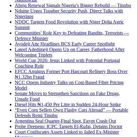
Abuja Renewal Signals Nigeria’s Bigger Rebuild — Tinubu
Ndume Urges Tougher Security Push, Direct Talks with
Nigerians
NDDC Targets Food Revolution with Niger Delta Agric
Summit
Communities’ Role Key to Defeating Bandits, Terrorists —
Defence Minister
Ayodeji Atte Headlines BCS Early Career Spotlight
Lateef Adedimeji Opens Up on Career, Fatherhood After
Welcoming Triplets
World Cup 2026: Jesus Linked with Potential Portugal
Coaching Role
EFCC Arraigns Former Port Harcourt Refinery Boss Over
₦1.32bn Fraud
NCC Opens Industry Talks on Cost-Based Fibre Pricing
Model
Senate Moves to Strengthen Sanctions on Fake Drugs,
Unsafe Food
Diesel Hits ₦1,450 Per Litre in Sudden 24-Hour Spike
“Even Corn Sellers Own Flashy Cars Abroad” — Portable
Defends Remi Tinubu
Argentina Seal Quarter-Final Spot, Egypt Crash Out
Probe Deepens: ICPC Targets El-Rufai, Detains Doctor
Court Confiscates Assets Linked to Jailed Ex-Minister