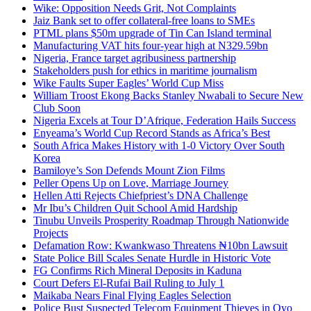
Wike: Opposition Needs Grit, Not Complaints
Jaiz Bank set to offer collateral-free loans to SMEs
PTML plans $50m upgrade of Tin Can Island terminal
Manufacturing VAT hits four-year high at N329.59bn
Nigeria, France target agribusiness partnership
Stakeholders push for ethics in maritime journalism
Wike Faults Super Eagles’ World Cup Miss
William Troost Ekong Backs Stanley Nwabali to Secure New
Club Soon
Nigeria Excels at Tour D’Afrique, Federation Hails Success
Enyeama’s World Cup Record Stands as Africa’s Best
South Africa Makes History with 1-0 Victory Over South
Korea
Bamiloye’s Son Defends Mount Zion Films
Peller Opens Up on Love, Marriage Journey
Hellen Atti Rejects Chiefpriest’s DNA Challenge
Mr Ibu’s Children Quit School Amid Hardship
Tinubu Unveils Prosperity Roadmap Through Nationwide
Projects
Defamation Row: Kwankwaso Threatens ₦10bn Lawsuit
State Police Bill Scales Senate Hurdle in Historic Vote
FG Confirms Rich Mineral Deposits in Kaduna
Court Defers El-Rufai Bail Ruling to July 1
Maikaba Nears Final Flying Eagles Selection
Police Bust Suspected Telecom Equipment Thieves in Oyo