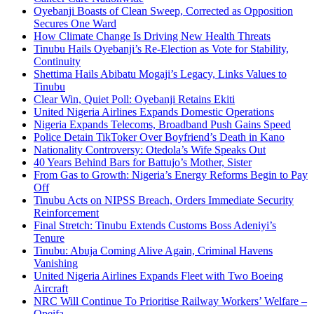
Oyebanji Boasts of Clean Sweep, Corrected as Opposition
Secures One Ward
How Climate Change Is Driving New Health Threats
Tinubu Hails Oyebanji’s Re-Election as Vote for Stability,
Continuity
Shettima Hails Abibatu Mogaji’s Legacy, Links Values to
Tinubu
Clear Win, Quiet Poll: Oyebanji Retains Ekiti
United Nigeria Airlines Expands Domestic Operations
Nigeria Expands Telecoms, Broadband Push Gains Speed
Police Detain TikToker Over Boyfriend’s Death in Kano
Nationality Controversy: Otedola’s Wife Speaks Out
40 Years Behind Bars for Battujo’s Mother, Sister
From Gas to Growth: Nigeria’s Energy Reforms Begin to Pay
Off
Tinubu Acts on NIPSS Breach, Orders Immediate Security
Reinforcement
Final Stretch: Tinubu Extends Customs Boss Adeniyi’s
Tenure
Tinubu: Abuja Coming Alive Again, Criminal Havens
Vanishing
United Nigeria Airlines Expands Fleet with Two Boeing
Aircraft
NRC Will Continue To Prioritise Railway Workers’ Welfare –
Opeifa