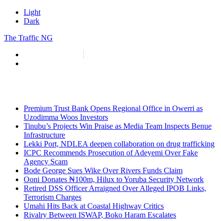
Light
Dark
The Traffic NG
info@thetraffic.ng
7 Nasir El Rufai Crescent, Guzape
Premium Trust Bank Opens Regional Office in Owerri as
Uzodimma Woos Investors
Tinubu’s Projects Win Praise as Media Team Inspects Benue
Infrastructure
Lekki Port, NDLEA deepen collaboration on drug trafficking
ICPC Recommends Prosecution of Adeyemi Over Fake
Agency Scam
Bode George Sues Wike Over Rivers Funds Claim
Ooni Donates ₦100m, Hilux to Yoruba Security Network
Retired DSS Officer Arraigned Over Alleged IPOB Links,
Terrorism Charges
Umahi Hits Back at Coastal Highway Critics
Rivalry Between ISWAP, Boko Haram Escalates