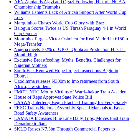
AFN Applauds Ajayi and Ogazi Following Historic NCAA
Championship Triumphs
Williams Laments Lack of African Support After World Cup
Loss
Marquinhos Chases World Cup Glory with Brazil
Balogun Scores Twice as US Thrash Paraguay 4-1 in World
Cup Opener
Mourinho Targets Victor Osimhen for Real Madrid in €150m
Mega-Transfer
Nigeria meets 102% of OPEC Quota as Production Hits 11-
Month High
Exclusive Breastfeeding: Myths, Benefits, Challenges for
Nigerian Mothers
South-East Renewed Hope Project Inspections Begin in
Ebonyi
Uzodimma releases N300m to Imo returnees from South
Africa, law students
FMOT, NRC Mourn Victims of Warri–Itakpe Train Accident
House of Reps Approves State Police Bill
LASWA, Interferry Begin Practical Training for Ferry Safety
FRSC Trains National Assembly Special Marshals to Boost
Road Safety Awareness
LAMATA Increases Blue Line Daily Trips, Moves First Train
Departure to 6am
SKLD Raises N7.3bn Through Commercial Papers to