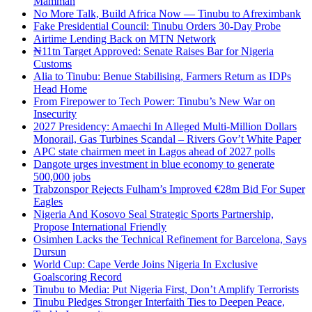
Mamman
No More Talk, Build Africa Now — Tinubu to Afreximbank
Fake Presidential Council: Tinubu Orders 30-Day Probe
Airtime Lending Back on MTN Network
₦11tn Target Approved: Senate Raises Bar for Nigeria
Customs
Alia to Tinubu: Benue Stabilising, Farmers Return as IDPs
Head Home
From Firepower to Tech Power: Tinubu’s New War on
Insecurity
2027 Presidency: Amaechi In Alleged Multi-Million Dollars
Monorail, Gas Turbines Scandal – Rivers Gov’t White Paper
APC state chairmen meet in Lagos ahead of 2027 polls
Dangote urges investment in blue economy to generate
500,000 jobs
Trabzonspor Rejects Fulham’s Improved €28m Bid For Super
Eagles
Nigeria And Kosovo Seal Strategic Sports Partnership,
Propose International Friendly
Osimhen Lacks the Technical Refinement for Barcelona, Says
Dursun
World Cup: Cape Verde Joins Nigeria In Exclusive
Goalscoring Record
Tinubu to Media: Put Nigeria First, Don’t Amplify Terrorists
Tinubu Pledges Stronger Interfaith Ties to Deepen Peace,