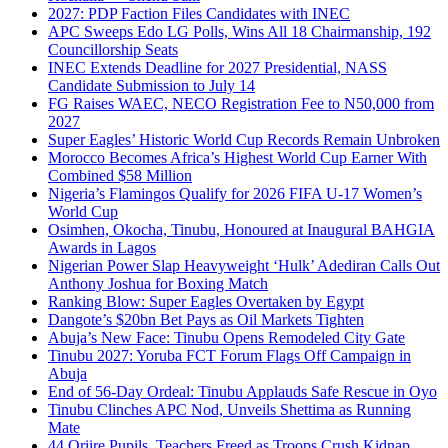
2027: PDP Faction Files Candidates with INEC
APC Sweeps Edo LG Polls, Wins All 18 Chairmanship, 192
Councillorship Seats
INEC Extends Deadline for 2027 Presidential, NASS
Candidate Submission to July 14
FG Raises WAEC, NECO Registration Fee to N50,000 from
2027
Super Eagles’ Historic World Cup Records Remain Unbroken
Morocco Becomes Africa’s Highest World Cup Earner With
Combined $58 Million
Nigeria’s Flamingos Qualify for 2026 FIFA U-17 Women’s
World Cup
Osimhen, Okocha, Tinubu, Honoured at Inaugural BAHGIA
Awards in Lagos
Nigerian Power Slap Heavyweight ‘Hulk’ Adediran Calls Out
Anthony Joshua for Boxing Match
Ranking Blow: Super Eagles Overtaken by Egypt
Dangote’s $20bn Bet Pays as Oil Markets Tighten
Abuja’s New Face: Tinubu Opens Remodeled City Gate
Tinubu 2027: Yoruba FCT Forum Flags Off Campaign in
Abuja
End of 56-Day Ordeal: Tinubu Applauds Safe Rescue in Oyo
Tinubu Clinches APC Nod, Unveils Shettima as Running
Mate
44 Oriire Pupils, Teachers Freed as Troops Crush Kidnap