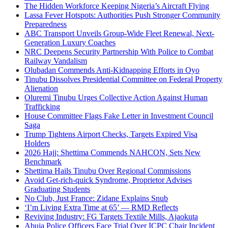
The Hidden Workforce Keeping Nigeria’s Aircraft Flying
Lassa Fever Hotspots: Authorities Push Stronger Community
Preparedness
ABC Transport Unveils Group-Wide Fleet Renewal, Next-
Generation Luxury Coaches
NRC Deepens Security Partnership With Police to Combat
Railway Vandalism
Olubadan Commends Anti-Kidnapping Efforts in Oyo
Tinubu Dissolves Presidential Committee on Federal Property
Alienation
Oluremi Tinubu Urges Collective Action Against Human
Trafficking
House Committee Flags Fake Letter in Investment Council
Saga
Trump Tightens Airport Checks, Targets Expired Visa
Holders
2026 Hajj: Shettima Commends NAHCON, Sets New
Benchmark
Shettima Hails Tinubu Over Regional Commissions
Avoid Get-rich-quick Syndrome, Proprietor Advises
Graduating Students
No Club, Just France: Zidane Explains Snub
‘I’m Living Extra Time at 65’ — RMD Reflects
Reviving Industry: FG Targets Textile Mills, Ajaokuta
Abuja Police Officers Face Trial Over ICPC Chair Incident