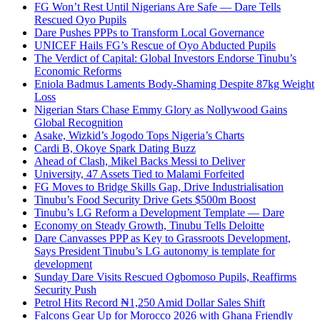
FG Won’t Rest Until Nigerians Are Safe — Dare Tells
Rescued Oyo Pupils
Dare Pushes PPPs to Transform Local Governance
UNICEF Hails FG’s Rescue of Oyo Abducted Pupils
The Verdict of Capital: Global Investors Endorse Tinubu’s
Economic Reforms
Eniola Badmus Laments Body-Shaming Despite 87kg Weight
Loss
Nigerian Stars Chase Emmy Glory as Nollywood Gains
Global Recognition
Asake, Wizkid’s Jogodo Tops Nigeria’s Charts
Cardi B, Okoye Spark Dating Buzz
Ahead of Clash, Mikel Backs Messi to Deliver
University, 47 Assets Tied to Malami Forfeited
FG Moves to Bridge Skills Gap, Drive Industrialisation
Tinubu’s Food Security Drive Gets $500m Boost
Tinubu’s LG Reform a Development Template — Dare
Economy on Steady Growth, Tinubu Tells Deloitte
Dare Canvasses PPP as Key to Grassroots Development,
Says President Tinubu’s LG autonomy is template for
development
Sunday Dare Visits Rescued Ogbomoso Pupils, Reaffirms
Security Push
Petrol Hits Record ₦1,250 Amid Dollar Sales Shift
Falcons Gear Up for Morocco 2026 with Ghana Friendly