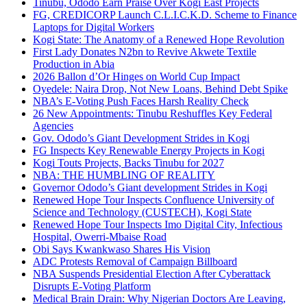
Tinubu, Ododo Earn Praise Over Kogi East Projects
FG, CREDICORP Launch C.L.I.C.K.D. Scheme to Finance
Laptops for Digital Workers
Kogi State: The Anatomy of a Renewed Hope Revolution
First Lady Donates N2bn to Revive Akwete Textile
Production in Abia
2026 Ballon d’Or Hinges on World Cup Impact
Oyedele: Naira Drop, Not New Loans, Behind Debt Spike
NBA’s E-Voting Push Faces Harsh Reality Check
26 New Appointments: Tinubu Reshuffles Key Federal
Agencies
Gov. Ododo’s Giant Development Strides in Kogi
FG Inspects Key Renewable Energy Projects in Kogi
Kogi Touts Projects, Backs Tinubu for 2027
NBA: THE HUMBLING OF REALITY
Governor Ododo’s Giant development Strides in Kogi
Renewed Hope Tour Inspects Confluence University of
Science and Technology (CUSTECH), Kogi State
Renewed Hope Tour Inspects Imo Digital City, Infectious
Hospital, Owerri-Mbaise Road
Obi Says Kwankwaso Shares His Vision
ADC Protests Removal of Campaign Billboard
NBA Suspends Presidential Election After Cyberattack
Disrupts E-Voting Platform
Medical Brain Drain: Why Nigerian Doctors Are Leaving,