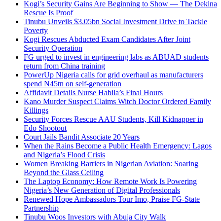
Kogi’s Security Gains Are Beginning to Show — The Dekina
Rescue Is Proof
Tinubu Unveils $3.05bn Social Investment Drive to Tackle
Poverty
Kogi Rescues Abducted Exam Candidates After Joint
Security Operation
FG urged to invest in engineering labs as ABUAD students
return from China training
PowerUp Nigeria calls for grid overhaul as manufacturers
spend N45tn on self-generation
Affidavit Details Nurse Habila’s Final Hours
Kano Murder Suspect Claims Witch Doctor Ordered Family
Killings
Security Forces Rescue AAU Students, Kill Kidnapper in
Edo Shootout
Court Jails Bandit Associate 20 Years
When the Rains Become a Public Health Emergency: Lagos
and Nigeria’s Flood Crisis
Women Breaking Barriers in Nigerian Aviation: Soaring
Beyond the Glass Ceiling
The Laptop Economy: How Remote Work Is Powering
Nigeria’s New Generation of Digital Professionals
Renewed Hope Ambassadors Tour Imo, Praise FG-State
Partnership
Tinubu Woos Investors with Abuja City Walk