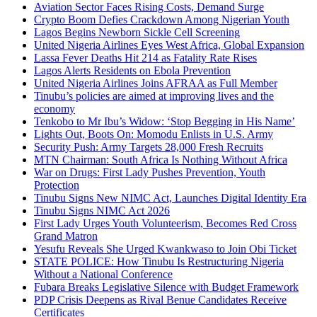
Aviation Sector Faces Rising Costs, Demand Surge
Crypto Boom Defies Crackdown Among Nigerian Youth
Lagos Begins Newborn Sickle Cell Screening
United Nigeria Airlines Eyes West Africa, Global Expansion
Lassa Fever Deaths Hit 214 as Fatality Rate Rises
Lagos Alerts Residents on Ebola Prevention
United Nigeria Airlines Joins AFRAA as Full Member
Tinubu’s policies are aimed at improving lives and the
economy
Tenkobo to Mr Ibu’s Widow: ‘Stop Begging in His Name’
Lights Out, Boots On: Momodu Enlists in U.S. Army
Security Push: Army Targets 28,000 Fresh Recruits
MTN Chairman: South Africa Is Nothing Without Africa
War on Drugs: First Lady Pushes Prevention, Youth
Protection
Tinubu Signs New NIMC Act, Launches Digital Identity Era
Tinubu Signs NIMC Act 2026
First Lady Urges Youth Volunteerism, Becomes Red Cross
Grand Matron
Yesufu Reveals She Urged Kwankwaso to Join Obi Ticket
STATE POLICE: How Tinubu Is Restructuring Nigeria
Without a National Conference
Fubara Breaks Legislative Silence with Budget Framework
PDP Crisis Deepens as Rival Benue Candidates Receive
Certificates