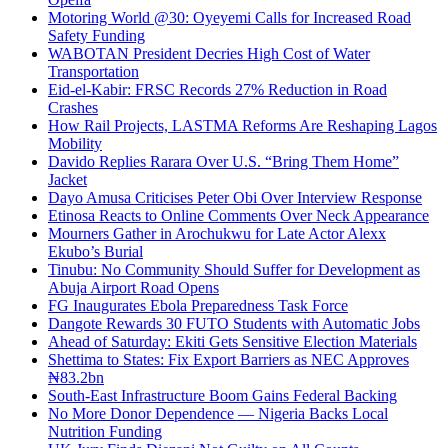
Motoring World @30: Oyeyemi Calls for Increased Road
Safety Funding
WABOTAN President Decries High Cost of Water
Transportation
Eid-el-Kabir: FRSC Records 27% Reduction in Road
Crashes
How Rail Projects, LASTMA Reforms Are Reshaping Lagos
Mobility
Davido Replies Rarara Over U.S. “Bring Them Home”
Jacket
Dayo Amusa Criticises Peter Obi Over Interview Response
Etinosa Reacts to Online Comments Over Neck Appearance
Mourners Gather in Arochukwu for Late Actor Alexx
Ekubo’s Burial
Tinubu: No Community Should Suffer for Development as
Abuja Airport Road Opens
FG Inaugurates Ebola Preparedness Task Force
Dangote Rewards 30 FUTO Students with Automatic Jobs
Ahead of Saturday: Ekiti Gets Sensitive Election Materials
Shettima to States: Fix Export Barriers as NEC Approves
₦83.2bn
South-East Infrastructure Boom Gains Federal Backing
No More Donor Dependence — Nigeria Backs Local
Nutrition Funding