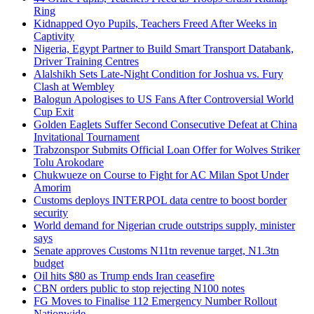
Ring
Kidnapped Oyo Pupils, Teachers Freed After Weeks in
Captivity
Nigeria, Egypt Partner to Build Smart Transport Databank,
Driver Training Centres
Alalshikh Sets Late-Night Condition for Joshua vs. Fury
Clash at Wembley
Balogun Apologises to US Fans After Controversial World
Cup Exit
Golden Eaglets Suffer Second Consecutive Defeat at China
Invitational Tournament
Trabzonspor Submits Official Loan Offer for Wolves Striker
Tolu Arokodare
Chukwueze on Course to Fight for AC Milan Spot Under
Amorim
Customs deploys INTERPOL data centre to boost border
security
World demand for Nigerian crude outstrips supply, minister
says
Senate approves Customs N11tn revenue target, N1.3tn
budget
Oil hits $80 as Trump ends Iran ceasefire
CBN orders public to stop rejecting N100 notes
FG Moves to Finalise 112 Emergency Number Rollout
Nationwide