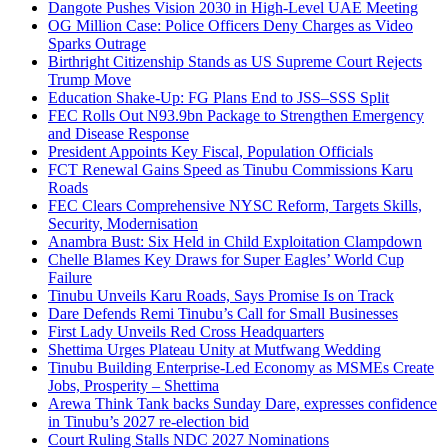
Dangote Pushes Vision 2030 in High-Level UAE Meeting
OG Million Case: Police Officers Deny Charges as Video
Sparks Outrage
Birthright Citizenship Stands as US Supreme Court Rejects
Trump Move
Education Shake-Up: FG Plans End to JSS–SSS Split
FEC Rolls Out N93.9bn Package to Strengthen Emergency
and Disease Response
President Appoints Key Fiscal, Population Officials
FCT Renewal Gains Speed as Tinubu Commissions Karu
Roads
FEC Clears Comprehensive NYSC Reform, Targets Skills,
Security, Modernisation
Anambra Bust: Six Held in Child Exploitation Clampdown
Chelle Blames Key Draws for Super Eagles’ World Cup
Failure
Tinubu Unveils Karu Roads, Says Promise Is on Track
Dare Defends Remi Tinubu’s Call for Small Businesses
First Lady Unveils Red Cross Headquarters
Shettima Urges Plateau Unity at Mutfwang Wedding
Tinubu Building Enterprise-Led Economy as MSMEs Create
Jobs, Prosperity – Shettima
Arewa Think Tank backs Sunday Dare, expresses confidence
in Tinubu’s 2027 re-election bid
Court Ruling Stalls NDC 2027 Nominations