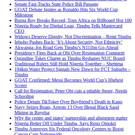
Senate Fast-Tracks State Police Bill Passage
GOAT Debate Ignites as Ronaldo Hits Six World Cup
Milestone
Burna Boy Breaks Record, Tops Africa on Billboard Hot 100
Nigeria Ready for Digital Leap, Tinubu Tells Mastercard
CEO
Widows Deserve Dignity, Not Discrimination – Remi Tinubu
Igboho Pushes Back: ‘It’s About Security, Not Ethnicity’
Akwanga–Jos Road Gets Tinubu’s N111bn Go-Ahead
Presidency Fires Back at Obi Over Resignation Comment
Ogundipe Takes Charge as Tinubu Reshapes NUC Board
Traditional Rulers Still Hold Nigeria Together – Shettima
194km Water Project Signals New Dawn for FCT Suburbs –
Tinubu
GOAT Confirmed: Messi Becomes World Cup’s Highest
Scorer
Call for Resignation: Peter Obi cuts a pitiable figure, Needs
Schooling
Police Detain TikToker Over Boyfriend’s Death in Kano
Navy Seizes Boats, Arrests 13 Over Illegal Black Sand
Mining in Bayelsa
Why the centre and states’ partnership and alignment matter
Nigeria Better Off Under Tinubu, Says Reno Omokri
Tinubu Approves Six Federal Oncology Centres to Boost
Cancer Care Nationwide