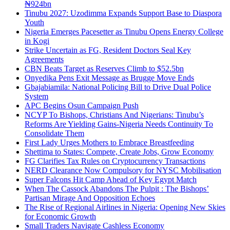
₦924bn
Tinubu 2027: Uzodimma Expands Support Base to Diaspora
Youth
Nigeria Emerges Pacesetter as Tinubu Opens Energy College
in Kogi
Strike Uncertain as FG, Resident Doctors Seal Key
Agreements
CBN Beats Target as Reserves Climb to $52.5bn
Onyedika Pens Exit Message as Brugge Move Ends
Gbajabiamila: National Policing Bill to Drive Dual Police
System
APC Begins Osun Campaign Push
NCYP To Bishops, Christians And Nigerians: Tinubu’s
Reforms Are Yielding Gains-Nigeria Needs Continuity To
Consolidate Them
First Lady Urges Mothers to Embrace Breastfeeding
Shettima to States: Compete, Create Jobs, Grow Economy
FG Clarifies Tax Rules on Cryptocurrency Transactions
NERD Clearance Now Compulsory for NYSC Mobilisation
Super Falcons Hit Camp Ahead of Key Egypt Match
When The Cassock Abandons The Pulpit : The Bishops’
Partisan Mirage And Opposition Echoes
The Rise of Regional Airlines in Nigeria: Opening New Skies
for Economic Growth
Small Traders Navigate Cashless Economy