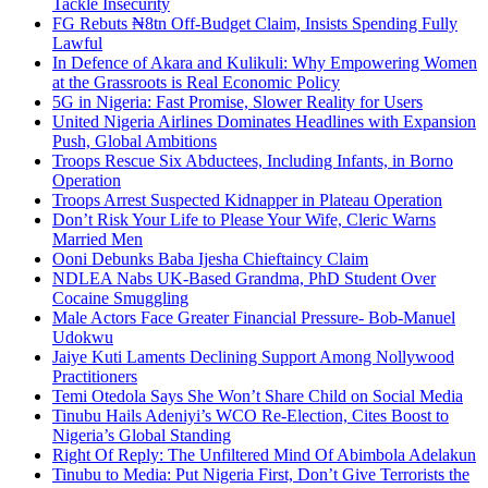
Tackle Insecurity
FG Rebuts ₦8tn Off-Budget Claim, Insists Spending Fully
Lawful
In Defence of Akara and Kulikuli: Why Empowering Women
at the Grassroots is Real Economic Policy
5G in Nigeria: Fast Promise, Slower Reality for Users
United Nigeria Airlines Dominates Headlines with Expansion
Push, Global Ambitions
Troops Rescue Six Abductees, Including Infants, in Borno
Operation
Troops Arrest Suspected Kidnapper in Plateau Operation
Don’t Risk Your Life to Please Your Wife, Cleric Warns
Married Men
Ooni Debunks Baba Ijesha Chieftaincy Claim
NDLEA Nabs UK-Based Grandma, PhD Student Over
Cocaine Smuggling
Male Actors Face Greater Financial Pressure- Bob-Manuel
Udokwu
Jaiye Kuti Laments Declining Support Among Nollywood
Practitioners
Temi Otedola Says She Won’t Share Child on Social Media
Tinubu Hails Adeniyi’s WCO Re-Election, Cites Boost to
Nigeria’s Global Standing
Right Of Reply: The Unfiltered Mind Of Abimbola Adelakun
Tinubu to Media: Put Nigeria First, Don’t Give Terrorists the