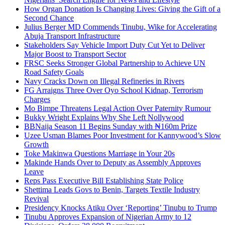
How Organ Donation Is Changing Lives: Giving the Gift of a
Second Chance
Julius Berger MD Commends Tinubu, Wike for Accelerating
Abuja Transport Infrastructure
Stakeholders Say Vehicle Import Duty Cut Yet to Deliver
Major Boost to Transport Sector
FRSC Seeks Stronger Global Partnership to Achieve UN
Road Safety Goals
Navy Cracks Down on Illegal Refineries in Rivers
FG Arraigns Three Over Oyo School Kidnap, Terrorism
Charges
Mo Bimpe Threatens Legal Action Over Paternity Rumour
Bukky Wright Explains Why She Left Nollywood
BBNaija Season 11 Begins Sunday with ₦160m Prize
Uzee Usman Blames Poor Investment for Kannywood’s Slow
Growth
Toke Makinwa Questions Marriage in Your 20s
Makinde Hands Over to Deputy as Assembly Approves
Leave
Reps Pass Executive Bill Establishing State Police
Shettima Leads Govs to Benin, Targets Textile Industry
Revival
Presidency Knocks Atiku Over ‘Reporting’ Tinubu to Trump
Tinubu Approves Expansion of Nigerian Army to 12