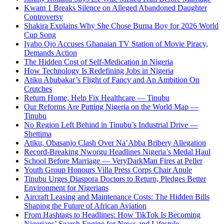
Kwam 1 Breaks Silence on Alleged Abandoned Daughter
Controversy
Shakira Explains Why She Chose Burna Boy for 2026 World
Cup Song
Iyabo Ojo Accuses Ghanaian TV Station of Movie Piracy,
Demands Action
The Hidden Cost of Self-Medication in Nigeria
How Technology Is Redefining Jobs in Nigeria
Atiku Abubakar’s Flight of Fancy and An Ambition On
Crutches
Return Home, Help Fix Healthcare — Tinubu
Our Reforms Are Putting Nigeria on the World Map —
Tinubu
No Region Left Behind in Tinubu’s Industrial Drive —
Shettima
Atiku, Obasanjo Clash Over Na’Abba Bribery Allegation
Record-Breaking Nworgu Headlines Nigeria’s Medal Haul
School Before Marriage — VeryDarkMan Fires at Peller
Youth Group Honours Villa Press Corps Chair Anule
Tinubu Urges Diaspora Doctors to Return, Pledges Better
Environment for Nigerians
Aircraft Leasing and Maintenance Costs: The Hidden Bills
Shaping the Future of African Aviation
From Hashtags to Headlines: How TikTok Is Becoming
Nigerians’ Search Engine for News and Lifestyle