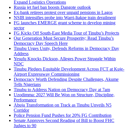
Expand Logistics Operations
Russia jet fuel ban boosts Dangote outlook
Ex-bank retirees protest over unpaid pensions in Lagos
NSIB intensifies probe into Warri-Itakpe train derailment
FG launches EMERGE grant scheme to develop mining
sector
FG Kicks Off South-East Media Tour of Tinubu’s Projects
Our Generation Must Secure Prosperity; Read Tinubu’s
Democracy Day Speech Here
Tinubu Urges Unity, Defends Reforms in Democracy Day
Address
Yesufu Knocks Dickson, Alleges Power Struggle Within
NDC
Tinubu Pledges Equitable Development Across FCT at Kuje-
Airport Expressway Commissioning
Democracy Worth Defending Despite Challenges, Akume
Tells Nigerians
Tinubu to Address Nation on Democracy Day at 7am
Uzodimma: 2027 Will Be Won on Structure, Discipline,
Performance
Abuja Transformation on Track as Tinubu Unveils N5
Corridor
Police Pension Fund Pushes for 20% FG Contribution
Senate Approves Second Reading of Bill to Boost FHC
Judges to 90