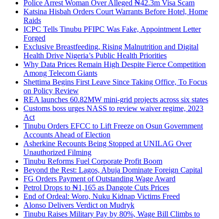
Police Arrest Woman Over Alleged ₦42.3m Visa Scam
Katsina Hisbah Orders Court Warrants Before Hotel, Home
Raids
ICPC Tells Tinubu PFIPC Was Fake, Appointment Letter
Forged
Exclusive Breastfeeding, Rising Malnutrition and Digital
Health Drive Nigeria’s Public Health Priorities
Why Data Prices Remain High Despite Fierce Competition
Among Telecom Giants
Shettima Begins First Leave Since Taking Office, To Focus
on Policy Review
REA launches 60.82MW mini-grid projects across six states
Customs boss urges NASS to review waiver regime, 2023
Act
Tinubu Orders EFCC to Lift Freeze on Osun Government
Accounts Ahead of Election
Asherkine Recounts Being Stopped at UNILAG Over
Unauthorized Filming
Tinubu Reforms Fuel Corporate Profit Boom
Beyond the Rest: Lagos, Abuja Dominate Foreign Capital
FG Orders Payment of Outstanding Wage Award
Petrol Drops to ₦1,165 as Dangote Cuts Prices
End of Ordeal: Woro, Nuku Kidnap Victims Freed
Alonso Delivers Verdict on Mudryk
Tinubu Raises Military Pay by 80%, Wage Bill Climbs to