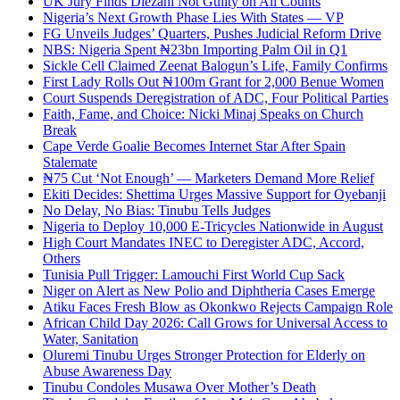
UK Jury Finds Diezani Not Guilty on All Counts
Nigeria’s Next Growth Phase Lies With States — VP
FG Unveils Judges’ Quarters, Pushes Judicial Reform Drive
NBS: Nigeria Spent ₦23bn Importing Palm Oil in Q1
Sickle Cell Claimed Zeenat Balogun’s Life, Family Confirms
First Lady Rolls Out ₦100m Grant for 2,000 Benue Women
Court Suspends Deregistration of ADC, Four Political Parties
Faith, Fame, and Choice: Nicki Minaj Speaks on Church
Break
Cape Verde Goalie Becomes Internet Star After Spain
Stalemate
₦75 Cut ‘Not Enough’ — Marketers Demand More Relief
Ekiti Decides: Shettima Urges Massive Support for Oyebanji
No Delay, No Bias: Tinubu Tells Judges
Nigeria to Deploy 10,000 E-Tricycles Nationwide in August
High Court Mandates INEC to Deregister ADC, Accord,
Others
Tunisia Pull Trigger: Lamouchi First World Cup Sack
Niger on Alert as New Polio and Diphtheria Cases Emerge
Atiku Faces Fresh Blow as Okonkwo Rejects Campaign Role
African Child Day 2026: Call Grows for Universal Access to
Water, Sanitation
Oluremi Tinubu Urges Stronger Protection for Elderly on
Abuse Awareness Day
Tinubu Condoles Musawa Over Mother’s Death