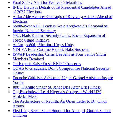
Food Safety Alert for Festive Celebrations
INEC Displays Details of 19 Presidential Candidates Ahead
of 2027 Elections
Atiku Aide Accuses Obasanjo of Reviving Attacks Ahead of
Elections
South-West ADC Leaders Seek Aregbesola’s Removal as
Interim National Secretary
NSA Hails Kaduna Security Gains, Backs Expansion of
Forest Guard Initiative
At Jang’s 80th, Shettima Urges Unity
NDLEA Foils Cocaine Export, Nabs Suspects
ISWAP Leadership Crisis Deepens as Four Senior Shura
Members Detained
Oil Experts Raise Fresh NNPC Concerns
COAS to Graduates: Don’t Compromise National Security
Online
Enenche Criticises Afrobeats, Urges Gospel Artists to Inspire
Youths
Juju, Highlife Singer St. Janet Dies After Brief Illness
Oji, Ezechukwu Lead Nigeria’s Charge at World U20
Athletics Meet
The Architecture of Rebirth: An Open Letter to Dr. Chidi
Amuta
First Lady Seeks Saudi Support for Almajiri, Out-of-School
Children