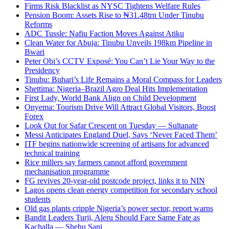
Firms Risk Blacklist as NYSC Tightens Welfare Rules
Pension Boom: Assets Rise to ₦31.48trn Under Tinubu
Reforms
ADC Tussle: Nafiu Faction Moves Against Atiku
Clean Water for Abuja: Tinubu Unveils 198km Pipeline in
Bwari
Peter Obi’s CCTV Exposé: You Can’t Lie Your Way to the
Presidency
Tinubu: Buhari’s Life Remains a Moral Compass for Leaders
Shettima: Nigeria–Brazil Agro Deal Hits Implementation
First Lady, World Bank Align on Child Development
Onyema: Tourism Drive Will Attract Global Visitors, Boost
Forex
Look Out for Safar Crescent on Tuesday — Sultanate
Messi Anticipates England Duel, Says ‘Never Faced Them’
ITF begins nationwide screening of artisans for advanced
technical training
Rice millers say farmers cannot afford government
mechanisation programme
FG revives 20-year-old postcode project, links it to NIN
Lagos opens clean energy competition for secondary school
students
Old gas plants cripple Nigeria’s power sector, report warns
Bandit Leaders Turji, Aleru Should Face Same Fate as
Kachalla — Shehu Sani