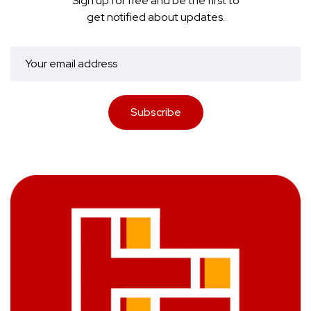
Sign up for free and be the first to
get notified about updates.
Subscribe