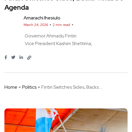
Agenda
Amarachi Ihesiulo
March 24, 2026
2 min read
Governor Ahmadu Fintiri
Vice President Kashim Shettima
Home
Politics
Fintiri Switches Sides, Backs ...