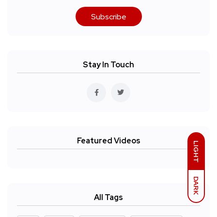
Subscribe
Stay In Touch
Featured Videos
LIGHT
DARK
All Tags