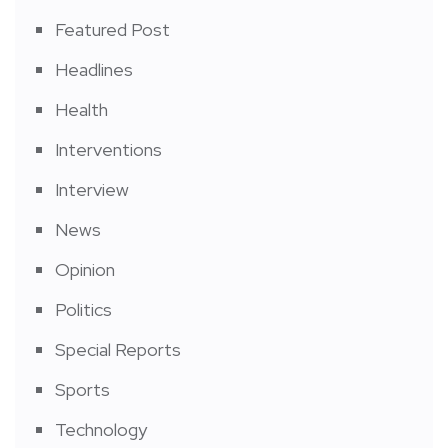
Featured Post
Headlines
Health
Interventions
Interview
News
Opinion
Politics
Special Reports
Sports
Technology