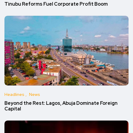
Tinubu Reforms Fuel Corporate Profit Boom
Headlines
News
Beyond the Rest: Lagos, Abuja Dominate Foreign
Capital