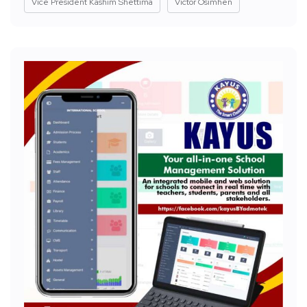
Vice President Kashim Shettima
Victor Osimhen