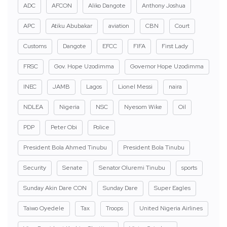
ADC
AFCON
Aliko Dangote
Anthony Joshua
APC
Atiku Abubakar
aviation
CBN
Court
Customs
Dangote
EFCC
FIFA
First Lady
FRSC
Gov. Hope Uzodimma
Governor Hope Uzodimma
INEC
JAMB
Lagos
Lionel Messi
naira
NDLEA
Nigeria
NSC
Nyesom Wike
Oil
PDP
Peter Obi
Police
President Bola Ahmed Tinubu
President Bola Tinubu
Security
Senate
Senator Oluremi Tinubu
sports
Sunday Akin Dare CON
Sunday Dare
Super Eagles
Taiwo Oyedele
Tax
Troops
United Nigeria Airlines