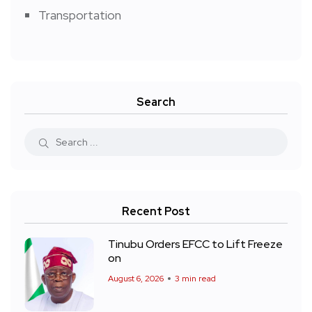
Transportation
Search
Recent Post
Tinubu Orders EFCC to Lift Freeze
on
August 6, 2026
3 min read