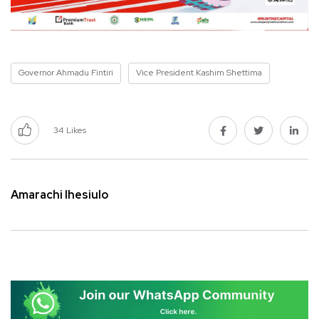
Governor Ahmadu Fintiri
Vice President Kashim Shettima
34
Likes
Amarachi Ihesiulo