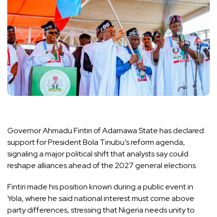
Governor Ahmadu Fintiri of Adamawa State has declared
support for President Bola Tinubu’s reform agenda,
signaling a major political shift that analysts say could
reshape alliances ahead of the 2027 general elections.
Fintiri made his position known during a public event in
Yola, where he said national interest must come above
party differences, stressing that Nigeria needs unity to