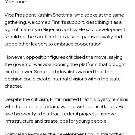
Milestone
Vice President Kashim Shettima, who spoke at the same
gathering, welcomed Fintiri’s support, describing it as a
sign of maturity in Nigerian politics. He said development
should not be sacrificed because of partisan rivalry and
urged other leaders to embrace cooperation.
However, opposition figures criticised the move, saying
the governor was abandoning the platform that brought
him to power. Some party loyalists warned that the
decision could create internal divisions within the state
chapter.
Despite the criticism, Fintiri insisted that his loyalty remains
with the people of Adamawa, not with political labels. He
said his priority is to attract federal projects, improve
infrastructure and create jobs for young people.
Political analysts say the development could strengthen