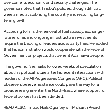
overcome its economic and security challenges. The
governor noted that Tinubu’s policies, though difficult,
were aimed at stabilising the country and restoring long-
term growth.
According to him, the removal of fuel subsidy, exchange-
rate reforms and ongoing infrastructure investments
require the backing of leaders across party lines. He added
that his administration would cooperate with the Federal
Government on projects that benefit Adamawa people.
The governor’s remarks followed weeks of speculation
about his political future after his recent interactions with
leaders of the All Progressives Congress (APC). Political
observers believe his stance could pave the way for a
broader realignment in the North-East, where support for
federal policies has been divided.
READ ALSO:
Tinubu Hails Ogunbiyi’s TIME Earth Award