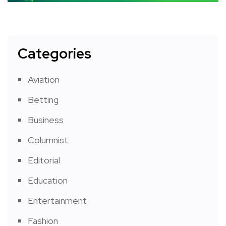
Categories
Aviation
Betting
Business
Columnist
Editorial
Education
Entertainment
Fashion