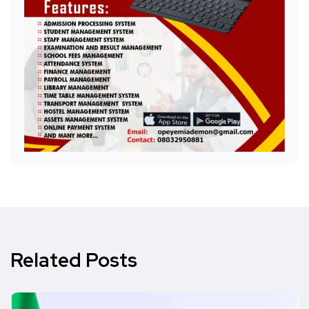
Related Posts