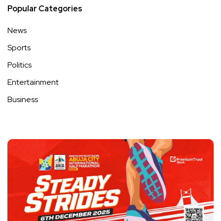
Popular Categories
News
Sports
Politics
Entertainment
Business