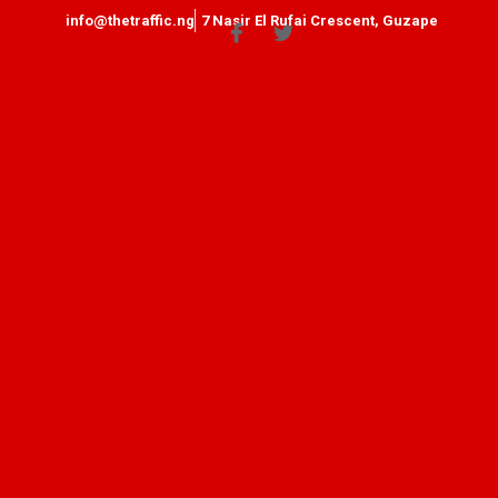
info@thetraffic.ng
7 Nasir El Rufai Crescent, Guzape