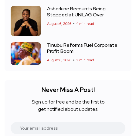
Asherkine Recounts Being
Stopped at UNILAG Over
August 6, 2026
4 min read
Tinubu Reforms Fuel Corporate
Profit Boom
August 6, 2026
2 min read
Never Miss A Post!
Sign up for free and be the first to
get notified about updates.