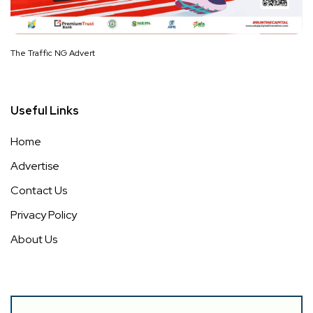
The Traffic NG Advert
Useful Links
Home
Advertise
Contact Us
Privacy Policy
About Us