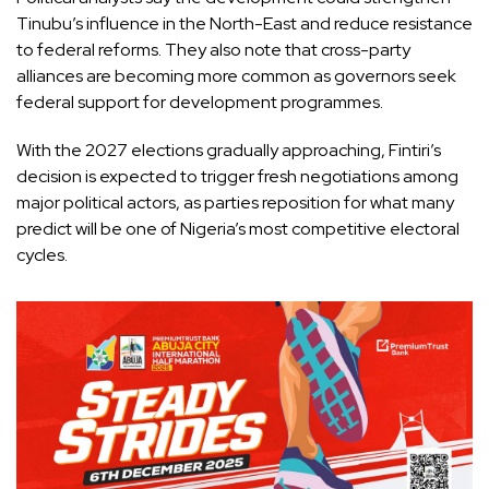
Tinubu’s influence in the North-East and reduce resistance
to federal reforms. They also note that cross-party
alliances are becoming more common as governors seek
federal support for development programmes.
With the 2027 elections gradually approaching, Fintiri’s
decision is expected to trigger fresh negotiations among
major political actors, as parties reposition for what many
predict will be one of Nigeria’s most competitive electoral
cycles.