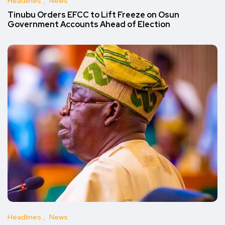
Headlines
News
Tinubu Orders EFCC to Lift Freeze on Osun
Government Accounts Ahead of Election
Headlines
News