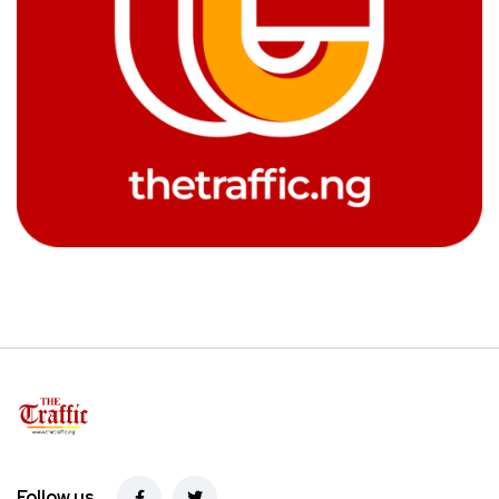
Follow us