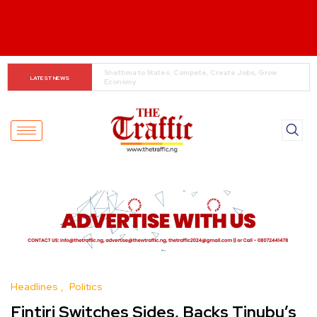
When The Cassock Abandons The Pulpit : The Bishops’ 
LATEST NEWS
Partisan Mirage And Opposition Echoes
Headlines
Politics
Fintiri Switches Sides, Backs Tinubu’s