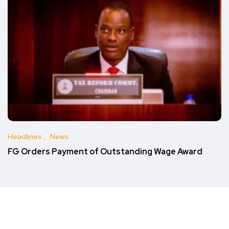
Headlines
News
FG Orders Payment of Outstanding Wage Award