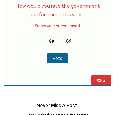
How would you rate the government
performance this year?
React your current mood
3
Never Miss A Post!