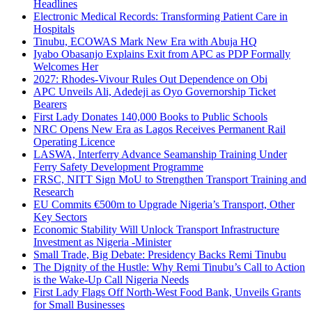
Headlines
Electronic Medical Records: Transforming Patient Care in
Hospitals
Tinubu, ECOWAS Mark New Era with Abuja HQ
Iyabo Obasanjo Explains Exit from APC as PDP Formally
Welcomes Her
2027: Rhodes-Vivour Rules Out Dependence on Obi
APC Unveils Ali, Adedeji as Oyo Governorship Ticket
Bearers
First Lady Donates 140,000 Books to Public Schools
NRC Opens New Era as Lagos Receives Permanent Rail
Operating Licence
LASWA, Interferry Advance Seamanship Training Under
Ferry Safety Development Programme
FRSC, NITT Sign MoU to Strengthen Transport Training and
Research
EU Commits €500m to Upgrade Nigeria’s Transport, Other
Key Sectors
Economic Stability Will Unlock Transport Infrastructure
Investment as Nigeria -Minister
Small Trade, Big Debate: Presidency Backs Remi Tinubu
The Dignity of the Hustle: Why Remi Tinubu’s Call to Action
is the Wake-Up Call Nigeria Needs
First Lady Flags Off North-West Food Bank, Unveils Grants
for Small Businesses