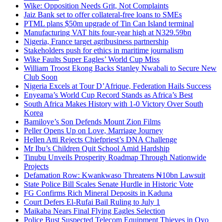
Wike: Opposition Needs Grit, Not Complaints
Jaiz Bank set to offer collateral-free loans to SMEs
PTML plans $50m upgrade of Tin Can Island terminal
Manufacturing VAT hits four-year high at N329.59bn
Nigeria, France target agribusiness partnership
Stakeholders push for ethics in maritime journalism
Wike Faults Super Eagles’ World Cup Miss
William Troost Ekong Backs Stanley Nwabali to Secure New
Club Soon
Nigeria Excels at Tour D’Afrique, Federation Hails Success
Enyeama’s World Cup Record Stands as Africa’s Best
South Africa Makes History with 1-0 Victory Over South
Korea
Bamiloye’s Son Defends Mount Zion Films
Peller Opens Up on Love, Marriage Journey
Hellen Atti Rejects Chiefpriest’s DNA Challenge
Mr Ibu’s Children Quit School Amid Hardship
Tinubu Unveils Prosperity Roadmap Through Nationwide
Projects
Defamation Row: Kwankwaso Threatens ₦10bn Lawsuit
State Police Bill Scales Senate Hurdle in Historic Vote
FG Confirms Rich Mineral Deposits in Kaduna
Court Defers El-Rufai Bail Ruling to July 1
Maikaba Nears Final Flying Eagles Selection
Police Bust Suspected Telecom Equipment Thieves in Oyo