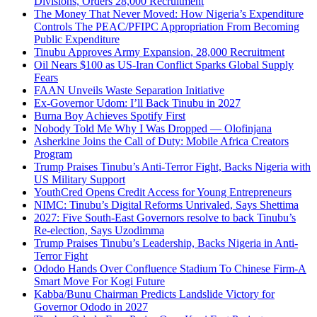
Divisions, Orders 28,000 Recruitment
The Money That Never Moved: How Nigeria’s Expenditure
Controls The PEAC/PFIPC Appropriation From Becoming
Public Expenditure
Tinubu Approves Army Expansion, 28,000 Recruitment
Oil Nears $100 as US-Iran Conflict Sparks Global Supply
Fears
FAAN Unveils Waste Separation Initiative
Ex-Governor Udom: I’ll Back Tinubu in 2027
Burna Boy Achieves Spotify First
Nobody Told Me Why I Was Dropped — Olofinjana
Asherkine Joins the Call of Duty: Mobile Africa Creators
Program
Trump Praises Tinubu’s Anti-Terror Fight, Backs Nigeria with
US Military Support
YouthCred Opens Credit Access for Young Entrepreneurs
NIMC: Tinubu’s Digital Reforms Unrivaled, Says Shettima
2027: Five South-East Governors resolve to back Tinubu’s
Re-election, Says Uzodimma
Trump Praises Tinubu’s Leadership, Backs Nigeria in Anti-
Terror Fight
Ododo Hands Over Confluence Stadium To Chinese Firm-A
Smart Move For Kogi Future
Kabba/Bunu Chairman Predicts Landslide Victory for
Governor Ododo in 2027