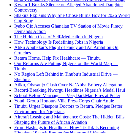
Kwam 1 Breaks Silence on Alleged Abandoned Daughter
Controversy
Shakira Explains Why She Chose Burna Boy for 2026 World
Cup Song
Iyabo Ojo Accuses Ghanaian TV Station of Movie Piracy,
Demands Action
The Hidden Cost of Self-Medication in Nigeria
How Technology Is Redefining Jobs in Nigeria
Atiku Abubakar’s Flight of Fancy and An Ambition On
Crutches
Return Home, Help Fix Healthcare — Tinubu
Our Reforms Are Putting Nigeria on the World Map —
Tinubu
No Region Left Behind in Tinubu’s Industrial Drive —
Shettima
Atiku, Obasanjo Clash Over Na’Abba Bribery Allegation
Record-Breaking Nworgu Headlines Nigeria’s Medal Haul
School Before Marriage — VeryDarkMan Fires at Peller
Youth Group Honours Villa Press Corps Chair Anule
Tinubu Urges Diaspora Doctors to Return, Pledges Better
Environment for Nigerians
Aircraft Leasing and Maintenance Costs: The Hidden Bills
Shaping the Future of African Aviation
From Hashtags to Headlines: How TikTok Is Becoming
Nigerians’ Search Engine for News and Lifestyle