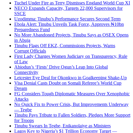
Tuchel Under Fire as Terry Dismisses England World Cup XI
NECO Expands Capacity, Targets 22,000 Supervisors for
SSCE
Uzodimma: Tinubu’s Performance Secures Second Term
Ebola Alert: Tinubu Unveils Task Force, Approves ₦10bn
Preparedness Fund
No More Abandoned Projects, Tinubu Says as OSEX Opens
in Abuja
Tinubu Flags Off EKZ, Commissions Projects, Warns
Corrupt Officials
First Lady Charges Women Judiciary on Transparency, Rule
of Law
Abiodun’s ‘Firsts’ Drive Ogun’s Leap Into Global
Connectivity
Leicester Eye Deal for Okonkwo in Goalkeeping Shake-Up
Visa Denial Casts Doubt on Somali Referee’s World Cup
Dream
FG Considers Tough Diplomatic Measures Over Xenophobic
Attacks
No Quick Fix to Power Crisis, But Improvements Underway
— Tegbe
Tinubu Pays Tribute to Fallen Soldiers, Pledges More Support
for Troops
Tinubu Swears In Tegbe, Enikanolaiye as Ministers
Lagos Key to Nigeria’s $1 Trillion Economy Target —