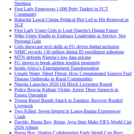
Shettima
First Lady Empowers 1,000 Petty Traders in FCT
Community
Babachir Lawal Claims Political Plot Led to His Removal as
SGF
First Lady Urges Girls to Lead Nigeria’s Digital Future
Wike Urges Youths to Embrace Leadership as Service, Not
Personal Gain
Girls showcase tech skills as FG drives digital inclusion
NIMC records 130 million digital ID enrollment milestone
MTN defends Nigeria’s low data pricing
FG moves to break airtime lending monopoly
Inside Africa’s Entertainment Transformation
Unsafe Water, Silent Threat: How Contaminated Sources Fuel
Disease Outbreaks in Rural Communities
Nigeria Launches 2026 Oil Block Licensing Round
Police Rescue Kidnap Victim, Arrest Three Suspects in
Enugu Operation
Troops Repel Bandit Attack in Zamfara, Recover Rustled
Livestock
Two Killed, Seven Injured in Lagos-Ibadan Expressway
Crash
Davido, Burna Boy, Rema, Ayra Starr Make FIFA World Cup
2026 Album
Burna Boy, Shakira Collaboration Fuels World Cup Buzz