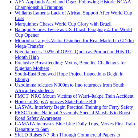
AFN Applauds Ajayi and Ogazi Following Historic NCAA
Championship Triumphs
Williams Laments Lack of African Support After World Cup
Loss
Marquinhos Chases World Cup Glory with Brazil
Balogun Scores Twice as US Thrash Paraguay 4-1 in World
Cup Opener
Mourinho Targets Victor Osimhen for Real Madrid in €150m
Mega-Transfer
Nigeria meets 102% of OPEC Quota as Production Hits 11-
Month High
Exclusive Breastfeeding: Myths, Benefits, Challenges for
Nigerian Mothers
South-East Renewed Hope Project Inspections Begin in
Ebonyi
Uzodimma releases N300m to Imo returnees from South
Africa, law students
FMOT, NRC Mourn Victims of Warri–Itakpe Train Accident
House of Reps Approves State Police Bill
LASWA, Interferry Begin Practical Training for Ferry Safety
FRSC Trains National Assembly Special Marshals to Boost
Road Safety Awareness
LAMATA Increases Blue Line Daily Trips, Moves First Train
Departure to 6am
SKLD Raises N7.3bn Through Commercial Papers to