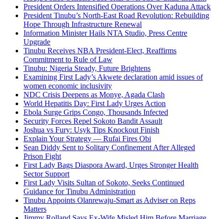
President Orders Intensified Operations Over Kaduna Attack
President Tinubu’s North-East Road Revolution: Rebuilding
Hope Through Infrastructure Renewal
Information Minister Hails NTA Studio, Press Centre
Upgrade
Tinubu Receives NBA President-Elect, Reaffirms
Commitment to Rule of Law
Tinubu: Nigeria Steady, Future Brightens
Examining First Lady’s Akwete declaration amid issues of
women economic inclusivity
NDC Crisis Deepens as Monye, Agada Clash
World Hepatitis Day: First Lady Urges Action
Ebola Surge Grips Congo, Thousands Infected
Security Forces Repel Sokoto Bandit Assault
Joshua vs Fury: Usyk Tips Knockout Finish
Explain Your Strategy — Rufai Fires Obi
Sean Diddy Sent to Solitary Confinement After Alleged
Prison Fight
First Lady Bags Diaspora Award, Urges Stronger Health
Sector Support
First Lady Visits Sultan of Sokoto, Seeks Continued
Guidance for Tinubu Administration
Tinubu Appoints Olanrewaju-Smart as Adviser on Reps
Matters
Jimmy Rolland Says Ex-Wife Misled Him Before Marriage