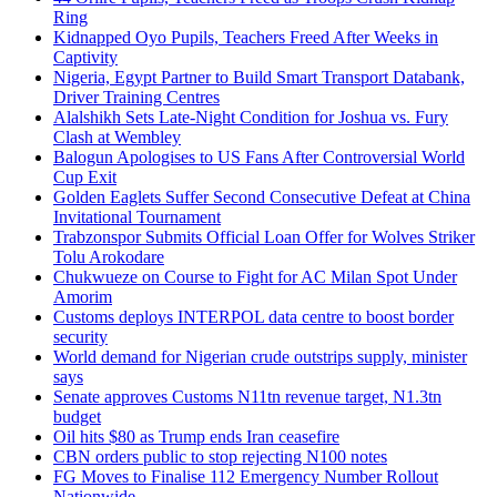
Ring
Kidnapped Oyo Pupils, Teachers Freed After Weeks in
Captivity
Nigeria, Egypt Partner to Build Smart Transport Databank,
Driver Training Centres
Alalshikh Sets Late-Night Condition for Joshua vs. Fury
Clash at Wembley
Balogun Apologises to US Fans After Controversial World
Cup Exit
Golden Eaglets Suffer Second Consecutive Defeat at China
Invitational Tournament
Trabzonspor Submits Official Loan Offer for Wolves Striker
Tolu Arokodare
Chukwueze on Course to Fight for AC Milan Spot Under
Amorim
Customs deploys INTERPOL data centre to boost border
security
World demand for Nigerian crude outstrips supply, minister
says
Senate approves Customs N11tn revenue target, N1.3tn
budget
Oil hits $80 as Trump ends Iran ceasefire
CBN orders public to stop rejecting N100 notes
FG Moves to Finalise 112 Emergency Number Rollout
Nationwide