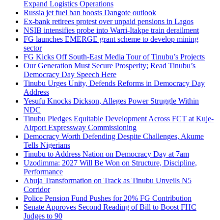
Expand Logistics Operations
Russia jet fuel ban boosts Dangote outlook
Ex-bank retirees protest over unpaid pensions in Lagos
NSIB intensifies probe into Warri-Itakpe train derailment
FG launches EMERGE grant scheme to develop mining
sector
FG Kicks Off South-East Media Tour of Tinubu’s Projects
Our Generation Must Secure Prosperity; Read Tinubu’s
Democracy Day Speech Here
Tinubu Urges Unity, Defends Reforms in Democracy Day
Address
Yesufu Knocks Dickson, Alleges Power Struggle Within
NDC
Tinubu Pledges Equitable Development Across FCT at Kuje-
Airport Expressway Commissioning
Democracy Worth Defending Despite Challenges, Akume
Tells Nigerians
Tinubu to Address Nation on Democracy Day at 7am
Uzodimma: 2027 Will Be Won on Structure, Discipline,
Performance
Abuja Transformation on Track as Tinubu Unveils N5
Corridor
Police Pension Fund Pushes for 20% FG Contribution
Senate Approves Second Reading of Bill to Boost FHC
Judges to 90