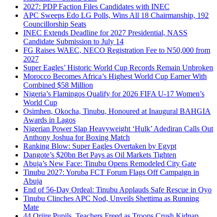
2027: PDP Faction Files Candidates with INEC
APC Sweeps Edo LG Polls, Wins All 18 Chairmanship, 192
Councillorship Seats
INEC Extends Deadline for 2027 Presidential, NASS
Candidate Submission to July 14
FG Raises WAEC, NECO Registration Fee to N50,000 from
2027
Super Eagles’ Historic World Cup Records Remain Unbroken
Morocco Becomes Africa’s Highest World Cup Earner With
Combined $58 Million
Nigeria’s Flamingos Qualify for 2026 FIFA U-17 Women’s
World Cup
Osimhen, Okocha, Tinubu, Honoured at Inaugural BAHGIA
Awards in Lagos
Nigerian Power Slap Heavyweight ‘Hulk’ Adediran Calls Out
Anthony Joshua for Boxing Match
Ranking Blow: Super Eagles Overtaken by Egypt
Dangote’s $20bn Bet Pays as Oil Markets Tighten
Abuja’s New Face: Tinubu Opens Remodeled City Gate
Tinubu 2027: Yoruba FCT Forum Flags Off Campaign in
Abuja
End of 56-Day Ordeal: Tinubu Applauds Safe Rescue in Oyo
Tinubu Clinches APC Nod, Unveils Shettima as Running
Mate
44 Oriire Pupils, Teachers Freed as Troops Crush Kidnap