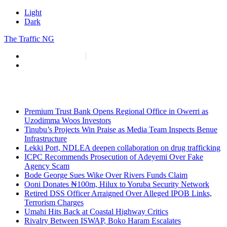
Light
Dark
The Traffic NG
info@thetraffic.ng
7 Nasir El Rufai Crescent, Guzape
Premium Trust Bank Opens Regional Office in Owerri as
Uzodimma Woos Investors
Tinubu’s Projects Win Praise as Media Team Inspects Benue
Infrastructure
Lekki Port, NDLEA deepen collaboration on drug trafficking
ICPC Recommends Prosecution of Adeyemi Over Fake
Agency Scam
Bode George Sues Wike Over Rivers Funds Claim
Ooni Donates ₦100m, Hilux to Yoruba Security Network
Retired DSS Officer Arraigned Over Alleged IPOB Links,
Terrorism Charges
Umahi Hits Back at Coastal Highway Critics
Rivalry Between ISWAP, Boko Haram Escalates