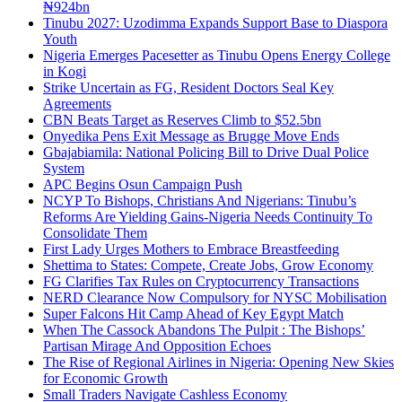
₦924bn
Tinubu 2027: Uzodimma Expands Support Base to Diaspora
Youth
Nigeria Emerges Pacesetter as Tinubu Opens Energy College
in Kogi
Strike Uncertain as FG, Resident Doctors Seal Key
Agreements
CBN Beats Target as Reserves Climb to $52.5bn
Onyedika Pens Exit Message as Brugge Move Ends
Gbajabiamila: National Policing Bill to Drive Dual Police
System
APC Begins Osun Campaign Push
NCYP To Bishops, Christians And Nigerians: Tinubu’s
Reforms Are Yielding Gains-Nigeria Needs Continuity To
Consolidate Them
First Lady Urges Mothers to Embrace Breastfeeding
Shettima to States: Compete, Create Jobs, Grow Economy
FG Clarifies Tax Rules on Cryptocurrency Transactions
NERD Clearance Now Compulsory for NYSC Mobilisation
Super Falcons Hit Camp Ahead of Key Egypt Match
When The Cassock Abandons The Pulpit : The Bishops’
Partisan Mirage And Opposition Echoes
The Rise of Regional Airlines in Nigeria: Opening New Skies
for Economic Growth
Small Traders Navigate Cashless Economy