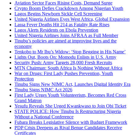
Aviation Sector Faces Rising Costs, Demand Surge
Crypto Boom Defies Crackdown Among Nigerian Youth
Lagos Begins Newborn Sickle Cell Screening
United Nigeria Airlines Eyes West Africa, Global Expansion
Lassa Fever Deaths Hit 214 as Fatality Rate Rises
Lagos Alerts Residents on Ebola Prevention
United Nigeria Airlines Joins AFRAA as Full Member
Tinubu’s policies are aimed at improving lives and the
economy
Tenkobo to Mr Ibu’s Widow: ‘Stop Begging in His Name’
Lights Out, Boots On: Momodu Enlists in U.S. Army
Security Push: Army Targets 28,000 Fresh Recruits
MTN Chairman: South Africa Is Nothing Without Africa
War on Drugs: First Lady Pushes Prevention, Youth
Protection
Tinubu Signs New NIMC Act, Launches Digital Identity Era
Tinubu Signs NIMC Act 2026
First Lady Urges Youth Volunteerism, Becomes Red Cross
Grand Matron
Yesufu Reveals She Urged Kwankwaso to Join Obi Ticket
STATE POLICE: How Tinubu Is Restructuring Nigeria
Without a National Conference
Fubara Breaks Legislative Silence with Budget Framework
PDP Crisis Deepens as Rival Benue Candidates Receive
Certificates