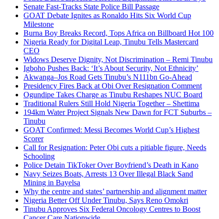
Senate Fast-Tracks State Police Bill Passage
GOAT Debate Ignites as Ronaldo Hits Six World Cup
Milestone
Burna Boy Breaks Record, Tops Africa on Billboard Hot 100
Nigeria Ready for Digital Leap, Tinubu Tells Mastercard
CEO
Widows Deserve Dignity, Not Discrimination – Remi Tinubu
Igboho Pushes Back: ‘It’s About Security, Not Ethnicity’
Akwanga–Jos Road Gets Tinubu’s N111bn Go-Ahead
Presidency Fires Back at Obi Over Resignation Comment
Ogundipe Takes Charge as Tinubu Reshapes NUC Board
Traditional Rulers Still Hold Nigeria Together – Shettima
194km Water Project Signals New Dawn for FCT Suburbs –
Tinubu
GOAT Confirmed: Messi Becomes World Cup’s Highest
Scorer
Call for Resignation: Peter Obi cuts a pitiable figure, Needs
Schooling
Police Detain TikToker Over Boyfriend’s Death in Kano
Navy Seizes Boats, Arrests 13 Over Illegal Black Sand
Mining in Bayelsa
Why the centre and states’ partnership and alignment matter
Nigeria Better Off Under Tinubu, Says Reno Omokri
Tinubu Approves Six Federal Oncology Centres to Boost
Cancer Care Nationwide