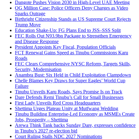
Dangote Pushes Vision 2030 in High-Level UAE Meeting
OG Million Case: Police Officers Deny Charges as Video
Sparks Outrage
Birthright Citizenship Stands as US Supreme Court Rejects
Trump Move
Education Shake-Up: FG Plans End to JSS–SSS Split
FEC Rolls Out N93.9bn Package to Strengthen Emergency
and Disease Response
President Appoints Key Fiscal, Population Officials
FCT Renewal Gains Speed as Tinubu Commissions Karu
Roads
FEC Clears Comprehensive NYSC Reform, Targets Skills,
Security, Modernisation
Anambra Bust: Six Held in Child Exploitation Clampdown
Chelle Blames Key Draws for Super Eagles’ World Cup
Failure
Tinubu Unveils Karu Roads, Says Promise Is on Track
Dare Defends Remi Tinubu’s Call for Small Businesses
First Lady Unveils Red Cross Headquarters
Shettima Urges Plateau Unity at Mutfwang Wedding
Tinubu Building Enterprise-Led Economy as MSMEs Create
Jobs, Prosperity – Shettima
Arewa Think Tank backs Sunday Dare, expresses confidence
in Tinubu’s 2027 re-election bid
Court Ruling Stalls NDC 2027 Nominations