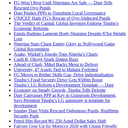
FG Won’t Rest Until Nigerians Are Safe — Dare Tells
Rescued Oyo Pupils
Dare Pushes PPPs to Transform Local Governance
UNICEF Hails FG’s Rescue of Oyo Abducted Pupils
The Verdict of Capital: Global Investors Endorse Tinubu’s
Economic Reforms
Eniola Badmus Laments Body-Shaming Despite 87kg Weight
Loss
Nigerian Stars Chase Emmy Glory as Nollywood Gains
Global Recognition
Asake, Wizkid’s Jogodo Tops Nigeria’s Charts
Cardi B, Okoye Spark Dating Buzz
Ahead of Clash, Mikel Backs Messi to Deliver
University, 47 Assets Tied to Malami Forfeited
FG Moves to Bridge Skills Gap, Drive Industrialisation
Tinubu’s Food Security Drive Gets $500m Boost
Tinubu’s LG Reform a Development Template — Dare
Economy on Steady Growth, Tinubu Tells Deloitte
Dare Canvasses PPP as Key to Grassroots Development,
Says President Tinubu’s LG autonomy is template for
development
Sunday Dare Visits Rescued Ogbomoso Pupils, Reaffirms
Security Push
Petrol Hits Record ₦1,250 Amid Dollar Sales Shift
Falcons Gear Up for Morocco 2026 with Ghana Friendly