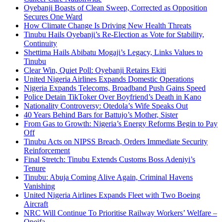
Oyebanji Boasts of Clean Sweep, Corrected as Opposition
Secures One Ward
How Climate Change Is Driving New Health Threats
Tinubu Hails Oyebanji’s Re-Election as Vote for Stability,
Continuity
Shettima Hails Abibatu Mogaji’s Legacy, Links Values to
Tinubu
Clear Win, Quiet Poll: Oyebanji Retains Ekiti
United Nigeria Airlines Expands Domestic Operations
Nigeria Expands Telecoms, Broadband Push Gains Speed
Police Detain TikToker Over Boyfriend’s Death in Kano
Nationality Controversy: Otedola’s Wife Speaks Out
40 Years Behind Bars for Battujo’s Mother, Sister
From Gas to Growth: Nigeria’s Energy Reforms Begin to Pay
Off
Tinubu Acts on NIPSS Breach, Orders Immediate Security
Reinforcement
Final Stretch: Tinubu Extends Customs Boss Adeniyi’s
Tenure
Tinubu: Abuja Coming Alive Again, Criminal Havens
Vanishing
United Nigeria Airlines Expands Fleet with Two Boeing
Aircraft
NRC Will Continue To Prioritise Railway Workers’ Welfare –
Opeifa