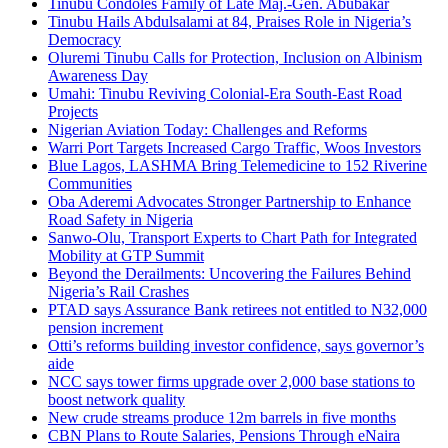
Tinubu Condoles Family of Late Maj.-Gen. Abubakar
Tinubu Hails Abdulsalami at 84, Praises Role in Nigeria’s
Democracy
Oluremi Tinubu Calls for Protection, Inclusion on Albinism
Awareness Day
Umahi: Tinubu Reviving Colonial-Era South-East Road
Projects
Nigerian Aviation Today: Challenges and Reforms
Warri Port Targets Increased Cargo Traffic, Woos Investors
Blue Lagos, LASHMA Bring Telemedicine to 152 Riverine
Communities
Oba Aderemi Advocates Stronger Partnership to Enhance
Road Safety in Nigeria
Sanwo-Olu, Transport Experts to Chart Path for Integrated
Mobility at GTP Summit
Beyond the Derailments: Uncovering the Failures Behind
Nigeria’s Rail Crashes
PTAD says Assurance Bank retirees not entitled to N32,000
pension increment
Otti’s reforms building investor confidence, says governor’s
aide
NCC says tower firms upgrade over 2,000 base stations to
boost network quality
New crude streams produce 12m barrels in five months
CBN Plans to Route Salaries, Pensions Through eNaira