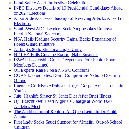
Food Safety Alert for Festive Celebrations
INEC Displays Details of 19 Presidential Candidates Ahead
of 2027 Elections
Atiku Aide Accuses Obasanjo of Reviving Attacks Ahead of
Elections
South-West ADC Leaders Seek Aregbesola’s Removal as
Interim National Secretary
NSA Hails Kaduna Security Gains, Backs Expansion of
Forest Guard Initiative
At Jang’s 80th, Shettima Urges Unity
NDLEA Foils Cocaine Export, Nabs Suspects
ISWAP Leadership Crisis Deepens as Four Senior Shura
Members Detained
Oil Experts Raise Fresh NNPC Concerns
COAS to Graduates: Don’t Compromise National Security
Online
Enenche Criticises Afrobeats, Urges Gospel Artists to Inspire
Youths
Juju, Highlife Singer St. Janet Dies After Brief Illness
Oji, Ezechukwu Lead Nigeria’s Charge at World U20
Athletics Meet
The Architecture of Rebirth: An Open Letter to Dr. Chidi
Amuta
First Lady Seeks Saudi Support for Almajiri, Out-of-School
Children