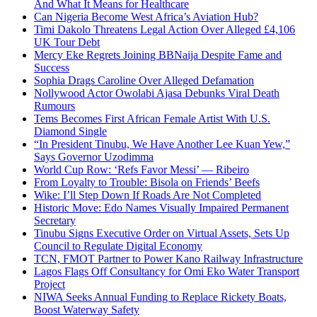
And What It Means for Healthcare
Can Nigeria Become West Africa’s Aviation Hub?
Timi Dakolo Threatens Legal Action Over Alleged £4,106
UK Tour Debt
Mercy Eke Regrets Joining BBNaija Despite Fame and
Success
Sophia Drags Caroline Over Alleged Defamation
Nollywood Actor Owolabi Ajasa Debunks Viral Death
Rumours
Tems Becomes First African Female Artist With U.S.
Diamond Single
“In President Tinubu, We Have Another Lee Kuan Yew,”
Says Governor Uzodimma
World Cup Row: ‘Refs Favor Messi’ — Ribeiro
From Loyalty to Trouble: Bisola on Friends’ Beefs
Wike: I’ll Step Down If Roads Are Not Completed
Historic Move: Edo Names Visually Impaired Permanent
Secretary
Tinubu Signs Executive Order on Virtual Assets, Sets Up
Council to Regulate Digital Economy
TCN, FMOT Partner to Power Kano Railway Infrastructure
Lagos Flags Off Consultancy for Omi Eko Water Transport
Project
NIWA Seeks Annual Funding to Replace Rickety Boats,
Boost Waterway Safety