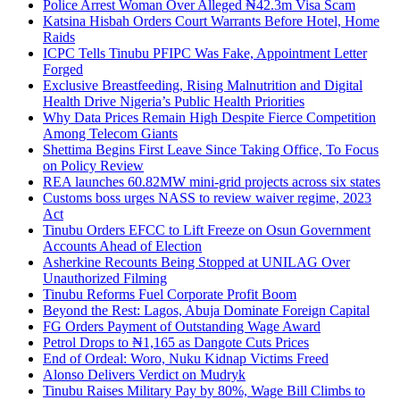
Police Arrest Woman Over Alleged ₦42.3m Visa Scam
Katsina Hisbah Orders Court Warrants Before Hotel, Home
Raids
ICPC Tells Tinubu PFIPC Was Fake, Appointment Letter
Forged
Exclusive Breastfeeding, Rising Malnutrition and Digital
Health Drive Nigeria’s Public Health Priorities
Why Data Prices Remain High Despite Fierce Competition
Among Telecom Giants
Shettima Begins First Leave Since Taking Office, To Focus
on Policy Review
REA launches 60.82MW mini-grid projects across six states
Customs boss urges NASS to review waiver regime, 2023
Act
Tinubu Orders EFCC to Lift Freeze on Osun Government
Accounts Ahead of Election
Asherkine Recounts Being Stopped at UNILAG Over
Unauthorized Filming
Tinubu Reforms Fuel Corporate Profit Boom
Beyond the Rest: Lagos, Abuja Dominate Foreign Capital
FG Orders Payment of Outstanding Wage Award
Petrol Drops to ₦1,165 as Dangote Cuts Prices
End of Ordeal: Woro, Nuku Kidnap Victims Freed
Alonso Delivers Verdict on Mudryk
Tinubu Raises Military Pay by 80%, Wage Bill Climbs to