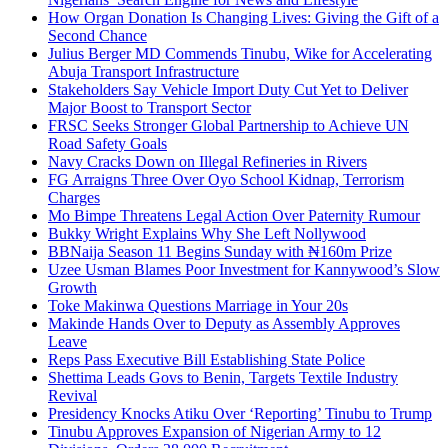
How Organ Donation Is Changing Lives: Giving the Gift of a
Second Chance
Julius Berger MD Commends Tinubu, Wike for Accelerating
Abuja Transport Infrastructure
Stakeholders Say Vehicle Import Duty Cut Yet to Deliver
Major Boost to Transport Sector
FRSC Seeks Stronger Global Partnership to Achieve UN
Road Safety Goals
Navy Cracks Down on Illegal Refineries in Rivers
FG Arraigns Three Over Oyo School Kidnap, Terrorism
Charges
Mo Bimpe Threatens Legal Action Over Paternity Rumour
Bukky Wright Explains Why She Left Nollywood
BBNaija Season 11 Begins Sunday with ₦160m Prize
Uzee Usman Blames Poor Investment for Kannywood’s Slow
Growth
Toke Makinwa Questions Marriage in Your 20s
Makinde Hands Over to Deputy as Assembly Approves
Leave
Reps Pass Executive Bill Establishing State Police
Shettima Leads Govs to Benin, Targets Textile Industry
Revival
Presidency Knocks Atiku Over ‘Reporting’ Tinubu to Trump
Tinubu Approves Expansion of Nigerian Army to 12