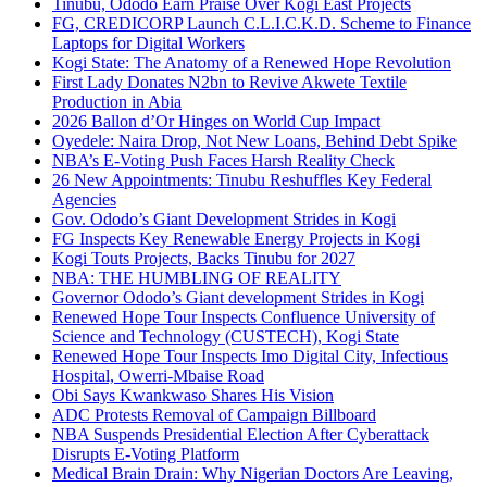
Tinubu, Ododo Earn Praise Over Kogi East Projects
FG, CREDICORP Launch C.L.I.C.K.D. Scheme to Finance
Laptops for Digital Workers
Kogi State: The Anatomy of a Renewed Hope Revolution
First Lady Donates N2bn to Revive Akwete Textile
Production in Abia
2026 Ballon d’Or Hinges on World Cup Impact
Oyedele: Naira Drop, Not New Loans, Behind Debt Spike
NBA’s E-Voting Push Faces Harsh Reality Check
26 New Appointments: Tinubu Reshuffles Key Federal
Agencies
Gov. Ododo’s Giant Development Strides in Kogi
FG Inspects Key Renewable Energy Projects in Kogi
Kogi Touts Projects, Backs Tinubu for 2027
NBA: THE HUMBLING OF REALITY
Governor Ododo’s Giant development Strides in Kogi
Renewed Hope Tour Inspects Confluence University of
Science and Technology (CUSTECH), Kogi State
Renewed Hope Tour Inspects Imo Digital City, Infectious
Hospital, Owerri-Mbaise Road
Obi Says Kwankwaso Shares His Vision
ADC Protests Removal of Campaign Billboard
NBA Suspends Presidential Election After Cyberattack
Disrupts E-Voting Platform
Medical Brain Drain: Why Nigerian Doctors Are Leaving,