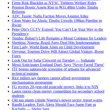
Firms Risk Blacklist as NYSC Tightens Welfare Rules
Pension Boom: Assets Rise to ₦31.48trn Under Tinubu
Reforms
ADC Tussle: Nafiu Faction Moves Against Atiku
Clean Water for Abuja: Tinubu Unveils 198km Pipeline in
Bwari
Peter Obi’s CCTV Exposé: You Can’t Lie Your Way to the
Presidency
Tinubu: Buhari’s Life Remains a Moral Compass for Leaders
Shettima: Nigeria–Brazil Agro Deal Hits Implementation
First Lady, World Bank Align on Child Development
Onyema: Tourism Drive Will Attract Global Visitors, Boost
Forex
Look Out for Safar Crescent on Tuesday — Sultanate
Messi Anticipates England Duel, Says ‘Never Faced Them’
ITF begins nationwide screening of artisans for advanced
technical training
Rice millers say farmers cannot afford government
mechanisation programme
FG revives 20-year-old postcode project, links it to NIN
Lagos opens clean energy competition for secondary school
students
Old gas plants cripple Nigeria’s power sector, report warns
Bandit Leaders Turji, Aleru Should Face Same Fate as
Kachalla — Shehu Sani