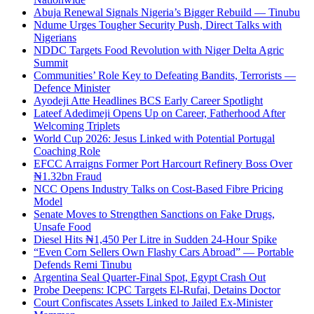
Abuja Renewal Signals Nigeria’s Bigger Rebuild — Tinubu
Ndume Urges Tougher Security Push, Direct Talks with
Nigerians
NDDC Targets Food Revolution with Niger Delta Agric
Summit
Communities’ Role Key to Defeating Bandits, Terrorists —
Defence Minister
Ayodeji Atte Headlines BCS Early Career Spotlight
Lateef Adedimeji Opens Up on Career, Fatherhood After
Welcoming Triplets
World Cup 2026: Jesus Linked with Potential Portugal
Coaching Role
EFCC Arraigns Former Port Harcourt Refinery Boss Over
₦1.32bn Fraud
NCC Opens Industry Talks on Cost-Based Fibre Pricing
Model
Senate Moves to Strengthen Sanctions on Fake Drugs,
Unsafe Food
Diesel Hits ₦1,450 Per Litre in Sudden 24-Hour Spike
“Even Corn Sellers Own Flashy Cars Abroad” — Portable
Defends Remi Tinubu
Argentina Seal Quarter-Final Spot, Egypt Crash Out
Probe Deepens: ICPC Targets El-Rufai, Detains Doctor
Court Confiscates Assets Linked to Jailed Ex-Minister