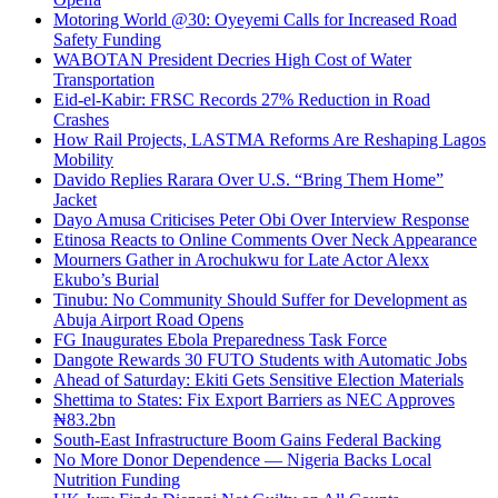
Motoring World @30: Oyeyemi Calls for Increased Road
Safety Funding
WABOTAN President Decries High Cost of Water
Transportation
Eid-el-Kabir: FRSC Records 27% Reduction in Road
Crashes
How Rail Projects, LASTMA Reforms Are Reshaping Lagos
Mobility
Davido Replies Rarara Over U.S. “Bring Them Home”
Jacket
Dayo Amusa Criticises Peter Obi Over Interview Response
Etinosa Reacts to Online Comments Over Neck Appearance
Mourners Gather in Arochukwu for Late Actor Alexx
Ekubo’s Burial
Tinubu: No Community Should Suffer for Development as
Abuja Airport Road Opens
FG Inaugurates Ebola Preparedness Task Force
Dangote Rewards 30 FUTO Students with Automatic Jobs
Ahead of Saturday: Ekiti Gets Sensitive Election Materials
Shettima to States: Fix Export Barriers as NEC Approves
₦83.2bn
South-East Infrastructure Boom Gains Federal Backing
No More Donor Dependence — Nigeria Backs Local
Nutrition Funding