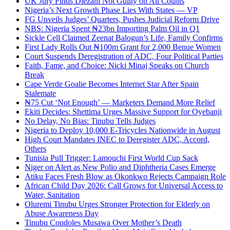
UK Jury Finds Diezani Not Guilty on All Counts
Nigeria’s Next Growth Phase Lies With States — VP
FG Unveils Judges’ Quarters, Pushes Judicial Reform Drive
NBS: Nigeria Spent ₦23bn Importing Palm Oil in Q1
Sickle Cell Claimed Zeenat Balogun’s Life, Family Confirms
First Lady Rolls Out ₦100m Grant for 2,000 Benue Women
Court Suspends Deregistration of ADC, Four Political Parties
Faith, Fame, and Choice: Nicki Minaj Speaks on Church
Break
Cape Verde Goalie Becomes Internet Star After Spain
Stalemate
₦75 Cut ‘Not Enough’ — Marketers Demand More Relief
Ekiti Decides: Shettima Urges Massive Support for Oyebanji
No Delay, No Bias: Tinubu Tells Judges
Nigeria to Deploy 10,000 E-Tricycles Nationwide in August
High Court Mandates INEC to Deregister ADC, Accord,
Others
Tunisia Pull Trigger: Lamouchi First World Cup Sack
Niger on Alert as New Polio and Diphtheria Cases Emerge
Atiku Faces Fresh Blow as Okonkwo Rejects Campaign Role
African Child Day 2026: Call Grows for Universal Access to
Water, Sanitation
Oluremi Tinubu Urges Stronger Protection for Elderly on
Abuse Awareness Day
Tinubu Condoles Musawa Over Mother’s Death