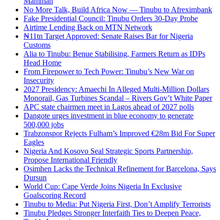
Mamman
No More Talk, Build Africa Now — Tinubu to Afreximbank
Fake Presidential Council: Tinubu Orders 30-Day Probe
Airtime Lending Back on MTN Network
₦11tn Target Approved: Senate Raises Bar for Nigeria
Customs
Alia to Tinubu: Benue Stabilising, Farmers Return as IDPs
Head Home
From Firepower to Tech Power: Tinubu’s New War on
Insecurity
2027 Presidency: Amaechi In Alleged Multi-Million Dollars
Monorail, Gas Turbines Scandal – Rivers Gov’t White Paper
APC state chairmen meet in Lagos ahead of 2027 polls
Dangote urges investment in blue economy to generate
500,000 jobs
Trabzonspor Rejects Fulham’s Improved €28m Bid For Super
Eagles
Nigeria And Kosovo Seal Strategic Sports Partnership,
Propose International Friendly
Osimhen Lacks the Technical Refinement for Barcelona, Says
Dursun
World Cup: Cape Verde Joins Nigeria In Exclusive
Goalscoring Record
Tinubu to Media: Put Nigeria First, Don’t Amplify Terrorists
Tinubu Pledges Stronger Interfaith Ties to Deepen Peace,