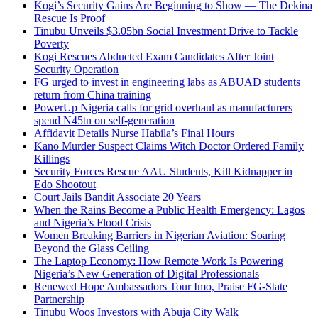
Kogi’s Security Gains Are Beginning to Show — The Dekina
Rescue Is Proof
Tinubu Unveils $3.05bn Social Investment Drive to Tackle
Poverty
Kogi Rescues Abducted Exam Candidates After Joint
Security Operation
FG urged to invest in engineering labs as ABUAD students
return from China training
PowerUp Nigeria calls for grid overhaul as manufacturers
spend N45tn on self-generation
Affidavit Details Nurse Habila’s Final Hours
Kano Murder Suspect Claims Witch Doctor Ordered Family
Killings
Security Forces Rescue AAU Students, Kill Kidnapper in
Edo Shootout
Court Jails Bandit Associate 20 Years
When the Rains Become a Public Health Emergency: Lagos
and Nigeria’s Flood Crisis
Women Breaking Barriers in Nigerian Aviation: Soaring
Beyond the Glass Ceiling
The Laptop Economy: How Remote Work Is Powering
Nigeria’s New Generation of Digital Professionals
Renewed Hope Ambassadors Tour Imo, Praise FG-State
Partnership
Tinubu Woos Investors with Abuja City Walk