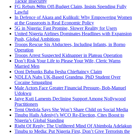
Tackle Insecurity
FG Rebuts ₦8tn Off-Budget Claim, Insists Spending Fully
Lawful
In Defence of Akara and Kulikuli: Why Empowering Women
at the Grassroots is Real Economic Policy
5G in Nigeria: Fast Promise, Slower Reality for Users
United Nigeria Airlines Dominates Headlines with Expansion
Push, Global Ambitions
Troops Rescue Six Abductees, Including Infants, in Borno
Operation
Troops Arrest Suspected Kidnapper in Plateau Operation
Don’t Risk Your Life to Please Your Wife, Cleric Warns
Married Men
Ooni Debunks Baba Ijesha Chieftaincy Claim
NDLEA Nabs UK-Based Grandma, PhD Student Over
Cocaine Smuggling
Male Actors Face Greater Financial Pressure- Bob-Manuel
Udokwu
Jaiye Kuti Laments Declining Support Among Nollywood
Practitioners
Temi Otedola Says She Won’t Share Child on Social Media
Tinubu Hails Adeniyi’s WCO Re-Election, Cites Boost to
Nigeria’s Global Standing
Right Of Reply: The Unfiltered Mind Of Abimbola Adelakun
Tinubu to Media: Put Nigeria First, Don’t Give Terrorists the