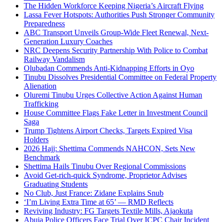
The Hidden Workforce Keeping Nigeria’s Aircraft Flying
Lassa Fever Hotspots: Authorities Push Stronger Community
Preparedness
ABC Transport Unveils Group-Wide Fleet Renewal, Next-
Generation Luxury Coaches
NRC Deepens Security Partnership With Police to Combat
Railway Vandalism
Olubadan Commends Anti-Kidnapping Efforts in Oyo
Tinubu Dissolves Presidential Committee on Federal Property
Alienation
Oluremi Tinubu Urges Collective Action Against Human
Trafficking
House Committee Flags Fake Letter in Investment Council
Saga
Trump Tightens Airport Checks, Targets Expired Visa
Holders
2026 Hajj: Shettima Commends NAHCON, Sets New
Benchmark
Shettima Hails Tinubu Over Regional Commissions
Avoid Get-rich-quick Syndrome, Proprietor Advises
Graduating Students
No Club, Just France: Zidane Explains Snub
‘I’m Living Extra Time at 65’ — RMD Reflects
Reviving Industry: FG Targets Textile Mills, Ajaokuta
Abuja Police Officers Face Trial Over ICPC Chair Incident