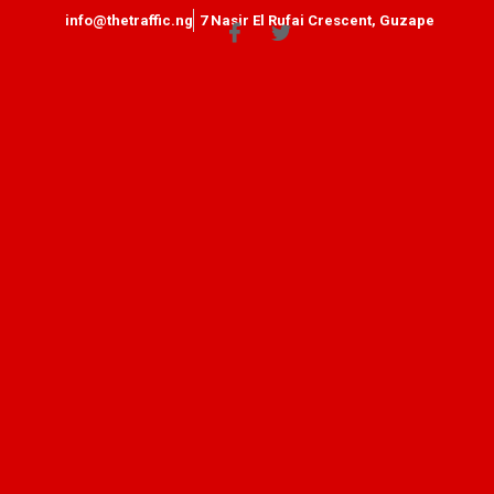
info@thetraffic.ng
7 Nasir El Rufai Crescent, Guzape