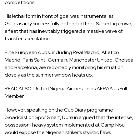
competitions.
His lethal form in front of goal was instrumental as
Galatasaray successfully defended their Super Lig crown,
a feat that has inevitably triggered a massive wave of
transfer speculation.
Elite European clubs, including Real Madrid, Atletico
Madrid, Paris Saint-Germain, Manchester United, Chelsea,
and Barcelona, are reportedly monitoring his situation
closely as the summer window heats up.
READ ALSO:
United Nigeria Airlines Joins AFRAA as Full
Member
However, speaking on the Cup Diary programme
broadcast on Spor Smart, Dursun argued that the intense,
possession-heavy system implemented at Camp Nou
would expose the Nigerian striker’s stylistic flaws.