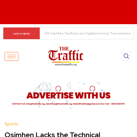
The Rise of Regional Airlines in Nigeria: Opening New 
LATEST NEWS
Skies for Economic Growth
Sports
Osimhen Lacks the Technical