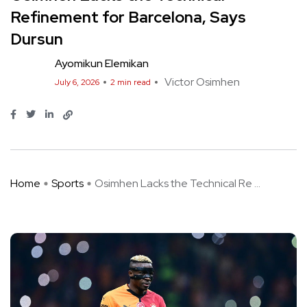
Refinement for Barcelona, Says
Dursun
Ayomikun Elemikan
Victor Osimhen
July 6, 2026
2 min read
Home
Sports
Osimhen Lacks the Technical Re ...