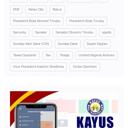
PDP
Peter Obi
Police
President Bola Ahmed Tinubu
President Bola Tinubu
Security
Senate
Senator Oluremi Tinubu
sports
Sunday Akin Dare CON
Sunday Dare
Super Eagles
Taiwo Oyedele
Tax
Troops
United Nigeria Airlines
Vice President Kashim Shettima
Victor Osimhen