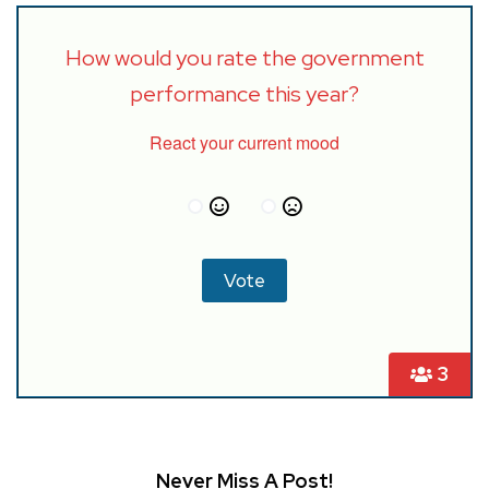
How would you rate the government
performance this year?
React your current mood
3
Never Miss A Post!