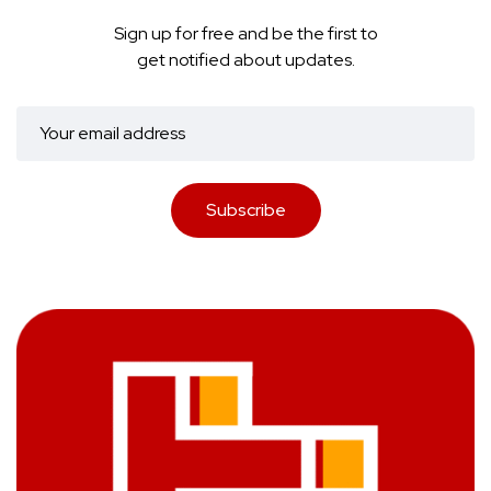
Sign up for free and be the first to
get notified about updates.
Subscribe