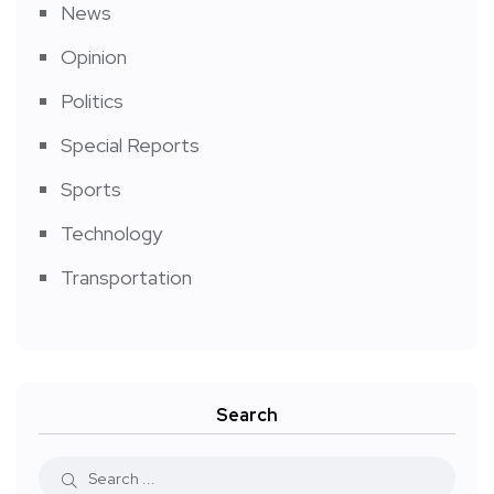
News
Opinion
Politics
Special Reports
Sports
Technology
Transportation
Search