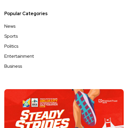
Popular Categories
News
Sports
Politics
Entertainment
Business