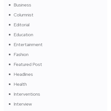
Business
Columnist
Editorial
Education
Entertainment
Fashion
Featured Post
Headlines
Health
Interventions
Interview