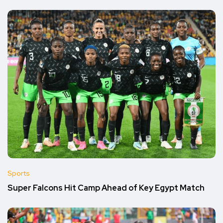
Sports
Super Falcons Hit Camp Ahead of Key Egypt Match