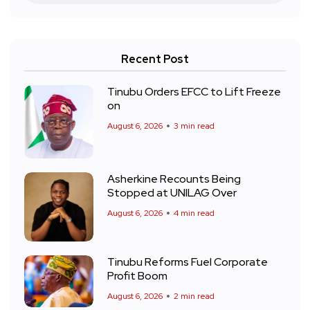
Recent Post
Tinubu Orders EFCC to Lift Freeze
on
August 6, 2026
3 min read
Asherkine Recounts Being
Stopped at UNILAG Over
August 6, 2026
4 min read
Tinubu Reforms Fuel Corporate
Profit Boom
August 6, 2026
2 min read