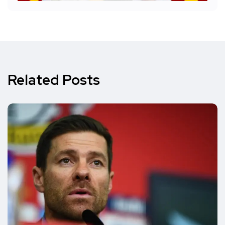
Related Posts