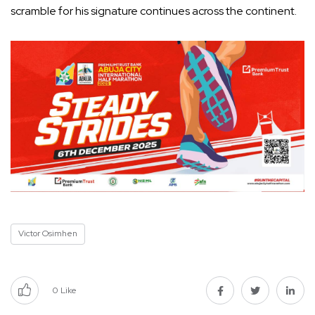
scramble for his signature continues across the continent.
Victor Osimhen
0
Like