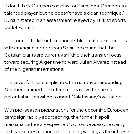
“I don’t think Osimhen can play for Barcelona. Osimhen is a
talented player, but he doesn’t have a clean technique,”
Dursun stated in an assessment relayed by Turkish sports
outlet Fanatik.
The former Turkish international’s blunt critique coincides
with emerging reports from Spain indicating that the
Catalan giants are currently shifting their transfer focus
toward securing Argentine forward Julian Alvarez instead
of the Nigerian international.
This pivot further complicates the narrative surrounding
Osimhen’s immediate future and narrows the field of
potential suitors willing to meet Galatasaray’s valuation.
With pre-season preparations for the upcoming European
campaign rapidly approaching, the former Napoli
marksman is heavily expected to provide absolute clarity
on his next destination in the coming weeks, as the intense