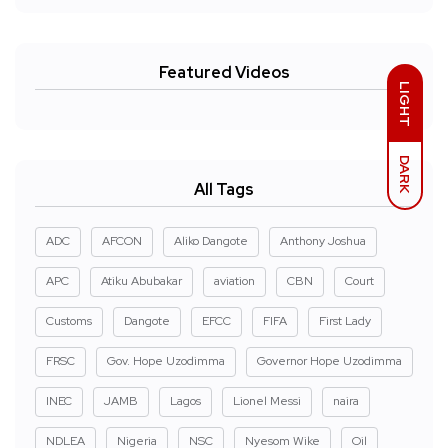
Featured Videos
LIGHT
DARK
All Tags
ADC
AFCON
Aliko Dangote
Anthony Joshua
APC
Atiku Abubakar
aviation
CBN
Court
Customs
Dangote
EFCC
FIFA
First Lady
FRSC
Gov. Hope Uzodimma
Governor Hope Uzodimma
INEC
JAMB
Lagos
Lionel Messi
naira
NDLEA
Nigeria
NSC
Nyesom Wike
Oil