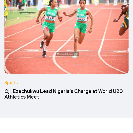
Sports
Oji, Ezechukwu Lead Nigeria’s Charge at World U20
Athletics Meet