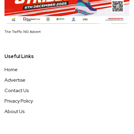
The Traffic NG Advert
Useful Links
Home
Advertise
Contact Us
Privacy Policy
About Us