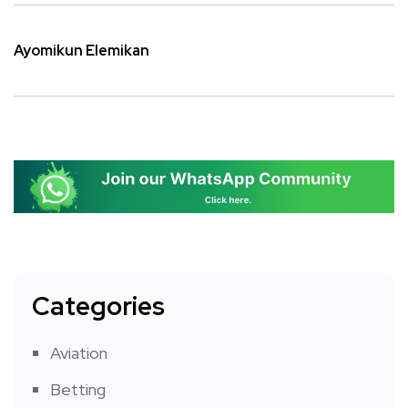
Ayomikun Elemikan
Categories
Aviation
Betting