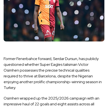
Former Fenerbahce forward, Serdar Dursun, has publicly
questioned whether Super Eagles talisman Victor
Osimhen possesses the precise technical qualities
required to thrive at Barcelona, despite the Nigerian
enjoying another prolific championship-winning season in
Turkey.
Osimhen wrapped up the 2025/2026 campaign with an
impressive haul of 22 goals and eight assists across all