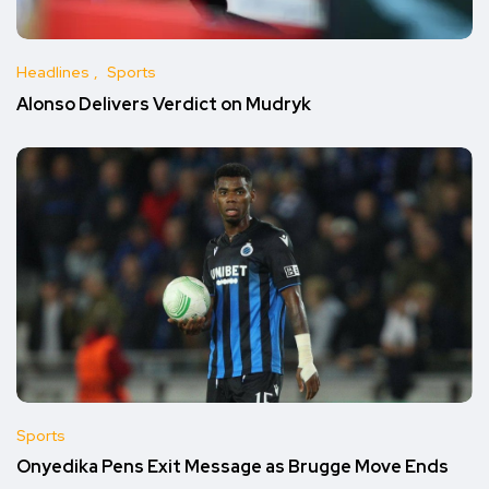
Headlines
Sports
Alonso Delivers Verdict on Mudryk
Sports
Onyedika Pens Exit Message as Brugge Move Ends