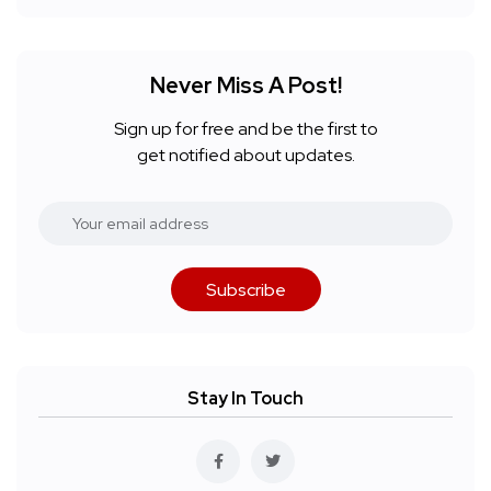
Never Miss A Post!
Sign up for free and be the first to
get notified about updates.
Subscribe
Stay In Touch