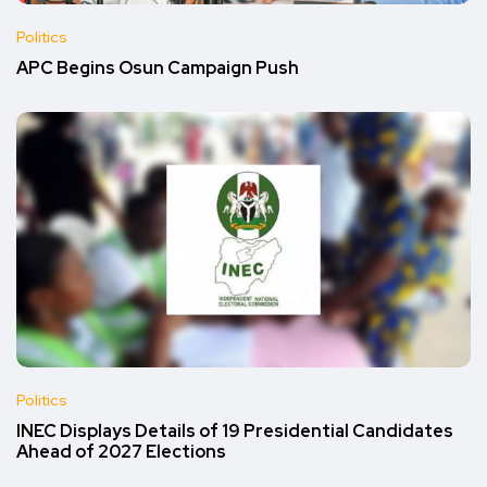
Politics
APC Begins Osun Campaign Push
Politics
INEC Displays Details of 19 Presidential Candidates
Ahead of 2027 Elections