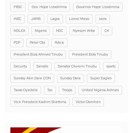
FRSC
Gov. Hope Uzodimma
Governor Hope Uzodimma
INEC
JAMB
Lagos
Lionel Messi
naira
NDLEA
Nigeria
NSC
Nyesom Wike
Oil
PDP
Peter Obi
Police
President Bola Ahmed Tinubu
President Bola Tinubu
Security
Senate
Senator Oluremi Tinubu
sports
Sunday Akin Dare CON
Sunday Dare
Super Eagles
Taiwo Oyedele
Tax
Troops
United Nigeria Airlines
Vice President Kashim Shettima
Victor Osimhen