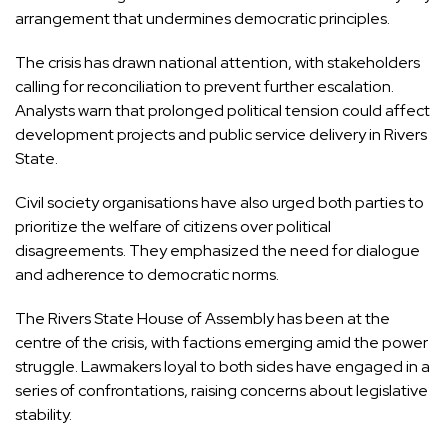
arrangement that undermines democratic principles.
The crisis has drawn national attention, with stakeholders
calling for reconciliation to prevent further escalation.
Analysts warn that prolonged political tension could affect
development projects and public service delivery in Rivers
State.
Civil society organisations have also urged both parties to
prioritize the welfare of citizens over political
disagreements. They emphasized the need for dialogue
and adherence to democratic norms.
The Rivers State House of Assembly has been at the
centre of the crisis, with factions emerging amid the power
struggle. Lawmakers loyal to both sides have engaged in a
series of confrontations, raising concerns about legislative
stability.