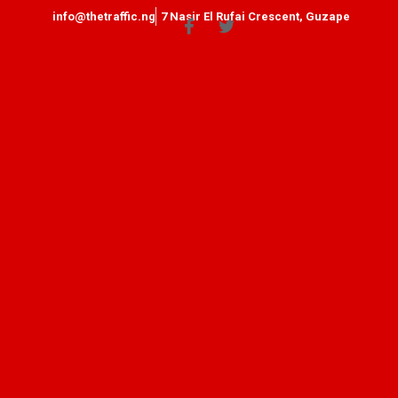
info@thetraffic.ng
7 Nasir El Rufai Crescent, Guzape