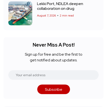
Lekki Port, NDLEA deepen
collaboration on drug
August 7, 2026
2 min read
Never Miss A Post!
Sign up for free and be the first to
get notified about updates.
Subscribe