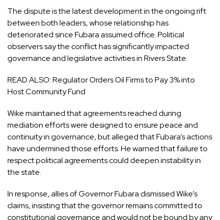
The dispute is the latest development in the ongoing rift
between both leaders, whose relationship has
deteriorated since Fubara assumed office. Political
observers say the conflict has significantly impacted
governance and legislative activities in Rivers State.
READ ALSO:
Regulator Orders Oil Firms to Pay 3% into
Host Community Fund
Wike maintained that agreements reached during
mediation efforts were designed to ensure peace and
continuity in governance, but alleged that Fubara’s actions
have undermined those efforts. He warned that failure to
respect political agreements could deepen instability in
the state.
In response, allies of Governor Fubara dismissed Wike’s
claims, insisting that the governor remains committed to
constitutional governance and would not be bound by any