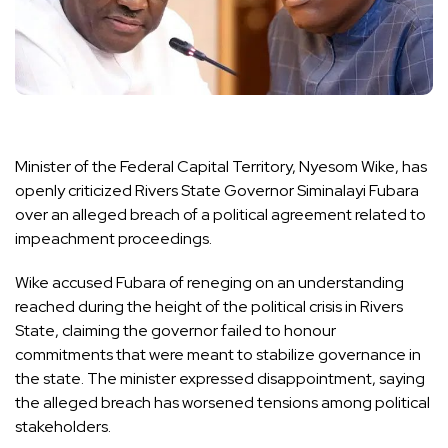
Minister of the Federal Capital Territory, Nyesom Wike, has
openly criticized Rivers State Governor Siminalayi Fubara
over an alleged breach of a political agreement related to
impeachment proceedings.
Wike accused Fubara of reneging on an understanding
reached during the height of the political crisis in Rivers
State, claiming the governor failed to honour
commitments that were meant to stabilize governance in
the state. The minister expressed disappointment, saying
the alleged breach has worsened tensions among political
stakeholders.