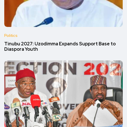
Politics
Tinubu 2027: Uzodimma Expands Support Base to
Diaspora Youth