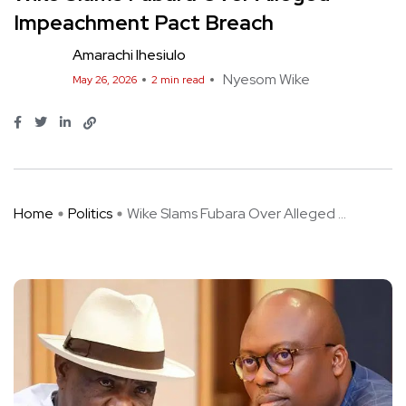
Impeachment Pact Breach
Amarachi Ihesiulo
Nyesom Wike
May 26, 2026
2 min read
Home
Politics
Wike Slams Fubara Over Alleged ...