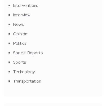
Interventions
Interview
News
Opinion
Politics
Special Reports
Sports
Technology
Transportation