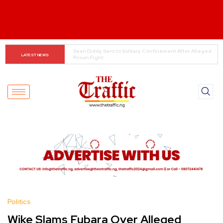
Jimmy Rolland Says Ex-Wife Misled Him Before Marriage
LATEST NEWS
Politics
Wike Slams Fubara Over Alleged