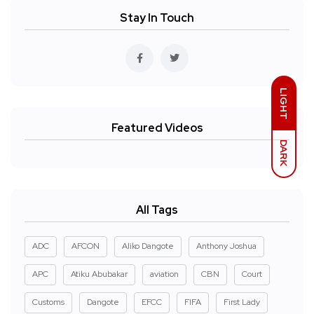
Stay In Touch
LIGHT
Featured Videos
DARK
All Tags
ADC
AFCON
Aliko Dangote
Anthony Joshua
APC
Atiku Abubakar
aviation
CBN
Court
Customs
Dangote
EFCC
FIFA
First Lady