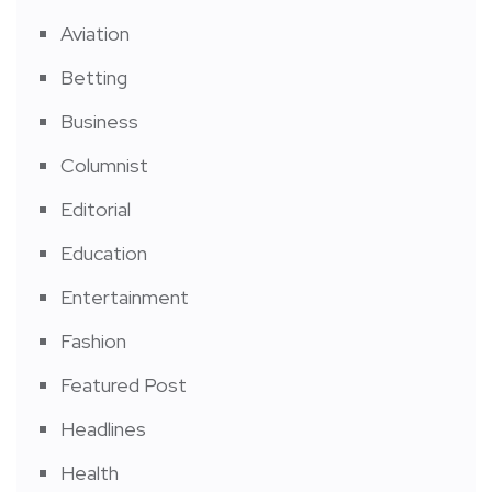
Aviation
Betting
Business
Columnist
Editorial
Education
Entertainment
Fashion
Featured Post
Headlines
Health