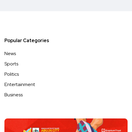
Popular Categories
News
Sports
Politics
Entertainment
Business