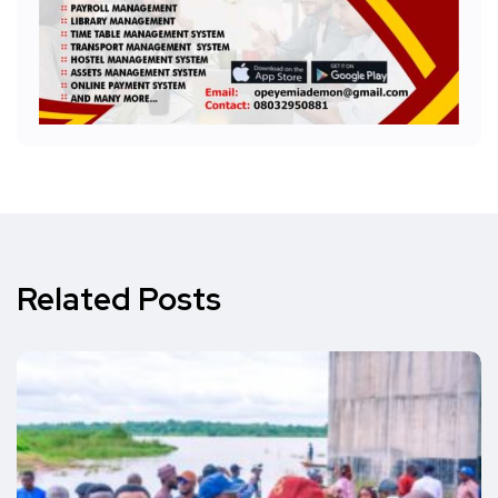
Related Posts