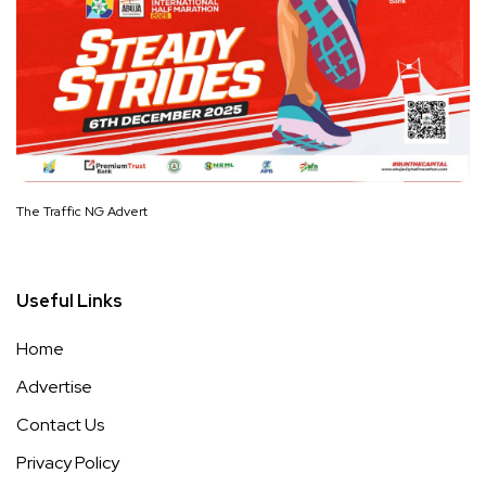
The Traffic NG Advert
Useful Links
Home
Advertise
Contact Us
Privacy Policy