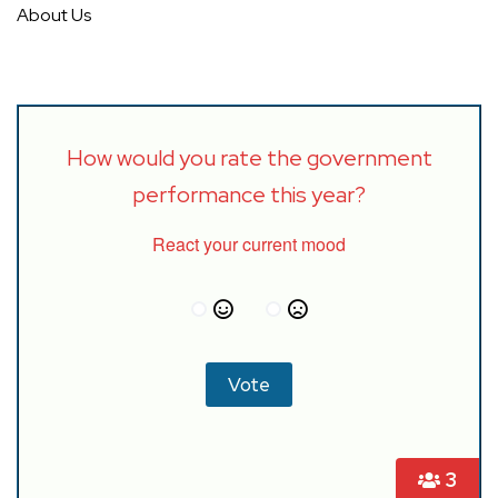
About Us
How would you rate the government
performance this year?
React your current mood
3