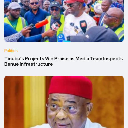
Politics
Tinubu’s Projects Win Praise as Media Team Inspects
Benue Infrastructure