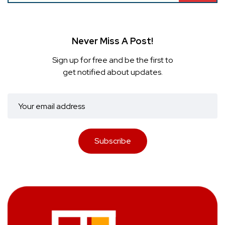
Never Miss A Post!
Sign up for free and be the first to
get notified about updates.
Subscribe