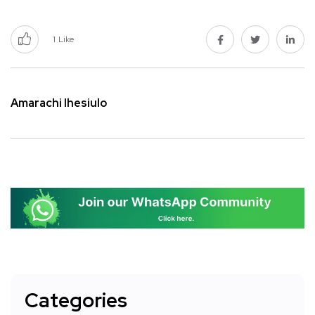
1
Like
Amarachi Ihesiulo
Categories