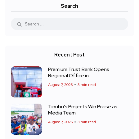
Search
Recent Post
Premium Trust Bank Opens
Regional Office in
August 7, 2026
3 min read
Tinubu’s Projects Win Praise as
Media Team
August 7, 2026
3 min read