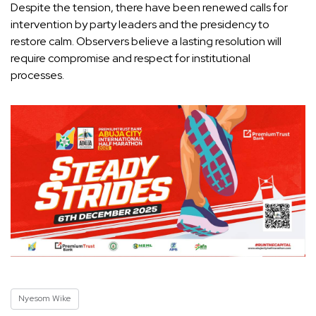
Despite the tension, there have been renewed calls for
intervention by party leaders and the presidency to
restore calm. Observers believe a lasting resolution will
require compromise and respect for institutional
processes.
Nyesom Wike