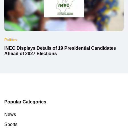
Politics
INEC Displays Details of 19 Presidential Candidates
Ahead of 2027 Elections
Popular Categories
News
Sports