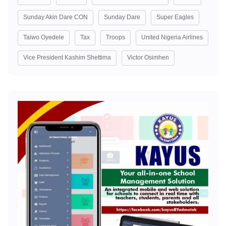
Sunday Akin Dare CON
Sunday Dare
Super Eagles
Taiwo Oyedele
Tax
Troops
United Nigeria Airlines
Vice President Kashim Shettima
Victor Osimhen