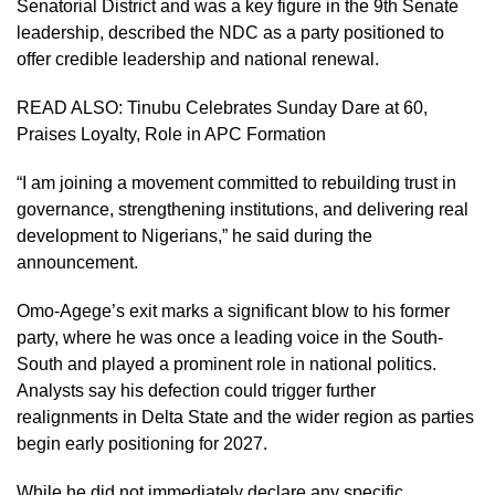
Senatorial District and was a key figure in the 9th Senate
leadership, described the NDC as a party positioned to
offer credible leadership and national renewal.
READ ALSO:
Tinubu Celebrates Sunday Dare at 60,
Praises Loyalty, Role in APC Formation
“I am joining a movement committed to rebuilding trust in
governance, strengthening institutions, and delivering real
development to Nigerians,” he said during the
announcement.
Omo-Agege’s exit marks a significant blow to his former
party, where he was once a leading voice in the South-
South and played a prominent role in national politics.
Analysts say his defection could trigger further
realignments in Delta State and the wider region as parties
begin early positioning for 2027.
While he did not immediately declare any specific