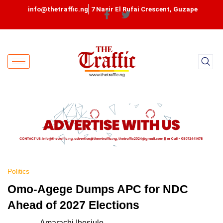
info@thetraffic.ng
7 Nasir El Rufai Crescent, Guzape
Politics
Omo-Agege Dumps APC for NDC
Ahead of 2027 Elections
Amarachi Ihesiulo