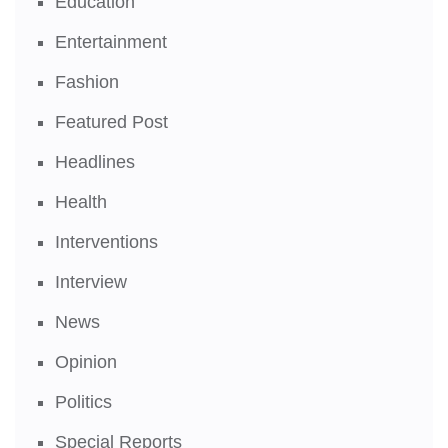
Education
Entertainment
Fashion
Featured Post
Headlines
Health
Interventions
Interview
News
Opinion
Politics
Special Reports