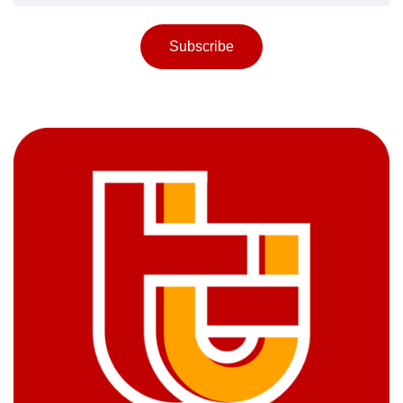
Subscribe