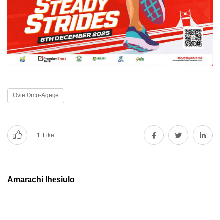
Ovie Omo-Agege
1
Like
Amarachi Ihesiulo