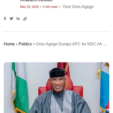
Ovie Omo-Agege
May 29, 2026
2 min read
Home
Politics
Omo-Agege Dumps APC for NDC Ah ...