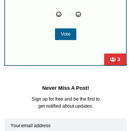
3
Never Miss A Post!
Sign up for free and be the first to
get notified about updates.