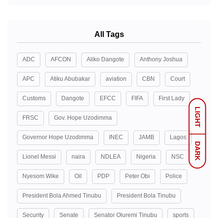
All Tags
ADC
AFCON
Aliko Dangote
Anthony Joshua
APC
Atiku Abubakar
aviation
CBN
Court
Customs
Dangote
EFCC
FIFA
First Lady
LIGHT
FRSC
Gov. Hope Uzodimma
Governor Hope Uzodimma
INEC
JAMB
Lagos
DARK
Lionel Messi
naira
NDLEA
Nigeria
NSC
Nyesom Wike
Oil
PDP
Peter Obi
Police
President Bola Ahmed Tinubu
President Bola Tinubu
Security
Senate
Senator Oluremi Tinubu
sports