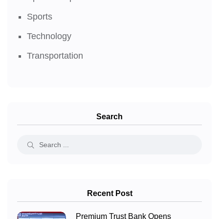
Sports
Technology
Transportation
Search
Recent Post
Premium Trust Bank Opens