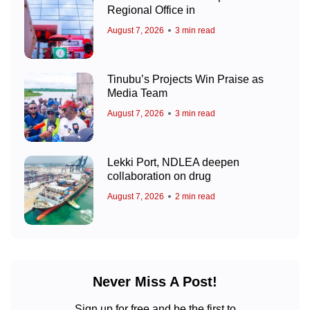
Regional Office in
August 7, 2026
3 min read
Tinubu’s Projects Win Praise as
Media Team
August 7, 2026
3 min read
Lekki Port, NDLEA deepen
collaboration on drug
August 7, 2026
2 min read
Never Miss A Post!
Sign up for free and be the first to