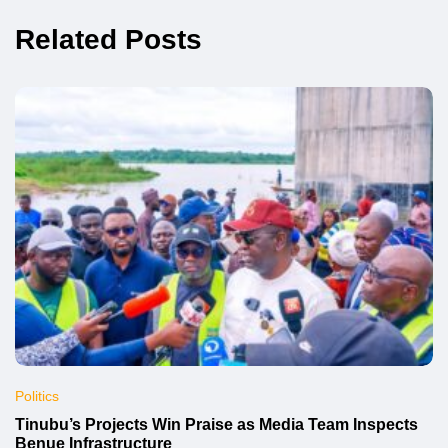
Related Posts
Politics
Tinubu’s Projects Win Praise as Media Team Inspects
Benue Infrastructure