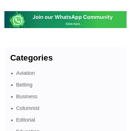
Categories
Aviation
Betting
Business
Columnist
Editorial