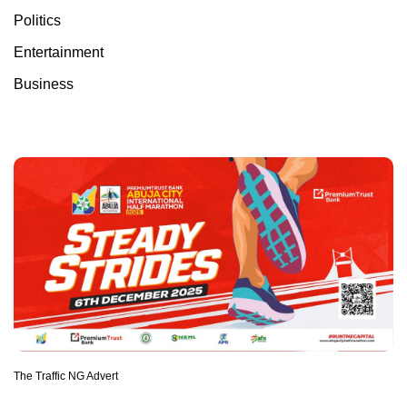
Politics
Entertainment
Business
The Traffic NG Advert