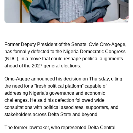
Former Deputy President of the Senate, Ovie Omo-Agege,
has formally defected to the Nigeria Democratic Congress
(NDC), in a move that could reshape political alignments
ahead of the 2027 general elections.
Omo-Agege announced his decision on Thursday, citing
the need for a “fresh political platform” capable of
addressing Nigeria’s governance and economic
challenges. He said his defection followed wide
consultations with political associates, supporters, and
stakeholders across Delta State and beyond.
The former lawmaker, who represented Delta Central