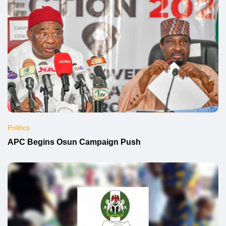
Politics
APC Begins Osun Campaign Push