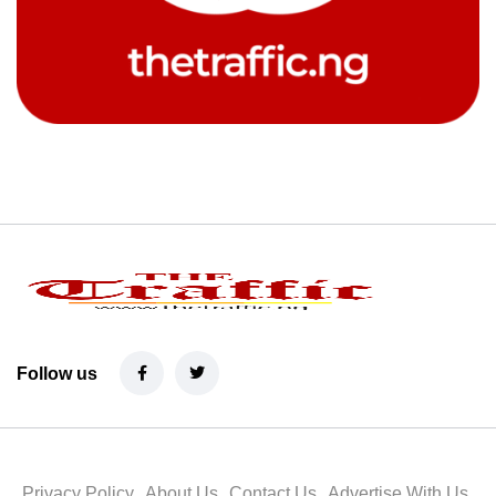
Follow us
Privacy Policy
About Us
Contact Us
Advertise With Us