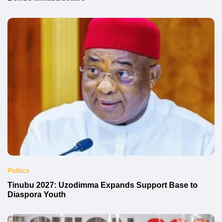
Politics
Tinubu 2027: Uzodimma Expands Support Base to
Diaspora Youth