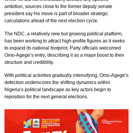
ambition, sources close to the former deputy senate
president say his move is part of broader strategic
calculations ahead of the next election cycle.
The NDC, a relatively new but growing political platform,
has been working to attract high-profile figures as it seeks
to expand its national footprint. Party officials welcomed
Omo-Agege’s entry, describing it as a major boost to their
structure and credibility.
With political activities gradually intensifying, Omo-Agege’s
defection underscores the shifting dynamics within
Nigeria’s political landscape as key actors begin to
reposition for the next general elections.