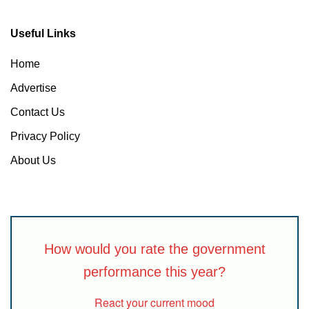
Useful Links
Home
Advertise
Contact Us
Privacy Policy
About Us
How would you rate the government
performance this year?
React your current mood