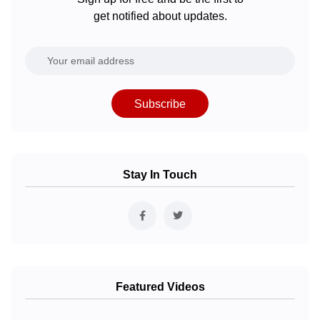
get notified about updates.
Subscribe
Stay In Touch
Featured Videos