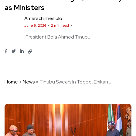
as Ministers
Amarachi Ihesiulo
June 9, 2026
2 min read
President Bola Ahmed Tinubu
Home
News
Tinubu Swears In Tegbe, Enikan ...