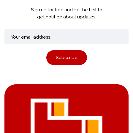
Sign up for free and be the first to
get notified about updates.
Subscribe