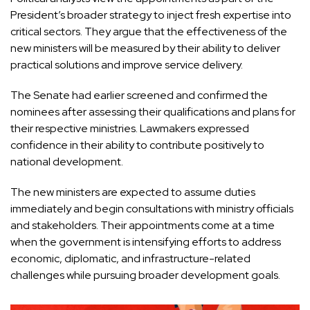
President’s broader strategy to inject fresh expertise into
critical sectors. They argue that the effectiveness of the
new ministers will be measured by their ability to deliver
practical solutions and improve service delivery.
The Senate had earlier screened and confirmed the
nominees after assessing their qualifications and plans for
their respective ministries. Lawmakers expressed
confidence in their ability to contribute positively to
national development.
The new ministers are expected to assume duties
immediately and begin consultations with ministry officials
and stakeholders. Their appointments come at a time
when the government is intensifying efforts to address
economic, diplomatic, and infrastructure-related
challenges while pursuing broader development goals.