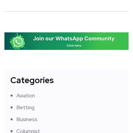
Categories
Aviation
Betting
Business
Columnist