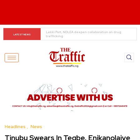
Ooni Donates ₦100m, Hilux to Yoruba Security Network
LATEST NEWS
Headlines
News
Tinubu Swears In Tegbe, Enikanolaiye