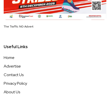
The Traffic NG Advert
Useful Links
Home
Advertise
Contact Us
Privacy Policy
About Us