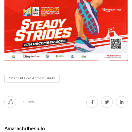
President Bola Ahmed Tinubu
7
Likes
Amarachi Ihesiulo