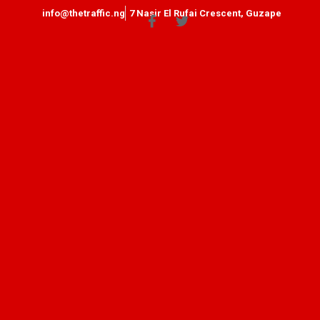
info@thetraffic.ng
7 Nasir El Rufai Crescent, Guzape