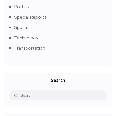
Politics
Special Reports
Sports
Technology
Transportation
Search