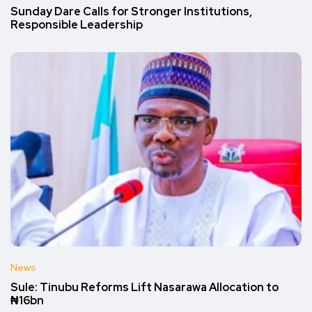
Sunday Dare Calls for Stronger Institutions,
Responsible Leadership
News
Sule: Tinubu Reforms Lift Nasarawa Allocation to
₦16bn