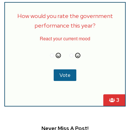
How would you rate the government
performance this year?
React your current mood
3
Never Miss A Post!