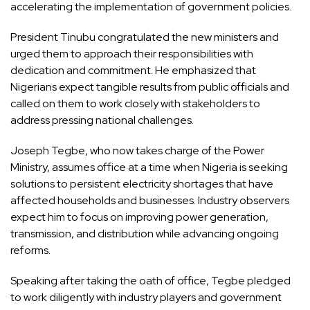
accelerating the implementation of government policies.
President Tinubu congratulated the new ministers and
urged them to approach their responsibilities with
dedication and commitment. He emphasized that
Nigerians expect tangible results from public officials and
called on them to work closely with stakeholders to
address pressing national challenges.
Joseph Tegbe, who now takes charge of the Power
Ministry, assumes office at a time when Nigeria is seeking
solutions to persistent electricity shortages that have
affected households and businesses. Industry observers
expect him to focus on improving power generation,
transmission, and distribution while advancing ongoing
reforms.
Speaking after taking the oath of office, Tegbe pledged
to work diligently with industry players and government