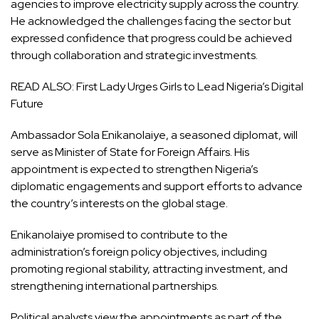
agencies to improve electricity supply across the country.
He acknowledged the challenges facing the sector but
expressed confidence that progress could be achieved
through collaboration and strategic investments.
READ ALSO:
First Lady Urges Girls to Lead Nigeria’s Digital
Future
Ambassador Sola Enikanolaiye, a seasoned diplomat, will
serve as Minister of State for Foreign Affairs. His
appointment is expected to strengthen Nigeria’s
diplomatic engagements and support efforts to advance
the country’s interests on the global stage.
Enikanolaiye promised to contribute to the
administration’s foreign policy objectives, including
promoting regional stability, attracting investment, and
strengthening international partnerships.
Political analysts view the appointments as part of the