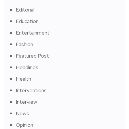
Editorial
Education
Entertainment
Fashion
Featured Post
Headlines
Health
Interventions
Interview
News
Opinion