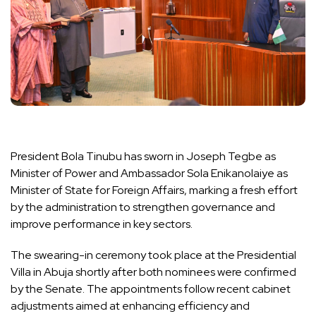
President Bola Tinubu has sworn in Joseph Tegbe as
Minister of Power and Ambassador Sola Enikanolaiye as
Minister of State for Foreign Affairs, marking a fresh effort
by the administration to strengthen governance and
improve performance in key sectors.
The swearing-in ceremony took place at the Presidential
Villa in Abuja shortly after both nominees were confirmed
by the Senate. The appointments follow recent cabinet
adjustments aimed at enhancing efficiency and