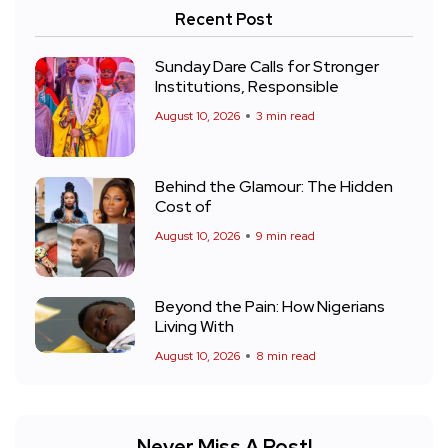
Recent Post
Sunday Dare Calls for Stronger
Institutions, Responsible
August 10, 2026
3 min read
Behind the Glamour: The Hidden
Cost of
August 10, 2026
9 min read
Beyond the Pain: How Nigerians
Living With
August 10, 2026
8 min read
Never Miss A Post!