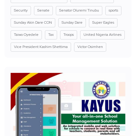
Security
Senate
Senator Oluremi Tinubu
sports
Sunday Akin Dare CON
Sunday Dare
Super Eagles
Taiwo Oyedele
Tax
Troops
United Nigeria Airlines
Vice President Kashim Shettima
Victor Osimhen