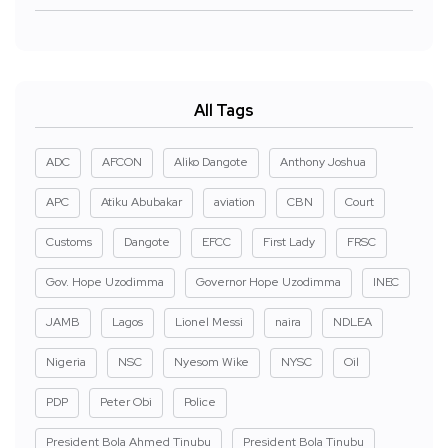
All Tags
ADC
AFCON
Aliko Dangote
Anthony Joshua
APC
Atiku Abubakar
aviation
CBN
Court
Customs
Dangote
EFCC
First Lady
FRSC
Gov. Hope Uzodimma
Governor Hope Uzodimma
INEC
JAMB
Lagos
Lionel Messi
naira
NDLEA
Nigeria
NSC
Nyesom Wike
NYSC
Oil
PDP
Peter Obi
Police
President Bola Ahmed Tinubu
President Bola Tinubu