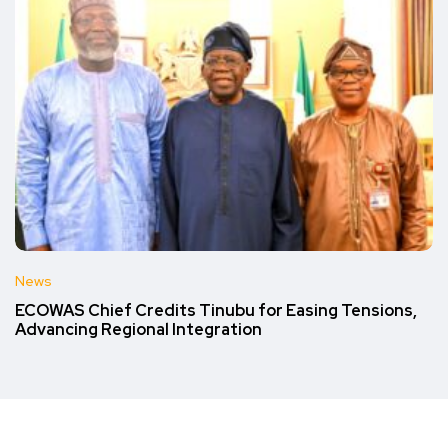
News
ECOWAS Chief Credits Tinubu for Easing Tensions,
Advancing Regional Integration