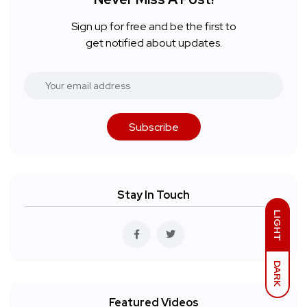
Sign up for free and be the first to
get notified about updates.
Subscribe
Stay In Touch
LIGHT
DARK
Featured Videos