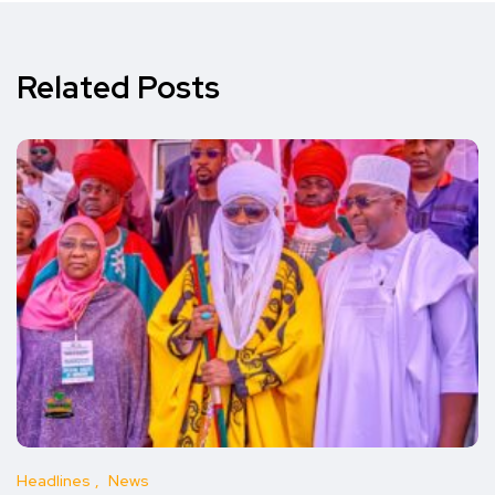
Related Posts
Headlines
News