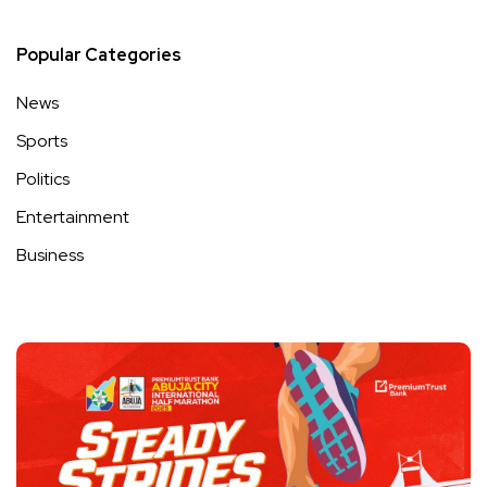
Popular Categories
News
Sports
Politics
Entertainment
Business