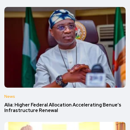
News
Alia: Higher Federal Allocation Accelerating Benue’s
Infrastructure Renewal