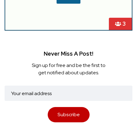
3
Never Miss A Post!
Sign up for free and be the first to
get notified about updates.
Subscribe