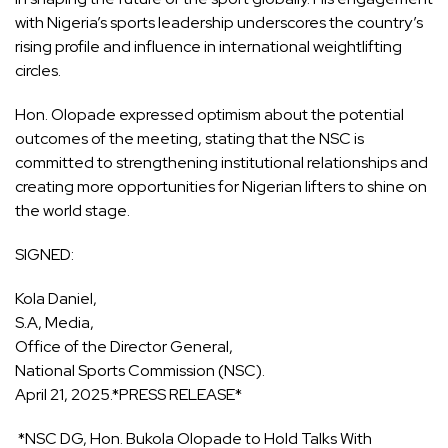
with Nigeria’s sports leadership underscores the country’s
rising profile and influence in international weightlifting
circles.
Hon. Olopade expressed optimism about the potential
outcomes of the meeting, stating that the NSC is
committed to strengthening institutional relationships and
creating more opportunities for Nigerian lifters to shine on
the world stage.
SIGNED:
Kola Daniel,
S.A, Media,
Office of the Director General,
National Sports Commission (NSC).
April 21, 2025.*PRESS RELEASE*
*NSC DG, Hon. Bukola Olopade to Hold Talks With