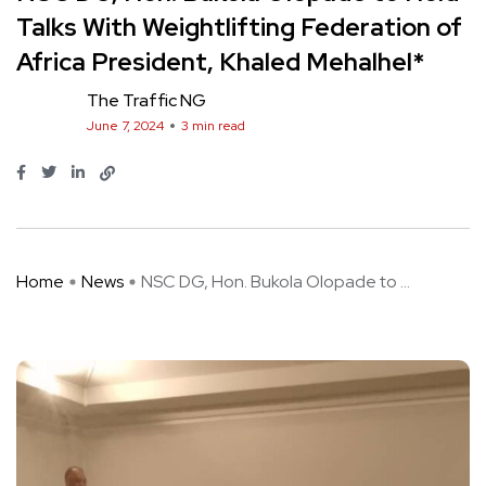
Talks With Weightlifting Federation of
Africa President, Khaled Mehalhel*
The Traffic NG
June 7, 2024
3 min read
Home
News
NSC DG, Hon. Bukola Olopade to ...