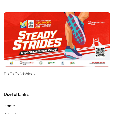
The Traffic NG Advert
Useful Links
Home