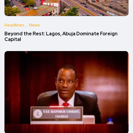
Headlines
News
Beyond the Rest: Lagos, Abuja Dominate Foreign
Capital