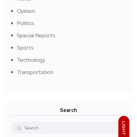
Opinion
Politics
Special Reports
Sports
Technology
Transportation
Search
LIGHT