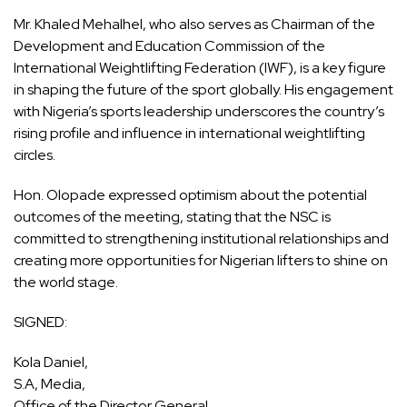
Mr. Khaled Mehalhel, who also serves as Chairman of the
Development and Education Commission of the
International Weightlifting Federation (IWF), is a key figure
in shaping the future of the sport globally. His engagement
with Nigeria’s sports leadership underscores the country’s
rising profile and influence in international weightlifting
circles.
Hon. Olopade expressed optimism about the potential
outcomes of the meeting, stating that the NSC is
committed to strengthening institutional relationships and
creating more opportunities for Nigerian lifters to shine on
the world stage.
SIGNED:
Kola Daniel,
S.A, Media,
Office of the Director General,