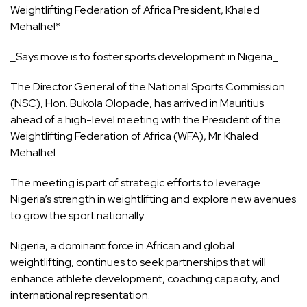
Weightlifting Federation of Africa President, Khaled
Mehalhel*
_Says move is to foster sports development in Nigeria_
The Director General of the National Sports Commission
(NSC), Hon. Bukola Olopade, has arrived in Mauritius
ahead of a high-level meeting with the President of the
Weightlifting Federation of Africa (WFA), Mr. Khaled
Mehalhel.
The meeting is part of strategic efforts to leverage
Nigeria’s strength in weightlifting and explore new avenues
to grow the sport nationally.
Nigeria, a dominant force in African and global
weightlifting, continues to seek partnerships that will
enhance athlete development, coaching capacity, and
international representation.