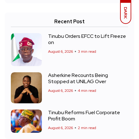
DARK
Recent Post
Tinubu Orders EFCC to Lift Freeze
on
August 6, 2026
3 min read
Asherkine Recounts Being
Stopped at UNILAG Over
August 6, 2026
4 min read
Tinubu Reforms Fuel Corporate
Profit Boom
August 6, 2026
2 min read