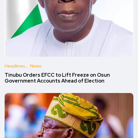
Headlines
News
Tinubu Orders EFCC to Lift Freeze on Osun
Government Accounts Ahead of Election