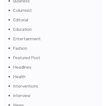
Business
Columnist
Editorial
Education
Entertainment
Fashion
Featured Post
Headlines
Health
Interventions
Interview
News