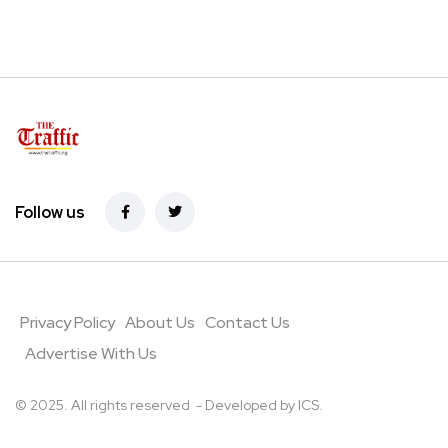
Follow us
Privacy Policy
About Us
Contact Us
Advertise With Us
© 2025. All rights reserved - Developed by
ICS
.