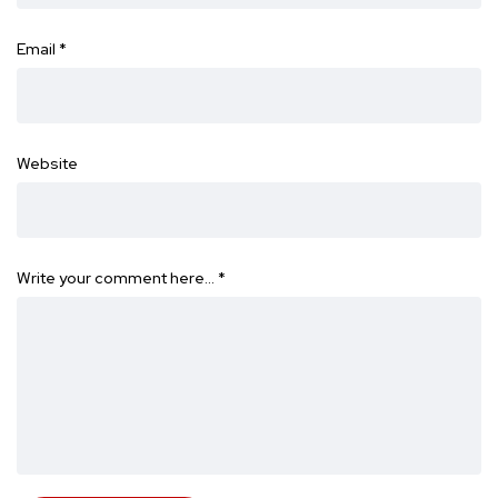
Email
*
Website
Write your comment here…
*