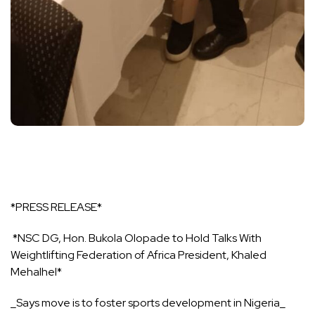
*PRESS RELEASE*
*NSC DG, Hon. Bukola Olopade to Hold Talks With
Weightlifting Federation of Africa President, Khaled
Mehalhel*
_Says move is to foster sports development in Nigeria_