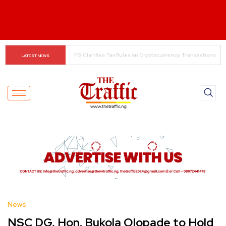
The Rise of Regional Airlines in Nigeria: Opening New 
LATEST NEWS
Skies for Economic Growth
News
NSC DG, Hon. Bukola Olopade to Hold