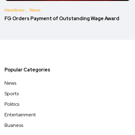
Headlines
News
FG Orders Payment of Outstanding Wage Award
Popular Categories
News
Sports
Politics
Entertainment
Business