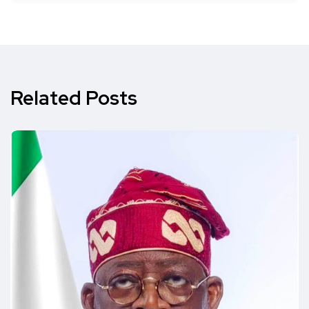
Related Posts