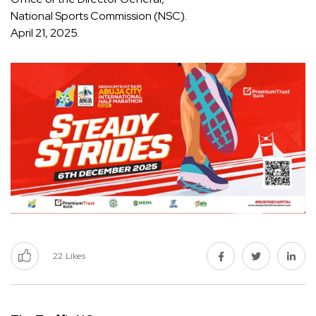
National Sports Commission (NSC).
April 21, 2025.
22
Likes