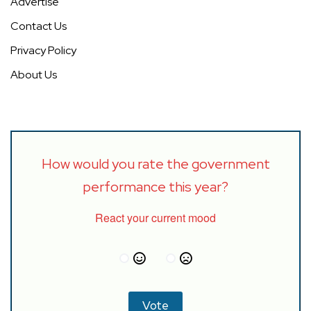
Advertise
Contact Us
Privacy Policy
About Us
How would you rate the government
performance this year?
React your current mood