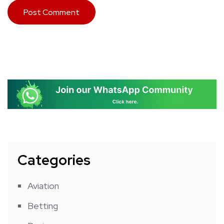
Categories
Aviation
Betting