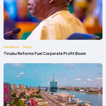
Headlines
News
Tinubu Reforms Fuel Corporate Profit Boom