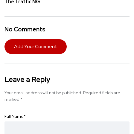
The Traffic NG
No Comments
Add Your Comment
Leave a Reply
Your email address will not be published.
Required fields are
marked
*
Full Name
*