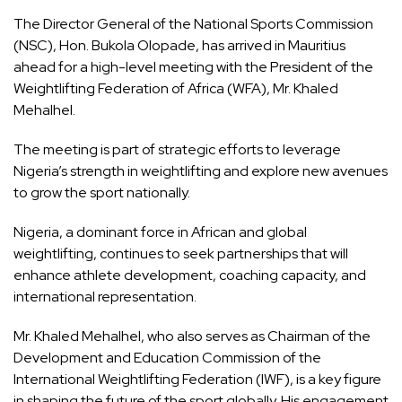
The Director General of the National Sports Commission
(NSC), Hon. Bukola Olopade, has arrived in Mauritius
ahead for a high-level meeting with the President of the
Weightlifting Federation of Africa (WFA), Mr. Khaled
Mehalhel.
The meeting is part of strategic efforts to leverage
Nigeria’s strength in weightlifting and explore new avenues
to grow the sport nationally.
Nigeria, a dominant force in African and global
weightlifting, continues to seek partnerships that will
enhance athlete development, coaching capacity, and
international representation.
Mr. Khaled Mehalhel, who also serves as Chairman of the
Development and Education Commission of the
International Weightlifting Federation (IWF), is a key figure
in shaping the future of the sport globally. His engagement