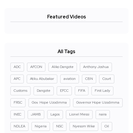
Featured Videos
All Tags
ADC
AFCON
Aliko Dangote
Anthony Joshua
APC
Atiku Abubakar
aviation
CBN
Court
Customs
Dangote
EFCC
FIFA
First Lady
FRSC
Gov. Hope Uzodimma
Governor Hope Uzodimma
INEC
JAMB
Lagos
Lionel Messi
naira
NDLEA
Nigeria
NSC
Nyesom Wike
Oil