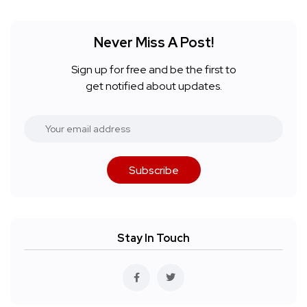
Never Miss A Post!
Sign up for free and be the first to
get notified about updates.
Subscribe
Stay In Touch