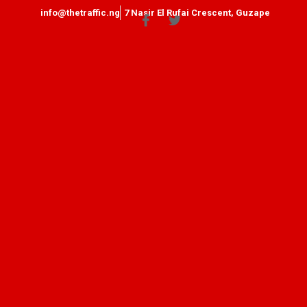
info@thetraffic.ng
7 Nasir El Rufai Crescent, Guzape