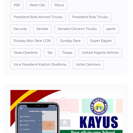
PDP
Peter Obi
Police
President Bola Ahmed Tinubu
President Bola Tinubu
Security
Senate
Senator Oluremi Tinubu
sports
Sunday Akin Dare CON
Sunday Dare
Super Eagles
Taiwo Oyedele
Tax
Troops
United Nigeria Airlines
Vice President Kashim Shettima
Victor Osimhen