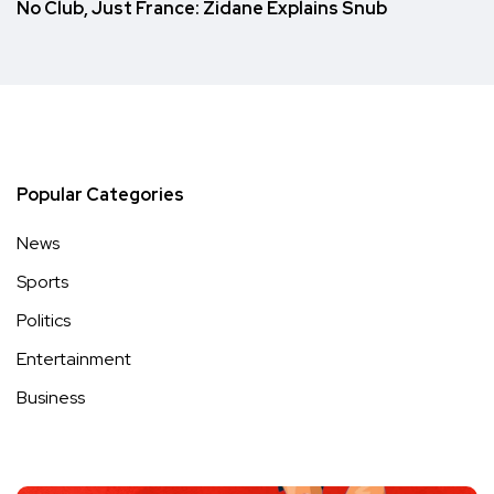
No Club, Just France: Zidane Explains Snub
Popular Categories
News
Sports
Politics
Entertainment
Business