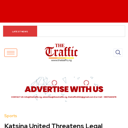
NSA Hails Kaduna Security Gains, Backs Expansion of 
LATEST NEWS
Forest Guard Initiative
Sports
Katsina United Threatens Legal