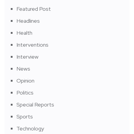
Featured Post
Headlines
Health
Interventions
Interview
News
Opinion
Politics
Special Reports
Sports
Technology