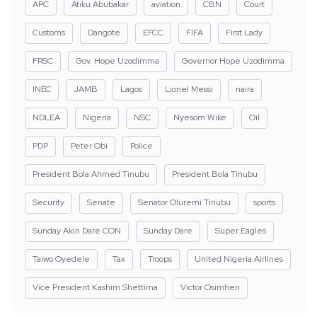
APC
Atiku Abubakar
aviation
CBN
Court
Customs
Dangote
EFCC
FIFA
First Lady
FRSC
Gov. Hope Uzodimma
Governor Hope Uzodimma
INEC
JAMB
Lagos
Lionel Messi
naira
NDLEA
Nigeria
NSC
Nyesom Wike
Oil
PDP
Peter Obi
Police
President Bola Ahmed Tinubu
President Bola Tinubu
Security
Senate
Senator Oluremi Tinubu
sports
Sunday Akin Dare CON
Sunday Dare
Super Eagles
Taiwo Oyedele
Tax
Troops
United Nigeria Airlines
Vice President Kashim Shettima
Victor Osimhen