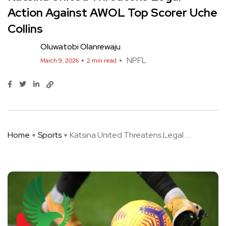
Action Against AWOL Top Scorer Uche
Collins
Oluwatobi Olanrewaju
NPFL
March 9, 2026
2 min read
Home
Sports
Katsina United Threatens Legal ...