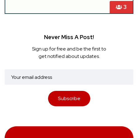
3
Never Miss A Post!
Sign up for free and be the first to
get notified about updates.
Subscribe