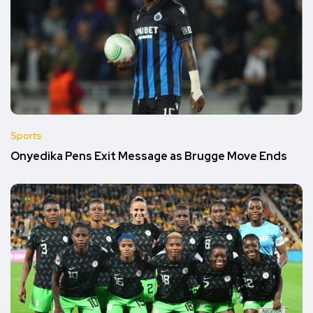
Sports
Onyedika Pens Exit Message as Brugge Move Ends