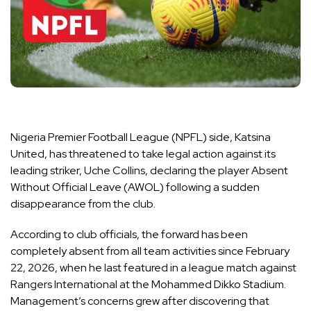
Nigeria Premier Football League (NPFL) side, Katsina
United, has threatened to take legal action against its
leading striker, Uche Collins, declaring the player Absent
Without Official Leave (AWOL) following a sudden
disappearance from the club.
According to club officials, the forward has been
completely absent from all team activities since February
22, 2026, when he last featured in a league match against
Rangers International at the Mohammed Dikko Stadium.
Management’s concerns grew after discovering that