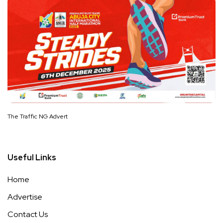
The Traffic NG Advert
Useful Links
Home
Advertise
Contact Us