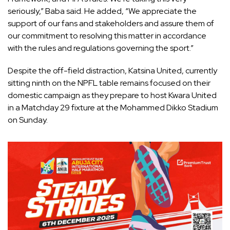
seriously,” Baba said. He added, “We appreciate the
support of our fans and stakeholders and assure them of
our commitment to resolving this matter in accordance
with the rules and regulations governing the sport.”
Despite the off-field distraction, Katsina United, currently
sitting ninth on the NPFL table remains focused on their
domestic campaign as they prepare to host Kwara United
in a Matchday 29 fixture at the Mohammed Dikko Stadium
on Sunday.