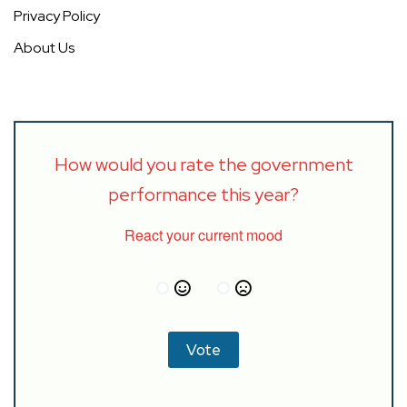
Privacy Policy
About Us
How would you rate the government
performance this year?
React your current mood