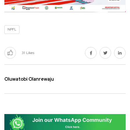
NPFL
31
Likes
Oluwatobi Olanrewaju