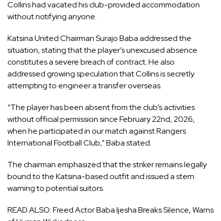
Collins had vacated his club-provided accommodation
without notifying anyone.
Katsina United Chairman Surajo Baba addressed the
situation, stating that the player’s unexcused absence
constitutes a severe breach of contract. He also
addressed growing speculation that Collins is secretly
attempting to engineer a transfer overseas.
“The player has been absent from the club’s activities
without official permission since February 22nd, 2026,
when he participated in our match against Rangers
International Football Club,” Baba stated.
The chairman emphasized that the striker remains legally
bound to the Katsina-based outfit and issued a stern
warning to potential suitors.
READ ALSO:
Freed Actor Baba Ijesha Breaks Silence, Warns