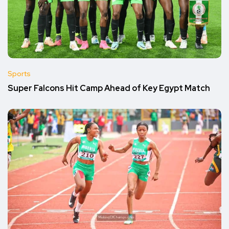
Sports
Super Falcons Hit Camp Ahead of Key Egypt Match