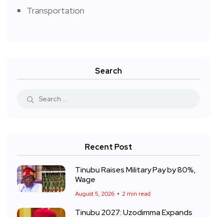
Transportation
Search
Recent Post
Tinubu Raises Military Pay by 80%,
Wage
August 5, 2026
2 min read
Tinubu 2027: Uzodimma Expands