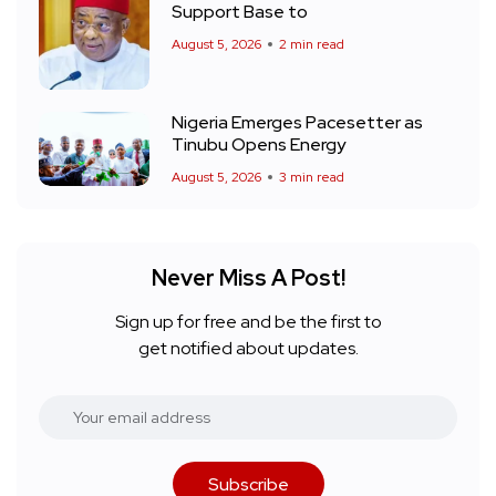
Support Base to
August 5, 2026
2 min read
Nigeria Emerges Pacesetter as
Tinubu Opens Energy
August 5, 2026
3 min read
Never Miss A Post!
Sign up for free and be the first to
get notified about updates.
Subscribe