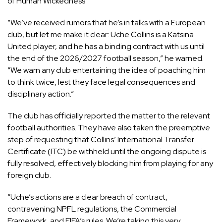
of Human Wickedness
“We’ve received rumors that he’s in talks with a European
club, but let me make it clear: Uche Collins is a Katsina
United player, and he has a binding contract with us until
the end of the 2026/2027 football season,” he warned.
“We warn any club entertaining the idea of poaching him
to think twice, lest they face legal consequences and
disciplinary action.”
The club has officially reported the matter to the relevant
football authorities. They have also taken the preemptive
step of requesting that Collins’ International Transfer
Certificate (ITC) be withheld until the ongoing dispute is
fully resolved, effectively blocking him from playing for any
foreign club.
“Uche’s actions are a clear breach of contract,
contravening NPFL regulations, the Commercial
Framework, and FIFA’s rules. We’re taking this very