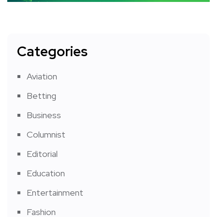
Categories
Aviation
Betting
Business
Columnist
Editorial
Education
Entertainment
Fashion