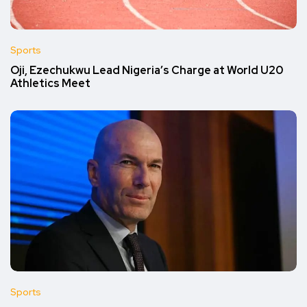
Sports
Oji, Ezechukwu Lead Nigeria’s Charge at World U20
Athletics Meet
Sports