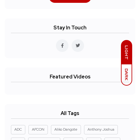
Stay In Touch
LIGHT
DARK
Featured Videos
All Tags
ADC
AFCON
Aliko Dangote
Anthony Joshua