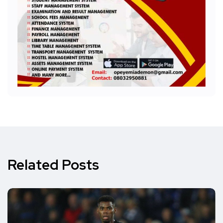
Related Posts