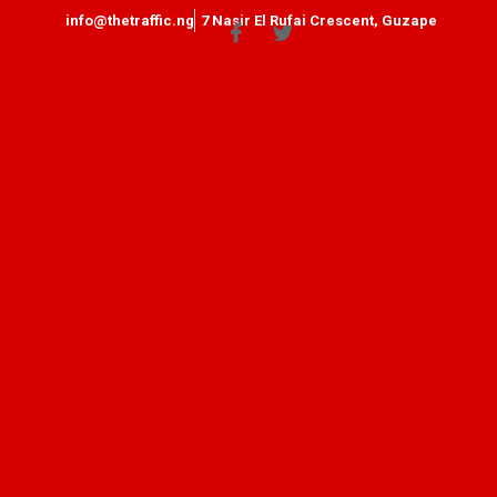
info@thetraffic.ng
7 Nasir El Rufai Crescent, Guzape