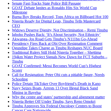
Senate Fast-Tracks State Police Bill Passage
GOAT Debate Ignites as Ronaldo Hits Six World Cup
Milestone
Burna Boy Breaks Record, Tops Africa on Billboard Hot 100
Nigeria Ready for Digital Leap, Tinubu Tells Mastercard
CEO
Widows Deserve Dignity, Not Discrimination – Remi Tinubu
Igboho Pushes Back: ‘It’s About Security, Not Ethnicity’
Akwanga–Jos Road Gets Tinubu’s N111bn Go-Ahead
Presidency Fires Back at Obi Over Resignation Comment
Ogundipe Takes Charge as Tinubu Reshapes NUC Board
Traditional Rulers Still Hold Nigeria Together – Shettima
194km Water Project Signals New Dawn for FCT Suburbs –
Tinubu
GOAT Confirmed: Messi Becomes World Cup’s Highest
Scorer
Call for Resignation: Peter Obi cuts a pitiable figure, Needs
Schooling
Police Detain TikToker Over Boyfriend’s Death in Kano
Navy Seizes Boats, Arrests 13 Over Illegal Black Sand
Mining in Bayelsa
Why the centre and states’ partnership and alignment matter
Nigeria Better Off Under Tinubu, Says Reno Omokri
Tinubu Approves Six Federal Oncology Centres to Boost
Cancer Care Nationwide