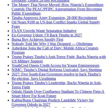
Divisions, Orders 28,000 Recruitment
The Money That Never Moved: How Nigeria’s Expenditure
Controls The PEAC/PFIPC Appropriation From Becoming
Public Expenditure
Tinubu Approves Army Expansion, 28,000 Recruitment
Oil Nears $100 as US-Iran Conflict Sparks Global Supply
Fears
FAAN Unveils Waste Separation Initiative
Ex-Governor Udom: I’ll Back Tinubu in 2027
Burna Boy Achieves Spotify First
Nobody Told Me Why I Was Dropped — Olofinjana
Asherkine Joins the Call of Duty: Mobile Africa Creators
Program
Trump Praises Tinubu’s Anti-Terror Fight, Backs Nigeria with
US Military Support
YouthCred Opens Credit Access for Young Entrepreneurs
NIMC: Tinubu’s Digital Reforms Unrivaled, Says Shettima
2027: Five South-East Governors resolve to back Tinubu’s
Re-election, Says Uzodimma
Trump Praises Tinubu’s Leadership, Backs Nigeria in Anti-
Terror Fight
Ododo Hands Over Confluence Stadium To Chinese Firm-A
Smart Move For Kogi Future
Kabba/Bunu Chairman Predicts Landslide Victory for
Governor Ododo in 2027