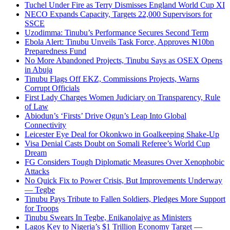
Tuchel Under Fire as Terry Dismisses England World Cup XI
NECO Expands Capacity, Targets 22,000 Supervisors for
SSCE
Uzodimma: Tinubu’s Performance Secures Second Term
Ebola Alert: Tinubu Unveils Task Force, Approves ₦10bn
Preparedness Fund
No More Abandoned Projects, Tinubu Says as OSEX Opens
in Abuja
Tinubu Flags Off EKZ, Commissions Projects, Warns
Corrupt Officials
First Lady Charges Women Judiciary on Transparency, Rule
of Law
Abiodun’s ‘Firsts’ Drive Ogun’s Leap Into Global
Connectivity
Leicester Eye Deal for Okonkwo in Goalkeeping Shake-Up
Visa Denial Casts Doubt on Somali Referee’s World Cup
Dream
FG Considers Tough Diplomatic Measures Over Xenophobic
Attacks
No Quick Fix to Power Crisis, But Improvements Underway
— Tegbe
Tinubu Pays Tribute to Fallen Soldiers, Pledges More Support
for Troops
Tinubu Swears In Tegbe, Enikanolaiye as Ministers
Lagos Key to Nigeria’s $1 Trillion Economy Target —