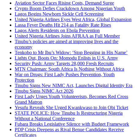
Aviation Sector Faces Rising Costs, Demand Surge
Crypto Boom Defies Crackdown Among Nigerian Youth
Lagos Begins Newborn Sickle Cell Screening
United Nigeria Airlines Eyes West Africa, Global Expansion
Lassa Fever Deaths Hit 214 as Fatality Rate Rises
Lagos Alerts Residents on Ebola Prevention
United Nigeria Airlines Joins AFRAA as Full Member
Tinubu’s policies are aimed at improving lives and the
economy
Tenkobo to Mr Ibu’s Widow: ‘Stop Begging in His Name’
Lights Out, Boots On: Momodu Enlists in U.S. Army
Security Push: Army Targets 28,000 Fresh Recruits
MTN Chairman: South Africa Is Nothing Without Africa
War on Drugs: First Lady Pushes Prevention, Youth
Protection
Tinubu Signs New NIMC Act, Launches Digital Identity Era
Tinubu Signs NIMC Act 2026
First Lady Urges Youth Volunteerism, Becomes Red Cross
Grand Matron
Yesufu Reveals She Urged Kwankwaso to Join Obi Ticket
STATE POLICE: How Tinubu Is Restructuring Nigeria
Without a National Conference
Fubara Breaks Legislative Silence with Budget Framework
PDP Crisis Deepens as Rival Benue Candidates Receive
Certificates