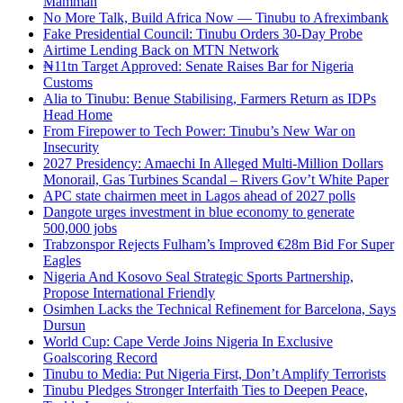
Mamman
No More Talk, Build Africa Now — Tinubu to Afreximbank
Fake Presidential Council: Tinubu Orders 30-Day Probe
Airtime Lending Back on MTN Network
₦11tn Target Approved: Senate Raises Bar for Nigeria
Customs
Alia to Tinubu: Benue Stabilising, Farmers Return as IDPs
Head Home
From Firepower to Tech Power: Tinubu’s New War on
Insecurity
2027 Presidency: Amaechi In Alleged Multi-Million Dollars
Monorail, Gas Turbines Scandal – Rivers Gov’t White Paper
APC state chairmen meet in Lagos ahead of 2027 polls
Dangote urges investment in blue economy to generate
500,000 jobs
Trabzonspor Rejects Fulham’s Improved €28m Bid For Super
Eagles
Nigeria And Kosovo Seal Strategic Sports Partnership,
Propose International Friendly
Osimhen Lacks the Technical Refinement for Barcelona, Says
Dursun
World Cup: Cape Verde Joins Nigeria In Exclusive
Goalscoring Record
Tinubu to Media: Put Nigeria First, Don’t Amplify Terrorists
Tinubu Pledges Stronger Interfaith Ties to Deepen Peace,