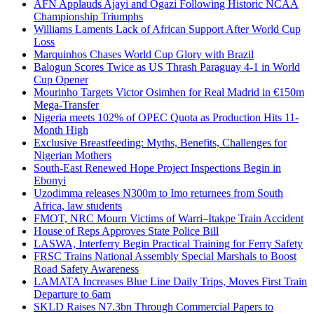
AFN Applauds Ajayi and Ogazi Following Historic NCAA
Championship Triumphs
Williams Laments Lack of African Support After World Cup
Loss
Marquinhos Chases World Cup Glory with Brazil
Balogun Scores Twice as US Thrash Paraguay 4-1 in World
Cup Opener
Mourinho Targets Victor Osimhen for Real Madrid in €150m
Mega-Transfer
Nigeria meets 102% of OPEC Quota as Production Hits 11-
Month High
Exclusive Breastfeeding: Myths, Benefits, Challenges for
Nigerian Mothers
South-East Renewed Hope Project Inspections Begin in
Ebonyi
Uzodimma releases N300m to Imo returnees from South
Africa, law students
FMOT, NRC Mourn Victims of Warri–Itakpe Train Accident
House of Reps Approves State Police Bill
LASWA, Interferry Begin Practical Training for Ferry Safety
FRSC Trains National Assembly Special Marshals to Boost
Road Safety Awareness
LAMATA Increases Blue Line Daily Trips, Moves First Train
Departure to 6am
SKLD Raises N7.3bn Through Commercial Papers to