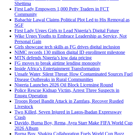
Shettima
First Lady Empowers 1,000 Petty Traders in FCT
Community
Babachir Lawal Claims Political Plot Led to His Removal as
SGF
First Lady Urges Girls to Lead Nigeria’s Digital Future
Wike Urges Youths to Embrace Leadership as Service, Not
Personal Gain
Girls showcase tech skills as FG drives digital inclusion
NIMC records 130 million digital ID enrollment milestone
MTN defends Nigeria’s low data pricing
FG moves to break airtime lending monopoly
Inside Africa’s Entertainment Transformation
Unsafe Water, Silent Threat: How Contaminated Sources Fuel
Disease Outbreaks in Rural Communities
Nigeria Launches 2026 Oil Block Licensing Round
Police Rescue Kidnap Victim, Arrest Three Suspects in
Enugu Operation
Troops Repel Bandit Attack in Zamfara, Recover Rustled
Livestock
Two Killed, Seven Injured in Lagos-Ibadan Expressway
Crash
Davido, Burna Boy, Rema, Ayra Starr Make FIFA World Cup
2026 Album
Burna Boy, Shakira Collaboration Fuels World Cup Buzz