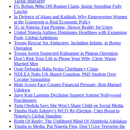
Tackle Insecurity
FG Rebuts ₦8tn Off-Budget Claim, Insists Spending Fully
Lawful
In Defence of Akara and Kulikuli: Why Empowering Women
at the Grassroots is Real Economic Policy
5G in Nigeria: Fast Promise, Slower Reality for Users
United Nigeria Airlines Dominates Headlines with Expansion
Push, Global Ambitions
Troops Rescue Six Abductees, Including Infants, in Borno
Operation
Troops Arrest Suspected Kidnapper in Plateau Operation
Don’t Risk Your Life to Please Your Wife, Cleric Warns
Married Men
Ooni Debunks Baba Ijesha Chieftaincy Claim
NDLEA Nabs UK-Based Grandma, PhD Student Over
Cocaine Smuggling
Male Actors Face Greater Financial Pressure- Bob-Manuel
Udokwu
Jaiye Kuti Laments Declining Support Among Nollywood
Practitioners
Temi Otedola Says She Won’t Share Child on Social Media
Tinubu Hails Adeniyi’s WCO Re-Election, Cites Boost to
Nigeria’s Global Standing
Right Of Reply: The Unfiltered Mind Of Abimbola Adelakun
Tinubu to Media: Put Nigeria First, Don’t Give Terrorists the