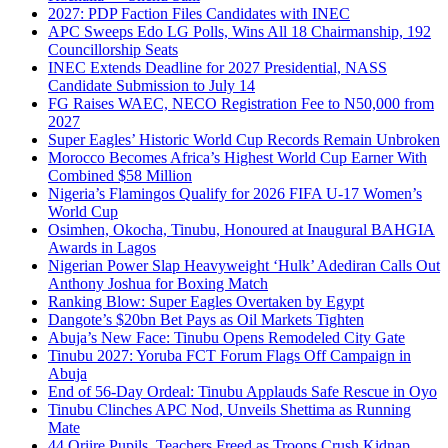
2027: PDP Faction Files Candidates with INEC
APC Sweeps Edo LG Polls, Wins All 18 Chairmanship, 192
Councillorship Seats
INEC Extends Deadline for 2027 Presidential, NASS
Candidate Submission to July 14
FG Raises WAEC, NECO Registration Fee to N50,000 from
2027
Super Eagles’ Historic World Cup Records Remain Unbroken
Morocco Becomes Africa’s Highest World Cup Earner With
Combined $58 Million
Nigeria’s Flamingos Qualify for 2026 FIFA U-17 Women’s
World Cup
Osimhen, Okocha, Tinubu, Honoured at Inaugural BAHGIA
Awards in Lagos
Nigerian Power Slap Heavyweight ‘Hulk’ Adediran Calls Out
Anthony Joshua for Boxing Match
Ranking Blow: Super Eagles Overtaken by Egypt
Dangote’s $20bn Bet Pays as Oil Markets Tighten
Abuja’s New Face: Tinubu Opens Remodeled City Gate
Tinubu 2027: Yoruba FCT Forum Flags Off Campaign in
Abuja
End of 56-Day Ordeal: Tinubu Applauds Safe Rescue in Oyo
Tinubu Clinches APC Nod, Unveils Shettima as Running
Mate
44 Oriire Pupils, Teachers Freed as Troops Crush Kidnap