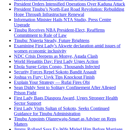
President Orders Intensified Operations Over Kaduna Attack
President Tinubu’s North-East Road Revolution: Rebuilding
Hope Through Infrastructure Renewal
Information Minister Hails NTA Studio, Press Centre
Upgrade
Tinubu Receives NBA President-Elect, Reaffirms
Commitment to Rule of Law
Tinubu: Nigeria Steady, Future Brightens
Examining First Lady’s Akwete declaration amid issues of
women economic inclusivity
NDC Crisis Deepens as Monye, Agada Clash
World Hepatitis Day: First Lady Urges Action
Ebola Surge Grips Congo, Thousands Infected
Security Forces Repel Sokoto Bandit Assault
Joshua vs Fury: Usyk Tips Knockout Finish
Explain Your Strategy — Rufai Fires Obi
Sean Diddy Sent to Solitary Confinement After Alleged
Prison Fight
First Lady Bags Diaspora Award, Urges Stronger Health
Sector Support
First Lady Visits Sultan of Sokoto, Seeks Continued
Guidance for Tinubu Administration
Tinubu Appoints Olanrewaju-Smart as Adviser on Reps
Matters
Jimmy Rolland Says Ex-Wife Misled Him Before Marriage