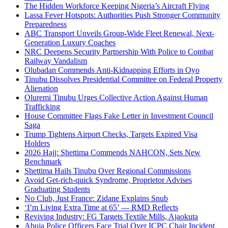
The Hidden Workforce Keeping Nigeria’s Aircraft Flying
Lassa Fever Hotspots: Authorities Push Stronger Community
Preparedness
ABC Transport Unveils Group-Wide Fleet Renewal, Next-
Generation Luxury Coaches
NRC Deepens Security Partnership With Police to Combat
Railway Vandalism
Olubadan Commends Anti-Kidnapping Efforts in Oyo
Tinubu Dissolves Presidential Committee on Federal Property
Alienation
Oluremi Tinubu Urges Collective Action Against Human
Trafficking
House Committee Flags Fake Letter in Investment Council
Saga
Trump Tightens Airport Checks, Targets Expired Visa
Holders
2026 Hajj: Shettima Commends NAHCON, Sets New
Benchmark
Shettima Hails Tinubu Over Regional Commissions
Avoid Get-rich-quick Syndrome, Proprietor Advises
Graduating Students
No Club, Just France: Zidane Explains Snub
‘I’m Living Extra Time at 65’ — RMD Reflects
Reviving Industry: FG Targets Textile Mills, Ajaokuta
Abuja Police Officers Face Trial Over ICPC Chair Incident