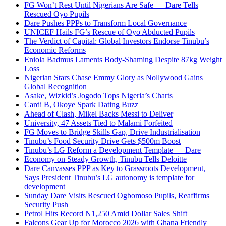
FG Won’t Rest Until Nigerians Are Safe — Dare Tells
Rescued Oyo Pupils
Dare Pushes PPPs to Transform Local Governance
UNICEF Hails FG’s Rescue of Oyo Abducted Pupils
The Verdict of Capital: Global Investors Endorse Tinubu’s
Economic Reforms
Eniola Badmus Laments Body-Shaming Despite 87kg Weight
Loss
Nigerian Stars Chase Emmy Glory as Nollywood Gains
Global Recognition
Asake, Wizkid’s Jogodo Tops Nigeria’s Charts
Cardi B, Okoye Spark Dating Buzz
Ahead of Clash, Mikel Backs Messi to Deliver
University, 47 Assets Tied to Malami Forfeited
FG Moves to Bridge Skills Gap, Drive Industrialisation
Tinubu’s Food Security Drive Gets $500m Boost
Tinubu’s LG Reform a Development Template — Dare
Economy on Steady Growth, Tinubu Tells Deloitte
Dare Canvasses PPP as Key to Grassroots Development,
Says President Tinubu’s LG autonomy is template for
development
Sunday Dare Visits Rescued Ogbomoso Pupils, Reaffirms
Security Push
Petrol Hits Record ₦1,250 Amid Dollar Sales Shift
Falcons Gear Up for Morocco 2026 with Ghana Friendly