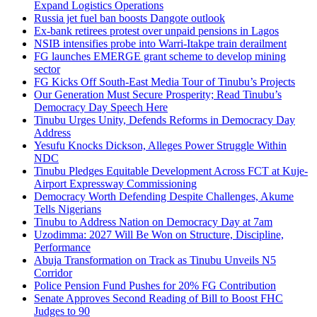
Expand Logistics Operations
Russia jet fuel ban boosts Dangote outlook
Ex-bank retirees protest over unpaid pensions in Lagos
NSIB intensifies probe into Warri-Itakpe train derailment
FG launches EMERGE grant scheme to develop mining
sector
FG Kicks Off South-East Media Tour of Tinubu’s Projects
Our Generation Must Secure Prosperity; Read Tinubu’s
Democracy Day Speech Here
Tinubu Urges Unity, Defends Reforms in Democracy Day
Address
Yesufu Knocks Dickson, Alleges Power Struggle Within
NDC
Tinubu Pledges Equitable Development Across FCT at Kuje-
Airport Expressway Commissioning
Democracy Worth Defending Despite Challenges, Akume
Tells Nigerians
Tinubu to Address Nation on Democracy Day at 7am
Uzodimma: 2027 Will Be Won on Structure, Discipline,
Performance
Abuja Transformation on Track as Tinubu Unveils N5
Corridor
Police Pension Fund Pushes for 20% FG Contribution
Senate Approves Second Reading of Bill to Boost FHC
Judges to 90