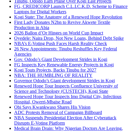
Tinubu, Ododo Earn Praise Over Kogi East Projects
FG, CREDICORP Launch C.L.I.C.K.D. Scheme to Finance
Laptops for Digital Workers
Kogi State: The Anatomy of a Renewed Hope Revolution
First Lady Donates N2bn to Revive Akwete Textile
Production in Abia
2026 Ballon d’Or Hinges on World Cup Impact
Oyedele: Naira Drop, Not New Loans, Behind Debt Spike
NBA’s E-Voting Push Faces Harsh Reality Check
26 New Appointments: Tinubu Reshuffles Key Federal
Agencies
Gov. Ododo’s Giant Development Strides in Kogi
FG Inspects Key Renewable Energy Projects in Kogi
Kogi Touts Projects, Backs Tinubu for 2027
NBA: THE HUMBLING OF REALITY
Governor Ododo’s Giant development Strides in Kogi
Renewed Hope Tour Inspects Confluence University of
Science and Technology (CUSTECH), Kogi State
Renewed Hope Tour Inspects Imo Digital City, Infectious
Hospital, Owerri-Mbaise Road
Obi Says Kwankwaso Shares His Vision
ADC Protests Removal of Campaign Billboard
NBA Suspends Presidential Election After Cyberattack
Disrupts E-Voting Platform
Medical Brain Drain: Why Nigerian Doctors Are Leaving,