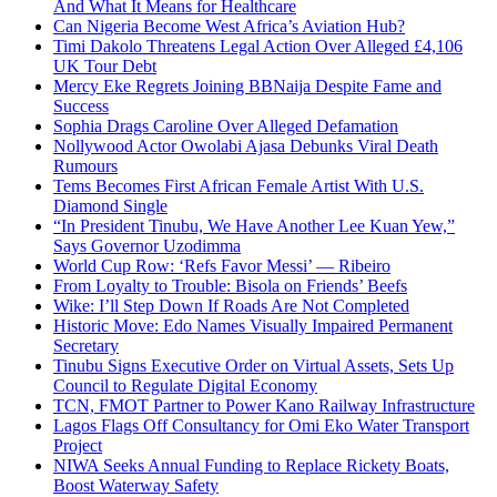
And What It Means for Healthcare
Can Nigeria Become West Africa’s Aviation Hub?
Timi Dakolo Threatens Legal Action Over Alleged £4,106
UK Tour Debt
Mercy Eke Regrets Joining BBNaija Despite Fame and
Success
Sophia Drags Caroline Over Alleged Defamation
Nollywood Actor Owolabi Ajasa Debunks Viral Death
Rumours
Tems Becomes First African Female Artist With U.S.
Diamond Single
“In President Tinubu, We Have Another Lee Kuan Yew,”
Says Governor Uzodimma
World Cup Row: ‘Refs Favor Messi’ — Ribeiro
From Loyalty to Trouble: Bisola on Friends’ Beefs
Wike: I’ll Step Down If Roads Are Not Completed
Historic Move: Edo Names Visually Impaired Permanent
Secretary
Tinubu Signs Executive Order on Virtual Assets, Sets Up
Council to Regulate Digital Economy
TCN, FMOT Partner to Power Kano Railway Infrastructure
Lagos Flags Off Consultancy for Omi Eko Water Transport
Project
NIWA Seeks Annual Funding to Replace Rickety Boats,
Boost Waterway Safety