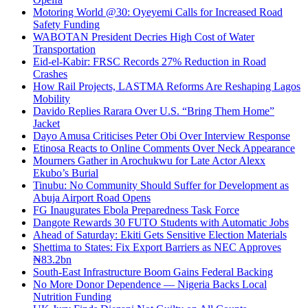
Motoring World @30: Oyeyemi Calls for Increased Road
Safety Funding
WABOTAN President Decries High Cost of Water
Transportation
Eid-el-Kabir: FRSC Records 27% Reduction in Road
Crashes
How Rail Projects, LASTMA Reforms Are Reshaping Lagos
Mobility
Davido Replies Rarara Over U.S. “Bring Them Home”
Jacket
Dayo Amusa Criticises Peter Obi Over Interview Response
Etinosa Reacts to Online Comments Over Neck Appearance
Mourners Gather in Arochukwu for Late Actor Alexx
Ekubo’s Burial
Tinubu: No Community Should Suffer for Development as
Abuja Airport Road Opens
FG Inaugurates Ebola Preparedness Task Force
Dangote Rewards 30 FUTO Students with Automatic Jobs
Ahead of Saturday: Ekiti Gets Sensitive Election Materials
Shettima to States: Fix Export Barriers as NEC Approves
₦83.2bn
South-East Infrastructure Boom Gains Federal Backing
No More Donor Dependence — Nigeria Backs Local
Nutrition Funding