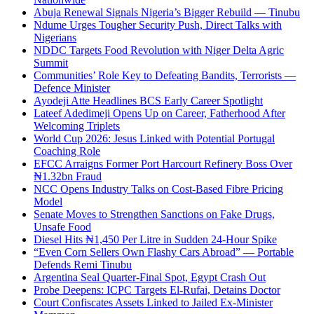
Abuja Renewal Signals Nigeria’s Bigger Rebuild — Tinubu
Ndume Urges Tougher Security Push, Direct Talks with
Nigerians
NDDC Targets Food Revolution with Niger Delta Agric
Summit
Communities’ Role Key to Defeating Bandits, Terrorists —
Defence Minister
Ayodeji Atte Headlines BCS Early Career Spotlight
Lateef Adedimeji Opens Up on Career, Fatherhood After
Welcoming Triplets
World Cup 2026: Jesus Linked with Potential Portugal
Coaching Role
EFCC Arraigns Former Port Harcourt Refinery Boss Over
₦1.32bn Fraud
NCC Opens Industry Talks on Cost-Based Fibre Pricing
Model
Senate Moves to Strengthen Sanctions on Fake Drugs,
Unsafe Food
Diesel Hits ₦1,450 Per Litre in Sudden 24-Hour Spike
“Even Corn Sellers Own Flashy Cars Abroad” — Portable
Defends Remi Tinubu
Argentina Seal Quarter-Final Spot, Egypt Crash Out
Probe Deepens: ICPC Targets El-Rufai, Detains Doctor
Court Confiscates Assets Linked to Jailed Ex-Minister