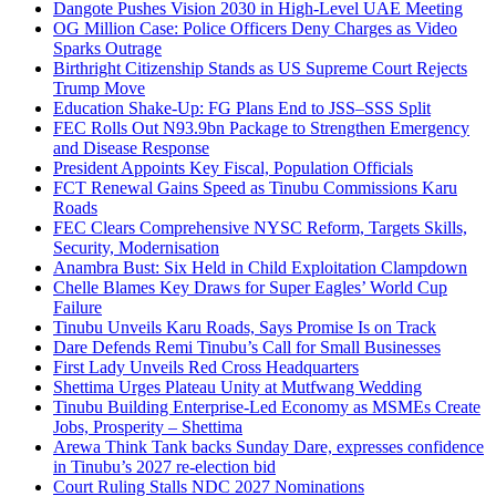
Dangote Pushes Vision 2030 in High-Level UAE Meeting
OG Million Case: Police Officers Deny Charges as Video
Sparks Outrage
Birthright Citizenship Stands as US Supreme Court Rejects
Trump Move
Education Shake-Up: FG Plans End to JSS–SSS Split
FEC Rolls Out N93.9bn Package to Strengthen Emergency
and Disease Response
President Appoints Key Fiscal, Population Officials
FCT Renewal Gains Speed as Tinubu Commissions Karu
Roads
FEC Clears Comprehensive NYSC Reform, Targets Skills,
Security, Modernisation
Anambra Bust: Six Held in Child Exploitation Clampdown
Chelle Blames Key Draws for Super Eagles’ World Cup
Failure
Tinubu Unveils Karu Roads, Says Promise Is on Track
Dare Defends Remi Tinubu’s Call for Small Businesses
First Lady Unveils Red Cross Headquarters
Shettima Urges Plateau Unity at Mutfwang Wedding
Tinubu Building Enterprise-Led Economy as MSMEs Create
Jobs, Prosperity – Shettima
Arewa Think Tank backs Sunday Dare, expresses confidence
in Tinubu’s 2027 re-election bid
Court Ruling Stalls NDC 2027 Nominations