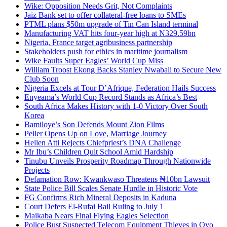
Wike: Opposition Needs Grit, Not Complaints
Jaiz Bank set to offer collateral-free loans to SMEs
PTML plans $50m upgrade of Tin Can Island terminal
Manufacturing VAT hits four-year high at N329.59bn
Nigeria, France target agribusiness partnership
Stakeholders push for ethics in maritime journalism
Wike Faults Super Eagles’ World Cup Miss
William Troost Ekong Backs Stanley Nwabali to Secure New
Club Soon
Nigeria Excels at Tour D’Afrique, Federation Hails Success
Enyeama’s World Cup Record Stands as Africa’s Best
South Africa Makes History with 1-0 Victory Over South
Korea
Bamiloye’s Son Defends Mount Zion Films
Peller Opens Up on Love, Marriage Journey
Hellen Atti Rejects Chiefpriest’s DNA Challenge
Mr Ibu’s Children Quit School Amid Hardship
Tinubu Unveils Prosperity Roadmap Through Nationwide
Projects
Defamation Row: Kwankwaso Threatens ₦10bn Lawsuit
State Police Bill Scales Senate Hurdle in Historic Vote
FG Confirms Rich Mineral Deposits in Kaduna
Court Defers El-Rufai Bail Ruling to July 1
Maikaba Nears Final Flying Eagles Selection
Police Bust Suspected Telecom Equipment Thieves in Oyo