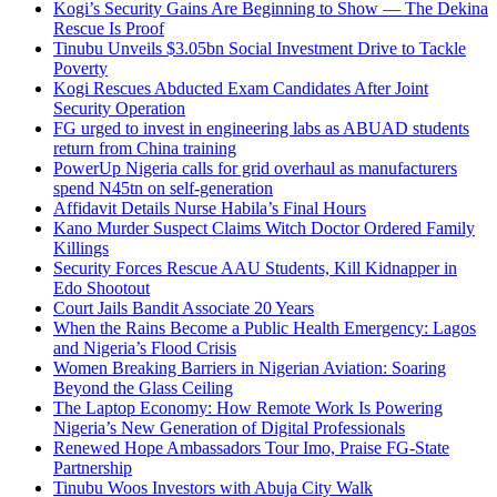
Kogi’s Security Gains Are Beginning to Show — The Dekina
Rescue Is Proof
Tinubu Unveils $3.05bn Social Investment Drive to Tackle
Poverty
Kogi Rescues Abducted Exam Candidates After Joint
Security Operation
FG urged to invest in engineering labs as ABUAD students
return from China training
PowerUp Nigeria calls for grid overhaul as manufacturers
spend N45tn on self-generation
Affidavit Details Nurse Habila’s Final Hours
Kano Murder Suspect Claims Witch Doctor Ordered Family
Killings
Security Forces Rescue AAU Students, Kill Kidnapper in
Edo Shootout
Court Jails Bandit Associate 20 Years
When the Rains Become a Public Health Emergency: Lagos
and Nigeria’s Flood Crisis
Women Breaking Barriers in Nigerian Aviation: Soaring
Beyond the Glass Ceiling
The Laptop Economy: How Remote Work Is Powering
Nigeria’s New Generation of Digital Professionals
Renewed Hope Ambassadors Tour Imo, Praise FG-State
Partnership
Tinubu Woos Investors with Abuja City Walk