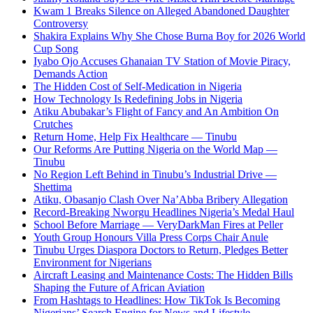
Kwam 1 Breaks Silence on Alleged Abandoned Daughter
Controversy
Shakira Explains Why She Chose Burna Boy for 2026 World
Cup Song
Iyabo Ojo Accuses Ghanaian TV Station of Movie Piracy,
Demands Action
The Hidden Cost of Self-Medication in Nigeria
How Technology Is Redefining Jobs in Nigeria
Atiku Abubakar’s Flight of Fancy and An Ambition On
Crutches
Return Home, Help Fix Healthcare — Tinubu
Our Reforms Are Putting Nigeria on the World Map —
Tinubu
No Region Left Behind in Tinubu’s Industrial Drive —
Shettima
Atiku, Obasanjo Clash Over Na’Abba Bribery Allegation
Record-Breaking Nworgu Headlines Nigeria’s Medal Haul
School Before Marriage — VeryDarkMan Fires at Peller
Youth Group Honours Villa Press Corps Chair Anule
Tinubu Urges Diaspora Doctors to Return, Pledges Better
Environment for Nigerians
Aircraft Leasing and Maintenance Costs: The Hidden Bills
Shaping the Future of African Aviation
From Hashtags to Headlines: How TikTok Is Becoming
Nigerians’ Search Engine for News and Lifestyle