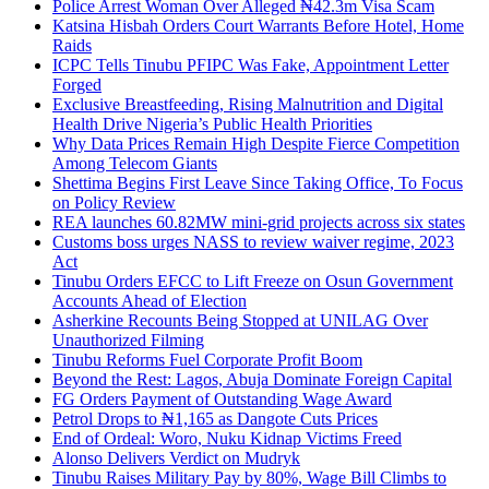
Police Arrest Woman Over Alleged ₦42.3m Visa Scam
Katsina Hisbah Orders Court Warrants Before Hotel, Home
Raids
ICPC Tells Tinubu PFIPC Was Fake, Appointment Letter
Forged
Exclusive Breastfeeding, Rising Malnutrition and Digital
Health Drive Nigeria’s Public Health Priorities
Why Data Prices Remain High Despite Fierce Competition
Among Telecom Giants
Shettima Begins First Leave Since Taking Office, To Focus
on Policy Review
REA launches 60.82MW mini-grid projects across six states
Customs boss urges NASS to review waiver regime, 2023
Act
Tinubu Orders EFCC to Lift Freeze on Osun Government
Accounts Ahead of Election
Asherkine Recounts Being Stopped at UNILAG Over
Unauthorized Filming
Tinubu Reforms Fuel Corporate Profit Boom
Beyond the Rest: Lagos, Abuja Dominate Foreign Capital
FG Orders Payment of Outstanding Wage Award
Petrol Drops to ₦1,165 as Dangote Cuts Prices
End of Ordeal: Woro, Nuku Kidnap Victims Freed
Alonso Delivers Verdict on Mudryk
Tinubu Raises Military Pay by 80%, Wage Bill Climbs to