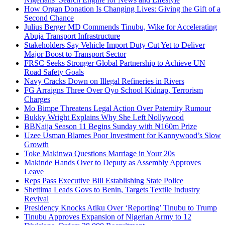
How Organ Donation Is Changing Lives: Giving the Gift of a
Second Chance
Julius Berger MD Commends Tinubu, Wike for Accelerating
Abuja Transport Infrastructure
Stakeholders Say Vehicle Import Duty Cut Yet to Deliver
Major Boost to Transport Sector
FRSC Seeks Stronger Global Partnership to Achieve UN
Road Safety Goals
Navy Cracks Down on Illegal Refineries in Rivers
FG Arraigns Three Over Oyo School Kidnap, Terrorism
Charges
Mo Bimpe Threatens Legal Action Over Paternity Rumour
Bukky Wright Explains Why She Left Nollywood
BBNaija Season 11 Begins Sunday with ₦160m Prize
Uzee Usman Blames Poor Investment for Kannywood’s Slow
Growth
Toke Makinwa Questions Marriage in Your 20s
Makinde Hands Over to Deputy as Assembly Approves
Leave
Reps Pass Executive Bill Establishing State Police
Shettima Leads Govs to Benin, Targets Textile Industry
Revival
Presidency Knocks Atiku Over ‘Reporting’ Tinubu to Trump
Tinubu Approves Expansion of Nigerian Army to 12