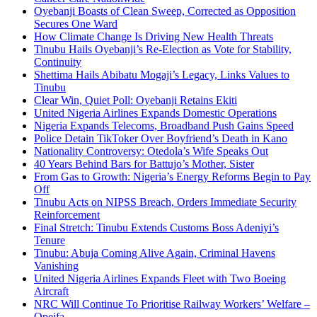
Oyebanji Boasts of Clean Sweep, Corrected as Opposition
Secures One Ward
How Climate Change Is Driving New Health Threats
Tinubu Hails Oyebanji’s Re-Election as Vote for Stability,
Continuity
Shettima Hails Abibatu Mogaji’s Legacy, Links Values to
Tinubu
Clear Win, Quiet Poll: Oyebanji Retains Ekiti
United Nigeria Airlines Expands Domestic Operations
Nigeria Expands Telecoms, Broadband Push Gains Speed
Police Detain TikToker Over Boyfriend’s Death in Kano
Nationality Controversy: Otedola’s Wife Speaks Out
40 Years Behind Bars for Battujo’s Mother, Sister
From Gas to Growth: Nigeria’s Energy Reforms Begin to Pay
Off
Tinubu Acts on NIPSS Breach, Orders Immediate Security
Reinforcement
Final Stretch: Tinubu Extends Customs Boss Adeniyi’s
Tenure
Tinubu: Abuja Coming Alive Again, Criminal Havens
Vanishing
United Nigeria Airlines Expands Fleet with Two Boeing
Aircraft
NRC Will Continue To Prioritise Railway Workers’ Welfare –
Opeifa