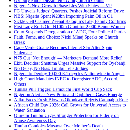
UK Jury Finds Diezani Not Guilty on All Counts
Nigeria’s Next Growth Phase Lies With States — VP
FG Unveils Judges’ Quarters, Pushes Judicial Reform Drive
NBS: Nigeria Spent ₦23bn Importing Palm Oil in Q1
Sickle Cell Claimed Zeenat Balogun’s Life, Family Confirms
First Lady Rolls Out ₦100m Grant for 2,000 Benue Women
Court Suspends Deregistration of ADC, Four Political Parties
Faith, Fame, and Choice: Nicki Minaj Speaks on Church
Break
Cape Verde Goalie Becomes Internet Star After Spain
Stalemate
₦75 Cut ‘Not Enough’ — Marketers Demand More Relief
Ekiti Decides: Shettima Urges Massive Support for Oyebanji
No Delay, No Bias: Tinubu Tells Judges
Nigeria to Deploy 10,000 E-Tricycles Nationwide in August
High Court Mandates INEC to Deregister ADC, Accord,
Others
Tunisia Pull Trigger: Lamouchi First World Cup Sack
Niger on Alert as New Polio and Diphtheria Cases Emerge
Atiku Faces Fresh Blow as Okonkwo Rejects Campaign Role
African Child Day 2026: Call Grows for Universal Access to
Water, Sanitation
Oluremi Tinubu Urges Stronger Protection for Elderly on
Abuse Awareness Day
Tinubu Condoles Musawa Over Mother’s Death