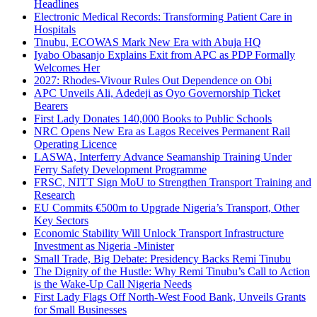
Headlines
Electronic Medical Records: Transforming Patient Care in
Hospitals
Tinubu, ECOWAS Mark New Era with Abuja HQ
Iyabo Obasanjo Explains Exit from APC as PDP Formally
Welcomes Her
2027: Rhodes-Vivour Rules Out Dependence on Obi
APC Unveils Ali, Adedeji as Oyo Governorship Ticket
Bearers
First Lady Donates 140,000 Books to Public Schools
NRC Opens New Era as Lagos Receives Permanent Rail
Operating Licence
LASWA, Interferry Advance Seamanship Training Under
Ferry Safety Development Programme
FRSC, NITT Sign MoU to Strengthen Transport Training and
Research
EU Commits €500m to Upgrade Nigeria’s Transport, Other
Key Sectors
Economic Stability Will Unlock Transport Infrastructure
Investment as Nigeria -Minister
Small Trade, Big Debate: Presidency Backs Remi Tinubu
The Dignity of the Hustle: Why Remi Tinubu’s Call to Action
is the Wake-Up Call Nigeria Needs
First Lady Flags Off North-West Food Bank, Unveils Grants
for Small Businesses