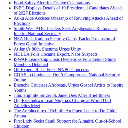
Food Safety Alert for Festive Celebrations
INEC Displays Details of 19 Presidential Candidates Ahead
of 2027 Elections
Atiku Aide Accuses Obasanjo of Reviving Attacks Ahead of
Elections
South-West ADC Leaders Seek Aregbesola’s Removal as
Interim National Secretary
NSA Hails Kaduna Security Gains, Backs Expansion of
Forest Guard Initiative
At Jang’s 80th, Shettima Urges Unity
NDLEA Foils Cocaine Export, Nabs Suspects
ISWAP Leadership Crisis Deepens as Four Senior Shura
Members Detained
Oil Experts Raise Fresh NNPC Concerns
COAS to Graduates: Don’t Compromise National Security
Online
Enenche Criticises Afrobeats, Urges Gospel Artists to Inspire
Youths
Juju, Highlife Singer St. Janet Dies After Brief Illness
Oji, Ezechukwu Lead Nigeria’s Charge at World U20
Athletics Meet
The Architecture of Rebirth: An Open Letter to Dr. Chidi
Amuta
First Lady Seeks Saudi Support for Almajiri, Out-of-School
Children