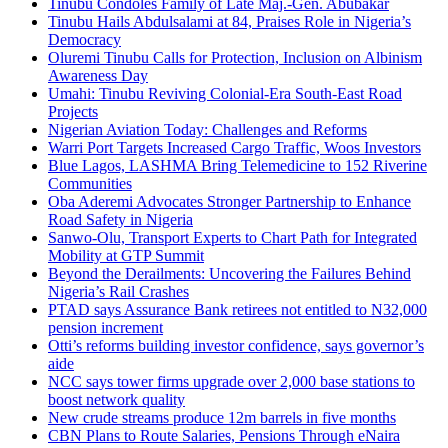
Tinubu Condoles Family of Late Maj.-Gen. Abubakar
Tinubu Hails Abdulsalami at 84, Praises Role in Nigeria’s
Democracy
Oluremi Tinubu Calls for Protection, Inclusion on Albinism
Awareness Day
Umahi: Tinubu Reviving Colonial-Era South-East Road
Projects
Nigerian Aviation Today: Challenges and Reforms
Warri Port Targets Increased Cargo Traffic, Woos Investors
Blue Lagos, LASHMA Bring Telemedicine to 152 Riverine
Communities
Oba Aderemi Advocates Stronger Partnership to Enhance
Road Safety in Nigeria
Sanwo-Olu, Transport Experts to Chart Path for Integrated
Mobility at GTP Summit
Beyond the Derailments: Uncovering the Failures Behind
Nigeria’s Rail Crashes
PTAD says Assurance Bank retirees not entitled to N32,000
pension increment
Otti’s reforms building investor confidence, says governor’s
aide
NCC says tower firms upgrade over 2,000 base stations to
boost network quality
New crude streams produce 12m barrels in five months
CBN Plans to Route Salaries, Pensions Through eNaira