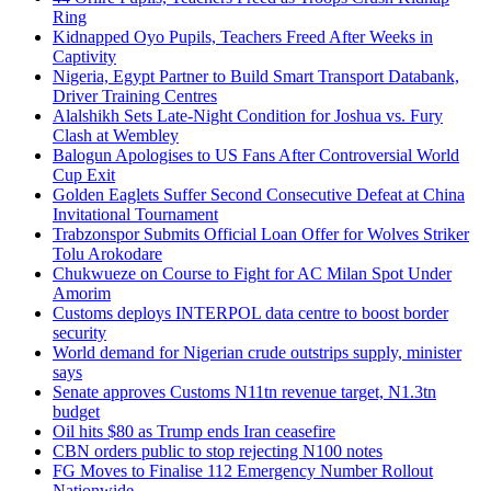
Ring
Kidnapped Oyo Pupils, Teachers Freed After Weeks in
Captivity
Nigeria, Egypt Partner to Build Smart Transport Databank,
Driver Training Centres
Alalshikh Sets Late-Night Condition for Joshua vs. Fury
Clash at Wembley
Balogun Apologises to US Fans After Controversial World
Cup Exit
Golden Eaglets Suffer Second Consecutive Defeat at China
Invitational Tournament
Trabzonspor Submits Official Loan Offer for Wolves Striker
Tolu Arokodare
Chukwueze on Course to Fight for AC Milan Spot Under
Amorim
Customs deploys INTERPOL data centre to boost border
security
World demand for Nigerian crude outstrips supply, minister
says
Senate approves Customs N11tn revenue target, N1.3tn
budget
Oil hits $80 as Trump ends Iran ceasefire
CBN orders public to stop rejecting N100 notes
FG Moves to Finalise 112 Emergency Number Rollout
Nationwide