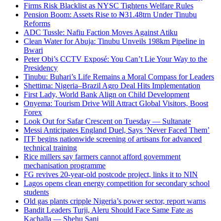
Firms Risk Blacklist as NYSC Tightens Welfare Rules
Pension Boom: Assets Rise to ₦31.48trn Under Tinubu
Reforms
ADC Tussle: Nafiu Faction Moves Against Atiku
Clean Water for Abuja: Tinubu Unveils 198km Pipeline in
Bwari
Peter Obi’s CCTV Exposé: You Can’t Lie Your Way to the
Presidency
Tinubu: Buhari’s Life Remains a Moral Compass for Leaders
Shettima: Nigeria–Brazil Agro Deal Hits Implementation
First Lady, World Bank Align on Child Development
Onyema: Tourism Drive Will Attract Global Visitors, Boost
Forex
Look Out for Safar Crescent on Tuesday — Sultanate
Messi Anticipates England Duel, Says ‘Never Faced Them’
ITF begins nationwide screening of artisans for advanced
technical training
Rice millers say farmers cannot afford government
mechanisation programme
FG revives 20-year-old postcode project, links it to NIN
Lagos opens clean energy competition for secondary school
students
Old gas plants cripple Nigeria’s power sector, report warns
Bandit Leaders Turji, Aleru Should Face Same Fate as
Kachalla — Shehu Sani