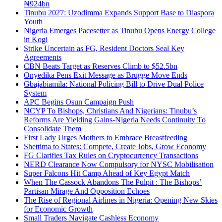
₦924bn
Tinubu 2027: Uzodimma Expands Support Base to Diaspora
Youth
Nigeria Emerges Pacesetter as Tinubu Opens Energy College
in Kogi
Strike Uncertain as FG, Resident Doctors Seal Key
Agreements
CBN Beats Target as Reserves Climb to $52.5bn
Onyedika Pens Exit Message as Brugge Move Ends
Gbajabiamila: National Policing Bill to Drive Dual Police
System
APC Begins Osun Campaign Push
NCYP To Bishops, Christians And Nigerians: Tinubu’s
Reforms Are Yielding Gains-Nigeria Needs Continuity To
Consolidate Them
First Lady Urges Mothers to Embrace Breastfeeding
Shettima to States: Compete, Create Jobs, Grow Economy
FG Clarifies Tax Rules on Cryptocurrency Transactions
NERD Clearance Now Compulsory for NYSC Mobilisation
Super Falcons Hit Camp Ahead of Key Egypt Match
When The Cassock Abandons The Pulpit : The Bishops’
Partisan Mirage And Opposition Echoes
The Rise of Regional Airlines in Nigeria: Opening New Skies
for Economic Growth
Small Traders Navigate Cashless Economy