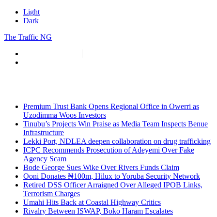
Light
Dark
The Traffic NG
info@thetraffic.ng
7 Nasir El Rufai Crescent, Guzape
Premium Trust Bank Opens Regional Office in Owerri as
Uzodimma Woos Investors
Tinubu’s Projects Win Praise as Media Team Inspects Benue
Infrastructure
Lekki Port, NDLEA deepen collaboration on drug trafficking
ICPC Recommends Prosecution of Adeyemi Over Fake
Agency Scam
Bode George Sues Wike Over Rivers Funds Claim
Ooni Donates ₦100m, Hilux to Yoruba Security Network
Retired DSS Officer Arraigned Over Alleged IPOB Links,
Terrorism Charges
Umahi Hits Back at Coastal Highway Critics
Rivalry Between ISWAP, Boko Haram Escalates