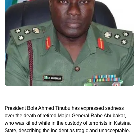
President Bola Ahmed Tinubu has expressed sadness
over the death of retired Major-General Rabe Abubakar,
who was killed while in the custody of terrorists in Katsina
State, describing the incident as tragic and unacceptable.