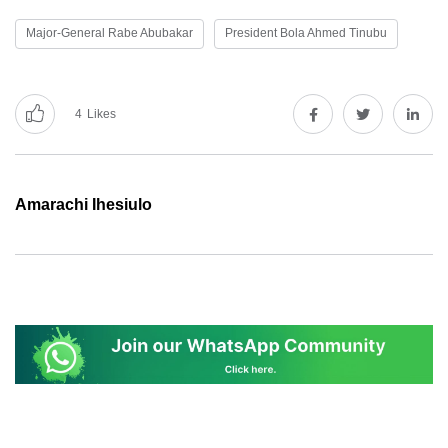
Major-General Rabe Abubakar
President Bola Ahmed Tinubu
4
Likes
Amarachi Ihesiulo