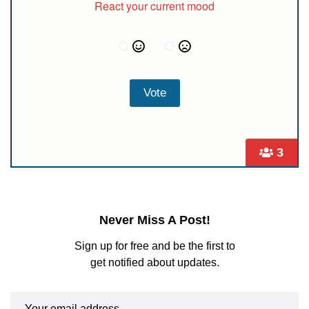
React your current mood
3
Never Miss A Post!
Sign up for free and be the first to
get notified about updates.