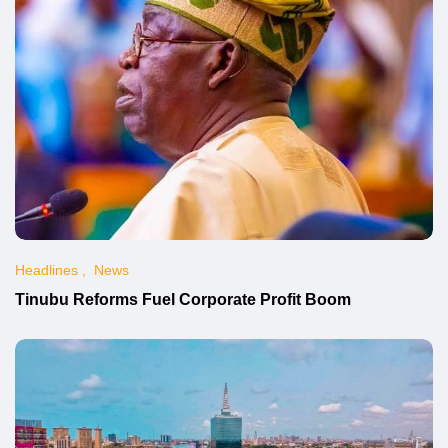
Headlines
News
Tinubu Reforms Fuel Corporate Profit Boom