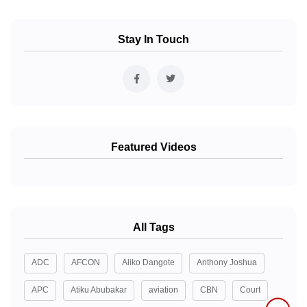
Stay In Touch
Featured Videos
All Tags
ADC
AFCON
Aliko Dangote
Anthony Joshua
APC
Atiku Abubakar
aviation
CBN
Court