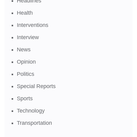
Headlines
Health
Interventions
Interview
News
Opinion
Politics
Special Reports
Sports
Technology
Transportation