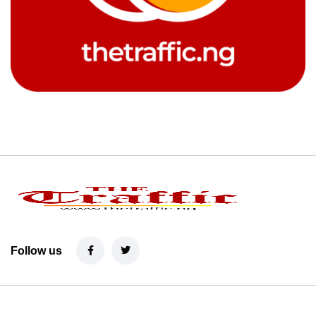
Follow us