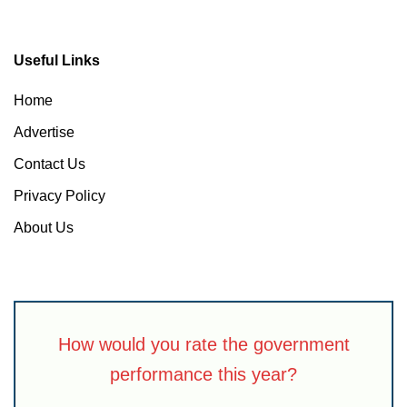
Useful Links
Home
Advertise
Contact Us
Privacy Policy
About Us
How would you rate the government
performance this year?