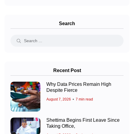
Search
Recent Post
Why Data Prices Remain High
Despite Fierce
August 7, 2026
7 min read
Shettima Begins First Leave Since
Taking Office,