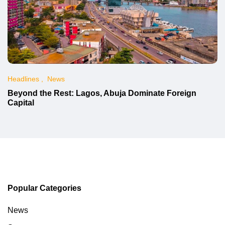
Headlines
News
Beyond the Rest: Lagos, Abuja Dominate Foreign
Capital
Popular Categories
News