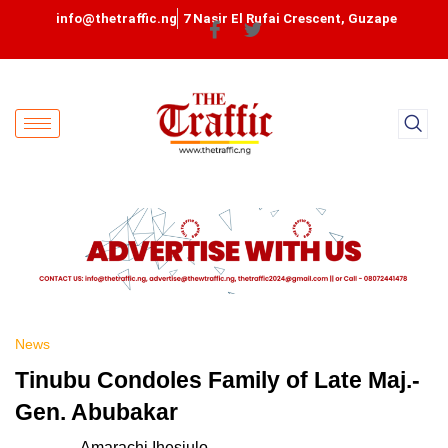
info@thetraffic.ng
7 Nasir El Rufai Crescent, Guzape
News
Tinubu Condoles Family of Late Maj.-
Gen. Abubakar
Amarachi Ihesiulo