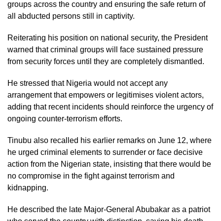
groups across the country and ensuring the safe return of
all abducted persons still in captivity.
Reiterating his position on national security, the President
warned that criminal groups will face sustained pressure
from security forces until they are completely dismantled.
He stressed that Nigeria would not accept any
arrangement that empowers or legitimises violent actors,
adding that recent incidents should reinforce the urgency of
ongoing counter-terrorism efforts.
Tinubu also recalled his earlier remarks on June 12, where
he urged criminal elements to surrender or face decisive
action from the Nigerian state, insisting that there would be
no compromise in the fight against terrorism and
kidnapping.
He described the late Major-General Abubakar as a patriot