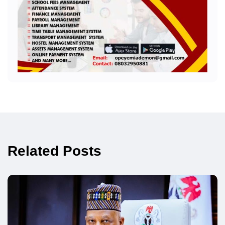
Related Posts