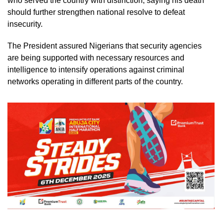
who served the country with distinction, saying his death
should further strengthen national resolve to defeat
insecurity.
The President assured Nigerians that security agencies
are being supported with necessary resources and
intelligence to intensify operations against criminal
networks operating in different parts of the country.