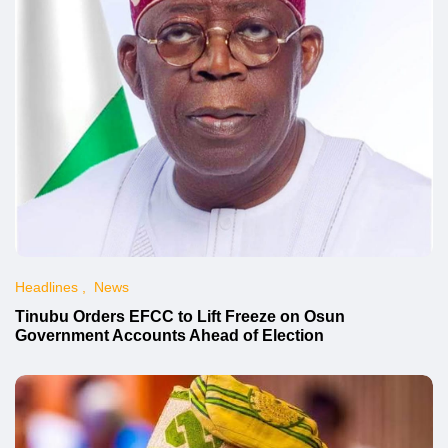
Headlines
News
Tinubu Orders EFCC to Lift Freeze on Osun
Government Accounts Ahead of Election