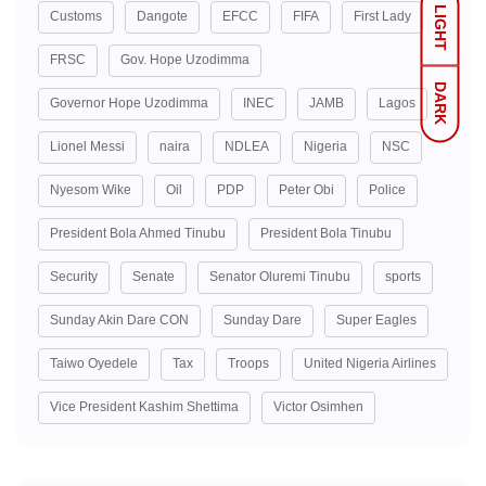
LIGHT
Customs
Dangote
EFCC
FIFA
First Lady
FRSC
Gov. Hope Uzodimma
DARK
Governor Hope Uzodimma
INEC
JAMB
Lagos
Lionel Messi
naira
NDLEA
Nigeria
NSC
Nyesom Wike
Oil
PDP
Peter Obi
Police
President Bola Ahmed Tinubu
President Bola Tinubu
Security
Senate
Senator Oluremi Tinubu
sports
Sunday Akin Dare CON
Sunday Dare
Super Eagles
Taiwo Oyedele
Tax
Troops
United Nigeria Airlines
Vice President Kashim Shettima
Victor Osimhen