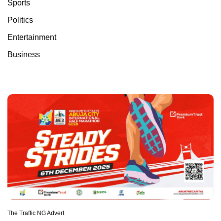
Sports
Politics
Entertainment
Business
The Traffic NG Advert