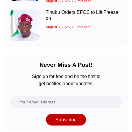
August 7, 2026
2 min read
Tinubu Orders EFCC to Lift Freeze
on
August 6, 2026
3 min read
Never Miss A Post!
Sign up for free and be the first to
get notified about updates.
Subscribe