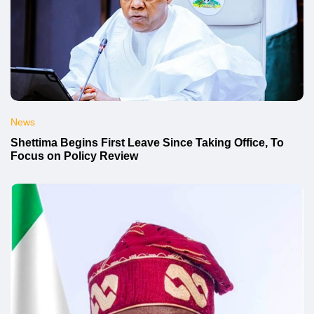
News
Shettima Begins First Leave Since Taking Office, To
Focus on Policy Review