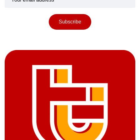
Subscribe