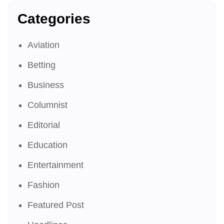
Categories
Aviation
Betting
Business
Columnist
Editorial
Education
Entertainment
Fashion
Featured Post