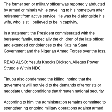
The former senior military officer was reportedly abducted
by armed criminals while travelling to his hometown after
retirement from active service. He was held alongside his
wife, who is still believed to be in captivity.
In a statement, the President commiserated with the
bereaved family, especially the children of the late officer,
and extended condolences to the Katsina State
Government and the Nigerian Armed Forces over the loss.
READ ALSO:
Yesufu Knocks Dickson, Alleges Power
Struggle Within NDC
Tinubu also condemned the killing, noting that the
government will not yield to the demands of terrorists or
negotiate under conditions that threaten national security.
According to him, the administration remains committed to
strengthening ongoing military operations against armed