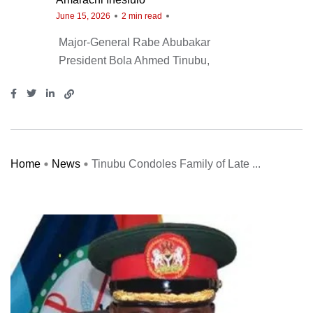
June 15, 2026
2 min read
Major-General Rabe Abubakar
President Bola Ahmed Tinubu
Home
News
Tinubu Condoles Family of Late ...