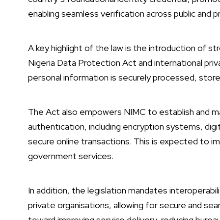
enabling seamless verification across public and p
A key highlight of the law is the introduction of s
Nigeria Data Protection Act and international pri
personal information is securely processed, store
The Act also empowers NIMC to establish and mana
authentication, including encryption systems, digit
secure online transactions. This is expected to 
government services.
In addition, the legislation mandates interoperabi
private organisations, allowing for secure and sea
toward improving service delivery, reducing bureau