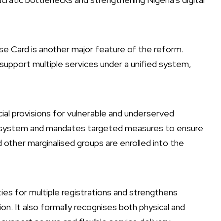
e Card is another major feature of the reform.
l support multiple services under a unified system,
cial provisions for vulnerable and underserved
ier system and mandates targeted measures to ensure
 other marginalised groups are enrolled into the
ties for multiple registrations and strengthens
n. It also formally recognises both physical and