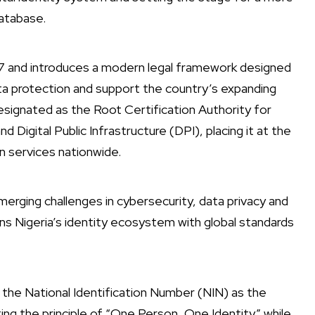
database.
7 and introduces a modern legal framework designed
a protection and support the country’s expanding
esignated as the Root Certification Authority for
nd Digital Public Infrastructure (DPI), placing it at the
on services nationwide.
emerging challenges in cybersecurity, data privacy and
ligns Nigeria’s identity ecosystem with global standards
the National Identification Number (NIN) as the
ing the principle of “One Person, One Identity” while