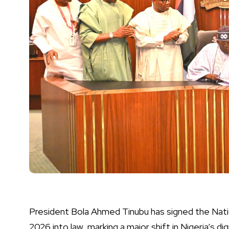
President Bola Ahmed Tinubu has signed the Na
2026 into law, marking a major shift in Nigeria’s d