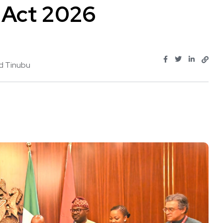
 Act 2026
d Tinubu