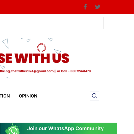
TION
OPINION