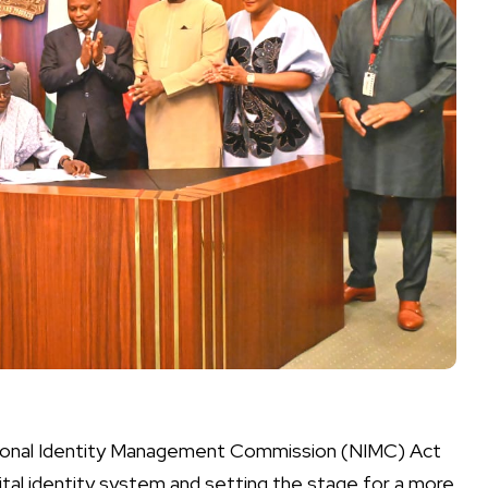
tional Identity Management Commission (NIMC) Act
igital identity system and setting the stage for a more