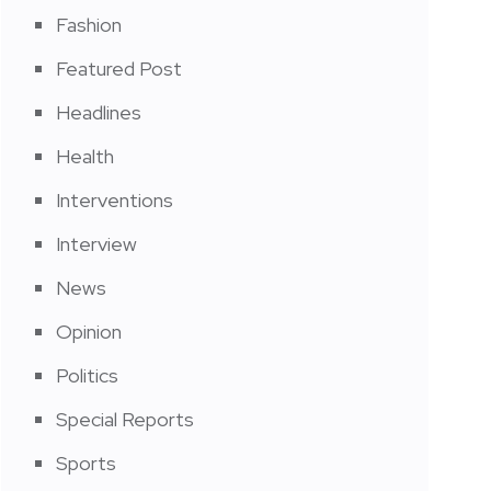
Fashion
Featured Post
Headlines
Health
Interventions
Interview
News
Opinion
Politics
Special Reports
Sports