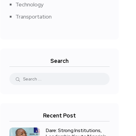
Technology
Transportation
Search
Recent Post
Dare: Strong Institutions,