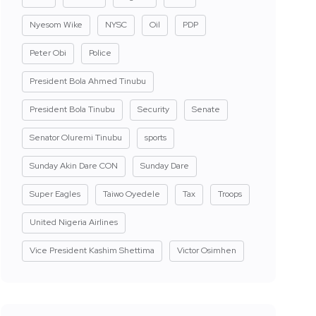
Nyesom Wike
NYSC
Oil
PDP
Peter Obi
Police
President Bola Ahmed Tinubu
President Bola Tinubu
Security
Senate
Senator Oluremi Tinubu
sports
Sunday Akin Dare CON
Sunday Dare
Super Eagles
Taiwo Oyedele
Tax
Troops
United Nigeria Airlines
Vice President Kashim Shettima
Victor Osimhen