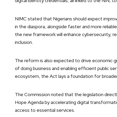
digital identity credentials, all linked to the NIN, 
NIMC stated that Nigerians should expect improved
in the diaspora, alongside faster and more relia
the new framework will enhance cybersecurity, re
inclusion.
The reform is also expected to drive economic g
of doing business and enabling efficient public serv
ecosystem, the Act lays a foundation for broader p
The Commission noted that the legislation dire
Hope Agenda by accelerating digital transformati
access to essential services.