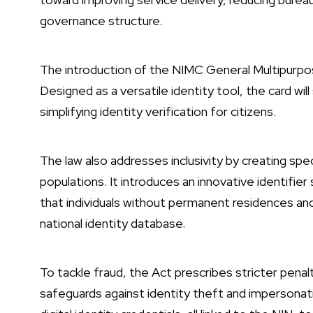
governance structure.
The introduction of the NIMC General Multipurpos
Designed as a versatile identity tool, the card wil
simplifying identity verification for citizens.
The law also addresses inclusivity by creating spe
populations. It introduces an innovative identif
that individuals without permanent residences and
national identity database.
To tackle fraud, the Act prescribes stricter penal
safeguards against identity theft and impersonatio