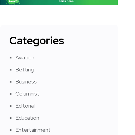
Categories
Aviation
Betting
Business
Columnist
Editorial
Education
Entertainment