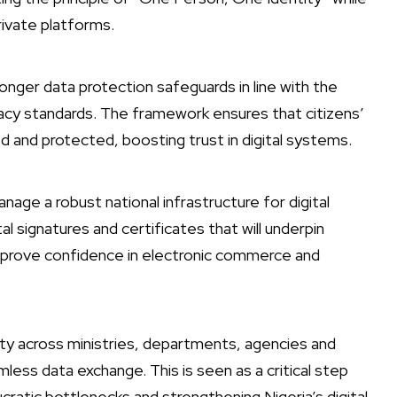
rivate platforms.
tronger data protection safeguards in line with the
vacy standards. The framework ensures that citizens’
d and protected, boosting trust in digital systems.
ge a robust national infrastructure for digital
al signatures and certificates that will underpin
improve confidence in electronic commerce and
lity across ministries, departments, agencies and
mless data exchange. This is seen as a critical step
cratic bottlenecks and strengthening Nigeria’s digital