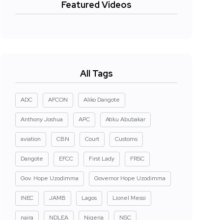
Featured Videos
All Tags
ADC
AFCON
Aliko Dangote
Anthony Joshua
APC
Atiku Abubakar
aviation
CBN
Court
Customs
Dangote
EFCC
First Lady
FRSC
Gov. Hope Uzodimma
Governor Hope Uzodimma
INEC
JAMB
Lagos
Lionel Messi
naira
NDLEA
Nigeria
NSC