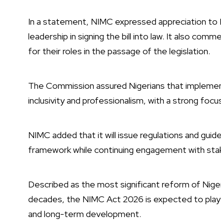
In a statement, NIMC expressed appreciation to P
leadership in signing the bill into law. It also c
for their roles in the passage of the legislation.
The Commission assured Nigerians that implementa
inclusivity and professionalism, with a strong focu
NIMC added that it will issue regulations and guid
framework while continuing engagement with sta
Described as the most significant reform of Nige
decades, the NIMC Act 2026 is expected to play a 
and long-term development.