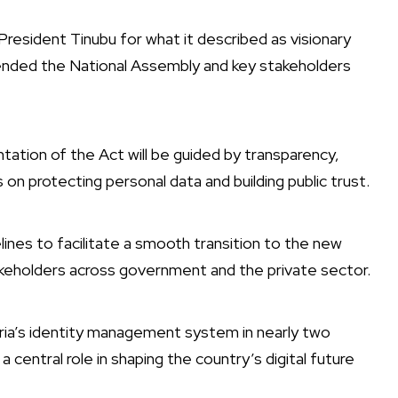
resident Tinubu for what it described as visionary
ommended the National Assembly and key stakeholders
tion of the Act will be guided by transparency,
s on protecting personal data and building public trust.
elines to facilitate a smooth transition to the new
keholders across government and the private sector.
ria’s identity management system in nearly two
central role in shaping the country’s digital future