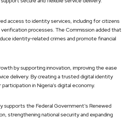
to support secure and flexible service delivery.
 access to identity services, including for citizens
ble verification processes. The Commission added that
duce identity-related crimes and promote financial
rowth by supporting innovation, improving the ease
ice delivery. By creating a trusted digital identity
articipation in Nigeria’s digital economy.
ctly supports the Federal Government’s Renewed
on, strengthening national security and expanding