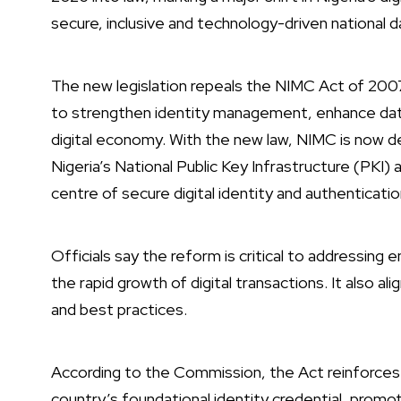
secure, inclusive and technology-driven national 
The new legislation repeals the NIMC Act of 200
to strengthen identity management, enhance dat
digital economy. With the new law, NIMC is now d
Nigeria’s National Public Key Infrastructure (PKI) a
centre of secure digital identity and authenticati
Officials say the reform is critical to addressing 
the rapid growth of digital transactions. It also a
and best practices.
According to the Commission, the Act reinforces 
country’s foundational identity credential, promot