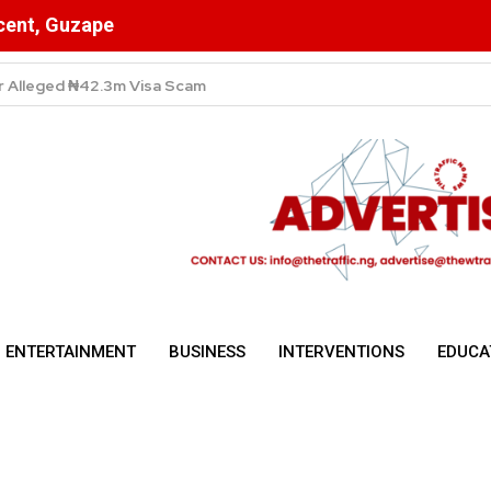
scent, Guzape
High Despite Fierce Competition Among Telecom Giants
ENTERTAINMENT
BUSINESS
INTERVENTIONS
EDUCA