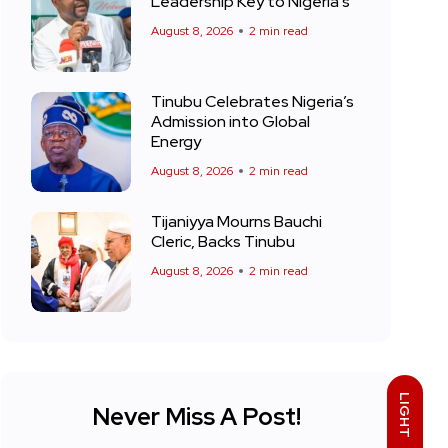
Leadership Key to Nigeria’s
August 8, 2026
2 min read
Tinubu Celebrates Nigeria’s
Admission into Global
Energy
August 8, 2026
2 min read
Tijaniyya Mourns Bauchi
Cleric, Backs Tinubu
August 8, 2026
2 min read
LIGHT
Never Miss A Post!