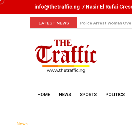
info@thetraffic.ng
7 Nasir El Rufai Cre
LATEST NEWS
Why Data Prices Remain 
HOME
NEWS
SPORTS
POLITICS
News