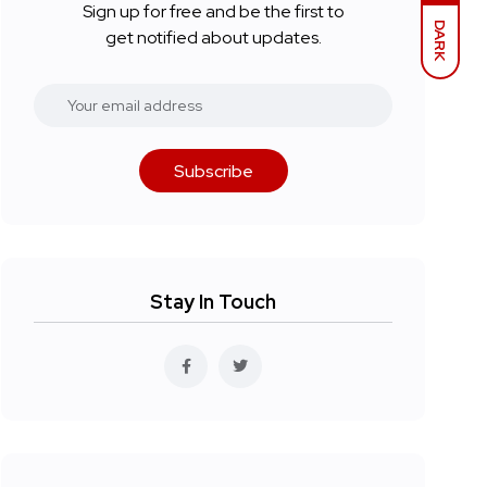
Sign up for free and be the first to
DARK
get notified about updates.
Subscribe
Stay In Touch