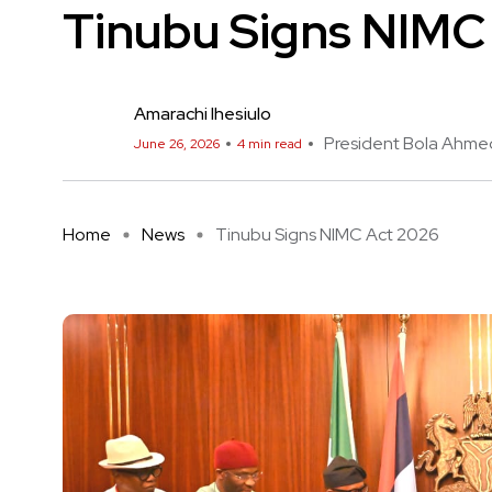
Tinubu Signs NIMC
Amarachi Ihesiulo
President Bola Ahme
June 26, 2026
4 min read
Home
News
Tinubu Signs NIMC Act 2026