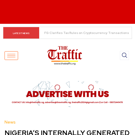
The Rise of Regional Airlines in Nigeria: Opening New 
LATEST NEWS
Skies for Economic Growth
News
NIGERIA’S INTERNALLY GENERATED