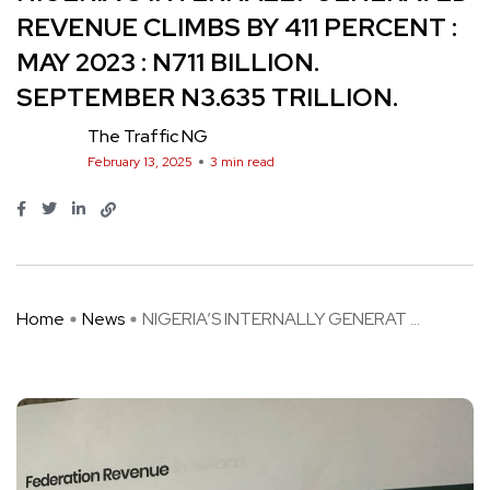
REVENUE CLIMBS BY 411 PERCENT :
MAY 2023 : N711 BILLION.
SEPTEMBER N3.635 TRILLION.
The Traffic NG
February 13, 2025
3 min read
Home
News
NIGERIA’S INTERNALLY GENERAT ...