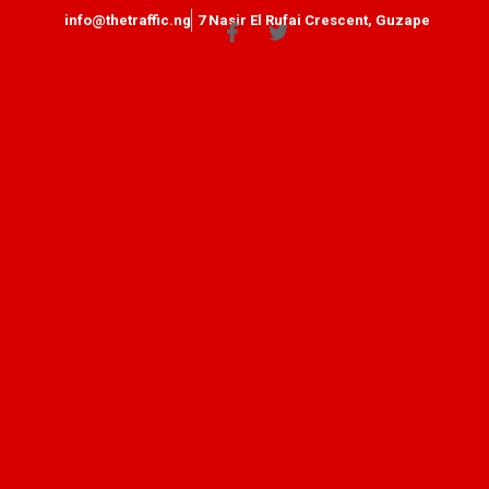
info@thetraffic.ng
7 Nasir El Rufai Crescent, Guzape