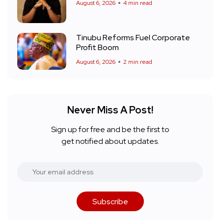
August 6, 2026
4 min read
Tinubu Reforms Fuel Corporate
Profit Boom
August 6, 2026
2 min read
Never Miss A Post!
Sign up for free and be the first to
get notified about updates.
Subscribe