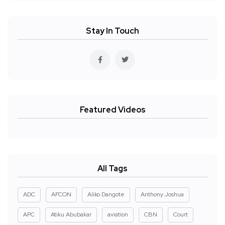
Stay In Touch
Featured Videos
All Tags
ADC
AFCON
Aliko Dangote
Anthony Joshua
APC
Atiku Abubakar
aviation
CBN
Court