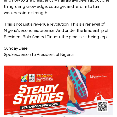
and now to the presidency — has always been about one
thing: using knowledge, courage, and reform to turn
weakness into strength.
This is not just a revenue revolution. This is a renewal of
Nigeria’s economic promise. And under the leadership of
President Bola Ahmed Tinubu, the promise is being kept.
Sunday Dare
Spokesperson to President of Nigeria