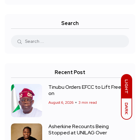
Search
Recent Post
LIGHT
Tinubu Orders EFCC to Lift Freeze
on
August 6, 2026
3 min read
DARK
Asherkine Recounts Being
Stopped at UNILAG Over