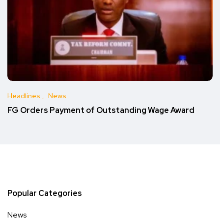
Headlines
News
FG Orders Payment of Outstanding Wage Award
Popular Categories
News