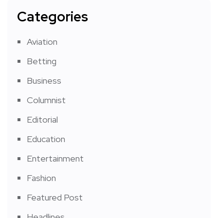
Categories
Aviation
Betting
Business
Columnist
Editorial
Education
Entertainment
Fashion
Featured Post
Headlines