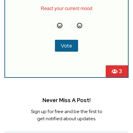
React your current mood
3
Never Miss A Post!
Sign up for free and be the first to
get notified about updates.