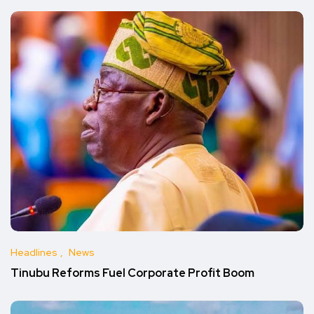
Headlines
News
Tinubu Reforms Fuel Corporate Profit Boom