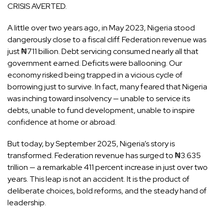
CRISIS AVERTED.
A little over two years ago, in May 2023, Nigeria stood
dangerously close to a fiscal cliff. Federation revenue was
just ₦711 billion. Debt servicing consumed nearly all that
government earned. Deficits were ballooning. Our
economy risked being trapped in a vicious cycle of
borrowing just to survive. In fact, many feared that Nigeria
was inching toward insolvency — unable to service its
debts, unable to fund development, unable to inspire
confidence at home or abroad.
But today, by September 2025, Nigeria’s story is
transformed. Federation revenue has surged to ₦3.635
trillion — a remarkable 411 percent increase in just over two
years. This leap is not an accident. It is the product of
deliberate choices, bold reforms, and the steady hand of
leadership.