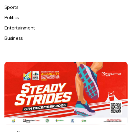
Sports
Politics
Entertainment
Business