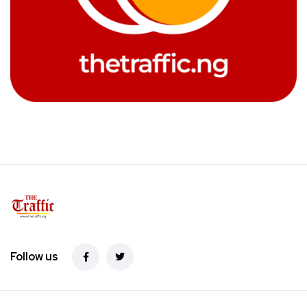
Follow us