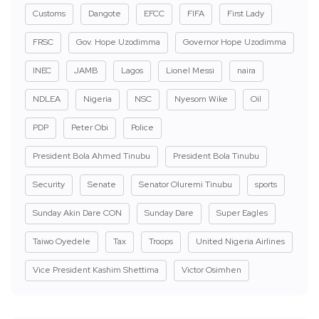
Customs
Dangote
EFCC
FIFA
First Lady
FRSC
Gov. Hope Uzodimma
Governor Hope Uzodimma
INEC
JAMB
Lagos
Lionel Messi
naira
NDLEA
Nigeria
NSC
Nyesom Wike
Oil
PDP
Peter Obi
Police
President Bola Ahmed Tinubu
President Bola Tinubu
Security
Senate
Senator Oluremi Tinubu
sports
Sunday Akin Dare CON
Sunday Dare
Super Eagles
Taiwo Oyedele
Tax
Troops
United Nigeria Airlines
Vice President Kashim Shettima
Victor Osimhen