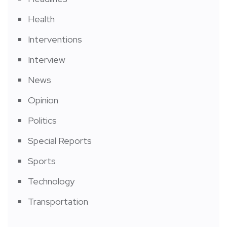
Health
Interventions
Interview
News
Opinion
Politics
Special Reports
Sports
Technology
Transportation