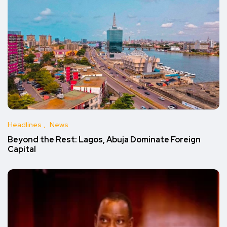
Headlines
News
Beyond the Rest: Lagos, Abuja Dominate Foreign
Capital