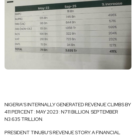
NIGERIA’S INTERNALLY GENERATED REVENUE CLIMBS BY
411 PERCENT : MAY 2023 : N711 BILLION. SEPTEMBER
N3.635 TRILLION.
PRESIDENT TINUBU’S REVENUE STORY. A FINANCIAL