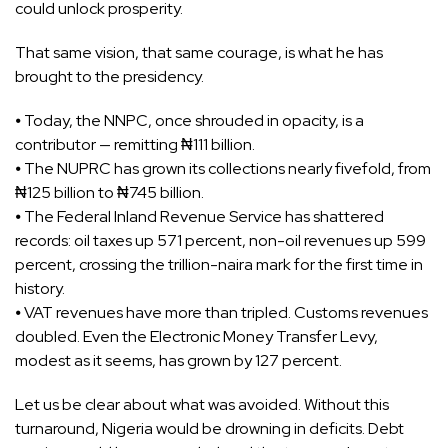
could unlock prosperity.
That same vision, that same courage, is what he has
brought to the presidency.
⦁ Today, the NNPC, once shrouded in opacity, is a
contributor — remitting ₦111 billion.
⦁ The NUPRC has grown its collections nearly fivefold, from
₦125 billion to ₦745 billion.
⦁ The Federal Inland Revenue Service has shattered
records: oil taxes up 571 percent, non-oil revenues up 599
percent, crossing the trillion-naira mark for the first time in
history.
⦁ VAT revenues have more than tripled. Customs revenues
doubled. Even the Electronic Money Transfer Levy,
modest as it seems, has grown by 127 percent.
Let us be clear about what was avoided. Without this
turnaround, Nigeria would be drowning in deficits. Debt