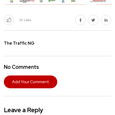
25
Likes
The Traffic NG
No Comments
Add Your Comment
Leave a Reply