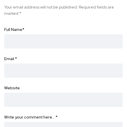
Your email address will not be published.
Required fields are
marked
*
Full Name
*
Email
*
Website
Write your comment here…
*