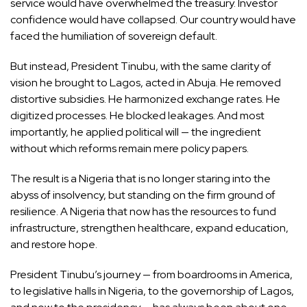
service would have overwhelmed the treasury. Investor
confidence would have collapsed. Our country would have
faced the humiliation of sovereign default.
But instead, President Tinubu, with the same clarity of
vision he brought to Lagos, acted in Abuja. He removed
distortive subsidies. He harmonized exchange rates. He
digitized processes. He blocked leakages. And most
importantly, he applied political will — the ingredient
without which reforms remain mere policy papers.
The result is a Nigeria that is no longer staring into the
abyss of insolvency, but standing on the firm ground of
resilience. A Nigeria that now has the resources to fund
infrastructure, strengthen healthcare, expand education,
and restore hope.
President Tinubu’s journey — from boardrooms in America,
to legislative halls in Nigeria, to the governorship of Lagos,