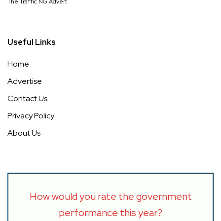
The Traffic NG Advert
Useful Links
Home
Advertise
Contact Us
Privacy Policy
About Us
How would you rate the government
performance this year?