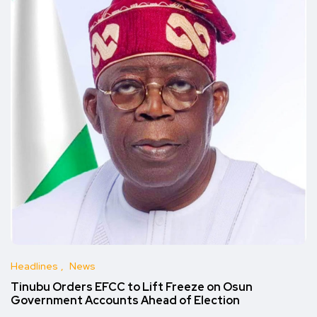
Headlines
News
Tinubu Orders EFCC to Lift Freeze on Osun
Government Accounts Ahead of Election