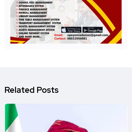
Related Posts