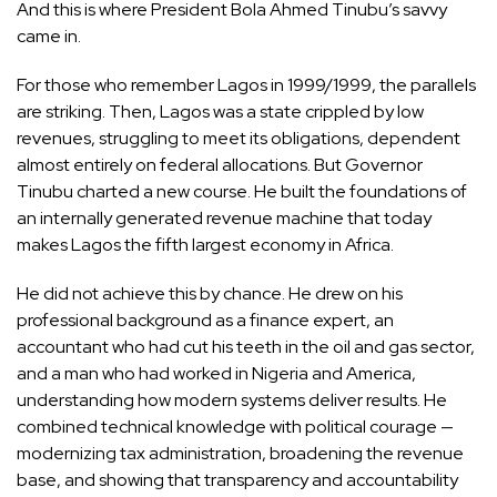
And this is where President Bola Ahmed Tinubu’s savvy
came in.
For those who remember Lagos in 1999/1999, the parallels
are striking. Then, Lagos was a state crippled by low
revenues, struggling to meet its obligations, dependent
almost entirely on federal allocations. But Governor
Tinubu charted a new course. He built the foundations of
an internally generated revenue machine that today
makes Lagos the fifth largest economy in Africa.
He did not achieve this by chance. He drew on his
professional background as a finance expert, an
accountant who had cut his teeth in the oil and gas sector,
and a man who had worked in Nigeria and America,
understanding how modern systems deliver results. He
combined technical knowledge with political courage —
modernizing tax administration, broadening the revenue
base, and showing that transparency and accountability