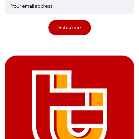
Subscribe