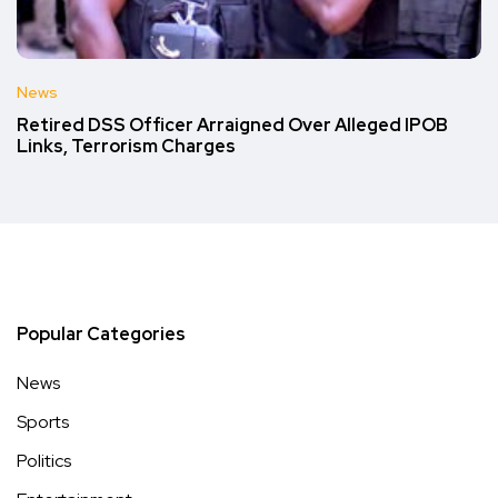
News
Retired DSS Officer Arraigned Over Alleged IPOB
Links, Terrorism Charges
Popular Categories
News
Sports
Politics