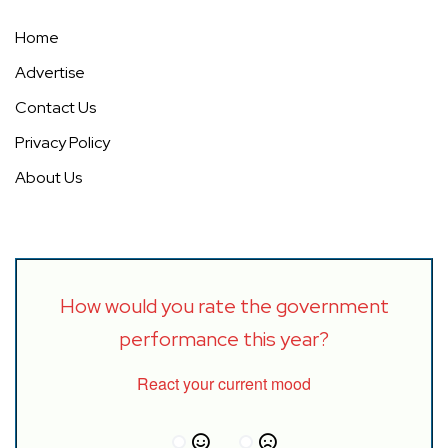
Home
Advertise
Contact Us
Privacy Policy
About Us
How would you rate the government
performance this year?
React your current mood