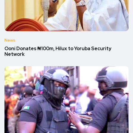
News
Ooni Donates ₦100m, Hilux to Yoruba Security
Network