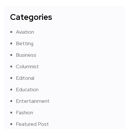
Categories
Aviation
Betting
Business
Columnist
Editorial
Education
Entertainment
Fashion
Featured Post