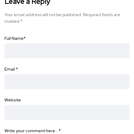
Leave a Reply
Your email address will not be published.
Required fields are
marked
*
Full Name
*
Email
*
Website
Write your comment here…
*