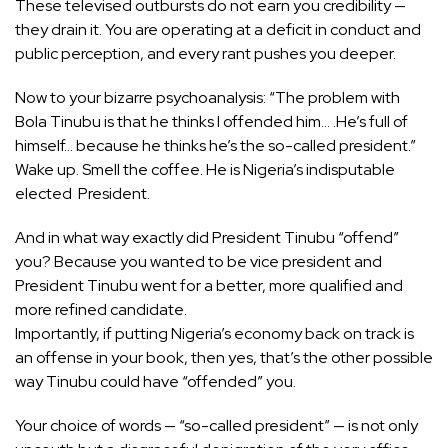
These televised outbursts do not earn you credibility —
they drain it. You are operating at a deficit in conduct and
public perception, and every rant pushes you deeper.
Now to your bizarre psychoanalysis: “The problem with
Bola Tinubu is that he thinks I offended him… .He’s full of
himself… because he thinks he’s the so-called president.”
Wake up. Smell the coffee. He is Nigeria’s indisputable
elected President.
And in what way exactly did President Tinubu “offend”
you? Because you wanted to be vice president and
President Tinubu went for a better, more qualified and
more refined candidate.
Importantly, if putting Nigeria’s economy back on track is
an offense in your book, then yes, that’s the other possible
way Tinubu could have “offended” you.
Your choice of words — “so-called president” — is not only