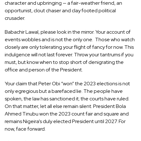
character and upbringing — a fair-weather friend, an
opportunist, clout chaser and clay footed political
crusader.
Babachir Lawal, please look in the mirror. Your account of
events wobbles and is not the only one. Those who watch
closely are only tolerating your flight of fancy for now. This
indulgence will not last forever. Throw your tantrums if you
must, but know when to stop short of denigrating the
office and person of the President.
Your claim that Peter Obi “won” the 2023 elections is not
only egregious but a barefaced lie. The people have
spoken, the law has sanctioned it; the courts have ruled.
On that matter, let all else remain silent. President Bola
Ahmed Tinubu won the 2023 count fair and square and
remains Nigeira’s duly elected President until 2027. For
now, face forward.