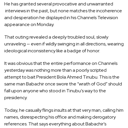
He has granted several provocative and unwarranted
interviews in the past, but none matches the incoherence
and desperation he displayed in his Channels Television
appearance on Monday.
That outing revealed a deeply troubled soul, slowly
unraveling — even if wildly swinging in all directions, wearing
ideological inconsistency like a badge of honor.
It was obvious that the entire performance on Channels
yesterday was nothing more than a poorly scripted
attempt to bait President Bola Ahmed Tinubu. This is the
same man Babachir once swore the “wrath of God” should
fall upon anyone who stood in Tinubu’s way to the
presidency.
Today, he casually flings insults at that very man, calling him
names, disrespecting his office and making derogatory
references. That says everything about Babachir’s