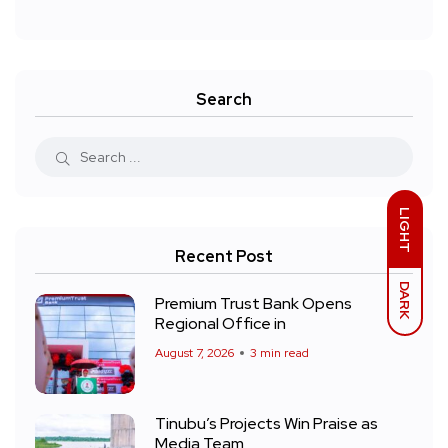
Search
LIGHT
Recent Post
DARK
Premium Trust Bank Opens
Regional Office in
August 7, 2026
3 min read
Tinubu’s Projects Win Praise as
Media Team