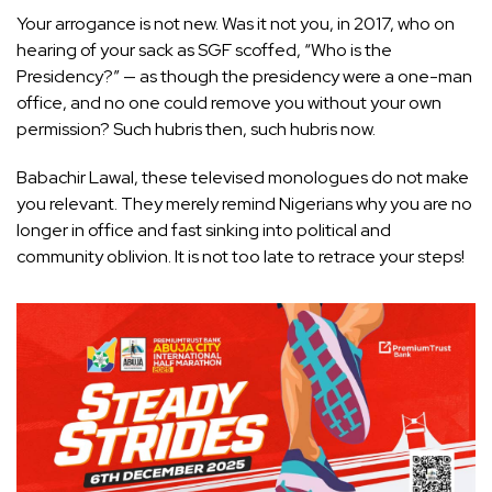
Your arrogance is not new. Was it not you, in 2017, who on
hearing of your sack as SGF scoffed, “Who is the
Presidency?” — as though the presidency were a one-man
office, and no one could remove you without your own
permission? Such hubris then, such hubris now.
Babachir Lawal, these televised monologues do not make
you relevant. They merely remind Nigerians why you are no
longer in office and fast sinking into political and
community oblivion. It is not too late to retrace your steps!