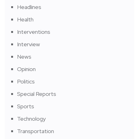
Headlines
Health
Interventions
Interview
News
Opinion
Politics
Special Reports
Sports
Technology
Transportation