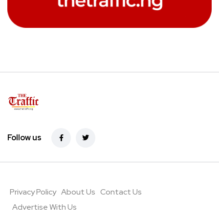
Follow us
Privacy Policy
About Us
Contact Us
Advertise With Us