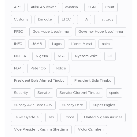
APC
Atiku Abubakar
aviation
CBN
Court
Customs
Dangote
EFCC
FIFA
First Lady
FRSC
Gov. Hope Uzodimma
Governor Hope Uzodimma
INEC
JAMB
Lagos
Lionel Messi
naira
NDLEA
Nigeria
NSC
Nyesom Wike
Oil
PDP
Peter Obi
Police
President Bola Ahmed Tinubu
President Bola Tinubu
Security
Senate
Senator Oluremi Tinubu
sports
Sunday Akin Dare CON
Sunday Dare
Super Eagles
Taiwo Oyedele
Tax
Troops
United Nigeria Airlines
Vice President Kashim Shettima
Victor Osimhen