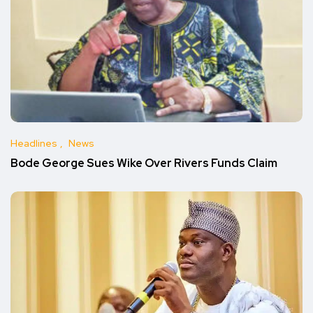
Headlines
News
Bode George Sues Wike Over Rivers Funds Claim