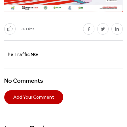
26
Likes
The Traffic NG
No Comments
Add Your Comment