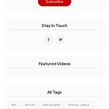
Subscribe
Stay In Touch
Featured Videos
All Tags
ADC
AFCON
Aliko Dangote
Anthony Joshua