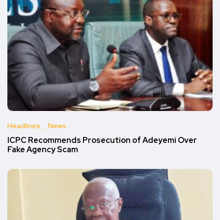
Headlines
News
ICPC Recommends Prosecution of Adeyemi Over
Fake Agency Scam