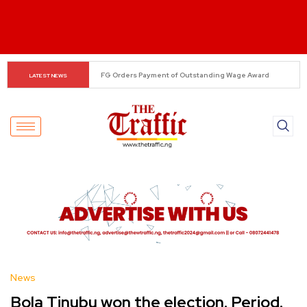
Tinubu Raises Military Pay by 80%, Wage Bill Climbs to 
LATEST NEWS
₦924bn
News
Bola Tinubu won the election. Period.