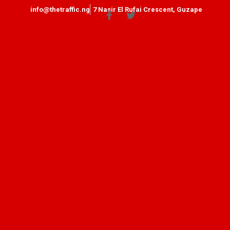
info@thetraffic.ng
7 Nasir El Rufai Crescent, Guzape