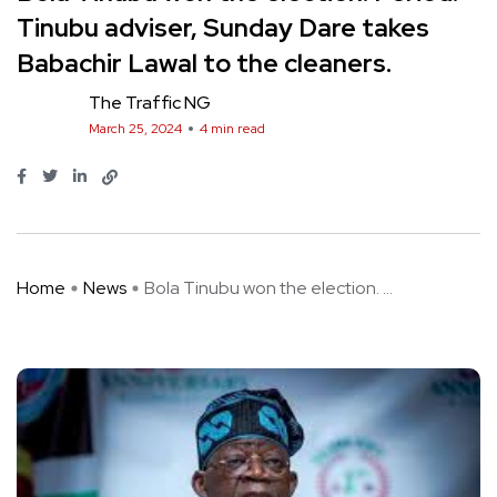
Tinubu adviser, Sunday Dare takes
Babachir Lawal to the cleaners.
The Traffic NG
March 25, 2024
4 min read
Home
News
Bola Tinubu won the election. ...