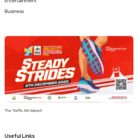
Entertainment
Business
The Traffic NG Advert
Useful Links