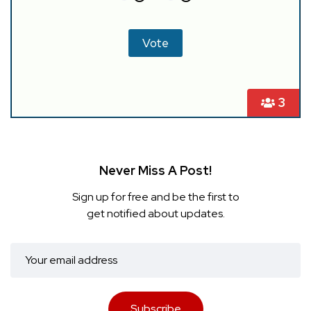
3
Never Miss A Post!
Sign up for free and be the first to
get notified about updates.
Subscribe