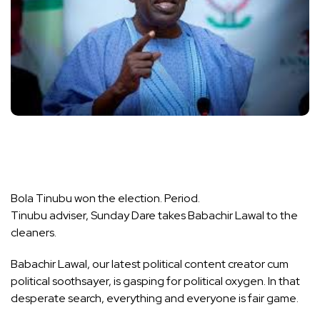
Bola Tinubu won the election. Period.
Tinubu adviser, Sunday Dare takes Babachir Lawal to the
cleaners.
Babachir Lawal, our latest political content creator cum
political soothsayer, is gasping for political oxygen. In that
desperate search, everything and everyone is fair game.