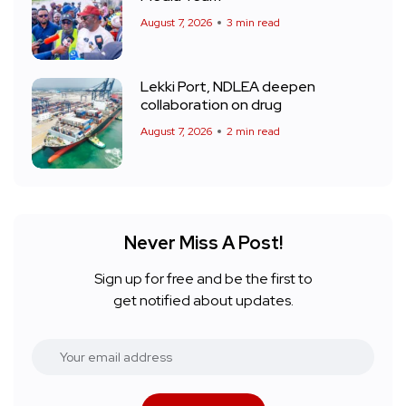
August 7, 2026
3 min read
Lekki Port, NDLEA deepen
collaboration on drug
August 7, 2026
2 min read
Never Miss A Post!
Sign up for free and be the first to
get notified about updates.