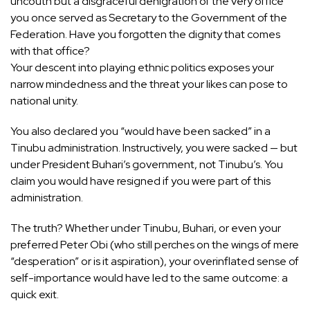
uncouth but a disgraceful denigration of the very office
you once served as Secretary to the Government of the
Federation. Have you forgotten the dignity that comes
with that office?
Your descent into playing ethnic politics exposes your
narrow mindedness and the threat your likes can pose to
national unity.
You also declared you “would have been sacked” in a
Tinubu administration. Instructively, you were sacked — but
under President Buhari’s government, not Tinubu’s. You
claim you would have resigned if you were part of this
administration.
The truth? Whether under Tinubu, Buhari, or even your
preferred Peter Obi (who still perches on the wings of mere
“desperation” or is it aspiration), your overinflated sense of
self-importance would have led to the same outcome: a
quick exit.