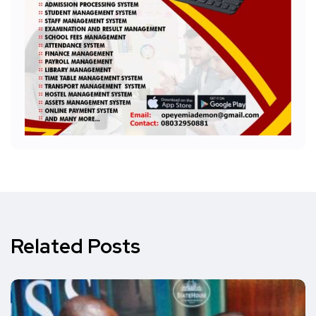
Related Posts