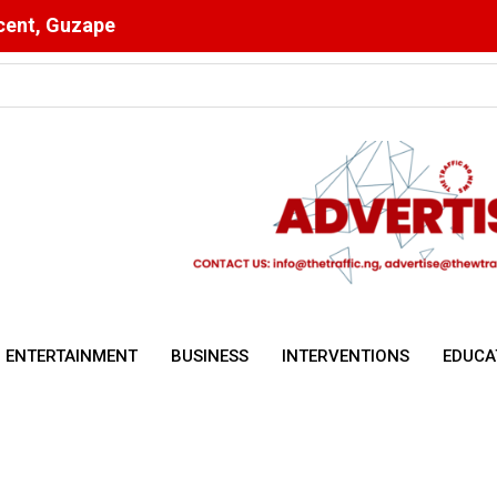
scent, Guzape
ising Malnutrition and Digital Health Drive Nigeria’s Public Health 
ENTERTAINMENT
BUSINESS
INTERVENTIONS
EDUCA