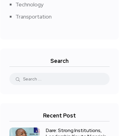
Technology
Transportation
Search
Recent Post
Dare: Strong Institutions,