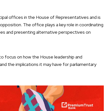
cipal offices in the House of Representatives and is
opposition. The office plays a key role in coordinating
ies and presenting alternative perspectives on
 to focus on how the House leadership and
and the implications it may have for parliamentary