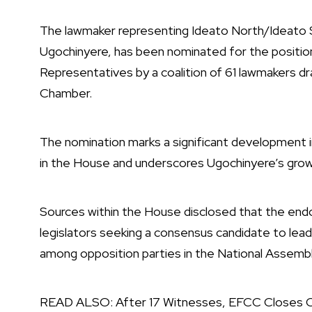
The lawmaker representing Ideato North/Ideato 
Ugochinyere, has been nominated for the positio
Representatives by a coalition of 61 lawmakers dr
Chamber.
The nomination marks a significant development i
in the House and underscores Ugochinyere’s growi
Sources within the House disclosed that the en
legislators seeking a consensus candidate to lead
among opposition parties in the National Assembl
READ ALSO:
After 17 Witnesses, EFCC Closes Ca