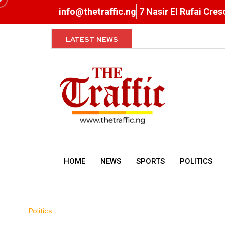
info@thetraffic.ng
7 Nasir El Rufai Cre
LATEST NEWS
Exclusive Breastfeeding, R
HOME
NEWS
SPORTS
POLITICS
Politics