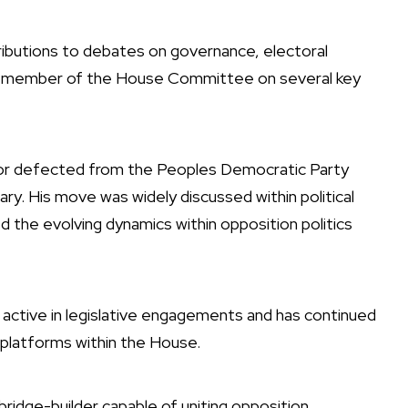
ributions to debates on governance, electoral
s a member of the House Committee on several key
tor defected from the Peoples Democratic Party
y. His move was widely discussed within political
ed the evolving dynamics within opposition politics
active in legislative engagements and has continued
l platforms within the House.
ridge-builder capable of uniting opposition