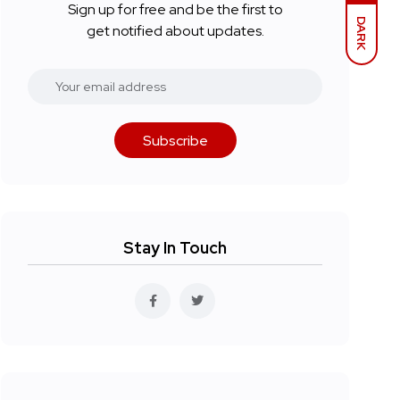
Sign up for free and be the first to
DARK
get notified about updates.
Subscribe
Stay In Touch