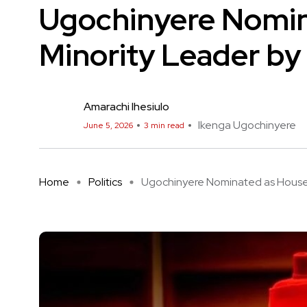
Ugochinyere Nomin
Minority Leader by
Amarachi Ihesiulo
Ikenga Ugochinyere
June 5, 2026
3 min read
Home
Politics
Ugochinyere Nominated as House .