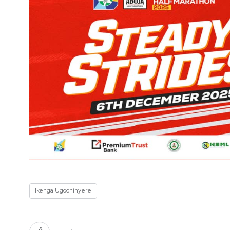
Ikenga Ugochinyere