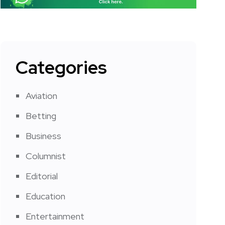
Categories
Aviation
Betting
Business
Columnist
Editorial
Education
Entertainment