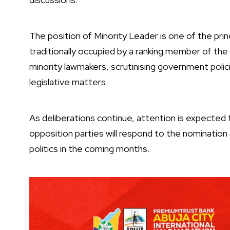
The position of Minority Leader is one of the prin
traditionally occupied by a ranking member of the 
minority lawmakers, scrutinising government polic
legislative matters.
As deliberations continue, attention is expected
opposition parties will respond to the nomination 
politics in the coming months.