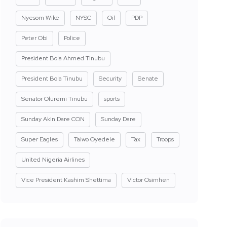
Nyesom Wike
NYSC
Oil
PDP
Peter Obi
Police
President Bola Ahmed Tinubu
President Bola Tinubu
Security
Senate
Senator Oluremi Tinubu
sports
Sunday Akin Dare CON
Sunday Dare
Super Eagles
Taiwo Oyedele
Tax
Troops
United Nigeria Airlines
Vice President Kashim Shettima
Victor Osimhen