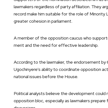
lawmakers regardless of party affiliation. They argu
record make him suitable for the role of Minority
greater cohesion in parliament.
A member of the opposition caucus who supporte
merit and the need for effective leadership.
According to the lawmaker, the endorsement by
Ugochinyere’s ability to coordinate opposition act
national issues before the House.
Political analysts believe the development could 
opposition bloc, especially as lawmakers prepare 
discussions.