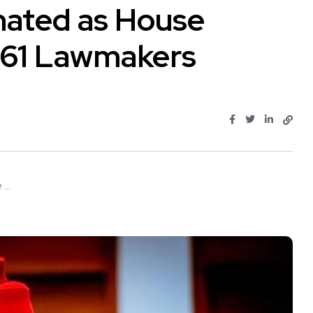
ated as House
 61 Lawmakers
..