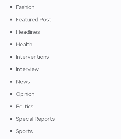
Fashion
Featured Post
Headlines
Health
Interventions
Interview
News
Opinion
Politics
Special Reports
Sports