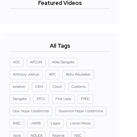
Featured Videos
All Tags
ADC
AFCON
Aliko Dangote
Anthony Joshua
APC
Atiku Abubakar
aviation
CBN
Court
Customs
Dangote
EFCC
First Lady
FRSC
Gov. Hope Uzodimma
Governor Hope Uzodimma
INEC
JAMB
Lagos
Lionel Messi
naira
NDLEA
Nigeria
NSC