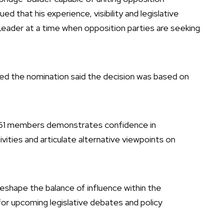
ed that his experience, visibility and legislative
 Leader at a time when opposition parties are seeking
d the nomination said the decision was based on
 61 members demonstrates confidence in
ivities and articulate alternative viewpoints on
reshape the balance of influence within the
for upcoming legislative debates and policy