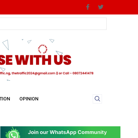
Priorities
TION
OPINION