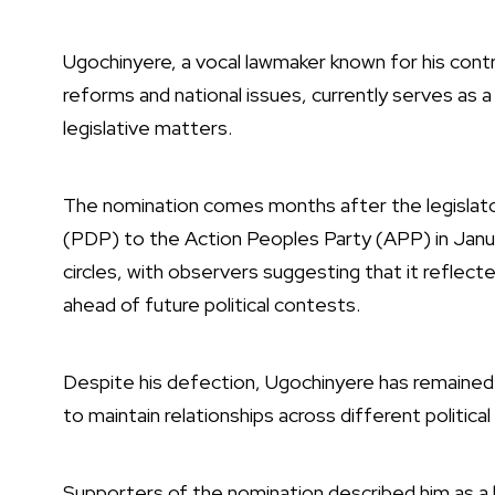
Ugochinyere, a vocal lawmaker known for his cont
reforms and national issues, currently serves a
legislative matters.
The nomination comes months after the legisla
(PDP) to the Action Peoples Party (APP) in Januar
circles, with observers suggesting that it reflect
ahead of future political contests.
Despite his defection, Ugochinyere has remained 
to maintain relationships across different politica
Supporters of the nomination described him as a b