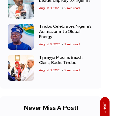
Leadership Key to Nigeria’s
August 8, 2026
2 min read
Tinubu Celebrates Nigeria’s
Admission into Global
Energy
August 8, 2026
2 min read
Tijaniyya Mourns Bauchi
Cleric, Backs Tinubu
August 8, 2026
2 min read
LIGHT
Never Miss A Post!