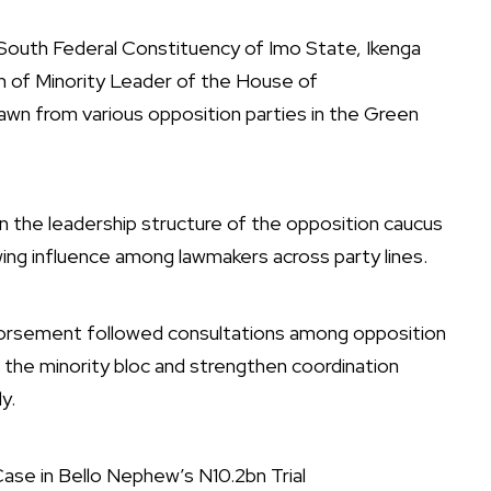
South Federal Constituency of Imo State, Ikenga
n of Minority Leader of the House of
awn from various opposition parties in the Green
n the leadership structure of the opposition caucus
ng influence among lawmakers across party lines.
dorsement followed consultations among opposition
 the minority bloc and strengthen coordination
y.
se in Bello Nephew’s N10.2bn Trial