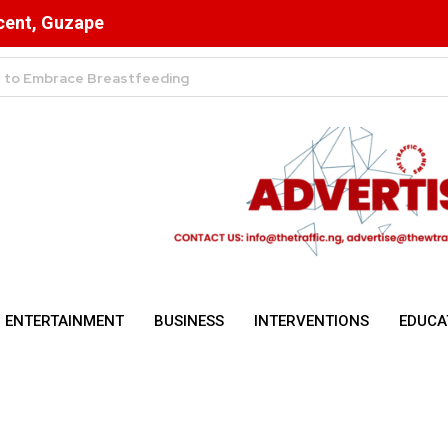
scent, Guzape
ulsory for NYSC Mobilisation
ENTERTAINMENT
BUSINESS
INTERVENTIONS
EDUCA