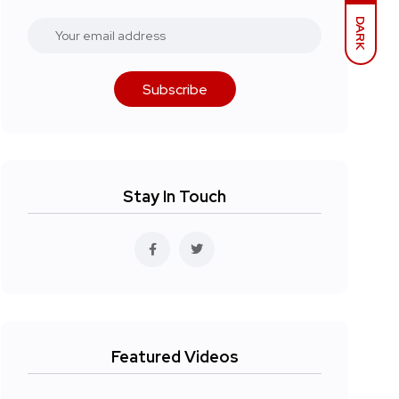
DARK
Subscribe
Stay In Touch
Featured Videos