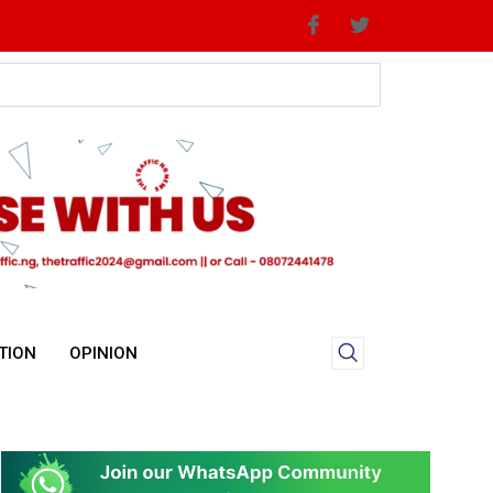
TION
OPINION