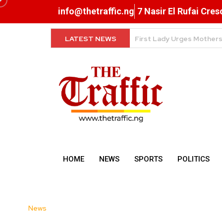
info@thetraffic.ng
7 Nasir El Rufai Cre
LATEST NEWS
NERD Clearance Now Comp
HOME
NEWS
SPORTS
POLITICS
News