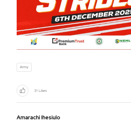
Army
31
Likes
Amarachi Ihesiulo