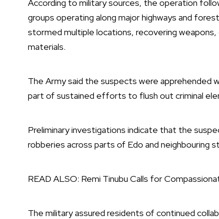
According to military sources, the operation fol
groups operating along major highways and forest 
stormed multiple locations, recovering weapons, 
materials.
The Army said the suspects were apprehended witho
part of sustained efforts to flush out criminal ele
Preliminary investigations indicate that the susp
robberies across parts of Edo and neighbouring s
READ ALSO:
Remi Tinubu Calls for Compassion
The military assured residents of continued colla