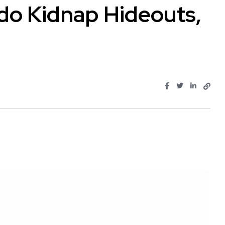
do Kidnap Hideouts,