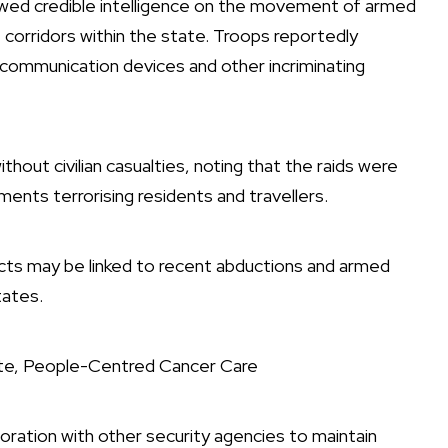
lowed credible intelligence on the movement of armed
corridors within the state. Troops reportedly
communication devices and other incriminating
ut civilian casualties, noting that the raids were
ments terrorising residents and travellers.
ects may be linked to recent abductions and armed
tates.
ate, People-Centred Cancer Care
boration with other security agencies to maintain