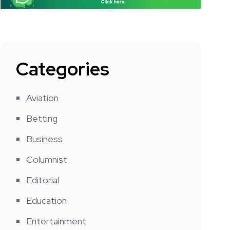
Categories
Aviation
Betting
Business
Columnist
Editorial
Education
Entertainment