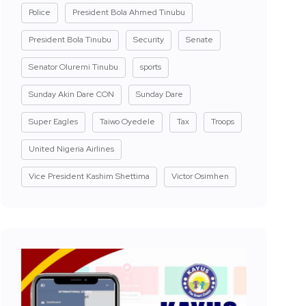
Police
President Bola Ahmed Tinubu
President Bola Tinubu
Security
Senate
Senator Oluremi Tinubu
sports
Sunday Akin Dare CON
Sunday Dare
Super Eagles
Taiwo Oyedele
Tax
Troops
United Nigeria Airlines
Vice President Kashim Shettima
Victor Osimhen