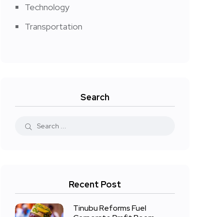
Technology
Transportation
Search
Recent Post
Tinubu Reforms Fuel