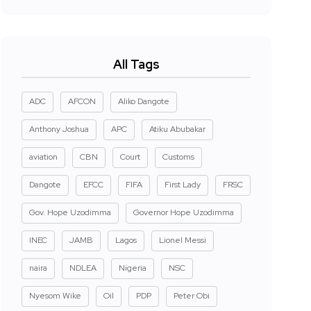
All Tags
ADC
AFCON
Aliko Dangote
Anthony Joshua
APC
Atiku Abubakar
aviation
CBN
Court
Customs
Dangote
EFCC
FIFA
First Lady
FRSC
Gov. Hope Uzodimma
Governor Hope Uzodimma
INEC
JAMB
Lagos
Lionel Messi
naira
NDLEA
Nigeria
NSC
Nyesom Wike
Oil
PDP
Peter Obi