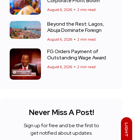
Corporate Profit Boom
August 6, 2026
2 min read
Beyond the Rest: Lagos,
Abuja Dominate Foreign
August 6, 2026
2 min read
FG Orders Payment of
Outstanding Wage Award
August 6, 2026
2 min read
Never Miss A Post!
Sign up for free and be the first to
LIGHT
get notified about updates.