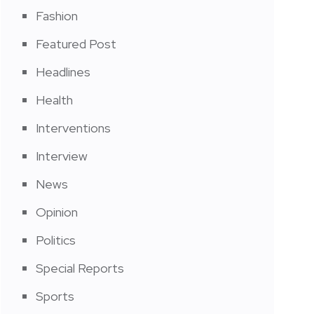
Fashion
Featured Post
Headlines
Health
Interventions
Interview
News
Opinion
Politics
Special Reports
Sports