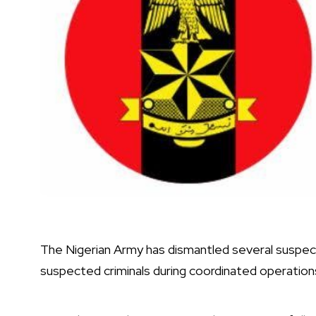
The Nigerian Army has dismantled several suspect
suspected criminals during coordinated operations 