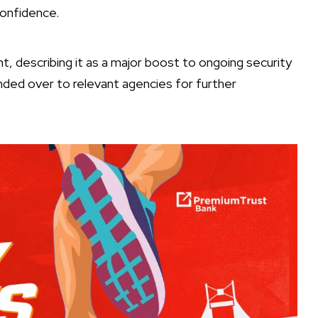
confidence.
 describing it as a major boost to ongoing security
ded over to relevant agencies for further