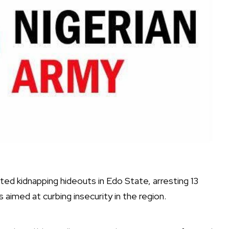
ed kidnapping hideouts in Edo State, arresting 13
aimed at curbing insecurity in the region.