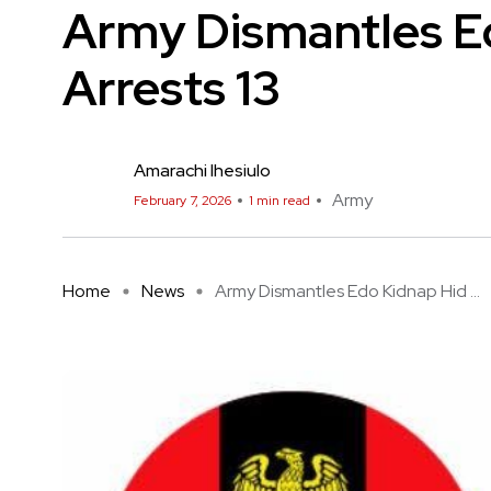
Army Dismantles E
Arrests 13
Amarachi Ihesiulo
Army
February 7, 2026
1 min read
Home
News
Army Dismantles Edo Kidnap Hid ...