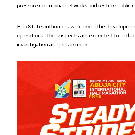
pressure on criminal networks and restore public 
Edo State authorities welcomed the development,
operations. The suspects are expected to be han
investigation and prosecution.