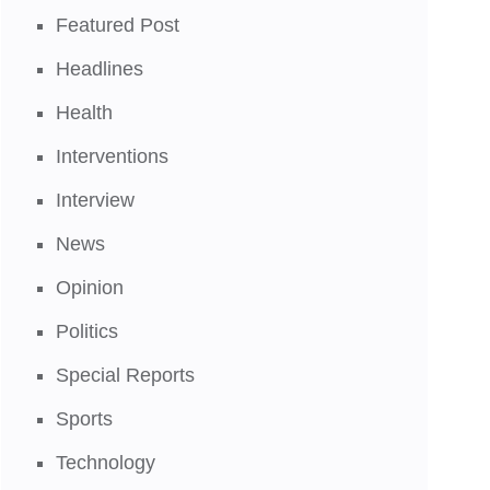
Featured Post
Headlines
Health
Interventions
Interview
News
Opinion
Politics
Special Reports
Sports
Technology