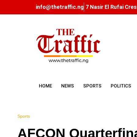
info@thetraffic.ng
7 Nasir El Rufai Cre
HOME
NEWS
SPORTS
POLITICS
Sports
AFCON Quarterfinal