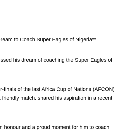
Dream to Coach Super Eagles of Nigeria**
essed his dream of coaching the Super Eagles of
r-finals of the last Africa Cup of Nations (AFCON)
 friendly match, shared his aspiration in a recent
 an honour and a proud moment for him to coach