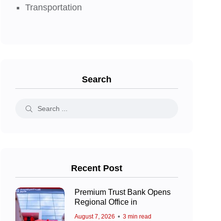
Transportation
Search
Recent Post
Premium Trust Bank Opens
Regional Office in
August 7, 2026
3 min read