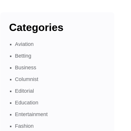
Categories
Aviation
Betting
Business
Columnist
Editorial
Education
Entertainment
Fashion