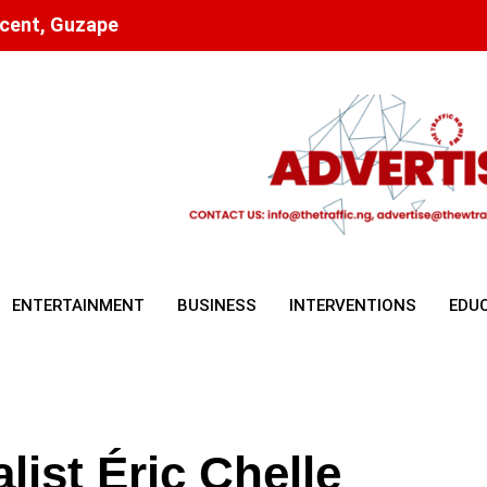
scent, Guzape
ENTERTAINMENT
BUSINESS
INTERVENTIONS
EDU
ist Éric Chelle