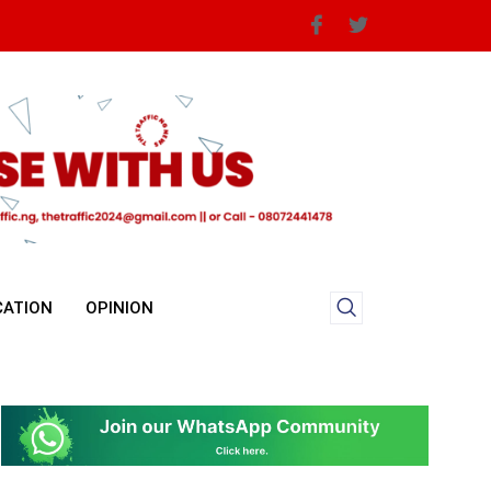
CATION
OPINION