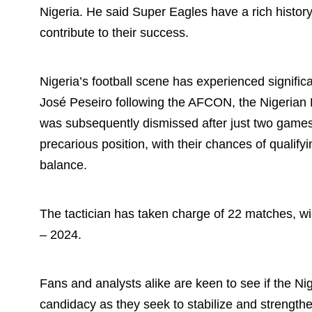
Nigeria. He said Super Eagles have a rich histor
contribute to their success.
Nigeria’s football scene has experienced signific
José Peseiro following the AFCON, the Nigerian 
was subsequently dismissed after just two games. 
precarious position, with their chances of qualif
balance.
The tactician has taken charge of 22 matches, wi
– 2024.
Fans and analysts alike are keen to see if the Nig
candidacy as they seek to stabilize and strengt