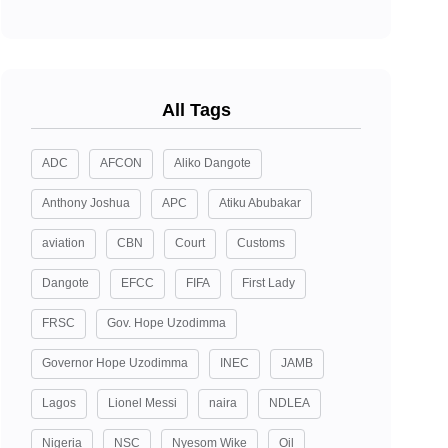
All Tags
ADC
AFCON
Aliko Dangote
Anthony Joshua
APC
Atiku Abubakar
aviation
CBN
Court
Customs
Dangote
EFCC
FIFA
First Lady
FRSC
Gov. Hope Uzodimma
Governor Hope Uzodimma
INEC
JAMB
Lagos
Lionel Messi
naira
NDLEA
Nigeria
NSC
Nyesom Wike
Oil