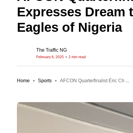
Expresses Dream 
Eagles of Nigeria
The Traffic NG
February 6, 2025
2 min read
Home
Sports
AFCON Quarterfinalist Éric Ch ...