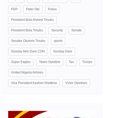
PDP
Peter Obi
Police
President Bola Ahmed Tinubu
President Bola Tinubu
Security
Senate
Senator Oluremi Tinubu
sports
Sunday Akin Dare CON
Sunday Dare
Super Eagles
Taiwo Oyedele
Tax
Troops
United Nigeria Airlines
Vice President Kashim Shettima
Victor Osimhen