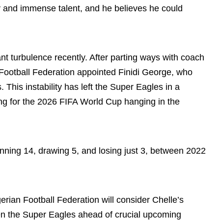
y and immense talent, and he believes he could
ant turbulence recently. After parting ways with coach
Football Federation appointed Finidi George, who
This instability has left the Super Eagles in a
ying for the 2026 FIFA World Cup hanging in the
nning 14, drawing 5, and losing just 3, between 2022
erian Football Federation will consider Chelle’s
hen the Super Eagles ahead of crucial upcoming