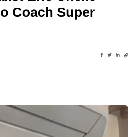
to Coach Super