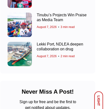
Tinubu’s Projects Win Praise
as Media Team
August 7, 2026
3 min read
Lekki Port, NDLEA deepen
collaboration on drug
August 7, 2026
2 min read
Never Miss A Post!
LIGHT
Sign up for free and be the first to
get notified about updates.