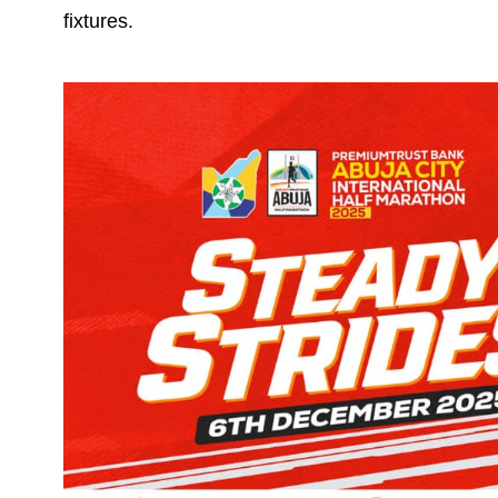
fixtures.