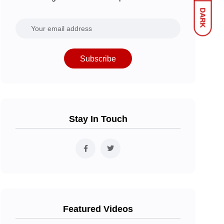
DARK
Subscribe
Stay In Touch
Featured Videos