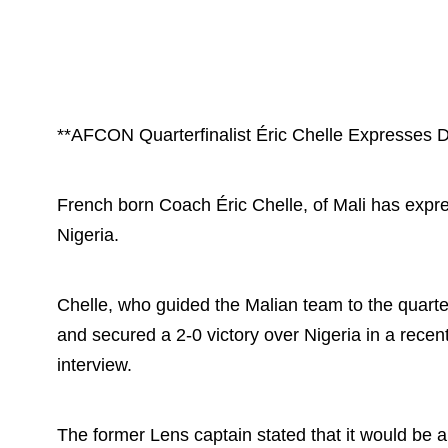
**AFCON Quarterfinalist Éric Chelle Expresses 
French born Coach Éric Chelle, of Mali has expr
Nigeria.
Chelle, who guided the Malian team to the quarte
and secured a 2-0 victory over Nigeria in a recent
interview.
The former Lens captain stated that it would be