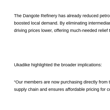
The Dangote Refinery has already reduced petrol
boosted local demand. By eliminating intermediari
driving prices lower, offering much-needed relief 
Ukadike highlighted the broader implications:
“Our members are now purchasing directly from the
supply chain and ensures affordable pricing for 