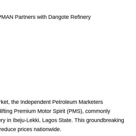
 IPMAN Partners with Dangote Refinery
market, the Independent Petroleum Marketers
ifting Premium Motor Spirit (PMS), commonly
ery in Ibeju-Lekki, Lagos State. This groundbreaking
 reduce prices nationwide.