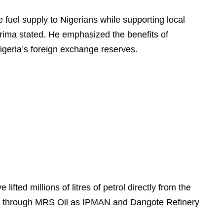
 fuel supply to Nigerians while supporting local
rima stated. He emphasized the benefits of
Nigeria’s foreign exchange reserves.
fted millions of litres of petrol directly from the
itated through MRS Oil as IPMAN and Dangote Refinery