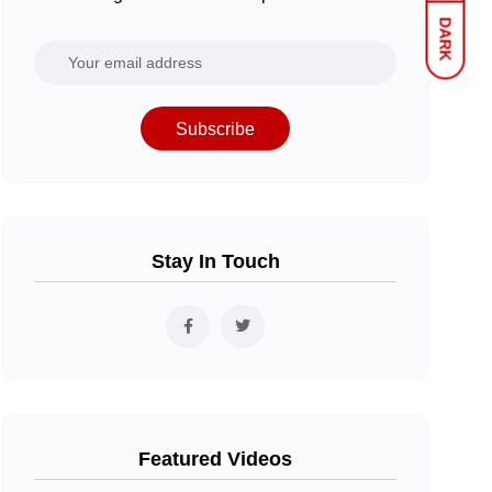
DARK
Subscribe
Stay In Touch
Featured Videos