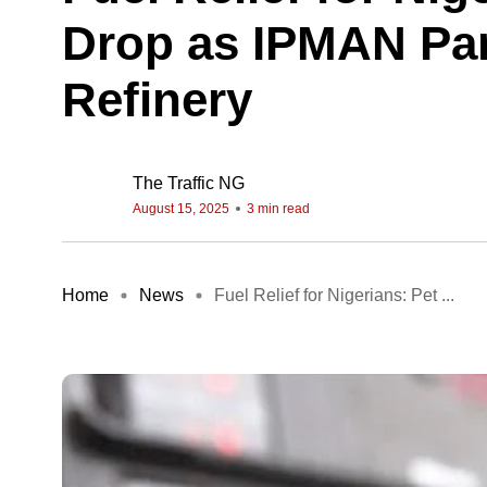
Drop as IPMAN Par
Refinery
The Traffic NG
August 15, 2025
3 min read
Home
News
Fuel Relief for Nigerians: Pet ...