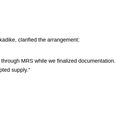
adike, clarified the arrangement:
s through MRS while we finalized documentation.
pted supply.”