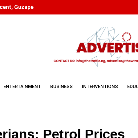
scent, Guzape
ENTERTAINMENT
BUSINESS
INTERVENTIONS
EDU
erians: Petrol Prices