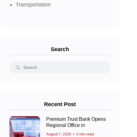
Transportation
Search
Recent Post
Premium Trust Bank Opens
Regional Office in
August 7, 2026
3 min read