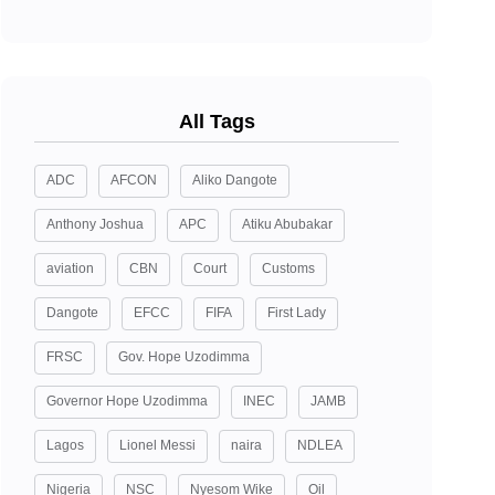
All Tags
ADC
AFCON
Aliko Dangote
Anthony Joshua
APC
Atiku Abubakar
aviation
CBN
Court
Customs
Dangote
EFCC
FIFA
First Lady
FRSC
Gov. Hope Uzodimma
Governor Hope Uzodimma
INEC
JAMB
Lagos
Lionel Messi
naira
NDLEA
Nigeria
NSC
Nyesom Wike
Oil