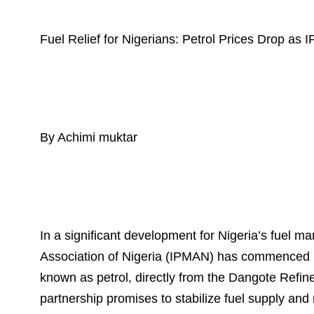
Fuel Relief for Nigerians: Petrol Prices Drop as
By Achimi muktar
In a significant development for Nigeria’s fuel 
Association of Nigeria (IPMAN) has commenced l
known as petrol, directly from the Dangote Refin
partnership promises to stabilize fuel supply and