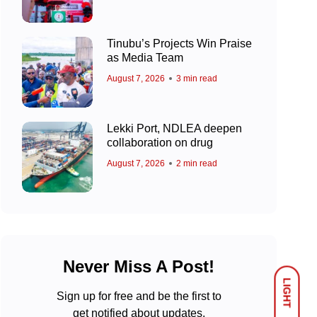
Tinubu’s Projects Win Praise
as Media Team
August 7, 2026
3 min read
Lekki Port, NDLEA deepen
collaboration on drug
August 7, 2026
2 min read
Never Miss A Post!
LIGHT
Sign up for free and be the first to
get notified about updates.