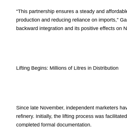
“This partnership ensures a steady and affordable
production and reducing reliance on imports,” Ga
backward integration and its positive effects on 
Lifting Begins: Millions of Litres in Distribution
Since late November, independent marketers have li
refinery. Initially, the lifting process was facil
completed formal documentation.