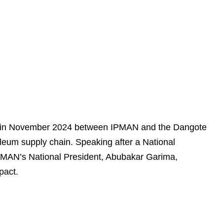
zed in November 2024 between IPMAN and the Dangote
roleum supply chain. Speaking after a National
MAN’s National President, Abubakar Garima,
pact.