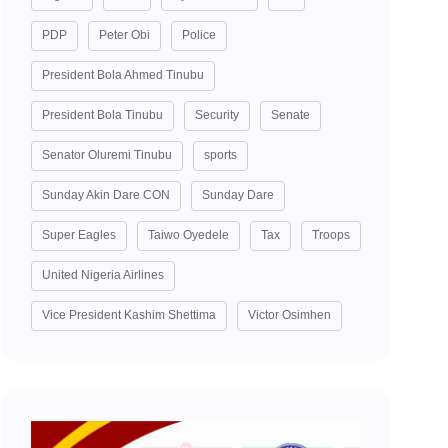
PDP
Peter Obi
Police
President Bola Ahmed Tinubu
President Bola Tinubu
Security
Senate
Senator Oluremi Tinubu
sports
Sunday Akin Dare CON
Sunday Dare
Super Eagles
Taiwo Oyedele
Tax
Troops
United Nigeria Airlines
Vice President Kashim Shettima
Victor Osimhen