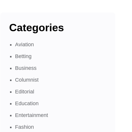
Categories
Aviation
Betting
Business
Columnist
Editorial
Education
Entertainment
Fashion