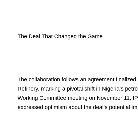
The Deal That Changed the Game
The collaboration follows an agreement finali
Refinery, marking a pivotal shift in Nigeria’s pet
Working Committee meeting on November 11, IP
expressed optimism about the deal’s potential im