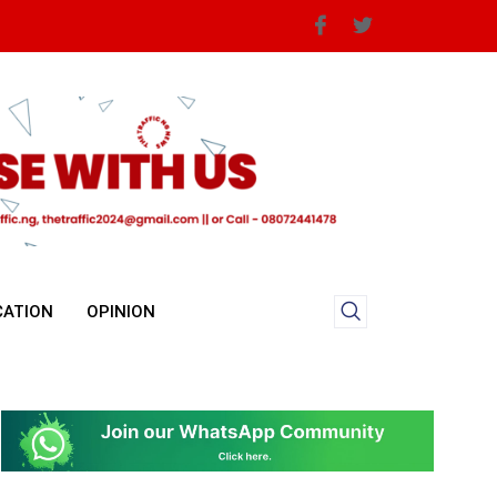
CATION
OPINION