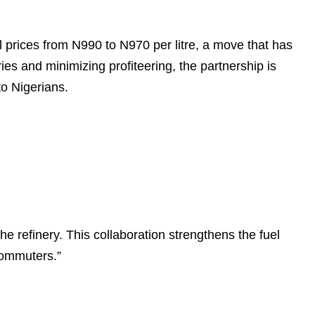
 prices from N990 to N970 per litre, a move that has
es and minimizing profiteering, the partnership is
to Nigerians.
 refinery. This collaboration strengthens the fuel
commuters.”