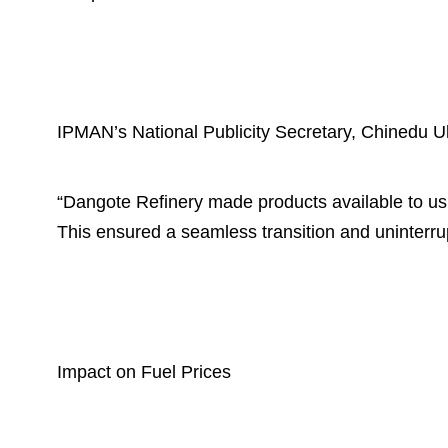
IPMAN’s National Publicity Secretary, Chinedu Uk
“Dangote Refinery made products available to u
This ensured a seamless transition and uninterru
Impact on Fuel Prices