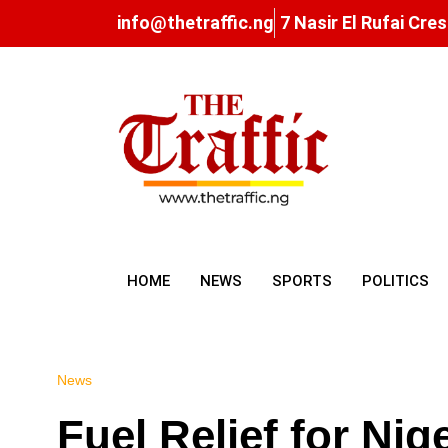
info@thetraffic.ng
7 Nasir El Rufai Cre
HOME
NEWS
SPORTS
POLITICS
News
Fuel Relief for Nig