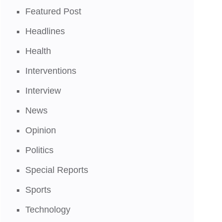
Featured Post
Headlines
Health
Interventions
Interview
News
Opinion
Politics
Special Reports
Sports
Technology