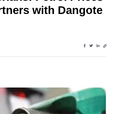
tners with Dangote